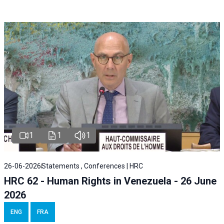
1
1
1
26-06-2026
Statements , Conferences | HRC
HRC 62 - Human Rights in Venezuela - 26 June
2026
ENG
FRA