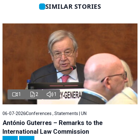
SIMILAR STORIES
1
2
1
06-07-2026
Conferences , Statements | UN
António Guterres – Remarks to the
International Law Commission