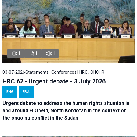
1
1
1
03-07-2026
Statements , Conferences | HRC , OHCHR
HRC 62 - Urgent debate - 3 July 2026
ENG
FRA
Urgent debate
to address the human rights situation in
and around El Obeid, North Kordofan in the context of
the ongoing conflict in the Sudan