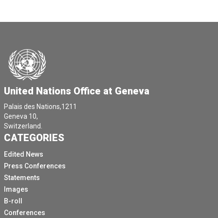
United Nations Office at Geneva
Palais des Nations,1211
Geneva 10,
Switzerland.
CATEGORIES
Edited News
Press Conferences
Statements
Images
B-roll
Conferences