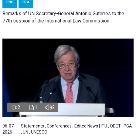
ENG
FRA
Remarks of UN Secretary-General António Guterres to the
77th session of the International Law Commission
2
1
2
06-07-
Statements , Conferences , Edited News | ITU , ODET , PGA
2026
, UN , UNESCO