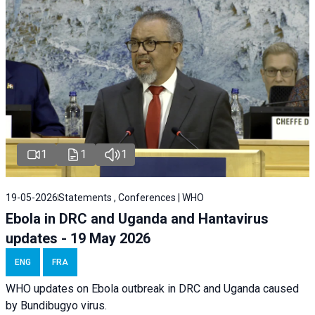
1
1
1
19-05-2026
Statements , Conferences | WHO
Ebola in DRC and Uganda and Hantavirus
updates - 19 May 2026
ENG
FRA
WHO updates on Ebola outbreak in DRC and Uganda caused
by Bundibugyo virus.