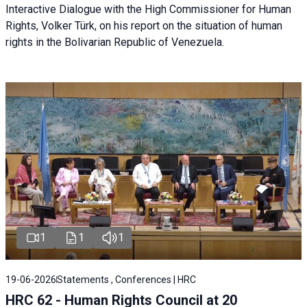
Interactive Dialogue with the High Commissioner for Human
Rights, Volker Türk, on his report on the situation of human
rights in the Bolivarian Republic of Venezuela.
1
1
1
19-06-2026
Statements , Conferences | HRC
HRC 62 - Human Rights Council at 20