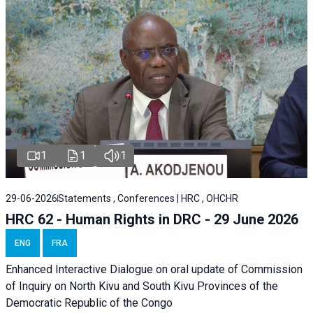
1
1
1
29-06-2026
Statements , Conferences | HRC , OHCHR
HRC 62 - Human Rights in DRC - 29 June 2026
ENG
FRA
Enhanced Interactive Dialogue on oral update of Commission
of Inquiry on North Kivu and South Kivu Provinces of the
Democratic Republic of the Congo