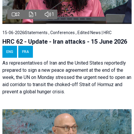
2
1
1
15-06-2026
Statements , Conferences , Edited News | HRC
HRC 62 - Update - Iran attacks - 15 June 2026
ENG
FRA
As representatives of Iran and the United States reportedly
prepared to sign a new peace agreement at the end of the
week, the UN on Monday stressed the urgent need to open an
aid corridor to transit the choked-off Strait of Hormuz and
prevent a global hunger crisis.