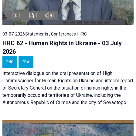
1
1
1
03-07-2026
Statements , Conferences | HRC
HRC 62 - Human Rights in Ukraine - 03 July
2026
ENG
FRA
Interactive dialogue on the oral presentation of High
Commissioner for Human Rights on Ukraine and interim report
of Secretary General on the situation of human rights in the
temporarily occupied territories of Ukraine, including the
Autonomous Republic of Crimea and the city of Sevastopol.