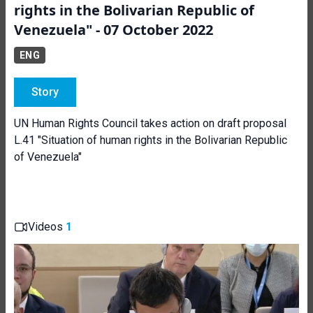
rights in the Bolivarian Republic of
Venezuela" - 07 October 2022
ENG
Story
UN Human Rights Council takes action on draft proposal
L.41 "Situation of human rights in the Bolivarian Republic
of Venezuela"
Videos
1