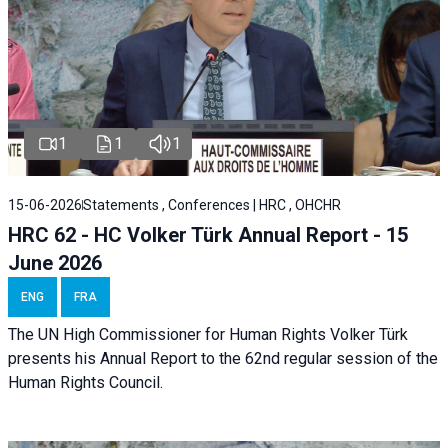
1
1
1
15-06-2026
Statements , Conferences | HRC , OHCHR
HRC 62 - HC Volker Türk Annual Report - 15
June 2026
ENG
FRA
The UN High Commissioner for Human Rights Volker Türk
presents his Annual Report to the 62nd regular session of the
Human Rights Council.