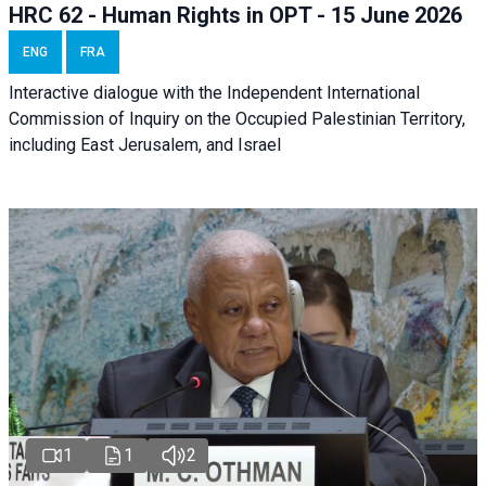
HRC 62 - Human Rights in OPT - 15 June 2026
ENG
FRA
Interactive dialogue with the Independent International
Commission of Inquiry on the Occupied Palestinian Territory,
including East Jerusalem, and Israel
1
1
2