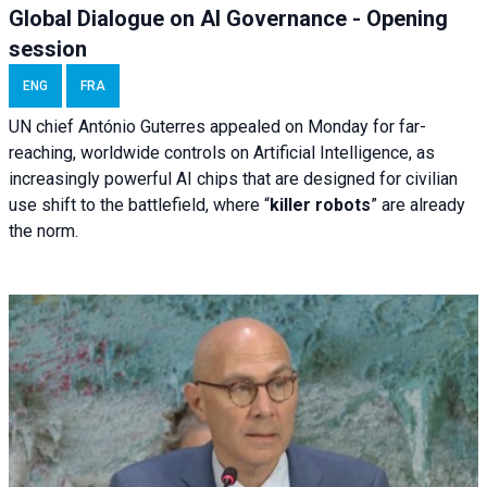
Global Dialogue on AI Governance - Opening
session
ENG
FRA
UN chief António Guterres appealed on Monday for far-
reaching, worldwide controls on Artificial Intelligence, as
increasingly powerful AI chips that are designed for civilian
use shift to the battlefield, where “
killer robots
” are already
the norm.