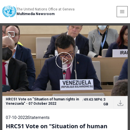
The United Nations Office at Geneva
Multimedia Newsroom
HRC51 Vote on "Situation of human rights in
/
49:43
/
MP4
/
3
Venezuela" - 07 October 2022
GB
07-10-2022
Statements
HRC51 Vote on "Situation of human