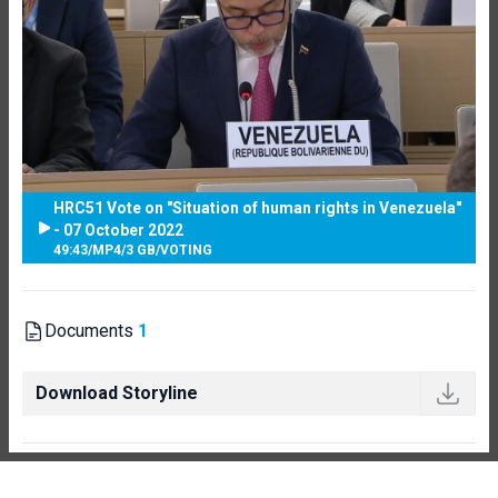
HRC51 Vote on "Situation of human rights in Venezuela"
- 07 October 2022
49:43
/
MP4
/
3 GB
/
VOTING
Documents
1
Download Storyline