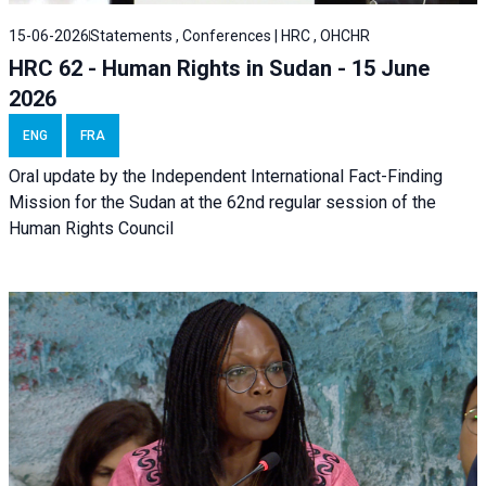
15-06-2026
Statements , Conferences | HRC , OHCHR
HRC 62 - Human Rights in Sudan - 15 June
2026
ENG
FRA
Oral update by the Independent International Fact-Finding
Mission for the Sudan at the 62nd regular session of the
Human Rights Council