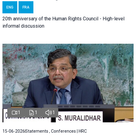
ENG
FRA
20th anniversary of the Human Rights Council - High-level
informal discussion
1
1
1
15-06-2026
Statements , Conferences | HRC