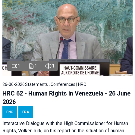
1
1
1
26-06-2026
Statements , Conferences | HRC
HRC 62 - Human Rights in Venezuela - 26 June
2026
ENG
FRA
Interactive Dialogue with the High Commissioner for Human
Rights, Volker Türk, on his report on the situation of human