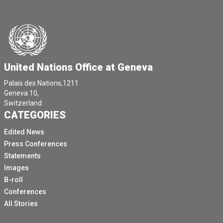
United Nations Office at Geneva
Palais des Nations,1211
Geneva 10,
Switzerland.
CATEGORIES
Edited News
Press Conferences
Statements
Images
B-roll
Conferences
All Stories