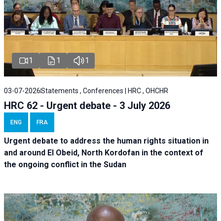
1
1
1
03-07-2026
Statements , Conferences | HRC , OHCHR
HRC 62 - Urgent debate - 3 July 2026
ENG
FRA
Urgent debate
to address the human rights situation in
and around El Obeid, North Kordofan in the context of
the ongoing conflict in the Sudan