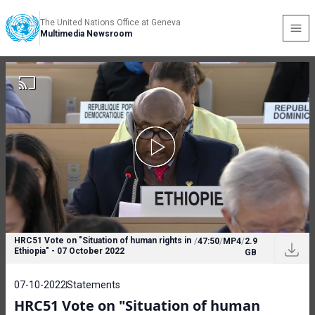
The United Nations Office at Geneva
Multimedia Newsroom
HRC51 Vote on "Situation of human rights in
/
47:50
/
MP4
/
2.9
Ethiopia" - 07 October 2022
GB
07-10-2022
Statements
HRC51 Vote on "Situation of human