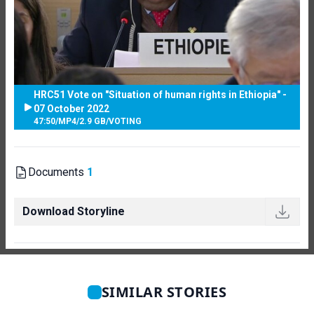
HRC51 Vote on "Situation of human rights in Ethiopia" -
07 October 2022
47:50
/
MP4
/
2.9 GB
/
VOTING
Documents
1
Download Storyline
SIMILAR STORIES