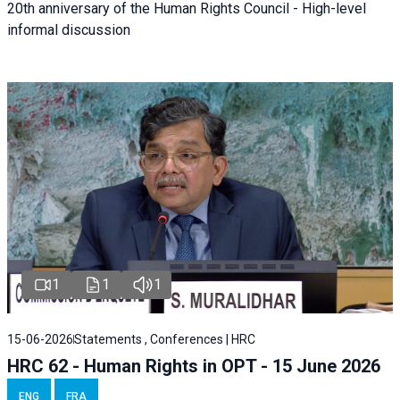
20th anniversary of the Human Rights Council - High-level
informal discussion
1
1
1
15-06-2026
Statements , Conferences | HRC
HRC 62 - Human Rights in OPT - 15 June 2026
ENG
FRA