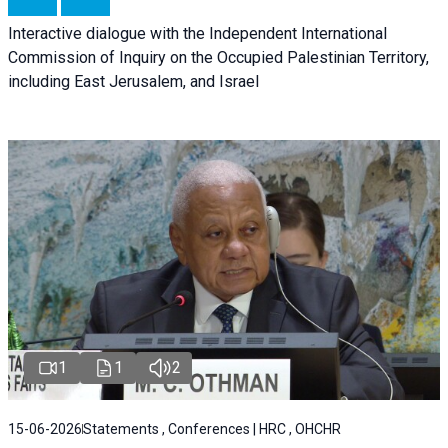
Interactive dialogue with the Independent International
Commission of Inquiry on the Occupied Palestinian Territory,
including East Jerusalem, and Israel
1
1
2
15-06-2026
Statements , Conferences | HRC , OHCHR