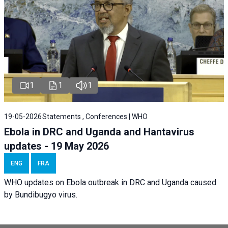
1
1
1
19-05-2026
Statements , Conferences | WHO
Ebola in DRC and Uganda and Hantavirus
updates - 19 May 2026
ENG
FRA
WHO updates on Ebola outbreak in DRC and Uganda caused
by Bundibugyo virus.