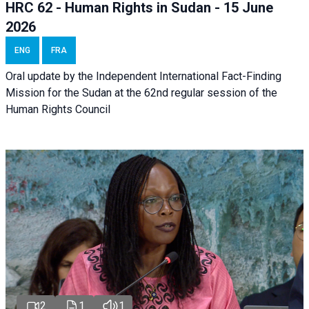
HRC 62 - Human Rights in Sudan - 15 June
2026
ENG
FRA
Oral update by the Independent International Fact-Finding
Mission for the Sudan at the 62nd regular session of the
Human Rights Council
2
1
1