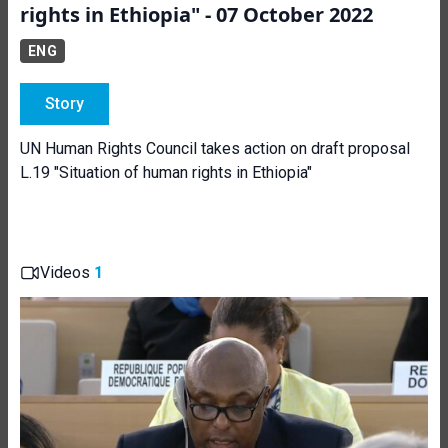
rights in Ethiopia" - 07 October 2022
ENG
Story
UN Human Rights Council takes action on draft proposal
L.19 "Situation of human rights in Ethiopia"
Videos
1