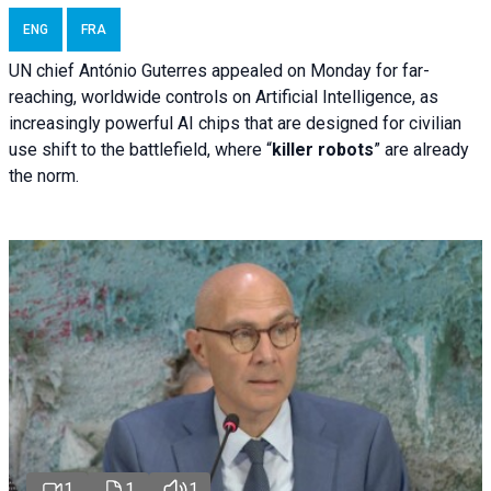
ENG
FRA
UN chief António Guterres appealed on Monday for far-
reaching, worldwide controls on Artificial Intelligence, as
increasingly powerful AI chips that are designed for civilian
use shift to the battlefield, where “
killer robots
” are already
the norm.
1
1
1