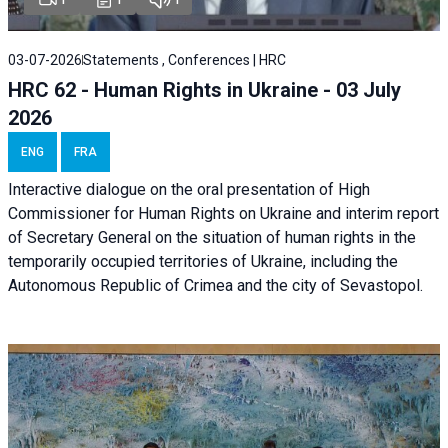
03-07-2026
Statements , Conferences | HRC
HRC 62 - Human Rights in Ukraine - 03 July
2026
ENG
FRA
Interactive dialogue on the oral presentation of High
Commissioner for Human Rights on Ukraine and interim report
of Secretary General on the situation of human rights in the
temporarily occupied territories of Ukraine, including the
Autonomous Republic of Crimea and the city of Sevastopol.