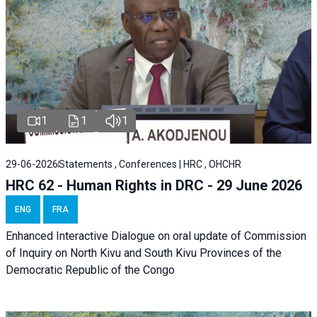
1
1
1
29-06-2026
Statements , Conferences | HRC , OHCHR
HRC 62 - Human Rights in DRC - 29 June 2026
ENG
FRA
Enhanced Interactive Dialogue on oral update of Commission
of Inquiry on North Kivu and South Kivu Provinces of the
Democratic Republic of the Congo