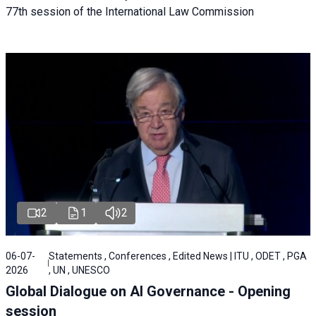
77th session of the International Law Commission
2
1
2
06-07-
Statements , Conferences , Edited News | ITU , ODET , PGA
2026
, UN , UNESCO
Global Dialogue on AI Governance - Opening
session