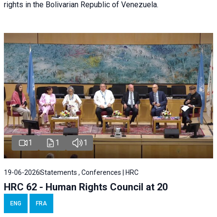
rights in the Bolivarian Republic of Venezuela.
1
1
1
19-06-2026
Statements , Conferences | HRC
HRC 62 - Human Rights Council at 20
ENG
FRA