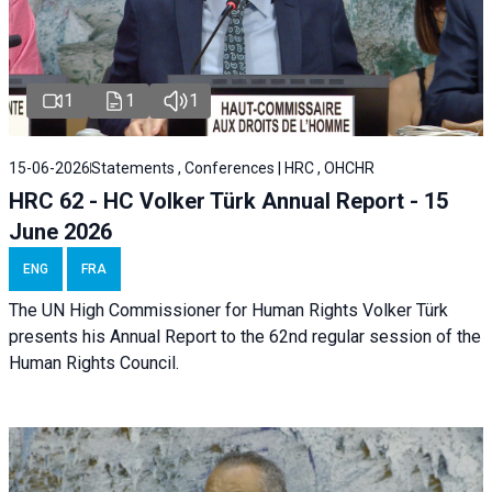
1
1
1
15-06-2026
Statements , Conferences | HRC , OHCHR
HRC 62 - HC Volker Türk Annual Report - 15
June 2026
ENG
FRA
The UN High Commissioner for Human Rights Volker Türk
presents his Annual Report to the 62nd regular session of the
Human Rights Council.