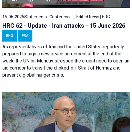
15-06-2026
Statements , Conferences , Edited News | HRC
HRC 62 - Update - Iran attacks - 15 June 2026
ENG
FRA
As representatives of Iran and the United States reportedly
prepared to sign a new peace agreement at the end of the
week, the UN on Monday stressed the urgent need to open an
aid corridor to transit the choked-off Strait of Hormuz and
prevent a global hunger crisis.