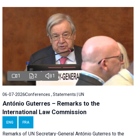
1
2
1
06-07-2026
Conferences , Statements | UN
António Guterres – Remarks to the
International Law Commission
ENG
FRA
Remarks of UN Secretary-General António Guterres to the