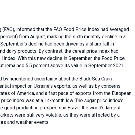
n
(FAO), informed that the FAO Food Price Index had averaged
percent) from August, marking the sixth monthly decline in a
 September's decline had been driven by a sharp fall in
d dairy products. By contrast, the cereal price index had
all index. With this new decline in September, the Food Price
but remained 5.5 percent above its value in September 2021.
d by heightened uncertainty about the Black Sea Grain
ential impact on Ukraine's exports, as well as by concerns
States of America, and a fast pace of exports from the European
l price index was at a 14-month low. The sugar price index’s
e good production prospects in Brazil, the world's largest
arkets were still very volatile, as they were affected by a
ices and weather events.