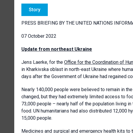
Story
PRESS BRIEFING BY THE UNITED NATIONS INFORM
07 October 2022
Update from northeast Ukraine
Jens Laerke, for the
Office for the Coordination of Hum
in Kharkivska oblast in north-east Ukraine where huma
days after the Government of Ukraine had regained con
Nearly 140,000 people were believed to remain in the 
changed, but they had extremely limited access to food
73,000 people – nearly half of the population living i
food. UN humanitarians had also distributed 12,000 hy
15,000 people.
Medicines and surgical and emergency health kits to