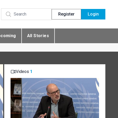
Register
Login
pcoming
All Stories
Videos
1