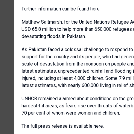
Further information can be found
here
.
Matthew Saltmarsh, for the
United Nations Refugee 
USD 65.8 million to help more than 650,000 refugees
devastating floods in Pakistan.
As Pakistan faced a colossal challenge to respond to t
support for the country and its people, who had gene
scale of devastation from the monsoon on people and 
latest estimates, unprecedented rainfall and flooding 
injured, including at least 4,000 children. Some 7.9 mi
latest estimates, with nearly 600,000 living in relief si
UNHCR remained alarmed about conditions on the groun
hardest-hit areas, as fears rise over threats of water
70 per cent of whom were women and children.
The full press release is available
here
.