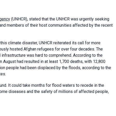
Agency
(UNHCR), stated that the UNHCR was urgently seeking
 and members of their host communities affected by the recent
his climate disaster, UNHCR reiterated its call for more
rously hosted Afghan refugees for over four decades. The
infrastructure was hard to comprehend. According to the
in August had resulted in at least 1,700 deaths, with 12,800
llion people had been displaced by the floods, according to the
tes.
d. It could take months for flood waters to recede in the
borne diseases and the safety of millions of affected people,