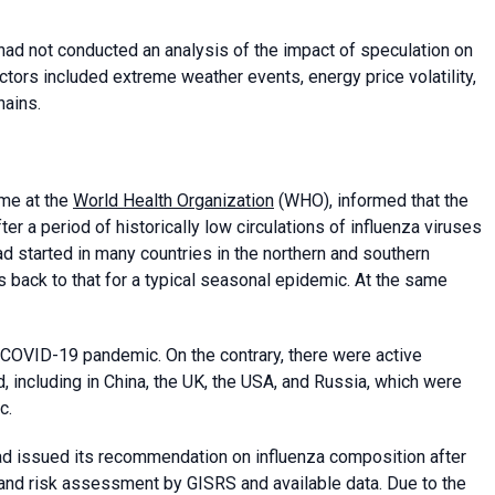
 had not conducted an analysis of the impact of speculation on
tors included extreme weather events, energy price volatility,
hains.
me at the
World Health Organization
(WHO), informed that the
 a period of historically low circulations of influenza viruses
ad started in many countries in the northern and southern
s back to that for a typical seasonal epidemic. At the same
 COVID-19 pandemic. On the contrary, there were active
, including in China, the UK, the USA, and Russia, which were
c.
d issued its recommendation on influenza composition after
 and risk assessment by GISRS and available data. Due to the