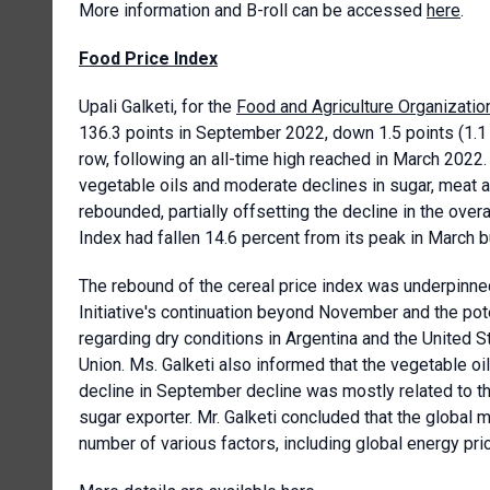
More information and B-roll can be accessed
here
.
Food Price Index
Upali Galketi, for the
Food and Agriculture Organizatio
136.3 points in September 2022, down 1.5 points (1.1 
row, following an all-time high reached in March 2022.
vegetable oils and moderate declines in sugar, meat an
rebounded, partially offsetting the decline in the over
Index had fallen 14.6 percent from its peak in March 
The rebound of the cereal price index was underpinne
Initiative's continuation beyond November and the pot
regarding dry conditions in Argentina and the United 
Union. Ms. Galketi also informed that the vegetable oi
decline in September decline was mostly related to th
sugar exporter. Mr. Galketi concluded that the global m
number of various factors, including global energy pr