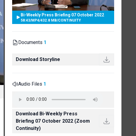
Bi-Weekly Press Briefing 07 October 2022
58:43
/
MP4
/
432.8 MB
/
CONTINUITY
Documents
1
Download Storyline
Audio Files
1
Download Bi-Weekly Press
Briefing 07 October 2022 (Zoom
Continuity)