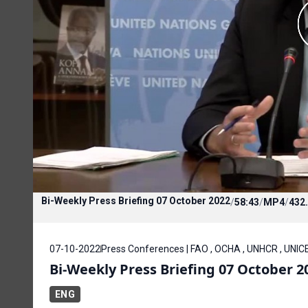
Bi-Weekly Press Briefing 07 October 2022
/
58:43
/
MP4
/
432
07-10-2022
Press Conferences | FAO , OCHA , UNHCR , UNIC
Bi-Weekly Press Briefing 07 October 2
ENG