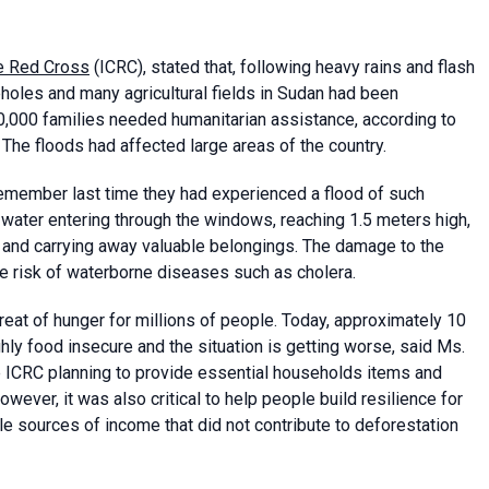
he Red Cross
(ICRC), stated that, following heavy rains and flash
holes and many agricultural fields in Sudan had been
000 families needed humanitarian assistance, according to
he floods had affected large areas of the country.
remember last time they had experienced a flood of such
water entering through the windows, reaching 1.5 meters high,
, and carrying away valuable belongings. The damage to the
he risk of waterborne diseases such as cholera.
hreat of hunger for millions of people. Today, approximately 10
ly food insecure and the situation is getting worse, said Ms.
 ICRC planning to provide essential households items and
ever, it was also critical to help people build resilience for
le sources of income that did not contribute to deforestation