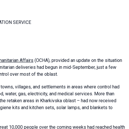
ATION SERVICE
anitarian Affairs
(OCHA), provided an update on the situation
nitarian deliveries had begun in mid-September, just a few
trol over most of the oblast.
towns, villages, and settlements in areas where control had
, water, gas, electricity, and medical services. More than
n the retaken areas in Kharkivska oblast – had now received
giene kits and kitchen sets, solar lamps, and blankets to
 treat 10,000 people over the coming weeks had reached health