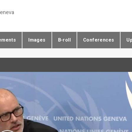
Geneva
ements
Images
B-roll
Conferences
U