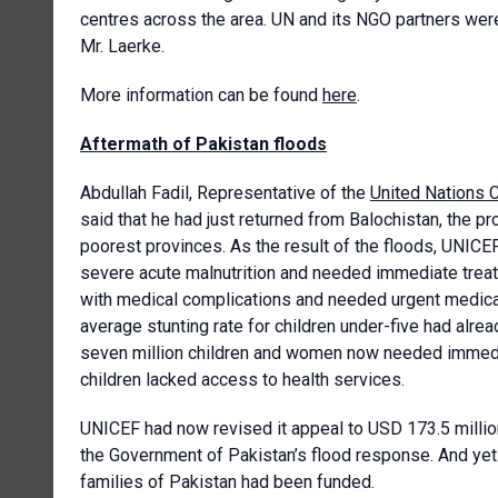
centres across the area. UN and its NGO partners wer
Mr. Laerke.
More information can be found
here
.
Aftermath of Pakistan floods
Abdullah Fadil, Representative of the
United Nations C
said that he had just returned from Balochistan, the pr
poorest provinces. As the result of the floods, UNICEF
severe acute malnutrition and needed immediate treat
with medical complications and needed urgent medical 
average stunting rate for children under-five had alrea
seven million children and women now needed immediat
children lacked access to health services.
UNICEF had now revised it appeal to USD 173.5 million
the Government of Pakistan’s flood response. And yet 
families of Pakistan had been funded.