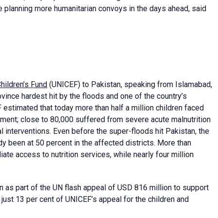
e planning more humanitarian convoys in the days ahead, said
hildren’s Fund
(UNICEF) to Pakistan, speaking from Islamabad,
ovince hardest hit by the floods and one of the country’s
 estimated that today more than half a million children faced
ment; close to 80,000 suffered from severe acute malnutrition
interventions. Even before the super-floods hit Pakistan, the
dy been at 50 percent in the affected districts. More than
e access to nutrition services, while nearly four million
 as part of the UN flash appeal of USD 816 million to support
just 13 per cent of UNICEF’s appeal for the children and