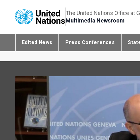
The United Nations Office at 
Multimedia Newsroom
Edited News
Press Conferences
Stat