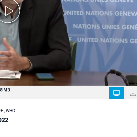
.8 MB
EF , WHO
022