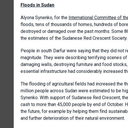
Floods in Sudan
Alyona Synenko, for the
International Committee of t
floods, tens of thousands of homes, hundreds of bore
destroyed or damaged over the past months. Some 80,
the estimates of the Sudanese Red Crescent Society. T
People in south Darfur were saying that they did not 
magnitude. They were describing terrifying scenes of 
damaging walls, destroying furniture and food stocks
essential infrastructure had considerably increased t
The flooding of agricultural fields had increased the t
million people across Sudan were estimated to be high
Synenko. With support of Sudanese Red Crescent, the
cash to more than 45,000 people by end of October. How
the future, for example by helping them find sustainab
and further deterioration of their natural environment.