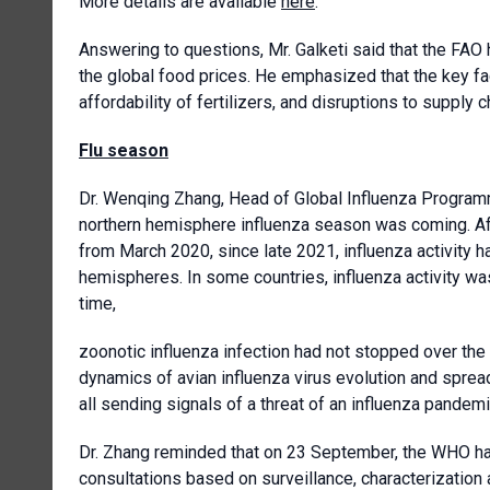
More details are available
here
.
Answering to questions, Mr. Galketi said that the FAO
the global food prices. He emphasized that the key fac
affordability of fertilizers, and disruptions to supply c
Flu season
Dr. Wenqing Zhang, Head of Global Influenza Program
northern hemisphere influenza season was coming. After
from March 2020, since late 2021, influenza activity h
hemispheres. In some countries, influenza activity wa
time,
zoonotic influenza infection had not stopped over the
dynamics of avian influenza virus evolution and spread
all sending signals of a threat of an influenza pandemi
Dr. Zhang reminded that on 23 September, the WHO ha
consultations based on surveillance, characterization