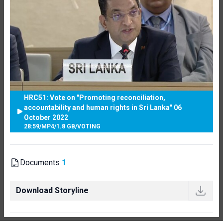
HRC51: Vote on "Promoting reconciliation,
accountability and human rights in Sri Lanka" 06
October 2022
28:59
/
MP4
/
1.8 GB
/
VOTING
Documents
1
Download Storyline