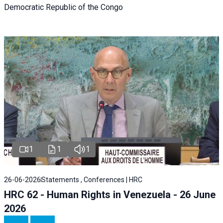
Democratic Republic of the Congo
1
1
1
26-06-2026
Statements , Conferences | HRC
HRC 62 - Human Rights in Venezuela - 26 June
2026