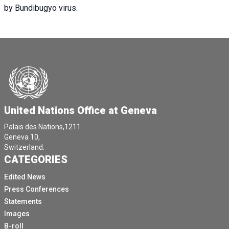
by Bundibugyo virus.
United Nations Office at Geneva
Palais des Nations,1211
Geneva 10,
Switzerland.
CATEGORIES
Edited News
Press Conferences
Statements
Images
B-roll