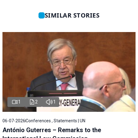
SIMILAR STORIES
1
2
1
06-07-2026
Conferences , Statements | UN
António Guterres – Remarks to the