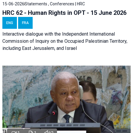
15-06-2026
Statements , Conferences | HRC
HRC 62 - Human Rights in OPT - 15 June 2026
ENG
FRA
Interactive dialogue with the Independent International
Commission of Inquiry on the Occupied Palestinian Territory,
including East Jerusalem, and Israel