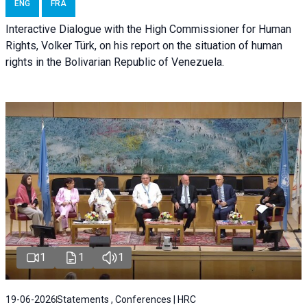
ENG
FRA
Interactive Dialogue with the High Commissioner for Human
Rights, Volker Türk, on his report on the situation of human
rights in the Bolivarian Republic of Venezuela.
1
1
1
19-06-2026
Statements , Conferences | HRC