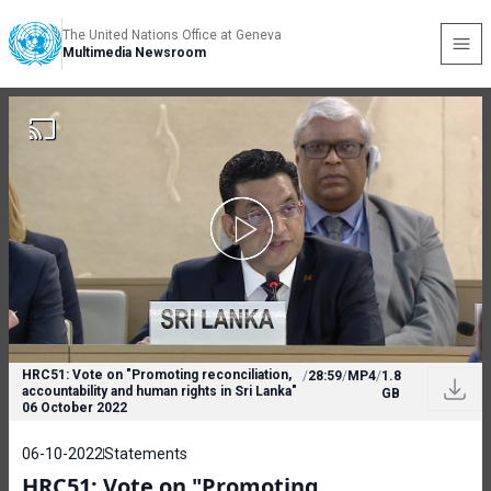
The United Nations Office at Geneva
Multimedia Newsroom
HRC51: Vote on "Promoting reconciliation,
/
28:59
/
MP4
/
1.8
accountability and human rights in Sri Lanka"
GB
06 October 2022
06-10-2022
Statements
HRC51: Vote on "Promoting