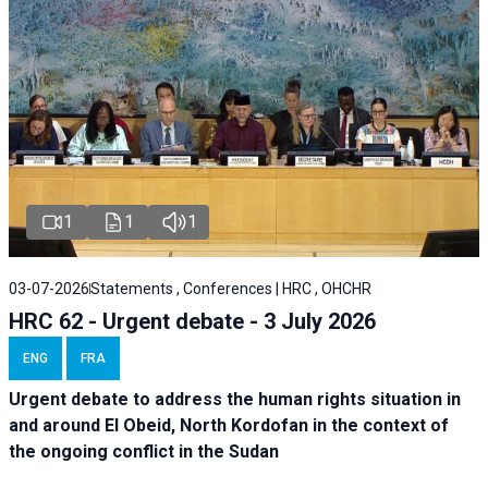
1
1
1
03-07-2026
Statements , Conferences | HRC , OHCHR
HRC 62 - Urgent debate - 3 July 2026
ENG
FRA
Urgent debate
to address the human rights situation in
and around El Obeid, North Kordofan in the context of
the ongoing conflict in the Sudan