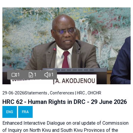
1
1
1
29-06-2026
Statements , Conferences | HRC , OHCHR
HRC 62 - Human Rights in DRC - 29 June 2026
ENG
FRA
Enhanced Interactive Dialogue on oral update of Commission
of Inquiry on North Kivu and South Kivu Provinces of the