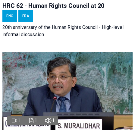
HRC 62 - Human Rights Council at 20
ENG
FRA
20th anniversary of the Human Rights Council - High-level
informal discussion
1
1
1