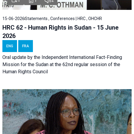
1
1
2
15-06-2026
Statements , Conferences | HRC , OHCHR
HRC 62 - Human Rights in Sudan - 15 June
2026
ENG
FRA
Oral update by the Independent International Fact-Finding
Mission for the Sudan at the 62nd regular session of the
Human Rights Council