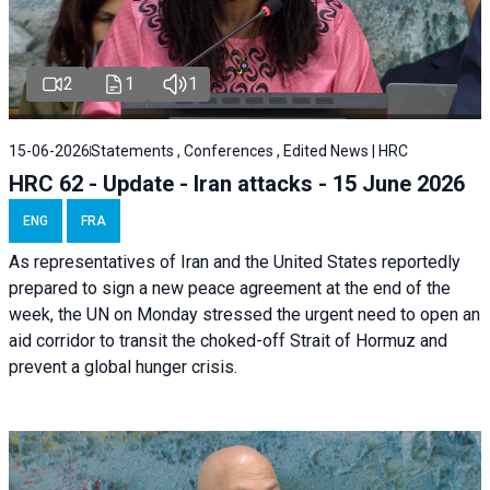
2
1
1
15-06-2026
Statements , Conferences , Edited News | HRC
HRC 62 - Update - Iran attacks - 15 June 2026
ENG
FRA
As representatives of Iran and the United States reportedly
prepared to sign a new peace agreement at the end of the
week, the UN on Monday stressed the urgent need to open an
aid corridor to transit the choked-off Strait of Hormuz and
prevent a global hunger crisis.