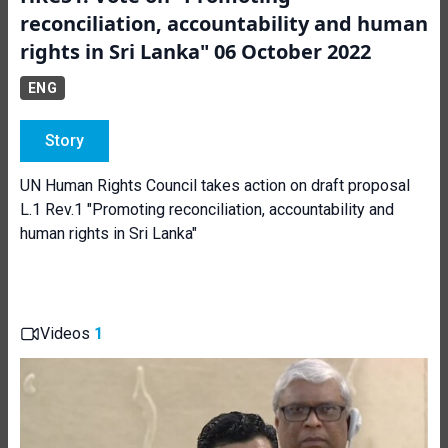
reconciliation, accountability and human
rights in Sri Lanka" 06 October 2022
ENG
Story
UN Human Rights Council takes action on draft proposal
L.1 Rev.1 "Promoting reconciliation, accountability and
human rights in Sri Lanka"
Videos
1