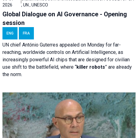
2026
, UN , UNESCO
Global Dialogue on AI Governance - Opening
session
ENG
FRA
UN chief António Guterres appealed on Monday for far-
reaching, worldwide controls on Artificial Intelligence, as
increasingly powerful AI chips that are designed for civilian
use shift to the battlefield, where “
killer robots
” are already
the norm.