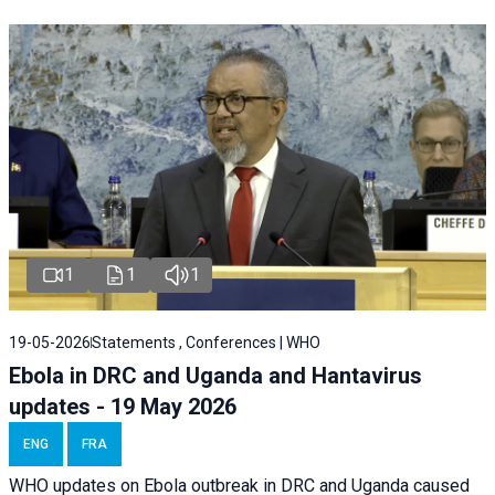
1
1
1
19-05-2026
Statements , Conferences | WHO
Ebola in DRC and Uganda and Hantavirus
updates - 19 May 2026
ENG
FRA
WHO updates on Ebola outbreak in DRC and Uganda caused