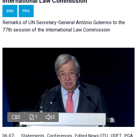
International Law Commission
ENG
FRA
Remarks of UN Secretary-General António Guterres to the
77th session of the International Law Commission
2
1
2
06-07-
Statements , Conferences , Edited News | ITU , ODET , PGA