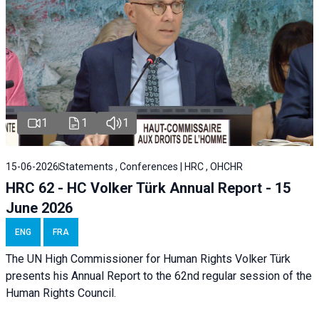
1
1
1
15-06-2026
Statements , Conferences | HRC , OHCHR
HRC 62 - HC Volker Türk Annual Report - 15
June 2026
ENG
FRA
The UN High Commissioner for Human Rights Volker Türk
presents his Annual Report to the 62nd regular session of the
Human Rights Council.