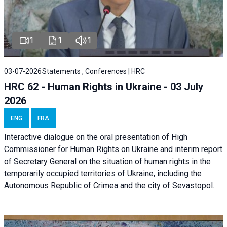
1
1
1
03-07-2026
Statements , Conferences | HRC
HRC 62 - Human Rights in Ukraine - 03 July
2026
ENG
FRA
Interactive dialogue on the oral presentation of High
Commissioner for Human Rights on Ukraine and interim report
of Secretary General on the situation of human rights in the
temporarily occupied territories of Ukraine, including the
Autonomous Republic of Crimea and the city of Sevastopol.