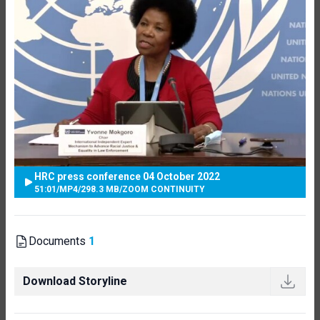
HRC press conference 04 October 2022
51:01
/
MP4
/
298.3 MB
/
ZOOM CONTINUITY
Documents
1
Download Storyline