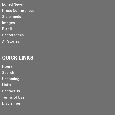
Edited News
Press Conferences
Statements
Images
B-roll
Conferences
All Stories
QUICK LINKS
Home
Search
Upcoming
Links
Contact Us
Terms of Use
Disclaimer