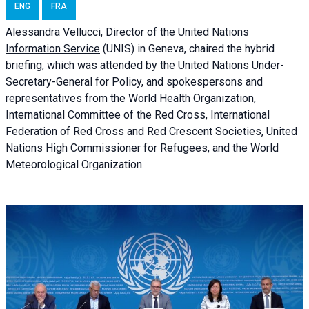
ENG
FRA
Alessandra
Vellucci, Director of the
United Nations
Information Service
(UNIS) in Geneva, chaired the
hybrid
briefing
, which was attended by the United Nations Under-
Secretary-General for Policy, and spokespersons and
representatives from the World Health Organization,
International Committee of the Red Cross, International
Federation of Red Cross and Red Crescent Societies, United
Nations High Commissioner for Refugees, and the World
Meteorological Organization.