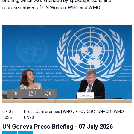
briefing, which was attended by spokespersons and
representatives of UN Women, WHO and WMO
1
1
1
07-07-
Press Conferences | WHO , IFRC , ICRC , UNHCR , WMO ,
2026
UN80
UN Geneva Press Briefing - 07 July 2026