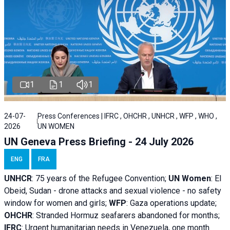
1
1
1
24-07-
Press Conferences | IFRC , OHCHR , UNHCR , WFP , WHO ,
2026
UN WOMEN
UN Geneva Press Briefing - 24 July 2026
ENG
FRA
UNHCR
:
75 years of the Refugee Convention;
UN Women
: El
Obeid, Sudan - d
rone attacks and sexual violence - no safety
window for women and girls;
WFP
:
Gaza operations
update;
OHCHR
:
Stranded Hormuz seafarers abandoned for months;
IFRC
:
Urgent humanitarian needs in Venezuela, one month