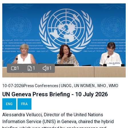
1
1
1
10-07-2026
Press Conferences | UNOG , UN WOMEN , WHO , WMO
UN Geneva Press Briefing - 10 July 2026
ENG
FRA
Alessandra Vellucci, Director of the United Nations
Information Service (UNIS) in Geneva, chaired the hybrid