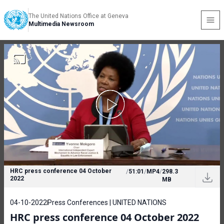
The United Nations Office at Geneva
Multimedia Newsroom
HRC press conference 04 October
/
51:01
/
MP4
/
298.3
2022
MB
04-10-2022
Press Conferences | UNITED NATIONS
HRC press conference 04 October 2022