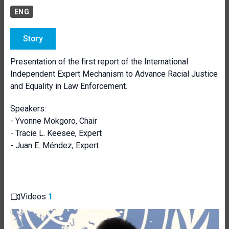
ENG
Story
Presentation of the first report of the International
Independent Expert Mechanism to Advance Racial Justice
and Equality in Law Enforcement.
Speakers:
- Yvonne Mokgoro, Chair
- Tracie L. Keesee, Expert
- Juan E. Méndez, Expert
Videos
1