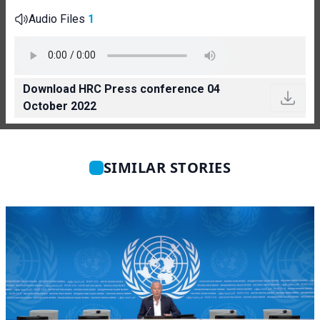
Audio Files
1
Download HRC Press conference 04
October 2022
SIMILAR STORIES