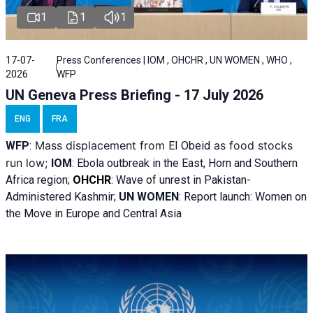
1
1
1
17-07-
Press Conferences | IOM , OHCHR , UN WOMEN , WHO ,
2026
WFP
UN Geneva Press Briefing - 17 July 2026
ENG
FRA
Mass displacement from
as food stocks
WFP
:
El
Obeid
run low;
IOM
:
Ebola outbreak in the East, Horn and Southern
Africa region;
OHCHR
:
Wave of unrest in Pakistan-
Administered Kashmir;
UN WOMEN
: R
eport launch: Women on
the Move in Europe and Central Asia