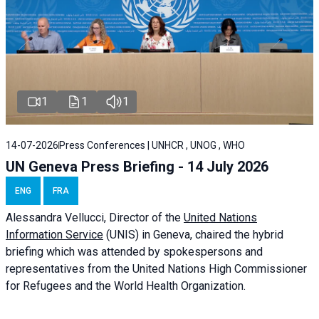
1
1
1
14-07-2026
Press Conferences | UNHCR , UNOG , WHO
UN Geneva Press Briefing - 14 July 2026
ENG
FRA
Alessandra
Vellucci
, Director of the
United Nations
Information Service
(UNIS) in Geneva, chaired the
hybrid
briefing
which was attended by spokespersons and
representatives from the United Nations High Commissioner
for Refugees and the World Health Organization.