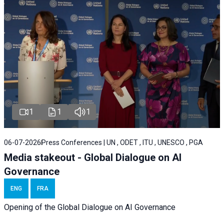
1
1
1
06-07-2026
Press Conferences | UN , ODET , ITU , UNESCO , PGA
Media stakeout - Global Dialogue on AI
Governance
ENG
FRA
Opening of the Global Dialogue on AI Governance