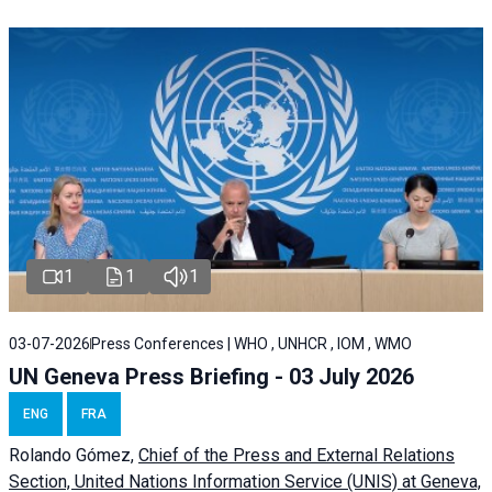
1
1
1
03-07-2026
Press Conferences | WHO , UNHCR , IOM , WMO
UN Geneva Press Briefing - 03 July 2026
ENG
FRA
Rolando Gómez,
Chief of the Press and External Relations
Section, United Nations Information Service (UNIS) at Geneva,