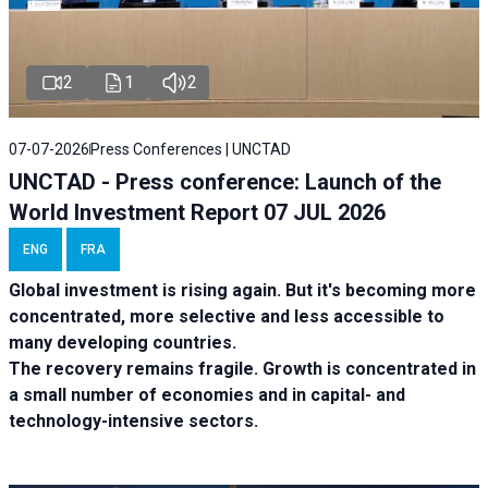
2
1
2
07-07-2026
Press Conferences | UNCTAD
UNCTAD - Press conference: Launch of the
World Investment Report 07 JUL 2026
ENG
FRA
Global investment is rising again. But it's becoming more
concentrated, more selective and less accessible to
many developing countries.
The recovery remains fragile. Growth is concentrated in
a small number of economies and in capital- and
technology-intensive sectors.