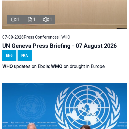
1
1
1
07-08-2026
Press Conferences | WHO
UN Geneva Press Briefing - 07 August 2026
ENG
FRA
WHO
updates on Ebola;
WMO
on drought in Europe