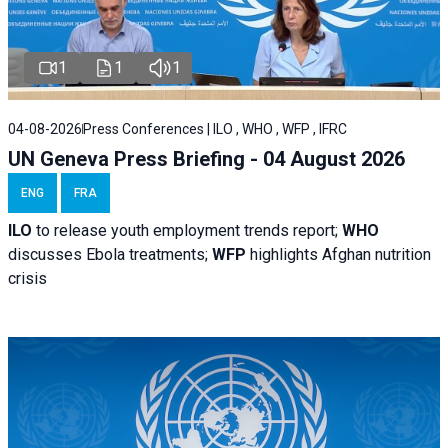
1
1
1
04-08-2026
Press Conferences | ILO , WHO , WFP , IFRC
UN Geneva Press Briefing - 04 August 2026
ENG
FRA
ILO
to release youth employment trends report;
WHO
discusses Ebola treatments;
WFP
highlights Afghan nutrition
crisis