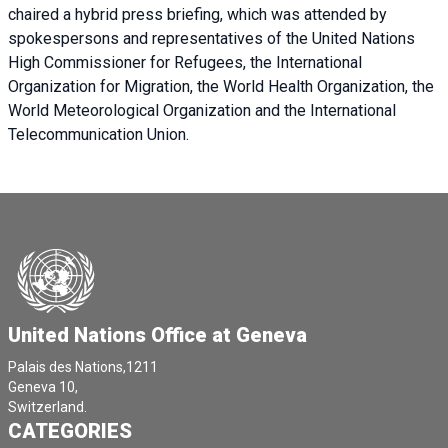
chaired a
hybrid press briefing
, which was attended by
spokespersons and representatives of the United Nations
High Commissioner for Refugees, the International
Organization for Migration, the World Health Organization, the
World Meteorological Organization and the International
Telecommunication Union.
United Nations Office at Geneva
Palais des Nations,1211
Geneva 10,
Switzerland.
CATEGORIES