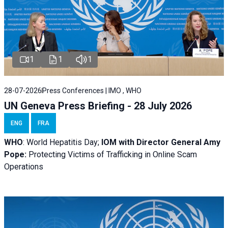
1
1
1
28-07-2026
Press Conferences | IMO , WHO
UN Geneva Press Briefing - 28 July 2026
ENG
FRA
WHO
: World Hepatitis Day;
IOM with
Director General Amy
Pope:
Protecting Victims of Trafficking in Online Scam
Operations