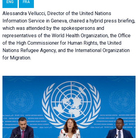
ENG
FRA
Alessandra Vellucci, Director of the United Nations
Information Service in Geneva, chaired a
hybrid press briefing
,
which was attended by the spokespersons and
representatives of the World Health Organization, the Office
of the High Commissioner for Human Rights, the United
Nations Refugee Agency, and the International Organization
for Migration.