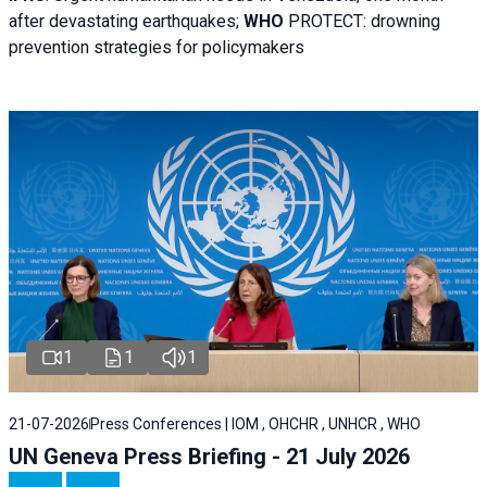
after devastating earthquakes;
WHO
PROTECT: drowning
prevention strategies for policymakers
1
1
1
21-07-2026
Press Conferences | IOM , OHCHR , UNHCR , WHO
UN Geneva Press Briefing - 21 July 2026