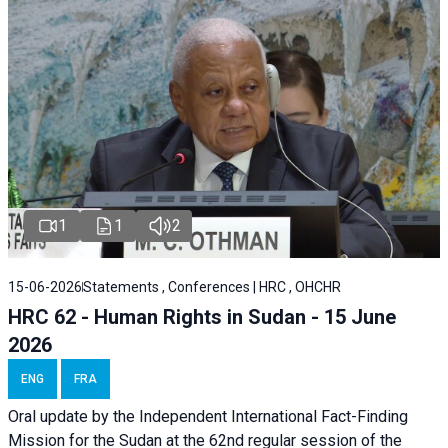
1
1
2
15-06-2026
Statements , Conferences | HRC , OHCHR
HRC 62 - Human Rights in Sudan - 15 June
2026
ENG
FRA
Oral update by the Independent International Fact-Finding
Mission for the Sudan at the 62nd regular session of the