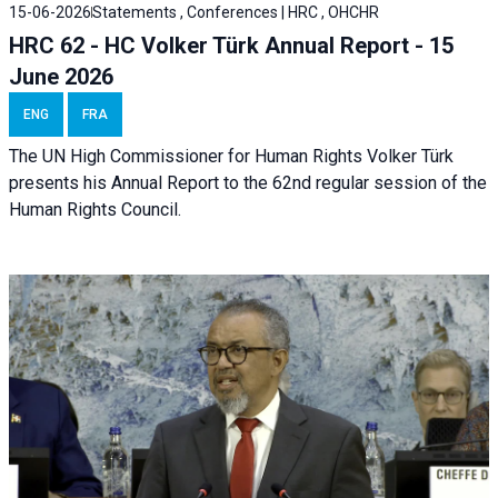
15-06-2026
Statements , Conferences | HRC , OHCHR
HRC 62 - HC Volker Türk Annual Report - 15
June 2026
ENG
FRA
The UN High Commissioner for Human Rights Volker Türk
presents his Annual Report to the 62nd regular session of the
Human Rights Council.