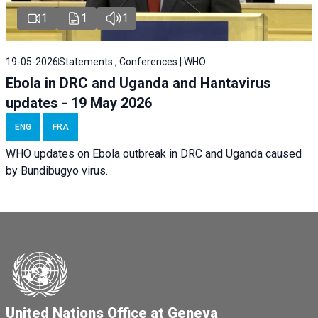
1
1
1
19-05-2026
Statements , Conferences | WHO
Ebola in DRC and Uganda and Hantavirus
updates - 19 May 2026
ENG
FRA
WHO updates on Ebola outbreak in DRC and Uganda caused
by Bundibugyo virus.
United Nations Office at Geneva