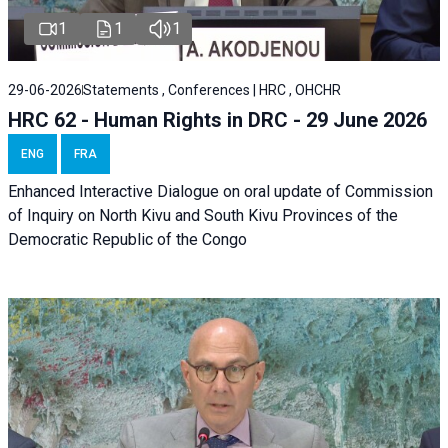
1
1
1
29-06-2026
Statements , Conferences | HRC , OHCHR
HRC 62 - Human Rights in DRC - 29 June 2026
ENG
FRA
Enhanced Interactive Dialogue on oral update of Commission
of Inquiry on North Kivu and South Kivu Provinces of the
Democratic Republic of the Congo