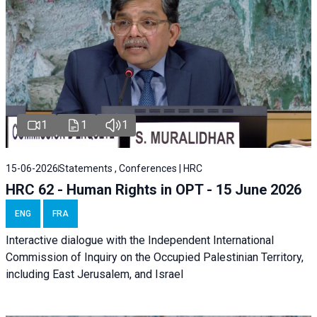
1
1
1
15-06-2026
Statements , Conferences | HRC
HRC 62 - Human Rights in OPT - 15 June 2026
ENG
FRA
Interactive dialogue with the Independent International
Commission of Inquiry on the Occupied Palestinian Territory,
including East Jerusalem, and Israel