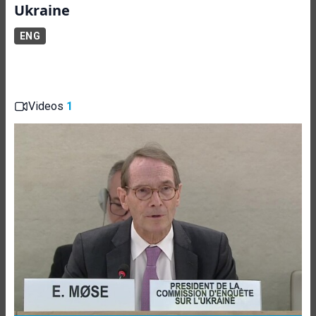
Ukraine
ENG
Videos
1