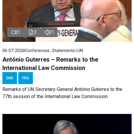
1
2
1
06-07-2026
Conferences , Statements | UN
António Guterres – Remarks to the
International Law Commission
ENG
FRA
Remarks of UN Secretary-General António Guterres to the
77th session of the International Law Commission