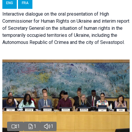
ENG
FRA
Interactive dialogue on the oral presentation of High
Commissioner for Human Rights on Ukraine and interim report
of Secretary General on the situation of human rights in the
temporarily occupied territories of Ukraine, including the
Autonomous Republic of Crimea and the city of Sevastopol.
1
1
1