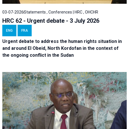
03-07-2026
Statements , Conferences | HRC , OHCHR
HRC 62 - Urgent debate - 3 July 2026
ENG
FRA
Urgent debate
to address the human rights situation in
and around El Obeid, North Kordofan in the context of
the ongoing conflict in the Sudan