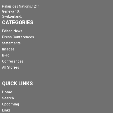
Palais des Nations,1211
Geneva 10,
Switzerland.
CATEGORIES
Edited News
Press Conferences
Statements
Images
B-roll
Conferences
All Stories
QUICK LINKS
Home
Search
Upcoming
Links