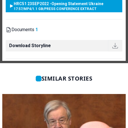
HRC51 23SEP2022 -Opening Statement Ukraine
17:57
/
MP4
/
1.1 GB
/
PRESS CONFERENCE EXTRACT
Documents
1
Download Storyline
SIMILAR STORIES