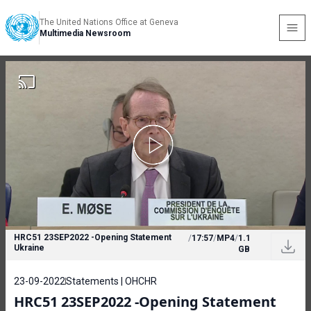
The United Nations Office at Geneva
Multimedia Newsroom
HRC51 23SEP2022 -Opening Statement
/
17:57
/
MP4
/
1.1
Ukraine
GB
23-09-2022
Statements | OHCHR
HRC51 23SEP2022 -Opening Statement