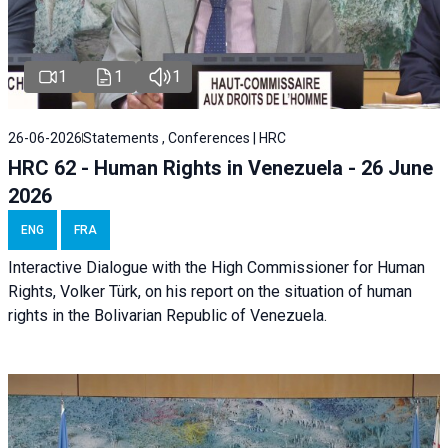
1
1
1
26-06-2026
Statements , Conferences | HRC
HRC 62 - Human Rights in Venezuela - 26 June
2026
ENG
FRA
Interactive Dialogue with the High Commissioner for Human
Rights, Volker Türk, on his report on the situation of human
rights in the Bolivarian Republic of Venezuela.