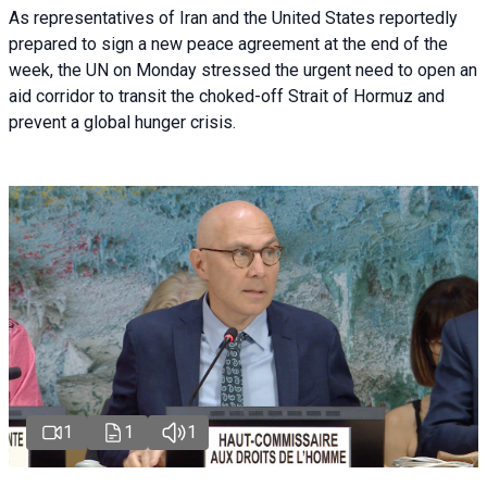
As representatives of Iran and the United States reportedly
prepared to sign a new peace agreement at the end of the
week, the UN on Monday stressed the urgent need to open an
aid corridor to transit the choked-off Strait of Hormuz and
prevent a global hunger crisis.
1
1
1