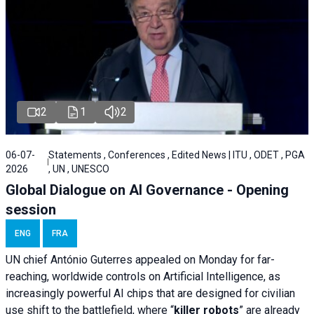
2
1
2
06-07-
Statements , Conferences , Edited News | ITU , ODET , PGA
2026
, UN , UNESCO
Global Dialogue on AI Governance - Opening
session
ENG
FRA
UN chief António Guterres appealed on Monday for far-
reaching, worldwide controls on Artificial Intelligence, as
increasingly powerful AI chips that are designed for civilian
use shift to the battlefield, where “
killer robots
” are already