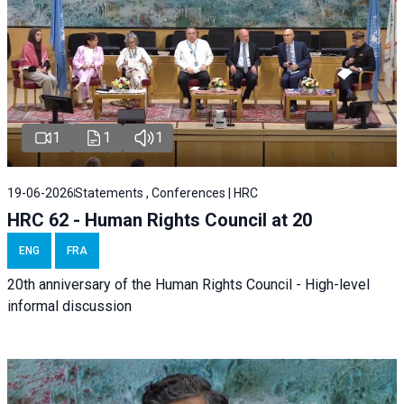
1
1
1
19-06-2026
Statements , Conferences | HRC
HRC 62 - Human Rights Council at 20
ENG
FRA
20th anniversary of the Human Rights Council - High-level
informal discussion