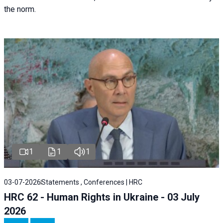
the norm.
1
1
1
03-07-2026
Statements , Conferences | HRC
HRC 62 - Human Rights in Ukraine - 03 July
2026