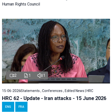
Human Rights Council
2
1
1
15-06-2026
Statements , Conferences , Edited News | HRC
HRC 62 - Update - Iran attacks - 15 June 2026
ENG
FRA