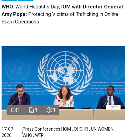
WHO
: World Hepatitis Day;
IOM with
Director General
Amy Pope:
Protecting Victims of Trafficking in Online
Scam Operations
1
1
1
17-07-
Press Conferences | IOM , OHCHR , UN WOMEN ,
2026
WHO , WFP