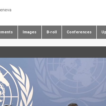
Geneva
ements
Images
B-roll
Conferences
U