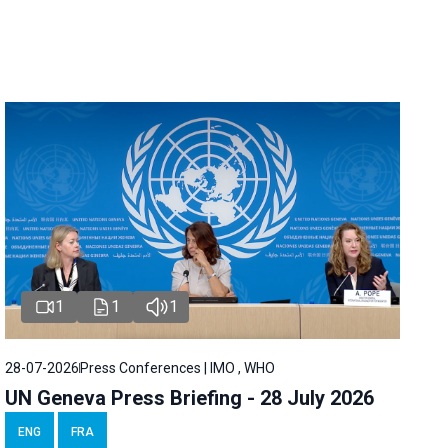
1
1
1
28-07-2026
Press Conferences | IMO , WHO
UN Geneva Press Briefing - 28 July 2026
ENG
FRA