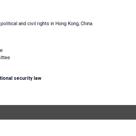
litical and civil rights in Hong Kong, China.
ee
ittee
ional security law