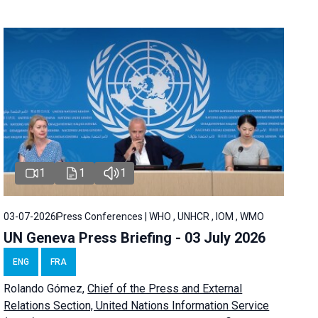
1
1
1
03-07-2026
Press Conferences | WHO , UNHCR , IOM , WMO
UN Geneva Press Briefing - 03 July 2026
ENG
FRA
Rolando Gómez,
Chief of the Press and External
Relations Section, United Nations Information Service