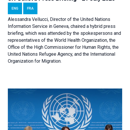
ENG
FRA
Alessandra Vellucci, Director of the United Nations
Information Service in Geneva, chaired a
hybrid press
briefing
, which was attended by the spokespersons and
representatives of the World Health Organization, the
Office of the High Commissioner for Human Rights, the
United Nations Refugee Agency, and the International
Organization for Migration.