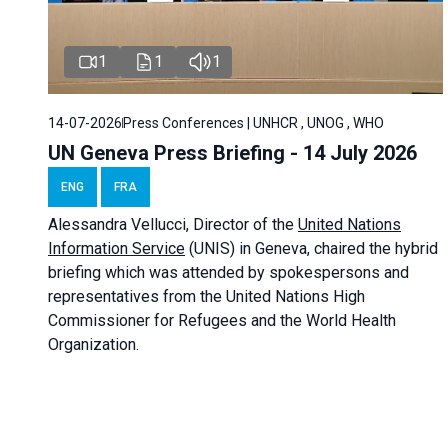
1
1
1
14-07-2026
Press Conferences | UNHCR , UNOG , WHO
UN Geneva Press Briefing - 14 July 2026
ENG
FRA
Alessandra
Vellucci
, Director of the
United Nations
Information Service
(UNIS) in Geneva, chaired the
hybrid
briefing
which was attended by spokespersons and
representatives from the United Nations High
Commissioner for Refugees and the World Health
Organization.