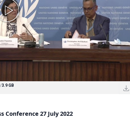
/
3.9 GB
 Conference 27 July 2022