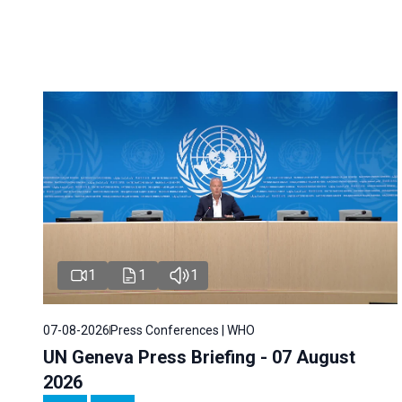
1
1
1
07-08-2026
Press Conferences | WHO
UN Geneva Press Briefing - 07 August
2026