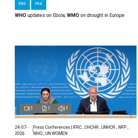
ENG
FRA
WHO
updates on Ebola;
WMO
on drought in Europe
1
1
1
24-07-
Press Conferences | IFRC , OHCHR , UNHCR , WFP ,
2026
WHO , UN WOMEN