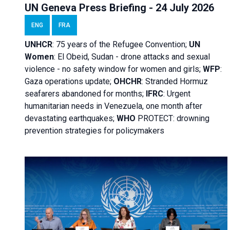
UN Geneva Press Briefing - 24 July 2026
ENG
FRA
UNHCR
:
75 years of the Refugee Convention;
UN
Women
: El Obeid, Sudan - d
rone attacks and sexual
violence - no safety window for women and girls;
WFP
:
Gaza operations
update;
OHCHR
:
Stranded Hormuz
seafarers abandoned for months;
IFRC
:
Urgent
humanitarian needs in Venezuela, one month after
devastating earthquakes;
WHO
PROTECT: drowning
prevention strategies for policymakers