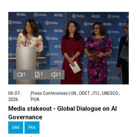
1
1
1
06-07-
Press Conferences | UN , ODET , ITU , UNESCO ,
2026
PGA
Media stakeout - Global Dialogue on AI
Governance
ENG
FRA