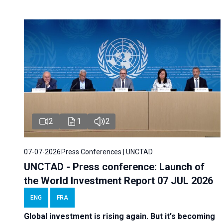
2
1
2
07-07-2026
Press Conferences | UNCTAD
UNCTAD - Press conference: Launch of
the World Investment Report 07 JUL 2026
ENG
FRA
Global investment is rising again. But it's becoming