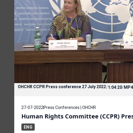
OHCHR CCPR Press conference 27 July 2022
/
1:04:20
/
MP4
27-07-2022
Press Conferences | OHCHR
Human Rights Committee (CCPR) Press
ENG