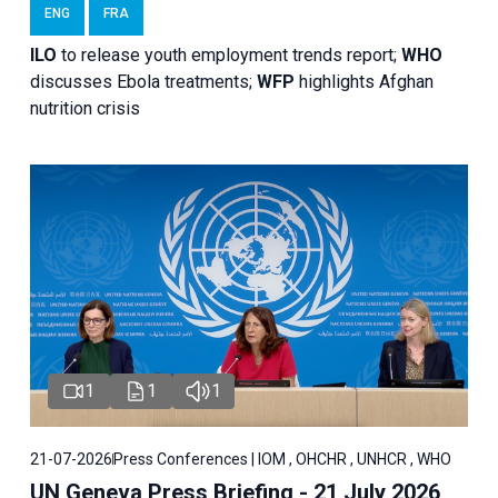
ENG
FRA
ILO
to release youth employment trends report;
WHO
discusses Ebola treatments;
WFP
highlights Afghan
nutrition crisis
1
1
1
21-07-2026
Press Conferences | IOM , OHCHR , UNHCR , WHO
UN Geneva Press Briefing - 21 July 2026