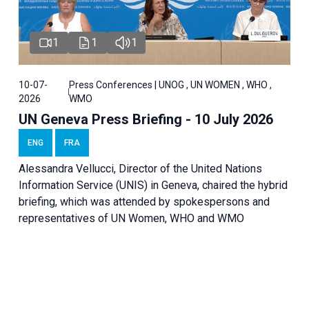
1
1
1
10-07-
Press Conferences | UNOG , UN WOMEN , WHO ,
2026
WMO
UN Geneva Press Briefing - 10 July 2026
ENG
FRA
Alessandra Vellucci, Director of the United Nations
Information Service (UNIS) in Geneva, chaired the hybrid
briefing, which was attended by spokespersons and
representatives of UN Women, WHO and WMO