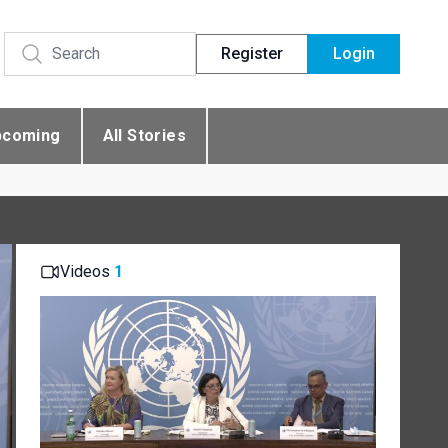
Register
Login
pcoming
All Stories
Videos
1