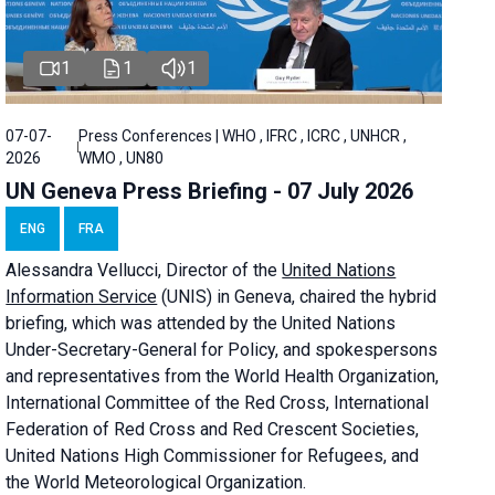
1
1
1
07-07-
Press Conferences | WHO , IFRC , ICRC , UNHCR ,
2026
WMO , UN80
UN Geneva Press Briefing - 07 July 2026
ENG
FRA
Alessandra
Vellucci, Director of the
United Nations
Information Service
(UNIS) in Geneva, chaired the
hybrid
briefing
, which was attended by the United Nations
Under-Secretary-General for Policy, and spokespersons
and representatives from the World Health Organization,
International Committee of the Red Cross, International
Federation of Red Cross and Red Crescent Societies,
United Nations High Commissioner for Refugees, and
the World Meteorological Organization.