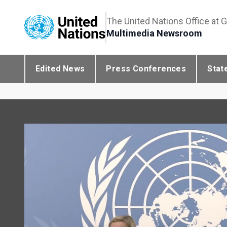
The United Nations Office at 
Multimedia Newsroom
Edited News
Press Conferences
Stat