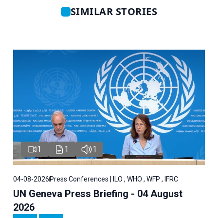
SIMILAR STORIES
1
1
1
04-08-2026
Press Conferences | ILO , WHO , WFP , IFRC
UN Geneva Press Briefing - 04 August
2026