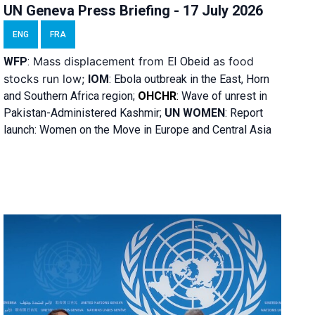
UN Geneva Press Briefing - 17 July 2026
ENG
FRA
Mass displacement from
as food
WFP
:
El
Obeid
stocks run low;
IOM
:
Ebola outbreak in the East, Horn
and Southern Africa region;
OHCHR
:
Wave of unrest in
Pakistan-Administered Kashmir;
UN WOMEN
: R
eport
launch: Women on the Move in Europe and Central Asia