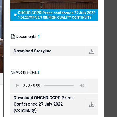
OHCHR CCPR Press conference 27 July 2022
1:04:20
/
MP4
/
3.9 GB
/
HIGH QUALITY CONTINUITY
Documents
1
Download Storyline
Audio Files
1
Download OHCHR CCPR Press
Conference 27 July 2022
(Continuity)