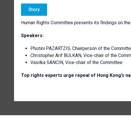
Story
Human Rights Committee presents its findings on the po
Speakers:
Photini PAZARTZIS, Chairperson of the Committ
Christopher Arif BULKAN, Vice-chair of the Comm
Vasilka SANCIN,
Vice-chair of the Committee
Top rights experts urge repeal of Hong Kong’s nat