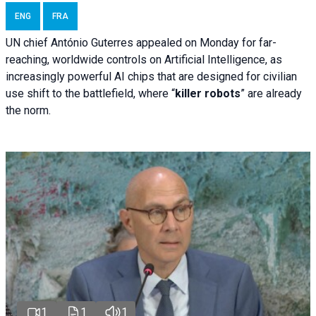
ENG
FRA
UN chief António Guterres appealed on Monday for far-
reaching, worldwide controls on Artificial Intelligence, as
increasingly powerful AI chips that are designed for civilian
use shift to the battlefield, where “
killer robots
” are already
the norm.
1
1
1