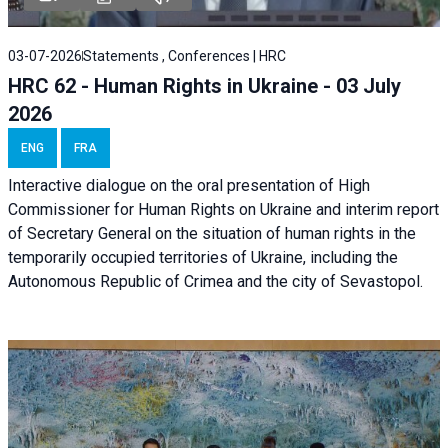
03-07-2026
Statements , Conferences | HRC
HRC 62 - Human Rights in Ukraine - 03 July
2026
ENG
FRA
Interactive dialogue on the oral presentation of High
Commissioner for Human Rights on Ukraine and interim report
of Secretary General on the situation of human rights in the
temporarily occupied territories of Ukraine, including the
Autonomous Republic of Crimea and the city of Sevastopol.