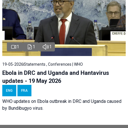
1
1
1
19-05-2026
Statements , Conferences | WHO
Ebola in DRC and Uganda and Hantavirus
updates - 19 May 2026
ENG
FRA
WHO updates on Ebola outbreak in DRC and Uganda caused
by Bundibugyo virus.