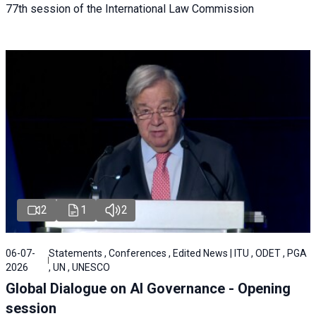
77th session of the International Law Commission
2
1
2
06-07-
Statements , Conferences , Edited News | ITU , ODET , PGA
2026
, UN , UNESCO
Global Dialogue on AI Governance - Opening
session