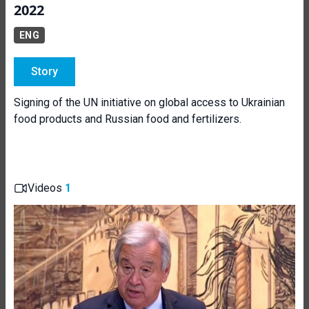
2022
ENG
Story
Signing of the UN initiative on global access to Ukrainian
food products and Russian food and fertilizers.
Videos
1