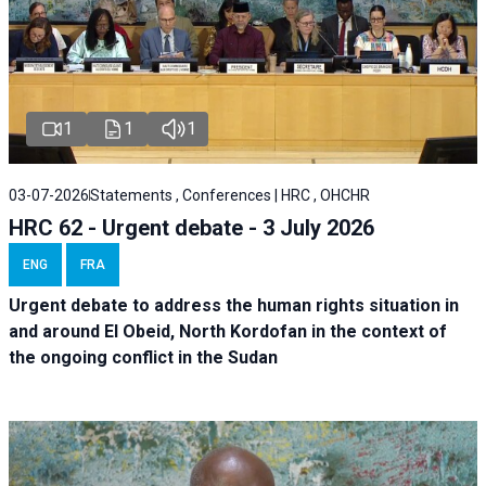
1
1
1
03-07-2026
Statements , Conferences | HRC , OHCHR
HRC 62 - Urgent debate - 3 July 2026
ENG
FRA
Urgent debate
to address the human rights situation in
and around El Obeid, North Kordofan in the context of
the ongoing conflict in the Sudan