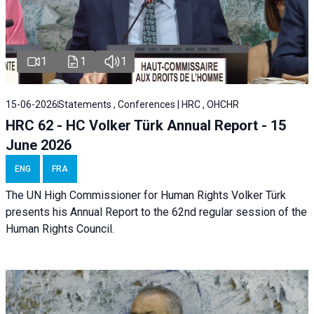
1
1
1
15-06-2026
Statements , Conferences | HRC , OHCHR
HRC 62 - HC Volker Türk Annual Report - 15
June 2026
ENG
FRA
The UN High Commissioner for Human Rights Volker Türk
presents his Annual Report to the 62nd regular session of the
Human Rights Council.