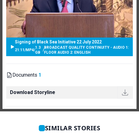
Signing of Black Sea Initiative 22 July 2022
1.3
BROADCAST QUALITY CONTINUITY - AUDIO 1:
21:11
/
MP4
/
/
GB
FLOOR AUDIO 2: ENGLISH
Documents
1
Download Storyline
SIMILAR STORIES