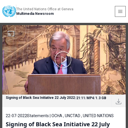
The United Nations Office at Geneva
Multimedia Newsroom
Signing of Black Sea Initiative 22 July 2022
/
21:11
/
MP4
/
1.3 GB
22-07-2022
Statements | OCHA , UNCTAD , UNITED NATIONS
Signing of Black Sea Initiative 22 July