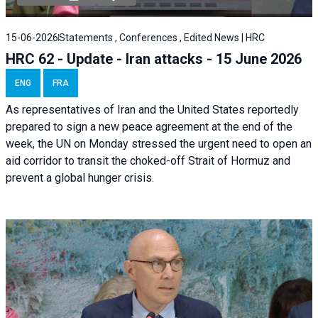
15-06-2026
Statements , Conferences , Edited News | HRC
HRC 62 - Update - Iran attacks - 15 June 2026
ENG
FRA
As representatives of Iran and the United States reportedly
prepared to sign a new peace agreement at the end of the
week, the UN on Monday stressed the urgent need to open an
aid corridor to transit the choked-off Strait of Hormuz and
prevent a global hunger crisis.