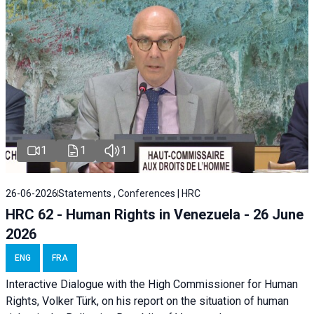
1
1
1
26-06-2026
Statements , Conferences | HRC
HRC 62 - Human Rights in Venezuela - 26 June
2026
ENG
FRA
Interactive Dialogue with the High Commissioner for Human
Rights, Volker Türk, on his report on the situation of human