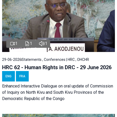
1
1
1
29-06-2026
Statements , Conferences | HRC , OHCHR
HRC 62 - Human Rights in DRC - 29 June 2026
ENG
FRA
Enhanced Interactive Dialogue on oral update of Commission
of Inquiry on North Kivu and South Kivu Provinces of the
Democratic Republic of the Congo