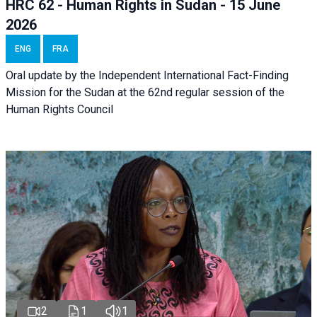
HRC 62 - Human Rights in Sudan - 15 June
2026
ENG
FRA
Oral update by the Independent International Fact-Finding
Mission for the Sudan at the 62nd regular session of the
Human Rights Council
2
1
1