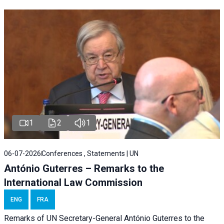
1
2
1
06-07-2026
Conferences , Statements | UN
António Guterres – Remarks to the
International Law Commission
ENG
FRA
Remarks of UN Secretary-General António Guterres to the