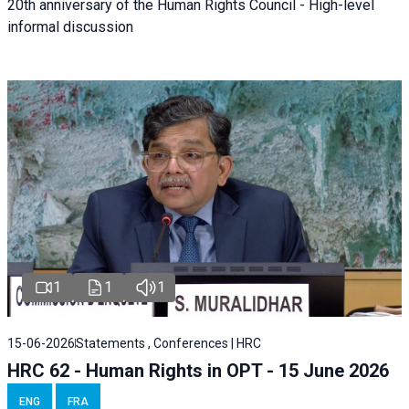
20th anniversary of the Human Rights Council - High-level
informal discussion
1
1
1
15-06-2026
Statements , Conferences | HRC
HRC 62 - Human Rights in OPT - 15 June 2026
ENG
FRA