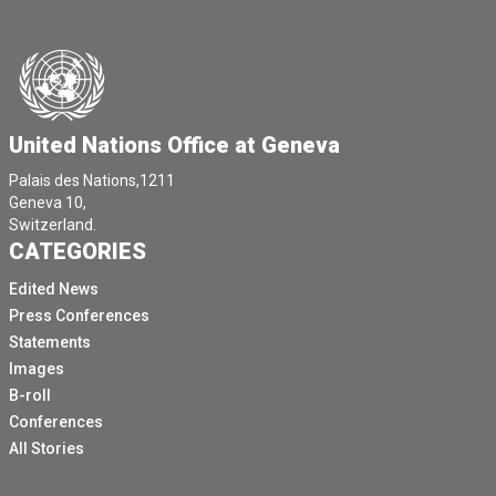
United Nations Office at Geneva
Palais des Nations,1211
Geneva 10,
Switzerland.
CATEGORIES
Edited News
Press Conferences
Statements
Images
B-roll
Conferences
All Stories