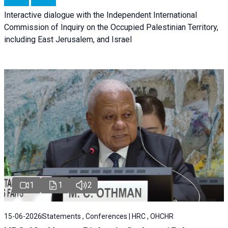
Interactive dialogue with the Independent International
Commission of Inquiry on the Occupied Palestinian Territory,
including East Jerusalem, and Israel
1
1
2
15-06-2026
Statements , Conferences | HRC , OHCHR