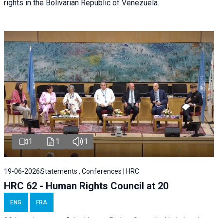
rights in the Bolivarian Republic of Venezuela.
1
1
1
19-06-2026
Statements , Conferences | HRC
HRC 62 - Human Rights Council at 20
ENG
FRA