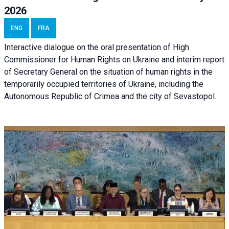
2026
ENG
FRA
Interactive dialogue on the oral presentation of High
Commissioner for Human Rights on Ukraine and interim report
of Secretary General on the situation of human rights in the
temporarily occupied territories of Ukraine, including the
Autonomous Republic of Crimea and the city of Sevastopol.