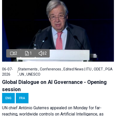
2
1
2
06-07-
Statements , Conferences , Edited News | ITU , ODET , PGA
2026
, UN , UNESCO
Global Dialogue on AI Governance - Opening
session
ENG
FRA
UN chief António Guterres appealed on Monday for far-
reaching, worldwide controls on Artificial Intelligence, as