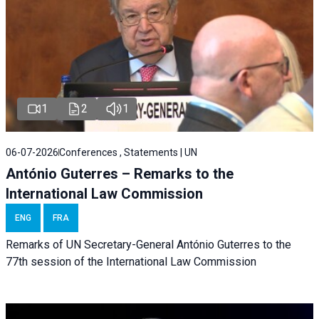
1
2
1
06-07-2026
Conferences , Statements | UN
António Guterres – Remarks to the
International Law Commission
ENG
FRA
Remarks of UN Secretary-General António Guterres to the
77th session of the International Law Commission