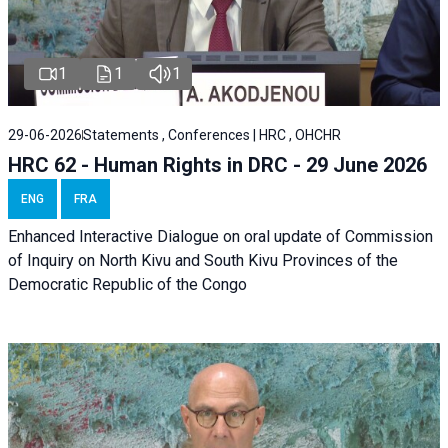
1
1
1
29-06-2026
Statements , Conferences | HRC , OHCHR
HRC 62 - Human Rights in DRC - 29 June 2026
ENG
FRA
Enhanced Interactive Dialogue on oral update of Commission
of Inquiry on North Kivu and South Kivu Provinces of the
Democratic Republic of the Congo