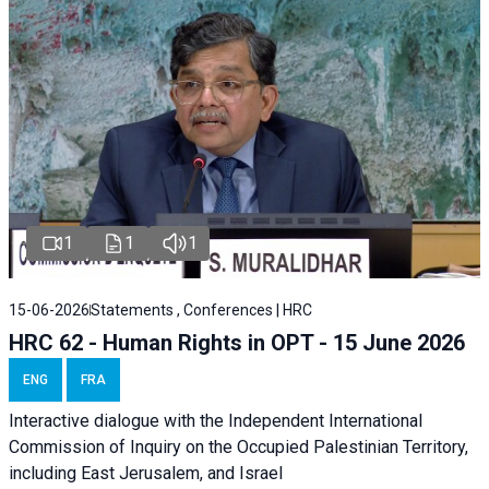
1
1
1
15-06-2026
Statements , Conferences | HRC
HRC 62 - Human Rights in OPT - 15 June 2026
ENG
FRA
Interactive dialogue with the Independent International
Commission of Inquiry on the Occupied Palestinian Territory,
including East Jerusalem, and Israel