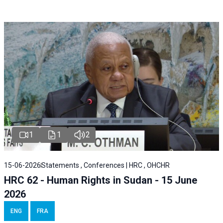
1
1
2
15-06-2026
Statements , Conferences | HRC , OHCHR
HRC 62 - Human Rights in Sudan - 15 June
2026
ENG
FRA