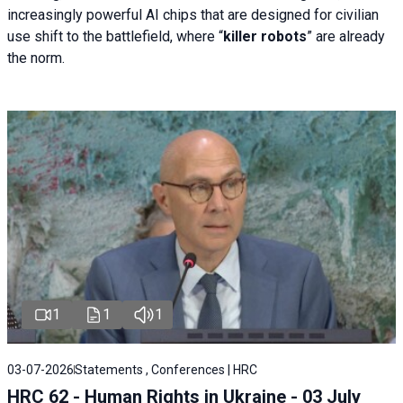
increasingly powerful AI chips that are designed for civilian
use shift to the battlefield, where “
killer robots
” are already
the norm.
1
1
1
03-07-2026
Statements , Conferences | HRC
HRC 62 - Human Rights in Ukraine - 03 July