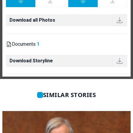
Download all Photos
Documents
1
Download Storyline
SIMILAR STORIES