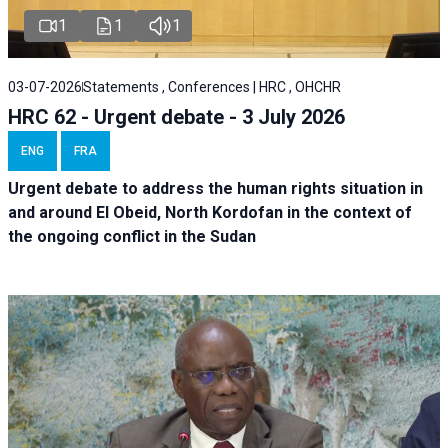
1
1
1
03-07-2026
Statements , Conferences | HRC , OHCHR
HRC 62 - Urgent debate - 3 July 2026
ENG
FRA
Urgent debate
to address the human rights situation in
and around El Obeid, North Kordofan in the context of
the ongoing conflict in the Sudan