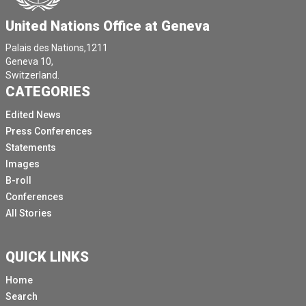
United Nations Office at Geneva
Palais des Nations,1211
Geneva 10,
Switzerland.
CATEGORIES
Edited News
Press Conferences
Statements
Images
B-roll
Conferences
All Stories
QUICK LINKS
Home
Search