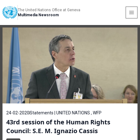
The United Nations Office at Geneva
Multimedia Newsroom
24-02-2020
Statements | UNITED NATIONS , WFP
43rd session of the Human Rights
Council: S.E. M. Ignazio Cassis