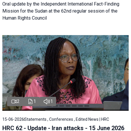
Oral update by the Independent International Fact-Finding
Mission for the Sudan at the 62nd regular session of the
Human Rights Council
2
1
1
15-06-2026
Statements , Conferences , Edited News | HRC
HRC 62 - Update - Iran attacks - 15 June 2026