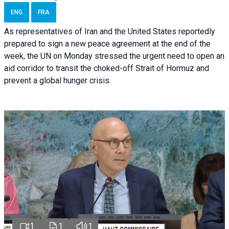
ENG
FRA
As representatives of Iran and the United States reportedly
prepared to sign a new peace agreement at the end of the
week, the UN on Monday stressed the urgent need to open an
aid corridor to transit the choked-off Strait of Hormuz and
prevent a global hunger crisis.
1
1
1