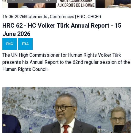
15-06-2026
Statements , Conferences | HRC , OHCHR
HRC 62 - HC Volker Türk Annual Report - 15
June 2026
ENG
FRA
The UN High Commissioner for Human Rights Volker Türk
presents his Annual Report to the 62nd regular session of the
Human Rights Council.