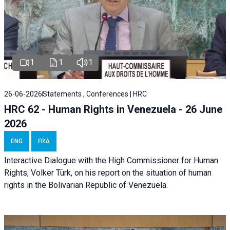
1
1
1
26-06-2026
Statements , Conferences | HRC
HRC 62 - Human Rights in Venezuela - 26 June
2026
ENG
FRA
Interactive Dialogue with the High Commissioner for Human
Rights, Volker Türk, on his report on the situation of human
rights in the Bolivarian Republic of Venezuela.