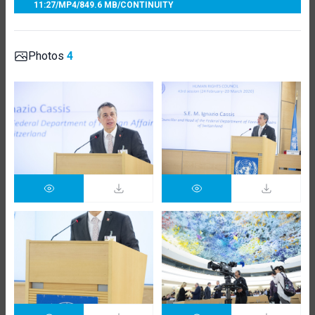
11:27
/
MP4
/
849.6 MB
/
CONTINUITY
Photos
4