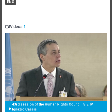
ENG
Videos
1
43rd session of the Human Rights Council: S.E. M.
Ignazio Cassis