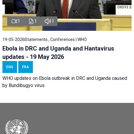
1
1
1
19-05-2026
Statements , Conferences | WHO
Ebola in DRC and Uganda and Hantavirus
updates - 19 May 2026
ENG
FRA
WHO updates on Ebola outbreak in DRC and Uganda caused
by Bundibugyo virus.