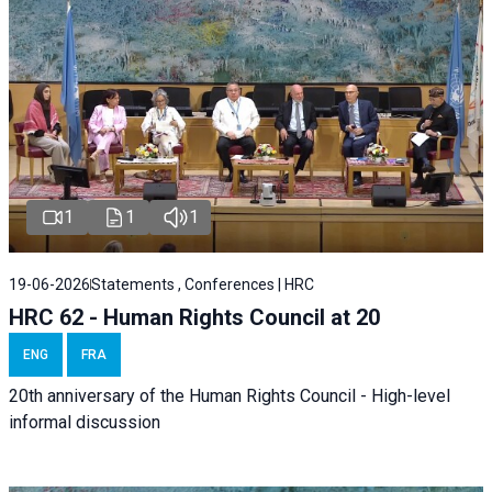
1
1
1
19-06-2026
Statements , Conferences | HRC
HRC 62 - Human Rights Council at 20
ENG
FRA
20th anniversary of the Human Rights Council - High-level
informal discussion