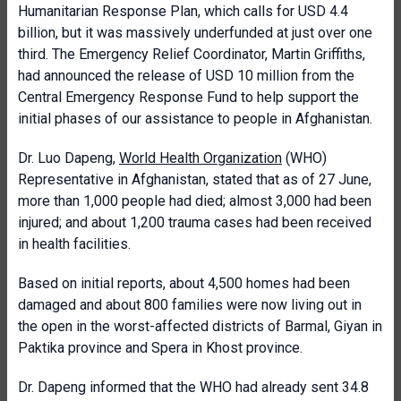
Humanitarian Response Plan, which calls for USD 4.4
billion, but it was massively underfunded at just over one
third. The Emergency Relief Coordinator, Martin Griffiths,
had announced the release of USD 10 million from the
Central Emergency Response Fund to help support the
initial phases of our assistance to people in Afghanistan.
Dr. Luo Dapeng,
World Health Organization
(WHO)
Representative in Afghanistan, stated that as of 27 June,
more than 1,000 people had died; almost 3,000 had been
injured; and about 1,200 trauma cases had been received
in health facilities.
Based on initial reports, about 4,500 homes had been
damaged and about 800 families were now living out in
the open in the worst-affected districts of Barmal, Giyan in
Paktika province and Spera in Khost province.
Dr. Dapeng informed that the WHO had already sent 34.8