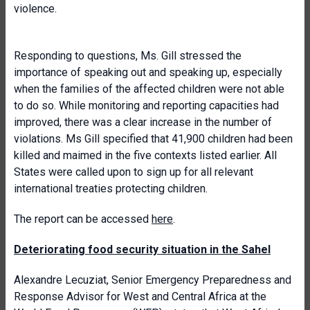
violence.
Responding to questions, Ms. Gill stressed the
importance of speaking out and speaking up, especially
when the families of the affected children were not able
to do so. While monitoring and reporting capacities had
improved, there was a clear increase in the number of
violations. Ms Gill specified that 41,900 children had been
killed and maimed in the five contexts listed earlier. All
States were called upon to sign up for all relevant
international treaties protecting children.
The report can be accessed
here
.
Deteriorating food security situation in the Sahel
Alexandre Lecuziat, Senior Emergency Preparedness and
Response Advisor for West and Central Africa at the