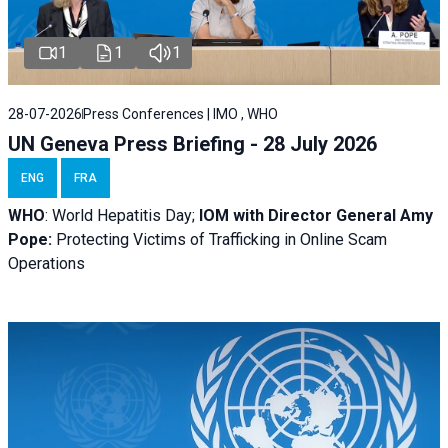
1
1
1
28-07-2026
Press Conferences | IMO , WHO
UN Geneva Press Briefing - 28 July 2026
ENG
FRA
WHO
: World Hepatitis Day;
IOM with
Director General Amy
Pope:
Protecting Victims of Trafficking in Online Scam
Operations