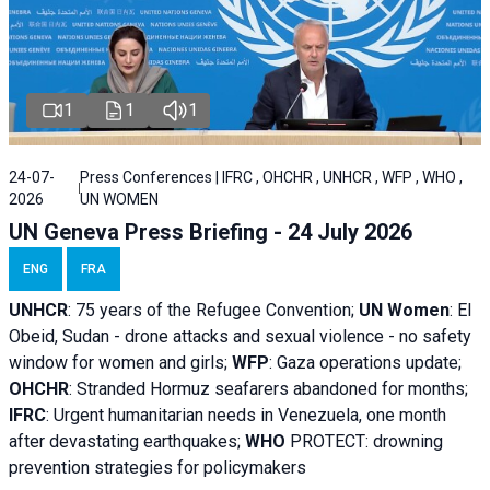
1
1
1
24-07-
Press Conferences | IFRC , OHCHR , UNHCR , WFP , WHO ,
2026
UN WOMEN
UN Geneva Press Briefing - 24 July 2026
ENG
FRA
UNHCR
:
75 years of the Refugee Convention;
UN Women
: El
Obeid, Sudan - d
rone attacks and sexual violence - no safety
window for women and girls;
WFP
:
Gaza operations
update;
OHCHR
:
Stranded Hormuz seafarers abandoned for months;
IFRC
:
Urgent humanitarian needs in Venezuela, one month
after devastating earthquakes;
WHO
PROTECT: drowning
prevention strategies for policymakers