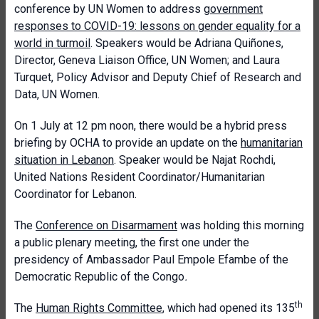
conference by UN Women to address
government
responses to COVID-19: lessons on gender equality for a
world in turmoil
. Speakers would be Adriana Quiñones,
Director, Geneva Liaison Office, UN Women; and Laura
Turquet, Policy Advisor and Deputy Chief of Research and
Data, UN Women.
On 1 July at 12 pm noon, there would be a hybrid press
briefing by OCHA to provide an update on the
humanitarian
situation in Lebanon
. Speaker would be Najat Rochdi,
United Nations Resident Coordinator/Humanitarian
Coordinator for Lebanon.
The
Conference on Disarmament
was holding this morning
a public plenary meeting, the first one under the
presidency of Ambassador Paul Empole Efambe of the
Democratic Republic of the Congo
.
th
The
Human Rights Committee
, which had opened its 135