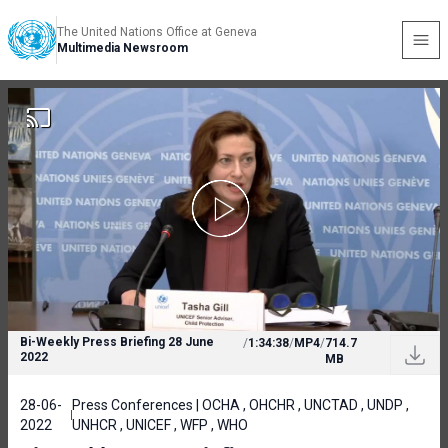
The United Nations Office at Geneva
Multimedia Newsroom
Bi-Weekly Press Briefing 28 June
/
1:34:38
/
MP4
/
714.7
2022
MB
28-06-
Press Conferences | OCHA , OHCHR , UNCTAD , UNDP ,
2022
UNHCR , UNICEF , WFP , WHO