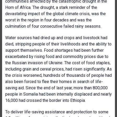
communities affected by the catastrophic drought in the
Horn of Africa. The drought, a stark reminder of the
devastating impact of the global climate crisis, was the
worst in the region in four decades and was the
culmination of four consecutive failed rainy seasons.
Water sources had dried up and crops and livestock had
died, stripping people of their livelihoods and the ability to
support themselves. Food shortages had been further
exacerbated by rising food and commodity prices due to
the Russian invasion of Ukraine. The cost of food staples,
including grain and cereal prices, had risen significantly. As
the crisis worsened, hundreds of thousands of people had
also been forced to flee their homes in search of life-
saving aid. Since the end of last year, more than 800,000
people in Somalia had been internally displaced and nearly
16,000 had crossed the border into Ethiopia.
To deliver life-saving assistance and protection to some