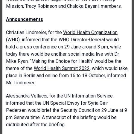
Mission, Tracy Robinson and Chaloka Beyani, members.
A
nnouncements
Christian Lindmeier, for the
World Health Organization
(WHO), informed that the WHO Director-General would
hold a press conference on 29 June around 3 pm, while
today there would be another social media live with Dr.
Mike Ryan. “Making the Choice for Health” would be the
theme of the
World Health Summit 2022
, which would take
place in Berlin and online from 16 to 18 October, informed
Mr. Lindmeier.
Alessandra Vellucci, for the UN Information Service,
informed that the
UN Special Envoy for Syria
Geir
Pedersen would brief the Security Council on 29 June at 9
pm Geneva time. A transcript of the briefing would be
distributed after the briefing.