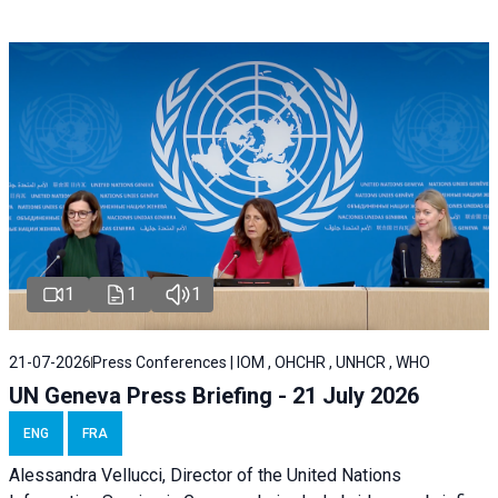
1
1
1
21-07-2026
Press Conferences | IOM , OHCHR , UNHCR , WHO
UN Geneva Press Briefing - 21 July 2026
ENG
FRA
Alessandra Vellucci, Director of the United Nations