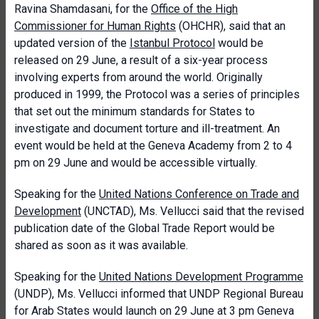
Ravina Shamdasani, for the
Office of the High
Commissioner for Human Rights
(OHCHR), said that an
updated version of the
Istanbul Protocol
would be
released on 29 June, a result of a six-year process
involving experts from around the world. Originally
produced in 1999, the Protocol was a series of principles
that set out the minimum standards for States to
investigate and document torture and ill-treatment. An
event would be held at the Geneva Academy from 2 to 4
pm on 29 June and would be accessible virtually.
Speaking for the
United Nations Conference on Trade and
Development
(UNCTAD), Ms. Vellucci said that the revised
publication date of the Global Trade Report would be
shared as soon as it was available.
Speaking for the
United Nations Development Programme
(UNDP), Ms. Vellucci informed that UNDP Regional Bureau
for Arab States would launch on 29 June at 3 pm Geneva