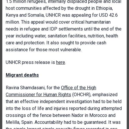
1.5 million refugees, internally displaced people and local
host communities affected by the drought in Ethiopia,
Kenya and Somalia, UNHCR was appealing for USD 42.6
million. This appeal would cover critical humanitarian
needs in refugee and IDP settlements until the end of the
year including water, sanitation facilities, nutrition, health
care and protection. It also sought to provide cash
assistance for those most vulnerable.
UNHCR press release is
here
.
Migrant deaths
Ravina Shamdasani, for the
Office of the High
Commissioner for Human Rights
(OHCHR), emphasized
that an effective independent investigation had to be held
into the loss of life and injuries reported during attempted
crossings of the fence between Nador in Morocco and
Melilla, Spain. Accountability had to be guaranteed. It was