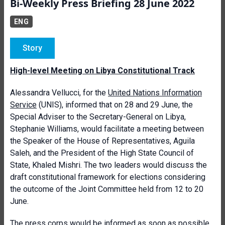
Bi-Weekly Press Briefing 28 June 2022
ENG
Story
High-level Meeting on Libya Constitutional Track
Alessandra Vellucci, for the
United Nations Information
Service
(UNIS), informed that on 28 and 29 June, the
Special Adviser to the Secretary-General on Libya,
Stephanie Williams, would facilitate a meeting between
the Speaker of the House of Representatives, Aguila
Saleh, and the President of the High State Council of
State, Khaled Mishri. The two leaders would discuss the
draft constitutional framework for elections considering
the outcome of the Joint Committee held from 12 to 20
June.
The press corps would be informed as soon as possible