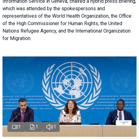
Information Service in Geneva, chaired a
hybrid press briefing
,
which was attended by the spokespersons and
representatives of the World Health Organization, the Office
of the High Commissioner for Human Rights, the United
Nations Refugee Agency, and the International Organization
for Migration.
1
1
1