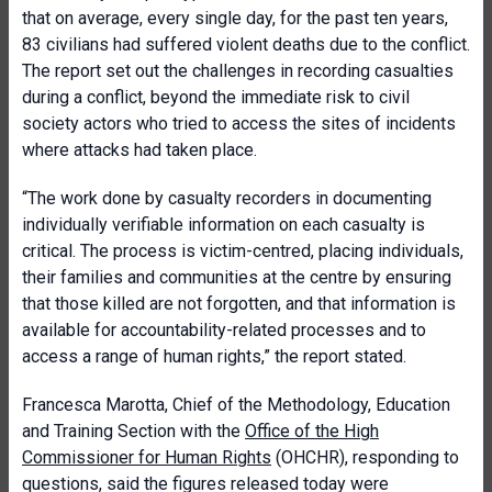
that on average, every single day, for the past ten years,
83 civilians had suffered violent deaths due to the conflict.
The report set out the challenges in recording casualties
during a conflict, beyond the immediate risk to civil
society actors who tried to access the sites of incidents
where attacks had taken place.
“The work done by casualty recorders in documenting
individually verifiable information on each casualty is
critical. The process is victim-centred, placing individuals,
their families and communities at the centre by ensuring
that those killed are not forgotten, and that information is
available for accountability-related processes and to
access a range of human rights,” the report stated.
Francesca Marotta, Chief of the Methodology, Education
and Training Section with the
Office of the High
Commissioner for Human Rights
(OHCHR), responding to
questions, said the figures released today were