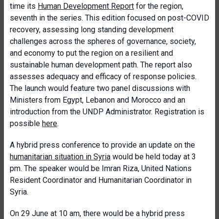
time its
Human Development Report
for the region,
seventh in the series. This edition focused on post-COVID
recovery, assessing long standing development
challenges across the spheres of governance, society,
and economy to put the region on a resilient and
sustainable human development path. The report also
assesses adequacy and efficacy of response policies.
The launch would feature two panel discussions with
Ministers from Egypt, Lebanon and Morocco and an
introduction from the UNDP Administrator. Registration is
possible
here
.
A hybrid press conference to provide an update on the
humanitarian situation in Syria
would be held today at 3
pm. The speaker would be Imran Riza, United Nations
Resident Coordinator and Humanitarian Coordinator in
Syria.
On 29 June at 10 am, there would be a hybrid press