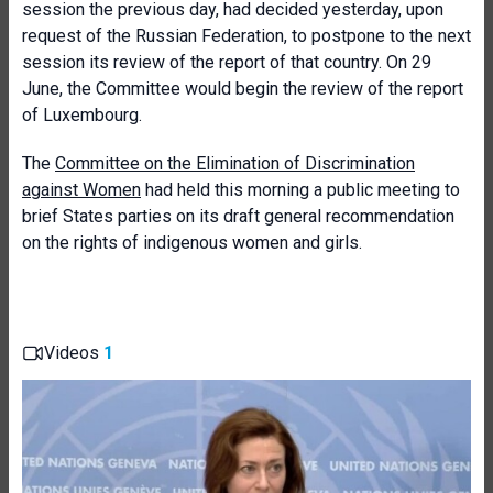
session the previous day, had decided yesterday, upon
request of the Russian Federation, to postpone to the next
session its review of the report of that country. On 29
June, the Committee would begin the review of the report
of Luxembourg.
The
Committee on the Elimination of Discrimination
against Women
had held this morning a public meeting to
brief States parties on its draft general recommendation
on the rights of indigenous women and girls.
Videos
1