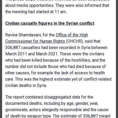
about media opportunities. They were also informed that
the meeting had started at 11 am.
Civilian casualty figures in the Syrian conflict
Ravina Shamdasani, for the
Office of the High
Commissioner for Human Rights
(OHCHR), said that
306,887 casualties had been recorded in Syria between
March 2011 and March 2021. These were the civilians
who had been killed because of the hostilities, and the
number did not include those who had died because of
other causes, for example the lack of access to health
care. This was the highest estimate yet of conflict-related
civilian deaths in Syria.
The report contained disaggregated data for the
documented deaths, including by age, gender, year,
governorate, actors allegedly responsible and the cause
of death by weapon type. The estimate of 306,887 meant