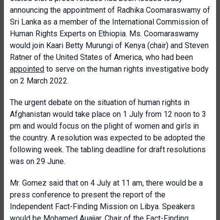
announcing the appointment of Radhika Coomaraswamy of
Sri Lanka as a member of the International Commission of
Human Rights Experts on Ethiopia. Ms. Coomaraswamy
would join Kaari Betty Murungi of Kenya (chair) and Steven
Ratner of the United States of America, who had been
appointed
to serve on the human rights investigative body
on 2 March 2022.
The urgent debate on the situation of human rights in
Afghanistan would take place on 1 July from 12 noon to 3
pm and would focus on the plight of women and girls in
the country. A resolution was expected to be adopted the
following week. The tabling deadline for draft resolutions
was on 29 June.
Mr. Gomez said that on 4 July at 11 am, there would be a
press conference to present the report of the
Independent Fact-Finding Mission on Libya. Speakers
would be Mohamed Auajjar, Chair of the Fact-Finding