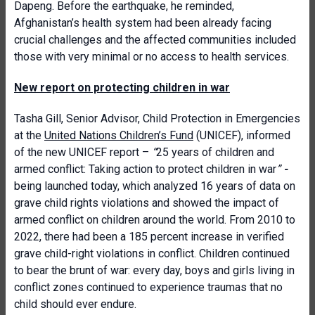
Dapeng. Before the earthquake, he reminded,
Afghanistan’s health system had been already facing
crucial challenges and the affected communities included
those with very minimal or no access to health services.
New report on protecting children in war
Tasha Gill, Senior Advisor, Child Protection in Emergencies
at the
United Nations Children’s Fund
(UNICEF), informed
of the new UNICEF report –
“
25 years of children and
armed conflict: Taking action to protect children in war
”
-
being launched today, which analyzed 16 years of data on
grave child rights violations and showed the impact of
armed conflict on children around the world. From 2010 to
2022, there had been a 185 percent increase in verified
grave child-right violations in conflict. Children continued
to bear the brunt of war: every day, boys and girls living in
conflict zones continued to experience traumas that no
child should ever endure.