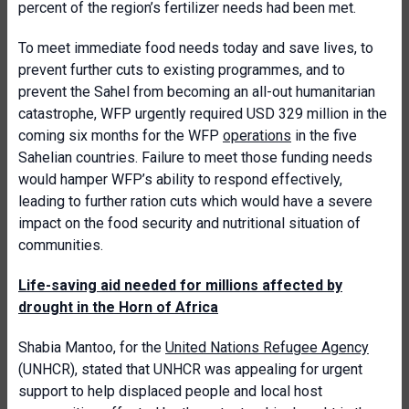
percent of the region’s fertilizer needs had been met.
To meet immediate food needs today and save lives, to
prevent further cuts to existing programmes, and to
prevent the Sahel from becoming an all-out humanitarian
catastrophe, WFP urgently required USD 329 million in the
coming six months for the WFP
operations
in the five
Sahelian countries. Failure to meet those funding needs
would hamper WFP’s ability to respond effectively,
leading to further ration cuts which would have a severe
impact on the food security and nutritional situation of
communities.
Life-saving aid needed for millions affected by
drought in the Horn of Africa
Shabia Mantoo, for the
United Nations Refugee Agency
(UNHCR), stated that UNHCR was appealing for urgent
support to help displaced people and local host