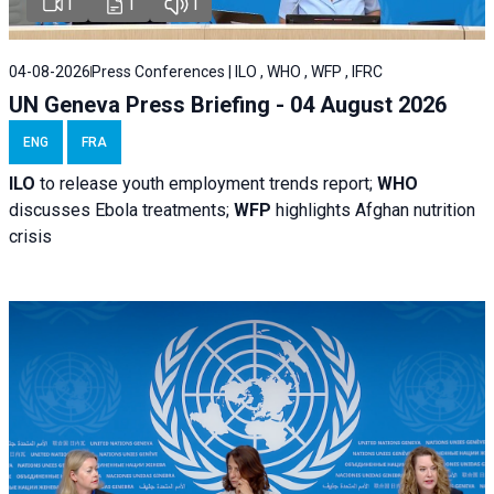
1
1
1
04-08-2026
Press Conferences | ILO , WHO , WFP , IFRC
UN Geneva Press Briefing - 04 August 2026
ENG
FRA
ILO
to release youth employment trends report;
WHO
discusses Ebola treatments;
WFP
highlights Afghan nutrition
crisis