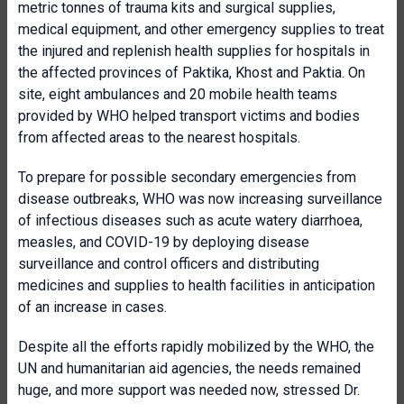
metric tonnes of trauma kits and surgical supplies,
medical equipment, and other emergency supplies to treat
the injured and replenish health supplies for hospitals in
the affected provinces of Paktika, Khost and Paktia. On
site, eight ambulances and 20 mobile health teams
provided by WHO helped transport victims and bodies
from affected areas to the nearest hospitals.
To prepare for possible secondary emergencies from
disease outbreaks, WHO was now increasing surveillance
of infectious diseases such as acute watery diarrhoea,
measles, and COVID-19 by deploying disease
surveillance and control officers and distributing
medicines and supplies to health facilities in anticipation
of an increase in cases.
Despite all the efforts rapidly mobilized by the WHO, the
UN and humanitarian aid agencies, the needs remained
huge, and more support was needed now, stressed Dr.