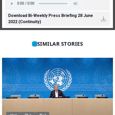
Download Bi-Weekly Press Briefing 28 June
2022 (Continuity)
SIMILAR STORIES