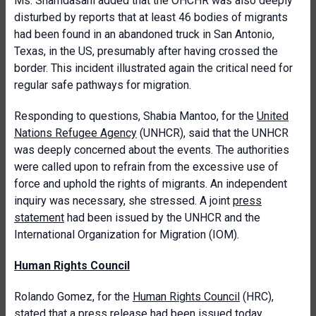
Ms. Shamdasani added that the OHCHR was also deeply
disturbed by reports that at least 46 bodies of migrants
had been found in an abandoned truck in San Antonio,
Texas, in the US, presumably after having crossed the
border. This incident illustrated again the critical need for
regular safe pathways for migration.
Responding to questions, Shabia Mantoo, for the
United
Nations Refugee Agency
(UNHCR), said that the UNHCR
was deeply concerned about the events. The authorities
were called upon to refrain from the excessive use of
force and uphold the rights of migrants. An independent
inquiry was necessary, she stressed. A joint
press
statement
had been issued by the UNHCR and the
International Organization for Migration (IOM).
Human Rights Council
Rolando Gomez, for the
Human Rights Council
(HRC),
stated that a press release had been issued today