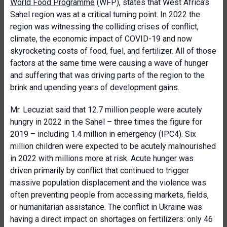
World Food Programme
(WFP), states that West Africa’s
Sahel region was at a critical turning point. In 2022 the
region was witnessing the colliding crises of conflict,
climate, the economic impact of COVID-19 and now
skyrocketing costs of food, fuel, and fertilizer. All of those
factors at the same time were causing a wave of hunger
and suffering that was driving parts of the region to the
brink and upending years of development gains.
Mr. Lecuziat said that 12.7 million people were acutely
hungry in 2022 in the Sahel – three times the figure for
2019 – including 1.4 million in emergency (IPC4). Six
million children were expected to be acutely malnourished
in 2022 with millions more at risk. Acute hunger was
driven primarily by conflict that continued to trigger
massive population displacement and the violence was
often preventing people from accessing markets, fields,
or humanitarian assistance. The conflict in Ukraine was
having a direct impact on shortages on fertilizers: only 46