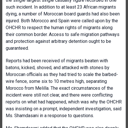
the single largest single casualty figure recorded in one
such incident. In addition to at least 23 African migrants
dying, a number of Moroccan board guards had also been
injured. Both Morocco and Spain were called upon by the
OHCHR to respect the human rights of migrants along
their common border. Access to safe migration pathways
and protection against arbitrary detention ought to be
guaranteed.
Reports had been received of migrants beaten with
batons, kicked, shoved, and attacked with stones by
Moroccan officials as they had tried to scale the barbed-
wire fence, some six to 10 metres high, separating
Morocco from Melilla. The exact circumstances of the
incident were still not clear, and there were conflicting
reports on what had happened, which was why the OHCHR
was insisting on a prompt, independent investigation, said
Ms. Shamdasani in a response to questions.