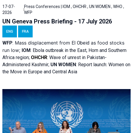
17-07-
Press Conferences | IOM , OHCHR , UN WOMEN , WHO ,
2026
WFP
UN Geneva Press Briefing - 17 July 2026
ENG
FRA
Mass displacement from
as food stocks
WFP
:
El
Obeid
run low;
IOM
:
Ebola outbreak in the East, Horn and Southern
Africa region;
OHCHR
:
Wave of unrest in Pakistan-
Administered Kashmir;
UN WOMEN
: R
eport launch: Women on
the Move in Europe and Central Asia