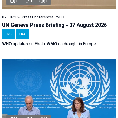
1
1
1
07-08-2026
Press Conferences | WHO
UN Geneva Press Briefing - 07 August 2026
ENG
FRA
WHO
updates on Ebola;
WMO
on drought in Europe