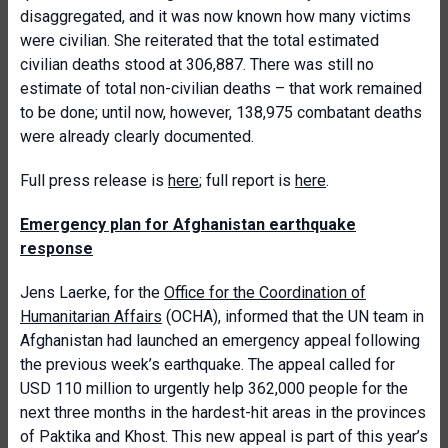
disaggregated, and it was now known how many victims
were civilian. She reiterated that the total estimated
civilian deaths stood at 306,887. There was still no
estimate of total non-civilian deaths – that work remained
to be done; until now, however, 138,975 combatant deaths
were already clearly documented.
Full press release is
here
; full report is
here
.
Emergency plan for Afghanistan earthquake
response
Jens Laerke, for the
Office for the Coordination of
Humanitarian Affairs
(OCHA), informed that the UN team in
Afghanistan had launched an emergency appeal following
the previous week’s earthquake. The appeal called for
USD 110 million to urgently help 362,000 people for the
next three months in the hardest-hit areas in the provinces
of Paktika and Khost. This new appeal is part of this year’s