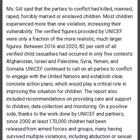
Ms. Gill said that the parties to conflict had killed, maimed,
raped, forcibly married or enslaved children. Most children
experienced more than one violation, increasing their
vulnerability. The verified figures provided by UNICEF
were only a fraction of the more realistic, much larger
figures. Between 2016 and 2020, 82 per cent of all
verified child casualties had occurred in only five contexts:
Afghanistan, Israel and Palestine, Syria, Yemen, and
Somalia. UNICEF continued to call on all parties to conflict
to engage with the United Nations and establish clear,
concrete action plans, which would play a critical role in
improving the situation for children. The report also
included recommendations on providing care and support
to children, data collection and monitoring. On a positive
side, thanks to the work done by UNICEF and partners,
since 2000 at least 170,000 children had been
released from armed forces and groups, many having
survived multiple violations, including abduction or sexual