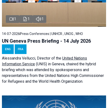
1
1
1
14-07-2026
Press Conferences | UNHCR , UNOG , WHO
UN Geneva Press Briefing - 14 July 2026
ENG
FRA
Alessandra
Vellucci
, Director of the
United Nations
Information Service
(UNIS) in Geneva, chaired the
hybrid
briefing
which was attended by spokespersons and
representatives from the United Nations High Commissioner
for Refugees and the World Health Organization.