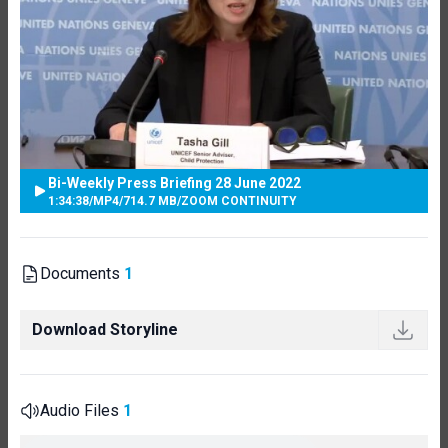
Bi-Weekly Press Briefing 28 June 2022
1:34:38
/
MP4
/
714.7 MB
/
ZOOM CONTINUITY
Documents
1
Download Storyline
Audio Files
1