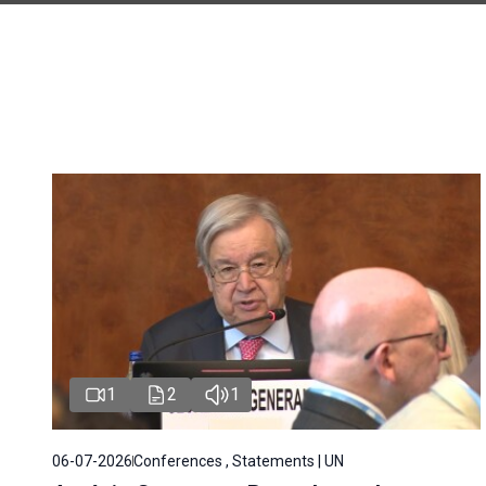
1
2
1
06-07-2026
Conferences , Statements | UN