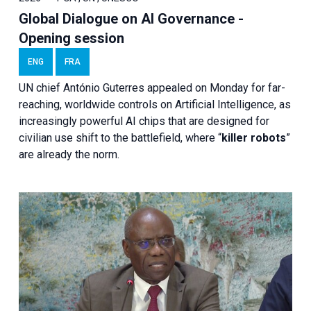
Global Dialogue on AI Governance -
Opening session
ENG
FRA
UN chief António Guterres appealed on Monday for far-
reaching, worldwide controls on Artificial Intelligence, as
increasingly powerful AI chips that are designed for
civilian use shift to the battlefield, where “
killer robots
”
are already the norm.