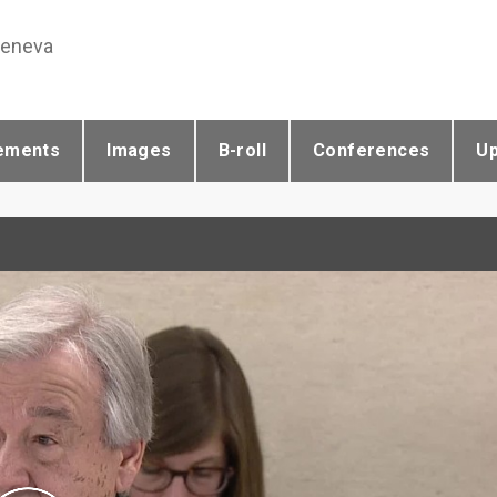
Geneva
ements
Images
B-roll
Conferences
U