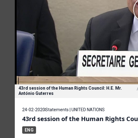
43rd session of the Human Rights Council: H.E. Mr.
António Guterres
24-02-2020
Statements | UNITED NATIONS
43rd session of the Human Rights Coun
ENG