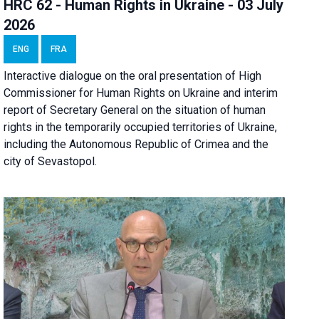
HRC 62 - Human Rights in Ukraine - 03 July
2026
ENG
FRA
Interactive dialogue on the oral presentation of High
Commissioner for Human Rights on Ukraine and interim
report of Secretary General on the situation of human
rights in the temporarily occupied territories of Ukraine,
including the Autonomous Republic of Crimea and the
city of Sevastopol.