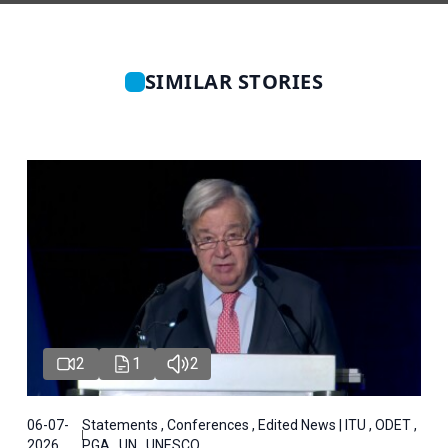
SIMILAR STORIES
2
1
2
06-07-
Statements , Conferences , Edited News | ITU , ODET ,
2026
PGA , UN , UNESCO