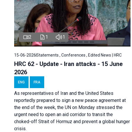
2
1
1
15-06-2026
Statements , Conferences , Edited News | HRC
HRC 62 - Update - Iran attacks - 15 June
2026
ENG
FRA
As representatives of Iran and the United States
reportedly prepared to sign a new peace agreement at
the end of the week, the UN on Monday stressed the
urgent need to open an aid corridor to transit the
choked-off Strait of Hormuz and prevent a global hunger
crisis.