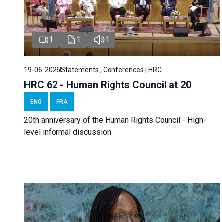
1
1
1
19-06-2026
Statements , Conferences | HRC
HRC 62 - Human Rights Council at 20
ENG
FRA
20th anniversary of the Human Rights Council - High-
level informal discussion