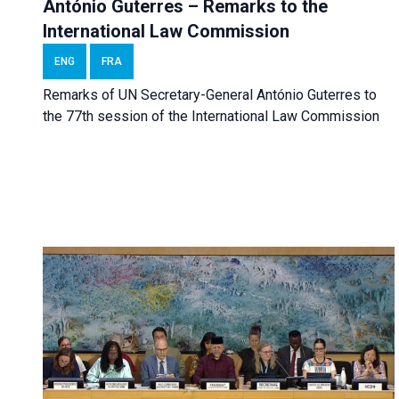
António Guterres – Remarks to the
International Law Commission
ENG
FRA
Remarks of UN Secretary-General António Guterres to
the 77th session of the International Law Commission