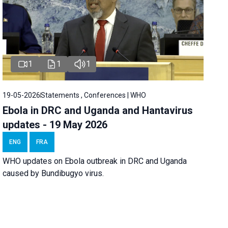
1
1
1
19-05-2026
Statements , Conferences | WHO
Ebola in DRC and Uganda and Hantavirus
updates - 19 May 2026
ENG
FRA
WHO updates on Ebola outbreak in DRC and Uganda
caused by Bundibugyo virus.