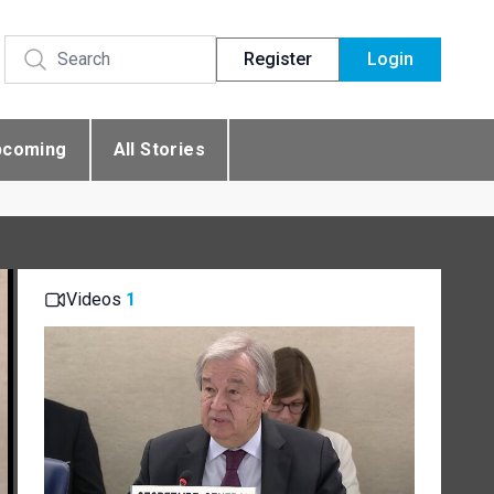
Register
Login
pcoming
All Stories
Videos
1