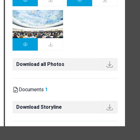
Download all Photos
Documents
1
Download Storyline