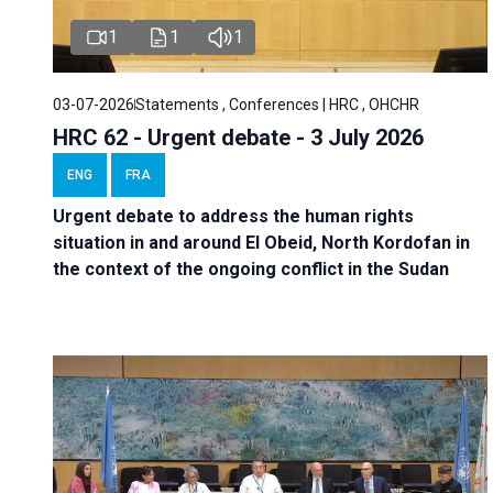
1
1
1
03-07-2026
Statements , Conferences | HRC , OHCHR
HRC 62 - Urgent debate - 3 July 2026
ENG
FRA
Urgent debate
to address the human rights
situation in and around El Obeid, North Kordofan in
the context of the ongoing conflict in the Sudan