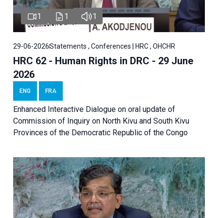
1
1
1
29-06-2026
Statements , Conferences | HRC , OHCHR
HRC 62 - Human Rights in DRC - 29 June
2026
ENG
FRA
Enhanced Interactive Dialogue on oral update of
Commission of Inquiry on North Kivu and South Kivu
Provinces of the Democratic Republic of the Congo