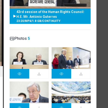
43rd session of the Human Rights Council:
H.E. Mr. António Guterres
23:20
/
MP4
/
1.8 GB
/
CONTINUITY
Photos
5