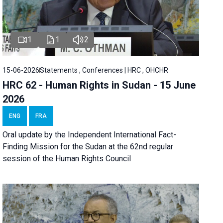
1
1
2
15-06-2026
Statements , Conferences | HRC , OHCHR
HRC 62 - Human Rights in Sudan - 15 June
2026
ENG
FRA
Oral update by the Independent International Fact-
Finding Mission for the Sudan at the 62nd regular
session of the Human Rights Council