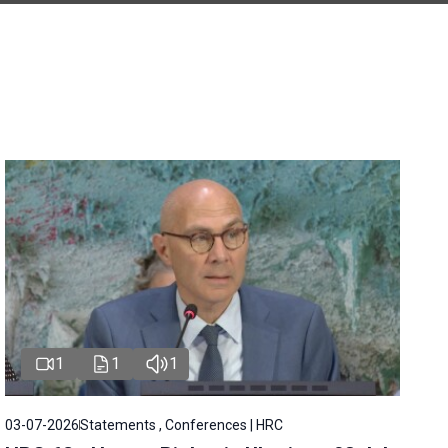
1
1
1
03-07-2026
Statements , Conferences | HRC