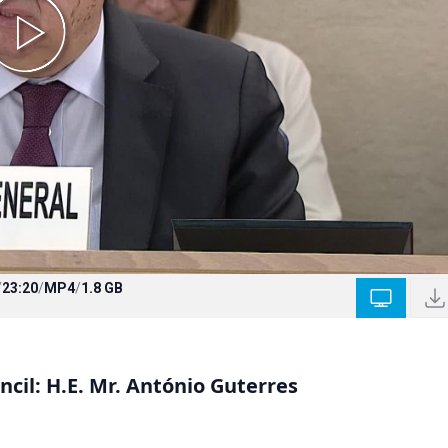
/
23:20
/
MP4
/
1.8 GB
cil: H.E. Mr. António Guterres