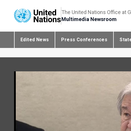
The United Nations Office at 
Multimedia Newsroom
Edited News
Press Conferences
Stat