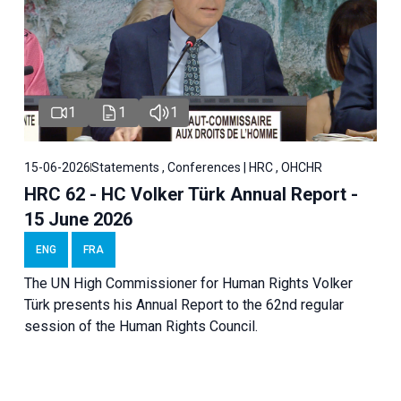
1
1
1
15-06-2026
Statements , Conferences | HRC , OHCHR
HRC 62 - HC Volker Türk Annual Report -
15 June 2026
ENG
FRA
The UN High Commissioner for Human Rights Volker
Türk presents his Annual Report to the 62nd regular
session of the Human Rights Council.