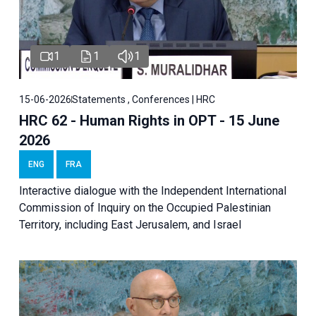
1
1
1
15-06-2026
Statements , Conferences | HRC
HRC 62 - Human Rights in OPT - 15 June
2026
ENG
FRA
Interactive dialogue with the Independent International
Commission of Inquiry on the Occupied Palestinian
Territory, including East Jerusalem, and Israel