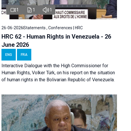
1
1
1
26-06-2026
Statements , Conferences | HRC
HRC 62 - Human Rights in Venezuela - 26
June 2026
ENG
FRA
Interactive Dialogue with the High Commissioner for
Human Rights, Volker Türk, on his report on the situation
of human rights in the Bolivarian Republic of Venezuela.