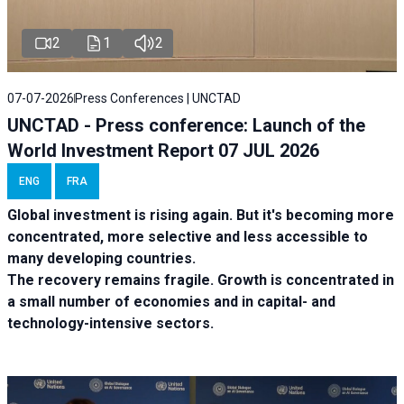
2
1
2
07-07-2026
Press Conferences | UNCTAD
UNCTAD - Press conference: Launch of the
World Investment Report 07 JUL 2026
ENG
FRA
Global investment is rising again. But it's becoming more
concentrated, more selective and less accessible to
many developing countries.
The recovery remains fragile. Growth is concentrated in
a small number of economies and in capital- and
technology-intensive sectors.