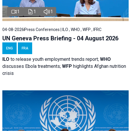
1
1
1
04-08-2026
Press Conferences | ILO , WHO , WFP , IFRC
UN Geneva Press Briefing - 04 August 2026
ENG
FRA
ILO
to release youth employment trends report;
WHO
discusses Ebola treatments;
WFP
highlights Afghan nutrition
crisis