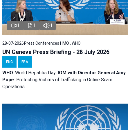
1
1
1
28-07-2026
Press Conferences | IMO , WHO
UN Geneva Press Briefing - 28 July 2026
ENG
FRA
WHO
: World Hepatitis Day;
IOM with
Director General Amy
Pope:
Protecting Victims of Trafficking in Online Scam
Operations