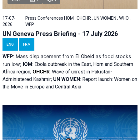
17-07-
Press Conferences | IOM , OHCHR , UN WOMEN , WHO ,
2026
WFP
UN Geneva Press Briefing - 17 July 2026
ENG
FRA
Mass displacement from
as food stocks
WFP
:
El
Obeid
run low;
IOM
:
Ebola outbreak in the East, Horn and Southern
Africa region;
OHCHR
:
Wave of unrest in Pakistan-
Administered Kashmir;
UN WOMEN
: R
eport launch: Women on
the Move in Europe and Central Asia