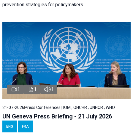
prevention strategies for policymakers
1
1
1
21-07-2026
Press Conferences | IOM , OHCHR , UNHCR , WHO
UN Geneva Press Briefing - 21 July 2026
ENG
FRA