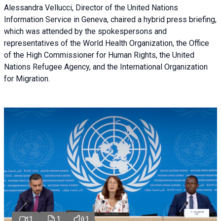
Alessandra Vellucci, Director of the United Nations
Information Service in Geneva, chaired a
hybrid press briefing
,
which was attended by the spokespersons and
representatives of the World Health Organization, the Office
of the High Commissioner for Human Rights, the United
Nations Refugee Agency, and the International Organization
for Migration.
1
1
1