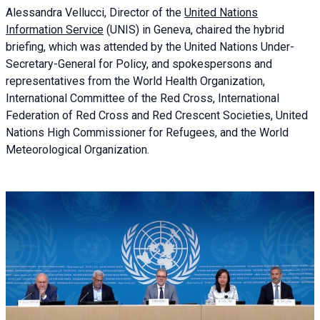
Alessandra
Vellucci, Director of the
United Nations
Information Service
(UNIS) in Geneva, chaired the
hybrid
briefing
, which was attended by the United Nations Under-
Secretary-General for Policy, and spokespersons and
representatives from the World Health Organization,
International Committee of the Red Cross, International
Federation of Red Cross and Red Crescent Societies, United
Nations High Commissioner for Refugees, and the World
Meteorological Organization.