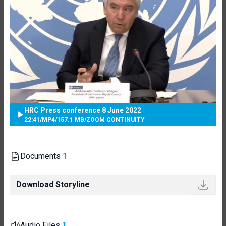
HRC Press conference 8 June 2022
22:41
/
MP4
/
157.1 MB
/
ZOOM CONTINUITY
Documents
1
Download Storyline
Audio Files
1