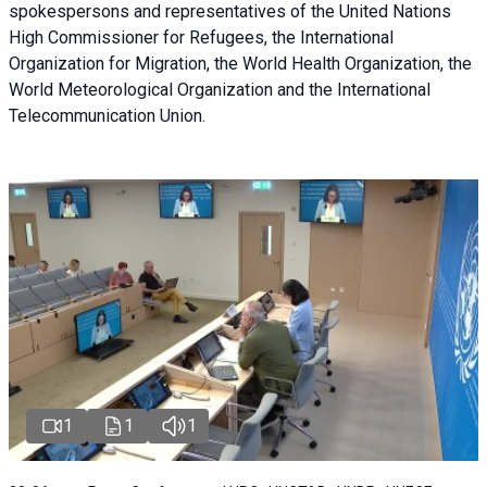
spokespersons and representatives of the United Nations
High Commissioner for Refugees, the International
Organization for Migration, the World Health Organization, the
World Meteorological Organization and the International
Telecommunication Union.
1
1
1