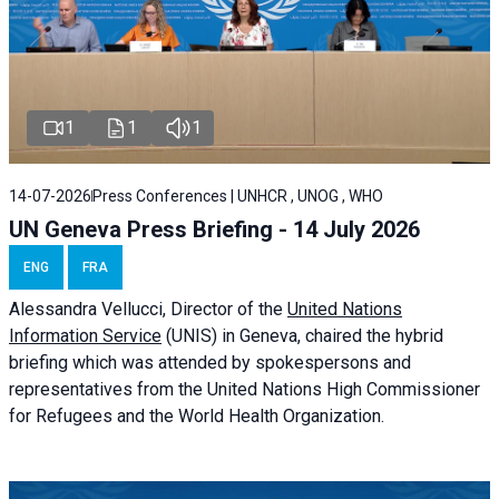
1
1
1
14-07-2026
Press Conferences | UNHCR , UNOG , WHO
UN Geneva Press Briefing - 14 July 2026
ENG
FRA
Alessandra
Vellucci
, Director of the
United Nations
Information Service
(UNIS) in Geneva, chaired the
hybrid
briefing
which was attended by spokespersons and
representatives from the United Nations High Commissioner
for Refugees and the World Health Organization.