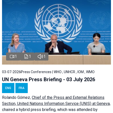
1
1
1
03-07-2026
Press Conferences | WHO , UNHCR , IOM , WMO
UN Geneva Press Briefing - 03 July 2026
ENG
FRA
Rolando Gómez,
Chief of the Press and External Relations
Section, United Nations Information Service (UNIS) at Geneva,
chaired a
hybrid press briefing
, which was attended by