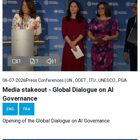
1
1
1
06-07-2026
Press Conferences | UN , ODET , ITU , UNESCO , PGA
Media stakeout - Global Dialogue on AI
Governance
ENG
FRA
Opening of the Global Dialogue on AI Governance