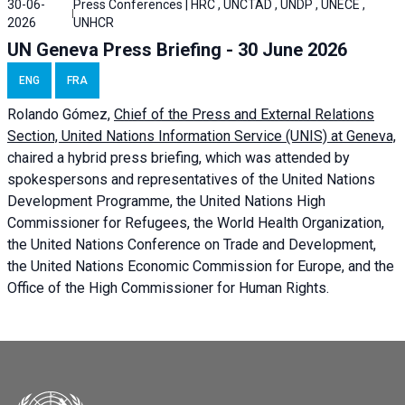
30-06-
Press Conferences | HRC , UNCTAD , UNDP , UNECE ,
2026
UNHCR
UN Geneva Press Briefing - 30 June 2026
ENG
FRA
Rolando Gómez,
Chief of the Press and External Relations
Section, United Nations Information Service (UNIS) at Geneva,
chaired a
hybrid press briefing
, which was attended by
spokespersons and representatives of the United Nations
Development Programme, the United Nations High
Commissioner for Refugees, the World Health Organization,
the United Nations Conference on Trade and Development,
the United Nations Economic Commission for Europe, and the
Office of the High Commissioner for Human Rights.