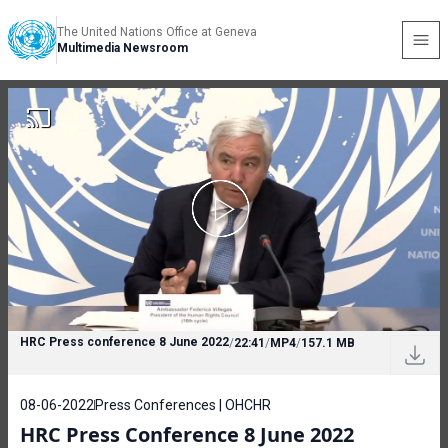
The United Nations Office at Geneva
Multimedia Newsroom
HRC Press conference 8 June 2022
/
22:41
/
MP4
/
157.1 MB
08-06-2022
Press Conferences | OHCHR
HRC Press Conference 8 June 2022