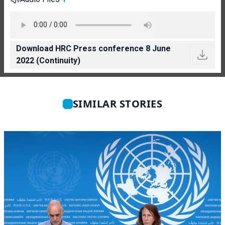
Download HRC Press conference 8 June
2022 (Continuity)
SIMILAR STORIES