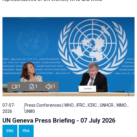
1
1
1
07-07-
Press Conferences | WHO , IFRC , ICRC , UNHCR , WMO ,
2026
UN80
UN Geneva Press Briefing - 07 July 2026
ENG
FRA