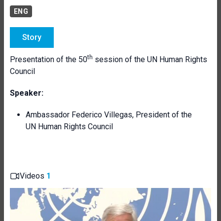
ENG
Story
th
Presentation of the 50
session of the UN Human Rights
Council
Speaker:
Ambassador Federico Villegas, President of the
UN Human Rights Council
Videos
1