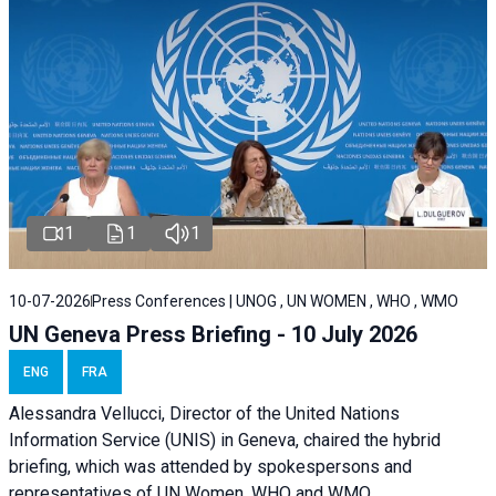
1
1
1
10-07-2026
Press Conferences | UNOG , UN WOMEN , WHO , WMO
UN Geneva Press Briefing - 10 July 2026
ENG
FRA
Alessandra Vellucci, Director of the United Nations
Information Service (UNIS) in Geneva, chaired the hybrid
briefing, which was attended by spokespersons and
representatives of UN Women, WHO and WMO