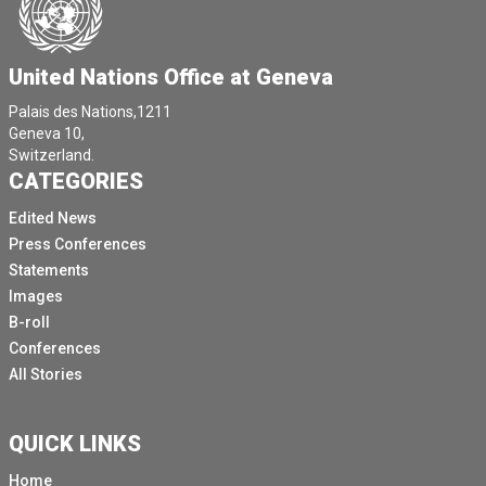
United Nations Office at Geneva
Palais des Nations,1211
Geneva 10,
Switzerland.
CATEGORIES
Edited News
Press Conferences
Statements
Images
B-roll
Conferences
All Stories
QUICK LINKS
Home