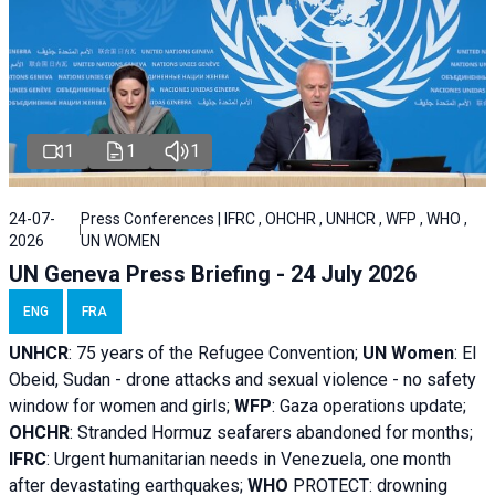
1
1
1
24-07-
Press Conferences | IFRC , OHCHR , UNHCR , WFP , WHO ,
2026
UN WOMEN
UN Geneva Press Briefing - 24 July 2026
ENG
FRA
UNHCR
:
75 years of the Refugee Convention;
UN Women
: El
Obeid, Sudan - d
rone attacks and sexual violence - no safety
window for women and girls;
WFP
:
Gaza operations
update;
OHCHR
:
Stranded Hormuz seafarers abandoned for months;
IFRC
:
Urgent humanitarian needs in Venezuela, one month
after devastating earthquakes;
WHO
PROTECT: drowning