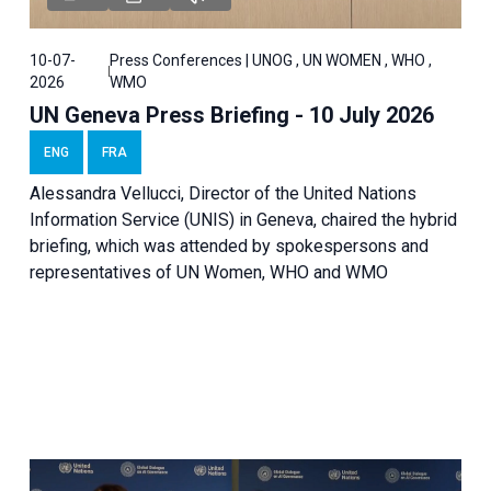
10-07-
Press Conferences | UNOG , UN WOMEN , WHO ,
2026
WMO
UN Geneva Press Briefing - 10 July 2026
ENG
FRA
Alessandra Vellucci, Director of the United Nations
Information Service (UNIS) in Geneva, chaired the hybrid
briefing, which was attended by spokespersons and
representatives of UN Women, WHO and WMO