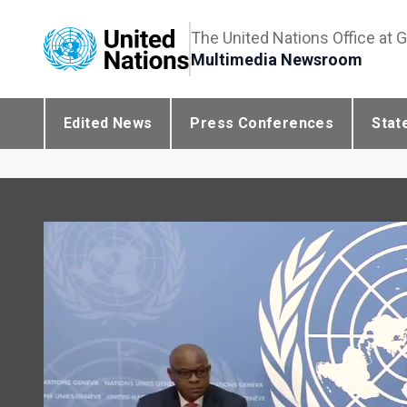
The United Nations Office at 
Multimedia Newsroom
Edited News
Press Conferences
Stat