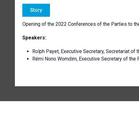
Story
Opening of the 2022 Conferences of the Parties to 
Speakers:
Rolph Payet, Executive Secretary, Secretariat of
Rémi Nono Womdim, Executive Secretary of the 