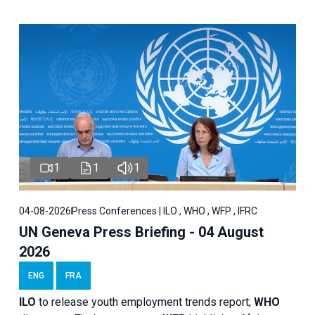
1
1
1
04-08-2026
Press Conferences | ILO , WHO , WFP , IFRC
UN Geneva Press Briefing - 04 August
2026
ENG
FRA
ILO
to release youth employment trends report;
WHO