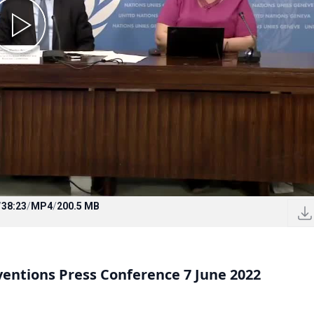
/
38:23
/
MP4
/
200.5 MB
entions Press Conference 7 June 2022