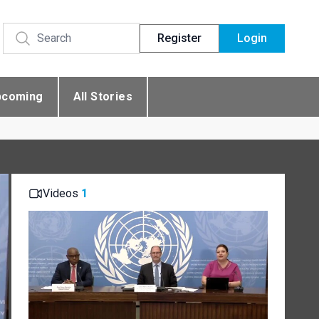
Register
Login
pcoming
All Stories
Videos
1