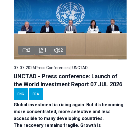
2
1
2
07-07-2026
Press Conferences | UNCTAD
UNCTAD - Press conference: Launch of
the World Investment Report 07 JUL 2026
ENG
FRA
Global investment is rising again. But it's becoming
more concentrated, more selective and less
accessible to many developing countries.
The recovery remains fragile. Growth is