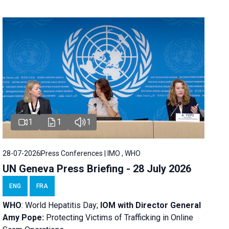
1
1
1
28-07-2026
Press Conferences | IMO , WHO
UN Geneva Press Briefing - 28 July 2026
ENG
FRA
WHO
: World Hepatitis Day;
IOM with
Director General
Amy Pope:
Protecting Victims of Trafficking in Online