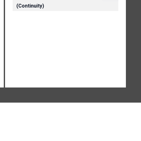
(Continuity)