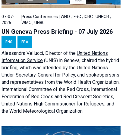
07-07-
Press Conferences | WHO , IFRC , ICRC , UNHCR ,
2026
WMO , UN80
UN Geneva Press Briefing - 07 July 2026
ENG
FRA
Alessandra
Vellucci, Director of the
United Nations
Information Service
(UNIS) in Geneva, chaired the
hybrid
briefing
, which was attended by the United Nations
Under-Secretary-General for Policy, and spokespersons
and representatives from the World Health Organization,
International Committee of the Red Cross, International
Federation of Red Cross and Red Crescent Societies,
United Nations High Commissioner for Refugees, and
the World Meteorological Organization.