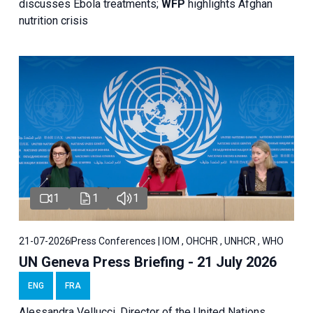
discusses Ebola treatments;
WFP
highlights Afghan
nutrition crisis
1
1
1
21-07-2026
Press Conferences | IOM , OHCHR , UNHCR , WHO
UN Geneva Press Briefing - 21 July 2026
ENG
FRA
Alessandra Vellucci, Director of the United Nations