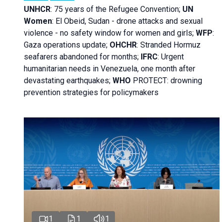
UNHCR
:
75 years of the Refugee Convention;
UN
Women
: El Obeid, Sudan - d
rone attacks and sexual
violence - no safety window for women and girls;
WFP
:
Gaza operations
update;
OHCHR
:
Stranded Hormuz
seafarers abandoned for months;
IFRC
:
Urgent
humanitarian needs in Venezuela, one month after
devastating earthquakes;
WHO
PROTECT: drowning
prevention strategies for policymakers
1
1
1