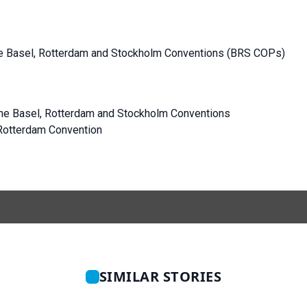
the Basel, Rotterdam and Stockholm Conventions (BRS COPs)
 the Basel, Rotterdam and Stockholm Conventions
Rotterdam Convention
SIMILAR STORIES