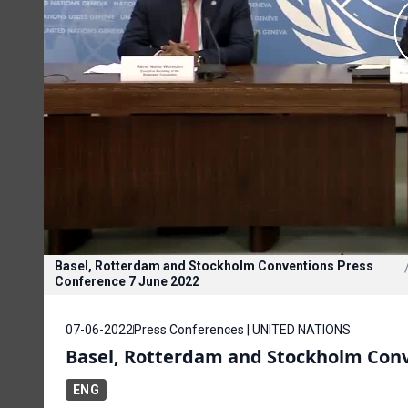
Basel, Rotterdam and Stockholm Conventions Press
Conference 7 June 2022
07-06-2022
Press Conferences | UNITED NATIONS
Basel, Rotterdam and Stockholm Conv
ENG