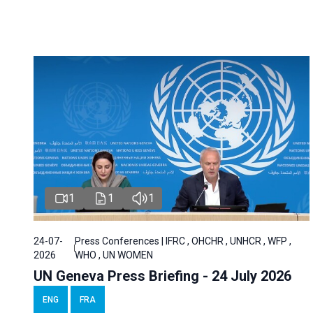
1
1
1
24-07-
Press Conferences | IFRC , OHCHR , UNHCR , WFP ,
2026
WHO , UN WOMEN
UN Geneva Press Briefing - 24 July 2026
ENG
FRA