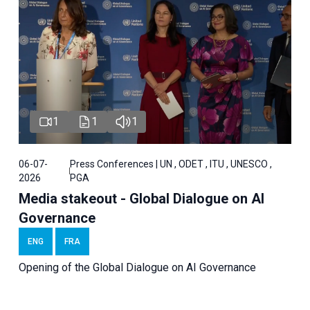
1
1
1
06-07-
Press Conferences | UN , ODET , ITU , UNESCO ,
2026
PGA
Media stakeout - Global Dialogue on AI
Governance
ENG
FRA
Opening of the Global Dialogue on AI Governance