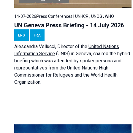
14-07-2026
Press Conferences | UNHCR , UNOG , WHO
UN Geneva Press Briefing - 14 July 2026
ENG
FRA
Alessandra
Vellucci
, Director of the
United Nations
Information Service
(UNIS) in Geneva, chaired the
hybrid
briefing
which was attended by spokespersons and
representatives from the United Nations High
Commissioner for Refugees and the World Health
Organization.