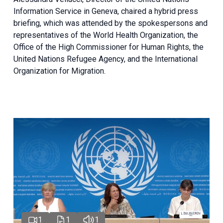
Information Service in Geneva, chaired a
hybrid press
briefing
, which was attended by the spokespersons and
representatives of the World Health Organization, the
Office of the High Commissioner for Human Rights, the
United Nations Refugee Agency, and the International
Organization for Migration.
1
1
1