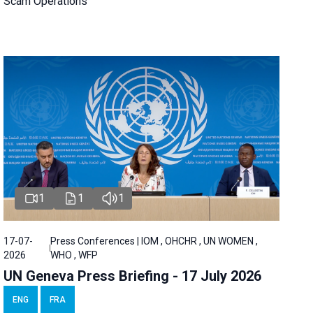
Scam Operations
1
1
1
17-07-
Press Conferences | IOM , OHCHR , UN WOMEN ,
2026
WHO , WFP
UN Geneva Press Briefing - 17 July 2026
ENG
FRA