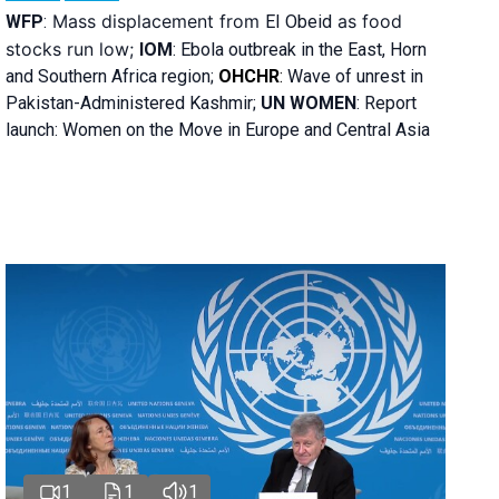
Mass displacement from
as food
WFP
:
El
Obeid
stocks run low;
IOM
:
Ebola outbreak in the East, Horn
and Southern Africa region;
OHCHR
:
Wave of unrest in
Pakistan-Administered Kashmir;
UN WOMEN
: R
eport
launch: Women on the Move in Europe and Central Asia
1
1
1