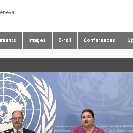
Geneva
ements
Images
B-roll
Conferences
U