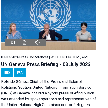
1
1
1
03-07-2026
Press Conferences | WHO , UNHCR , IOM , WMO
UN Geneva Press Briefing - 03 July 2026
ENG
FRA
Rolando Gómez,
Chief of the Press and External
Relations Section, United Nations Information Service
(UNIS) at Geneva,
chaired a
hybrid press briefing
, which
was attended by spokespersons and representatives of
the United Nations High Commissioner for Refugees,