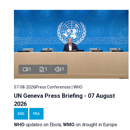
1
1
1
07-08-2026
Press Conferences | WHO
UN Geneva Press Briefing - 07 August
2026
ENG
FRA
WHO
updates on Ebola;
WMO
on drought in Europe