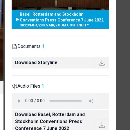
Basel, Rotterdam and Stockholm
Conventions Press Conference 7 June 2022
38:23
/
MP4
/
200.5 MB
/
ZOOM CONTINUITY
Documents
1
Download Storyline
Audio Files
1
Download Basel, Rotterdam and
Stockholm Conventions Press
Conference 7 June 2022