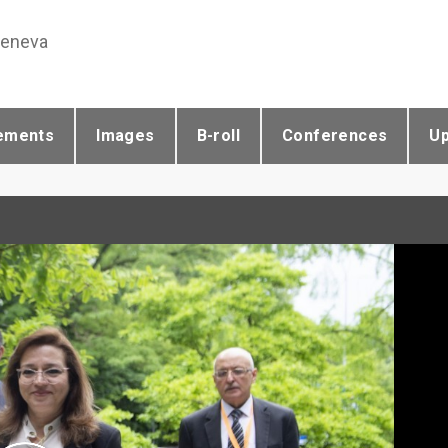
Geneva
ements
Images
B-roll
Conferences
U