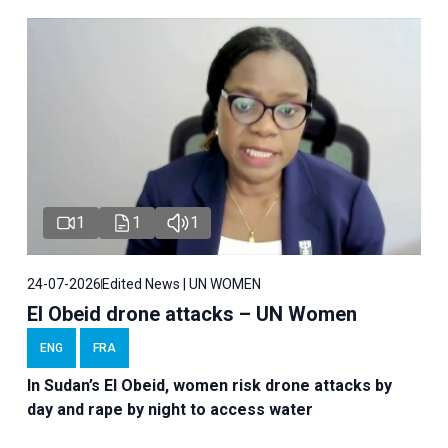
1
1
1
24-07-2026
Edited News | UN WOMEN
El Obeid drone attacks – UN Women
ENG
FRA
In Sudan’s El Obeid, women risk drone attacks by
day and rape by night to access water