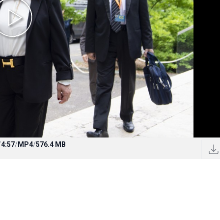
/
4:57
/
MP4
/
576.4 MB