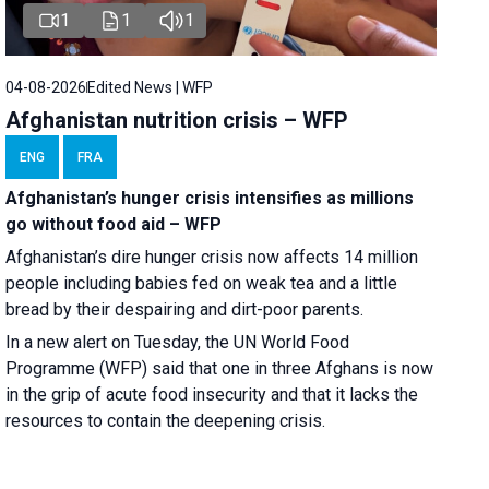
1
1
1
04-08-2026
Edited News | WFP
Afghanistan nutrition crisis – WFP
ENG
FRA
Afghanistan’s hunger crisis intensifies as millions
go without food aid – WFP
Afghanistan’s dire hunger crisis now affects 14 million
people including babies fed on weak tea and a little
bread by their despairing and dirt-poor parents.
In a new alert on Tuesday, the UN World Food
Programme (WFP) said that one in three Afghans is now
in the grip of acute food insecurity and that it lacks the
resources to contain the deepening crisis.