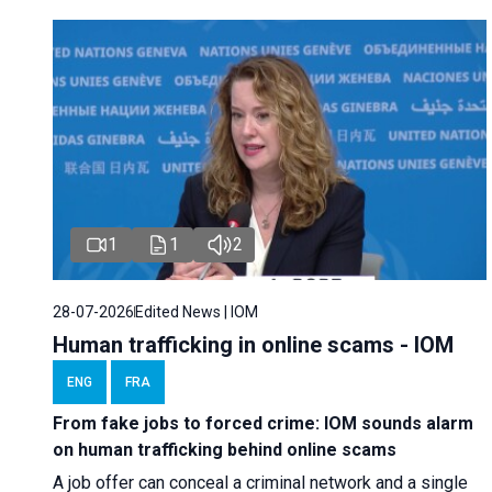
1
1
2
28-07-2026
Edited News | IOM
Human trafficking in online scams - IOM
ENG
FRA
From fake jobs to forced crime: IOM sounds alarm
on human trafficking behind online scams
A job offer can conceal a criminal network and a single