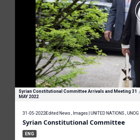
Syrian Constitutional Committee Arrivals and Meeting 31
MAY 2022
31-05-2022
Edited News , Images | UNITED NATIONS , UNOG
Syrian Constitutional Committee
ENG