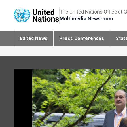
The United Nations Office at 
Multimedia Newsroom
Edited News
Press Conferences
Stat