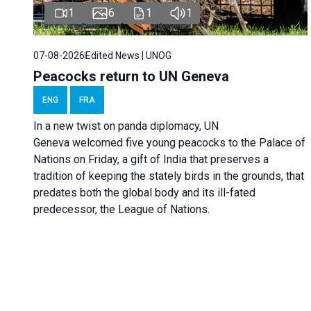
1
6
1
1
07-08-2026
Edited News | UNOG
Peacocks return to UN Geneva
ENG
FRA
In a new twist on panda diplomacy,
UN
Geneva
welcomed five young peacocks to the Palace of
Nations on Friday, a gift of India that preserves a
tradition of keeping the stately birds in the grounds, that
predates both the global body and its ill-fated
predecessor, the League of Nations.