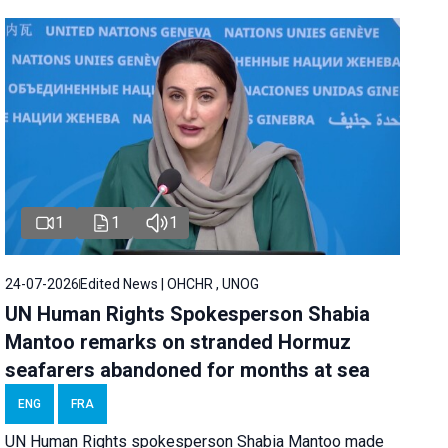
1
1
1
24-07-2026
Edited News | OHCHR , UNOG
UN Human Rights Spokesperson Shabia
Mantoo remarks on stranded Hormuz
seafarers abandoned for months at sea
ENG
FRA
UN Human Rights spokesperson Shabia Mantoo made