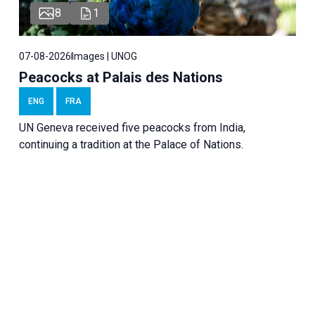
8
1
07-08-2026
Images | UNOG
Peacocks at Palais des Nations
ENG
FRA
UN Geneva received five peacocks from India,
continuing a tradition at the Palace of Nations.