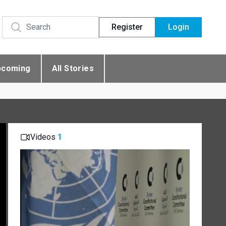
Register
Login
pcoming
All Stories
Videos
1