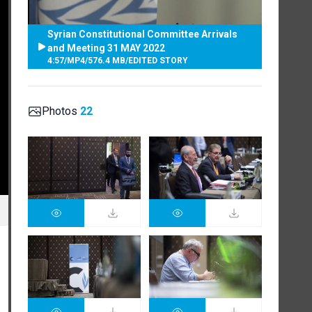
Syrian Constitutional Committee Arrivals
and Meeting 31 MAY 2022
4:57
/
MP4
/
576.4 MB
/
EDITED STORY
Photos
22