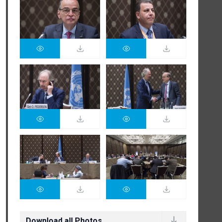
Download all Photos