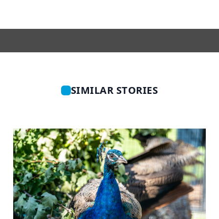
SIMILAR STORIES