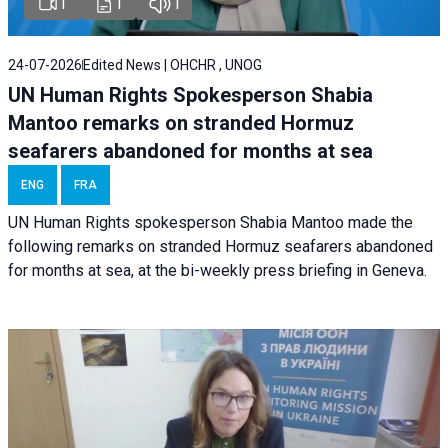
1
1
1
24-07-2026
Edited News | OHCHR , UNOG
UN Human Rights Spokesperson Shabia
Mantoo remarks on stranded Hormuz
seafarers abandoned for months at sea
ENG
FRA
UN Human Rights spokesperson Shabia Mantoo made the
following remarks on stranded Hormuz seafarers abandoned
for months at sea, at the bi-weekly press briefing in Geneva.