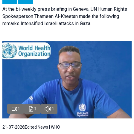
At the bi-weekly press briefing in Geneva, UN Human Rights
Spokesperson Thameen Al-Kheetan made the following
remarks Intensified Israeli attacks in Gaza.
1
1
1
21-07-2026
Edited News | WHO