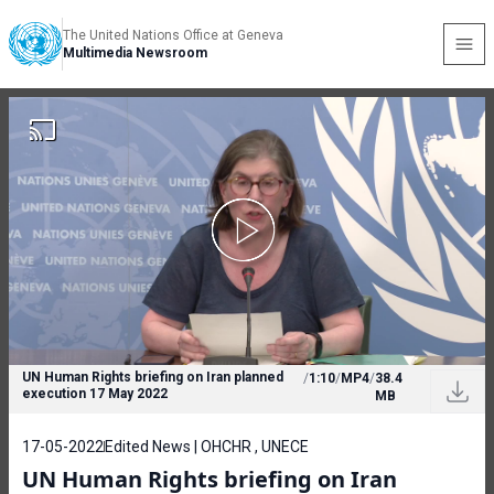
The United Nations Office at Geneva
Multimedia Newsroom
UN Human Rights briefing on Iran planned
/
1:10
/
MP4
/
38.4
execution 17 May 2022
MB
17-05-2022
Edited News | OHCHR , UNECE
UN Human Rights briefing on Iran