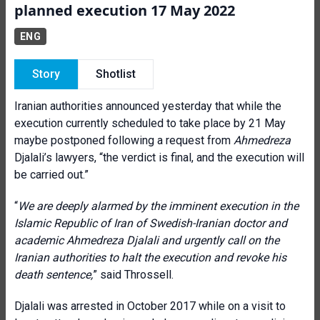
planned execution 17 May 2022
ENG
Story
Shotlist
Iranian authorities announced yesterday that while the
execution currently scheduled to take place by 21 May
maybe postponed following a request from
Ahmedreza
Djalali’s lawyers, “the verdict is final, and the execution will
be carried out.”
“
We are deeply alarmed by the imminent execution in the
Islamic Republic of Iran of Swedish-Iranian doctor and
academic Ahmedreza Djalali and urgently call on the
Iranian authorities to halt the execution and revoke his
death sentence,
” said Throssell.
Djalali was arrested in October 2017 while on a visit to