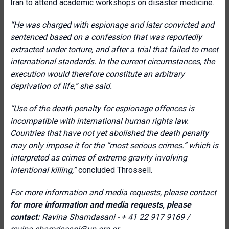
Iran to attend academic workshops on disaster medicine.
“He was charged with espionage and later convicted and
sentenced based on a confession that was reportedly
extracted under torture, and after a trial that failed to meet
international standards. In the current circumstances, the
execution would therefore constitute an arbitrary
deprivation of life,” she said.
“Use of the death penalty for espionage offences is
incompatible with international human rights law.
Countries that have not yet abolished the death penalty
may only impose it for the “most serious crimes.” which is
interpreted as crimes of extreme gravity involving
intentional killing,”
concluded Throssell.
For more information and media requests, please contact
for more information and media requests, please
contact:
Ravina Shamdasani - + 41 22 917 9169 /