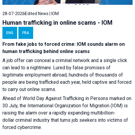
28-07-2026
Edited News | IOM
Human trafficking in online scams - IOM
ENG
FRA
From fake jobs to forced crime: IOM sounds alarm on
human trafficking behind online scams
A job offer can conceal a criminal network and a single click
can lead to a nightmare. Lured by false promises of
legitimate employment abroad, hundreds of thousands of
people are being trafficked each year, held captive and forced
to carry out online scams.
Ahead of World Day Against Trafficking in Persons marked on
30 July, the International Organization for Migration (IOM) is
raising the alarm over a rapidly expanding multibillion-
dollar criminal industry that turns job seekers into victims of
forced cybercrime.