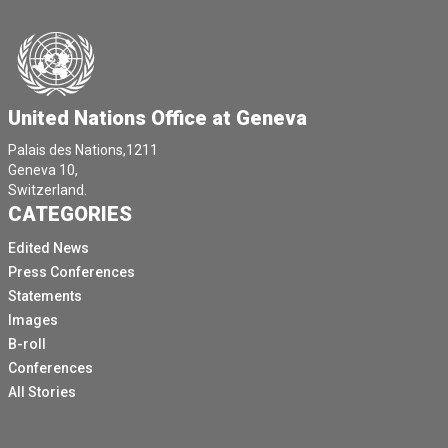
United Nations Office at Geneva
Palais des Nations,1211
Geneva 10,
Switzerland.
CATEGORIES
Edited News
Press Conferences
Statements
Images
B-roll
Conferences
All Stories