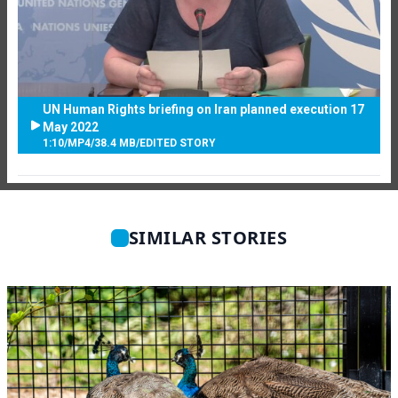
UN Human Rights briefing on Iran planned execution 17
May 2022
1:10
/
MP4
/
38.4 MB
/
EDITED STORY
SIMILAR STORIES