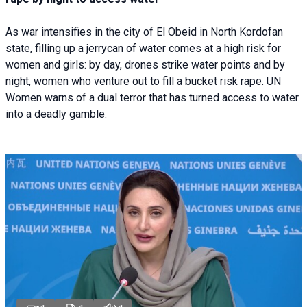
As war intensifies in the city of El Obeid in North Kordofan
state, filling up a jerrycan of water comes at a high risk for
women and girls: by day, drones strike water points and by
night, women who venture out to fill a bucket risk rape. UN
Women warns of a dual terror that has turned access to water
into a deadly gamble.