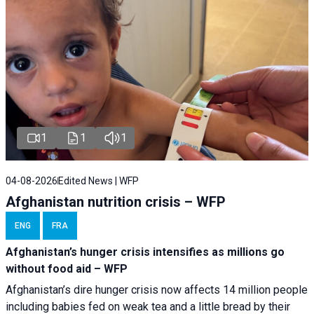
1
1
1
04-08-2026
Edited News | WFP
Afghanistan nutrition crisis – WFP
ENG
FRA
Afghanistan’s hunger crisis intensifies as millions go
without food aid – WFP
Afghanistan’s dire hunger crisis now affects 14 million people
including babies fed on weak tea and a little bread by their