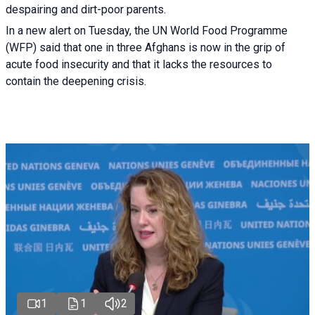
despairing and dirt-poor parents.
In a new alert on Tuesday, the UN World Food Programme
(WFP) said that one in three Afghans is now in the grip of
acute food insecurity and that it lacks the resources to
contain the deepening crisis.
1
1
2