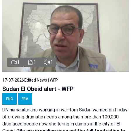
1
1
1
17-07-2026
Edited News | WFP
Sudan El Obeid alert - WFP
ENG
FRA
UN humanitarians working in war-torn Sudan warned on Friday
of growing dramatic needs among the more than 100,000
displaced people now sheltering in camps in the city of El
Obeid. "
We are providing even not the full food ration to