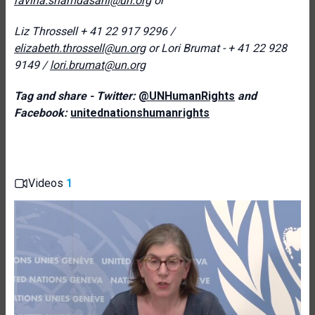
ravina.shamdasani@un.org
or
Liz Throssell + 41 22 917 9296 /
elizabeth.throssell@un.org
o
r Lori Brumat - + 41 22 928
9149 /
lori.brumat@un.org
Tag and share - Twitter:
@UNHumanRights
and
Facebook:
unitednationshumanrights
Videos
1