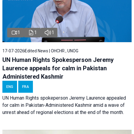
1
1
1
17-07-2026
Edited News | OHCHR , UNOG
UN Human Rights Spokesperson Jeremy
Laurence appeals for calm in Pakistan
Administered Kashmir
ENG
FRA
UN Human Rights spokeperson Jeremy Laurence appealed
for calm in Pakistan-Administered Kashmir amid a wave of
unrest ahead of regional elections at the end of the month.