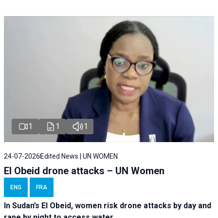
1
1
1
24-07-2026
Edited News | UN WOMEN
El Obeid drone attacks – UN Women
ENG
FRA
In Sudan’s El Obeid, women risk drone attacks by day and
rape by night to access water