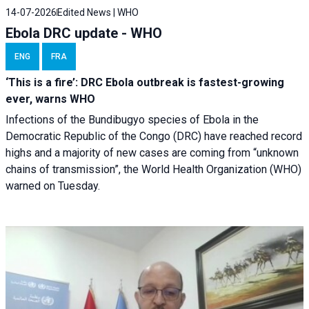
14-07-2026
Edited News | WHO
Ebola DRC update - WHO
ENG
FRA
‘This is a fire’: DRC Ebola outbreak is fastest-growing
ever, warns WHO
Infections of the Bundibugyo species of Ebola in the
Democratic Republic of the Congo (DRC) have reached record
highs and a majority of new cases are coming from “unknown
chains of transmission”, the World Health Organization (WHO)
warned on Tuesday.