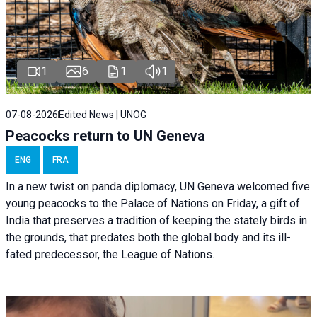
1
6
1
1
07-08-2026
Edited News | UNOG
Peacocks return to UN Geneva
ENG
FRA
In a new twist on panda diplomacy,
UN Geneva
welcomed five
young peacocks to the Palace of Nations on Friday, a gift of
India that preserves a tradition of keeping the stately birds in
the grounds, that predates both the global body and its ill-
fated predecessor, the League of Nations.