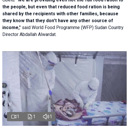
the people, but even that reduced food ration is being
shared by the recipients with other families, because
they know that they don't have any other source of
income,"
said World Food Programme (WFP) Sudan Country
Director Abdallah Alwardat.
1
1
1