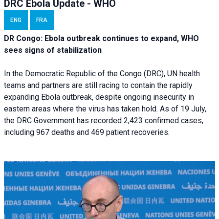
DRC Ebola Update - WHO
ENG
FRA
DR Congo: Ebola outbreak continues to expand, WHO
sees signs of stabilization
In the Democratic Republic of the Congo (DRC), UN health
teams and partners are still racing to contain the rapidly
expanding Ebola outbreak, despite ongoing insecurity in
eastern areas where the virus has taken hold. As of 19 July,
the DRC Government has recorded 2,423 confirmed cases,
including 967 deaths and 469 patient recoveries.