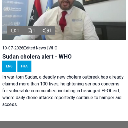
1
1
1
10-07-2026
Edited News | WHO
Sudan cholera alert - WHO
ENG
FRA
In war-torn Sudan, a deadly new cholera outbreak has already
claimed more than 100 lives, heightening serious concerns
for vulnerable communities including in besieged El-Obeid,
where daily drone attacks reportedly continue to hamper aid
access.