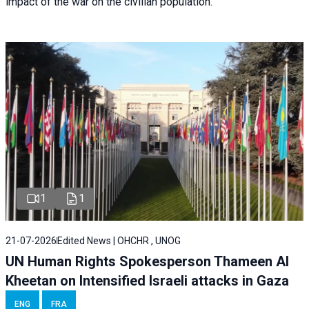
impact of the war on the civilian population.
1
1
21-07-2026
Edited News | OHCHR , UNOG
UN Human Rights Spokesperson Thameen Al
Kheetan on Intensified Israeli attacks in Gaza
ENG
FRA