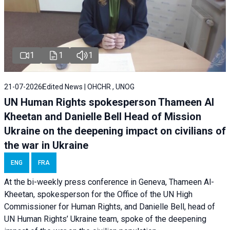
1
1
1
21-07-2026
Edited News | OHCHR , UNOG
UN Human Rights spokesperson Thameen Al
Kheetan and Danielle Bell Head of Mission
Ukraine on the deepening impact on civilians of
the war in Ukraine
ENG
FRA
At the bi-weekly press conference in Geneva, Thameen Al-
Kheetan, spokesperson for the Office of the UN High
Commissioner for Human Rights, and Danielle Bell, head of
UN Human Rights’ Ukraine team, spoke of the deepening