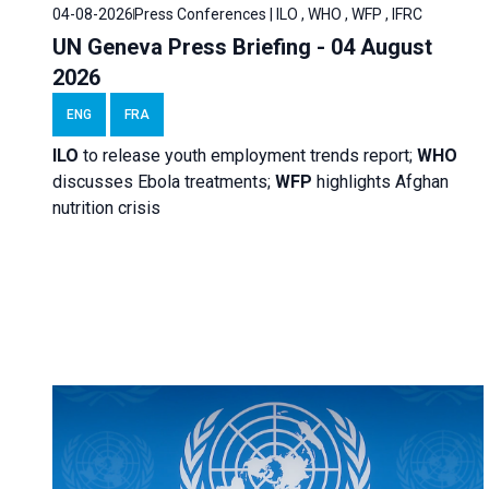
04-08-2026
Press Conferences | ILO , WHO , WFP , IFRC
UN Geneva Press Briefing - 04 August
2026
ENG
FRA
ILO
to release youth employment trends report;
WHO
discusses Ebola treatments;
WFP
highlights Afghan
nutrition crisis