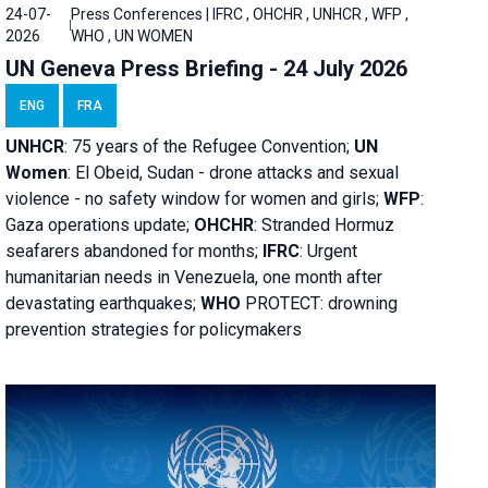
24-07-
Press Conferences | IFRC , OHCHR , UNHCR , WFP ,
2026
WHO , UN WOMEN
UN Geneva Press Briefing - 24 July 2026
ENG
FRA
UNHCR
:
75 years of the Refugee Convention;
UN
Women
: El Obeid, Sudan - d
rone attacks and sexual
violence - no safety window for women and girls;
WFP
:
Gaza operations
update;
OHCHR
:
Stranded Hormuz
seafarers abandoned for months;
IFRC
:
Urgent
humanitarian needs in Venezuela, one month after
devastating earthquakes;
WHO
PROTECT: drowning
prevention strategies for policymakers