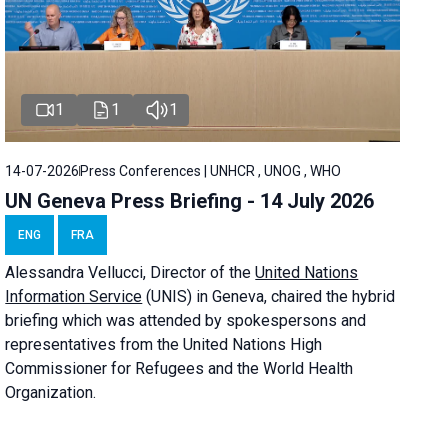
1
1
1
14-07-2026
Press Conferences | UNHCR , UNOG , WHO
UN Geneva Press Briefing - 14 July 2026
ENG
FRA
Alessandra
Vellucci
, Director of the
United Nations
Information Service
(UNIS) in Geneva, chaired the
hybrid
briefing
which was attended by spokespersons and
representatives from the United Nations High
Commissioner for Refugees and the World Health
Organization.