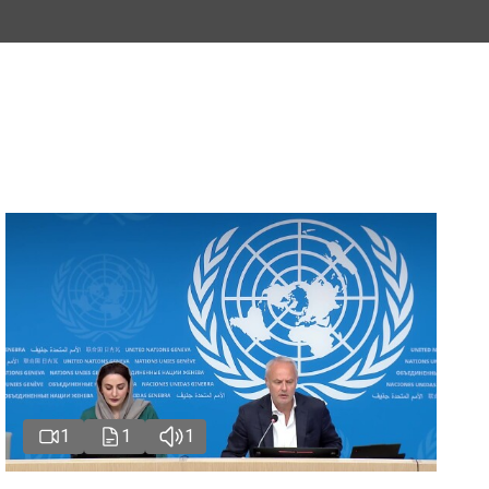
1
1
1