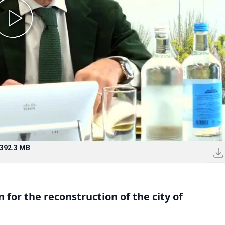
392.3 MB
for the reconstruction of the city of