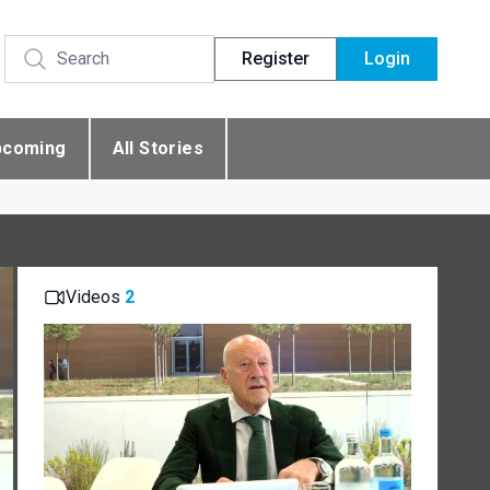
Register
Login
pcoming
All Stories
Videos
2