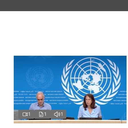
1
1
1