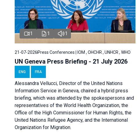
1
1
1
21-07-2026
Press Conferences | IOM , OHCHR , UNHCR , WHO
UN Geneva Press Briefing - 21 July 2026
ENG
FRA
Alessandra Vellucci, Director of the United Nations
Information Service in Geneva, chaired a
hybrid press
briefing
, which was attended by the spokespersons and
representatives of the World Health Organization, the
Office of the High Commissioner for Human Rights, the
United Nations Refugee Agency, and the International
Organization for Migration.