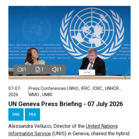
1
1
1
07-07-
Press Conferences | WHO , IFRC , ICRC , UNHCR ,
2026
WMO , UN80
UN Geneva Press Briefing - 07 July 2026
ENG
FRA
Alessandra
Vellucci, Director of the
United Nations
Information Service
(UNIS) in Geneva, chaired the
hybrid