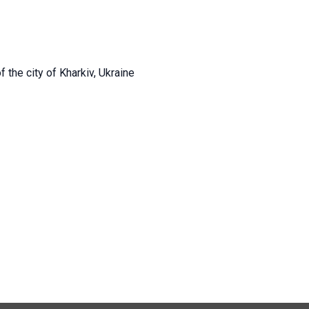
 the city of Kharkiv, Ukraine