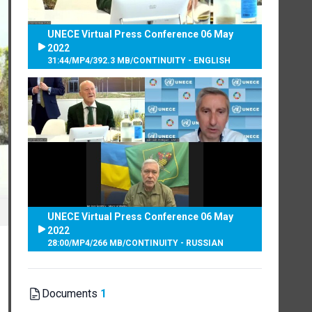
UNECE Virtual Press Conference 06 May
2022
31:44
/
MP4
/
392.3 MB
/
CONTINUITY - ENGLISH
UNECE Virtual Press Conference 06 May
2022
28:00
/
MP4
/
266 MB
/
CONTINUITY - RUSSIAN
Documents
1