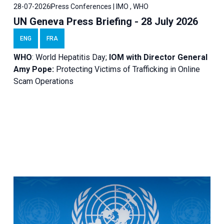
28-07-2026
Press Conferences | IMO , WHO
UN Geneva Press Briefing - 28 July 2026
ENG
FRA
WHO
: World Hepatitis Day;
IOM with
Director General
Amy Pope:
Protecting Victims of Trafficking in Online
Scam Operations