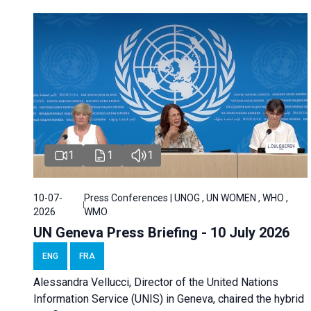
1
1
1
10-07-
Press Conferences | UNOG , UN WOMEN , WHO ,
2026
WMO
UN Geneva Press Briefing - 10 July 2026
ENG
FRA
Alessandra Vellucci, Director of the United Nations
Information Service (UNIS) in Geneva, chaired the hybrid