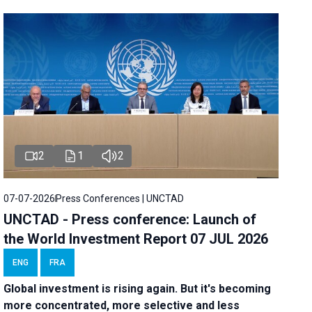
2
1
2
07-07-2026
Press Conferences | UNCTAD
UNCTAD - Press conference: Launch of
the World Investment Report 07 JUL 2026
ENG
FRA
Global investment is rising again. But it's becoming
more concentrated, more selective and less