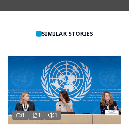
SIMILAR STORIES
1
1
1