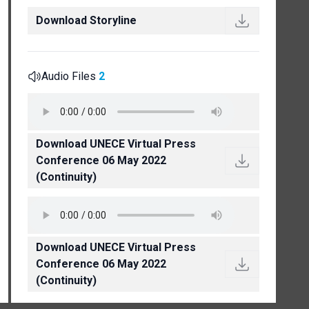
Download Storyline
Audio Files
2
Download UNECE Virtual Press
Conference 06 May 2022
(Continuity)
Download UNECE Virtual Press
Conference 06 May 2022
(Continuity)