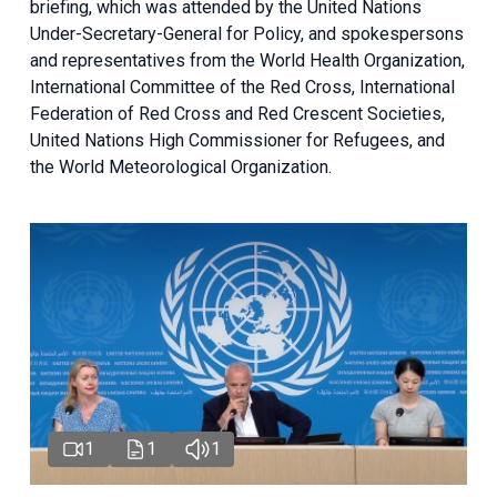
briefing
, which was attended by the United Nations
Under-Secretary-General for Policy, and spokespersons
and representatives from the World Health Organization,
International Committee of the Red Cross, International
Federation of Red Cross and Red Crescent Societies,
United Nations High Commissioner for Refugees, and
the World Meteorological Organization.
1
1
1