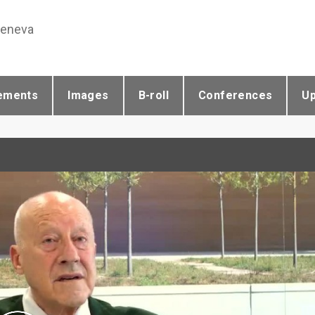
Geneva
ements
Images
B-roll
Conferences
U