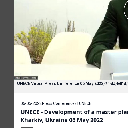
UNECE Virtual Press Conference 06 May 2022
/
31:44
/
MP4
/
06-05-2022
Press Conferences | UNECE
UNECE - Development of a master plan 
Kharkiv, Ukraine 06 May 2022