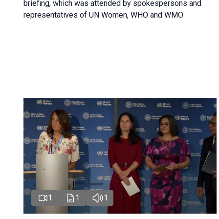
briefing, which was attended by spokespersons and
representatives of UN Women, WHO and WMO
1
1
1