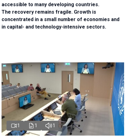
accessible to many developing countries.
The recovery remains fragile. Growth is
concentrated in a small number of economies and
in capital- and technology-intensive sectors.
1
1
1