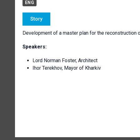
ENG
Story
Development of a master plan for the reconstruction of
Speakers:
Lord Norman Foster, Architect
Ihor Terekhov, Mayor of Kharkiv