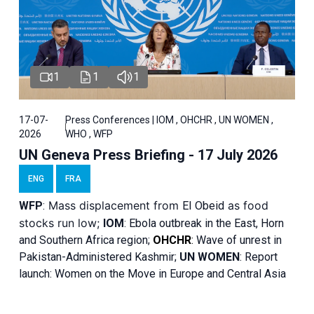
1
1
1
17-07-
Press Conferences | IOM , OHCHR , UN WOMEN ,
2026
WHO , WFP
UN Geneva Press Briefing - 17 July 2026
ENG
FRA
Mass displacement from
as food
WFP
:
El
Obeid
stocks run low;
IOM
:
Ebola outbreak in the East, Horn
and Southern Africa region;
OHCHR
:
Wave of unrest in
Pakistan-Administered Kashmir;
UN WOMEN
: R
eport
launch: Women on the Move in Europe and Central Asia