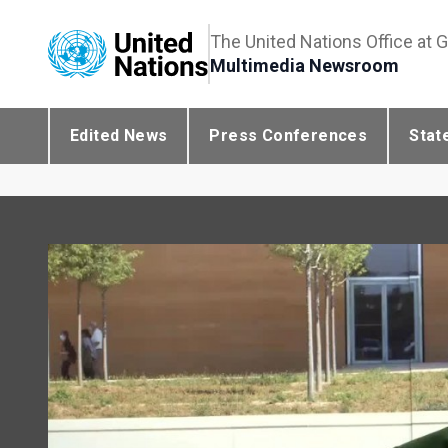
The United Nations Office at 
Multimedia Newsroom
Edited News
Press Conferences
Stat