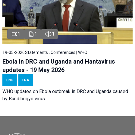
1
1
1
19-05-2026
Statements , Conferences | WHO
Ebola in DRC and Uganda and Hantavirus
updates - 19 May 2026
ENG
FRA
WHO updates on Ebola outbreak in DRC and Uganda caused
by Bundibugyo virus.