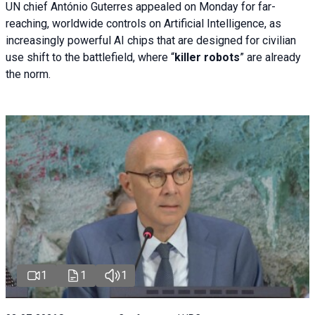
UN chief António Guterres appealed on Monday for far-
reaching, worldwide controls on Artificial Intelligence, as
increasingly powerful AI chips that are designed for civilian
use shift to the battlefield, where “
killer robots
” are already
the norm.
1
1
1