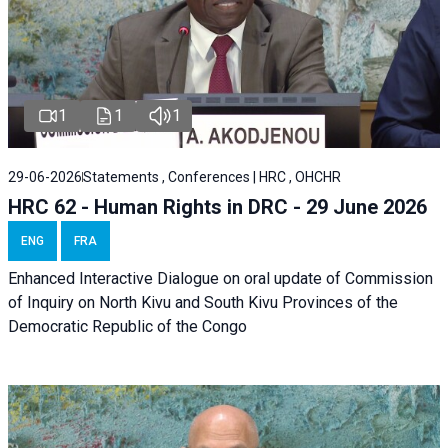
1
1
1
29-06-2026
Statements , Conferences | HRC , OHCHR
HRC 62 - Human Rights in DRC - 29 June 2026
ENG
FRA
Enhanced Interactive Dialogue on oral update of Commission
of Inquiry on North Kivu and South Kivu Provinces of the
Democratic Republic of the Congo