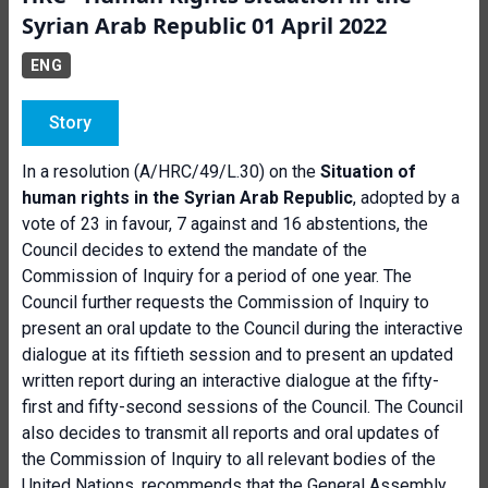
Syrian Arab Republic 01 April 2022
ENG
Story
In a resolution (A/HRC/49/L.30) on the
Situation of
human rights in the Syrian Arab Republic
, adopted by a
vote of 23 in favour, 7 against and 16 abstentions, the
Council decides to extend the mandate of the
Commission of Inquiry for a period of one year. The
Council further requests the Commission of Inquiry to
present an oral update to the Council during the interactive
dialogue at its fiftieth session and to present an updated
written report during an interactive dialogue at the fifty-
first and fifty-second sessions of the Council. The Council
also decides to transmit all reports and oral updates of
the Commission of Inquiry to all relevant bodies of the
United Nations, recommends that the General Assembly