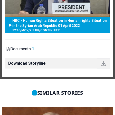
HRC - Human Rights Situation in Human rights Situation
in the Syrian Arab Republic 01 April 2022
32:45
/
MOV
/
2.3 GB
/
CONTINUITY
Documents
1
Download Storyline
SIMILAR STORIES