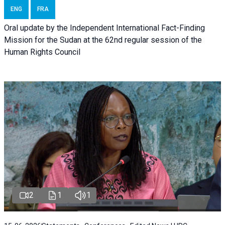
ENG
FRA
Oral update by the Independent International Fact-Finding
Mission for the Sudan at the 62nd regular session of the
Human Rights Council
2
1
1