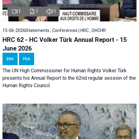
1
1
1
15-06-2026
Statements , Conferences | HRC , OHCHR
HRC 62 - HC Volker Türk Annual Report - 15
June 2026
ENG
FRA
The UN High Commissioner for Human Rights Volker Türk
presents his Annual Report to the 62nd regular session of the
Human Rights Council.