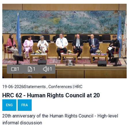
1
1
1
19-06-2026
Statements , Conferences | HRC
HRC 62 - Human Rights Council at 20
ENG
FRA
20th anniversary of the Human Rights Council - High-level
informal discussion