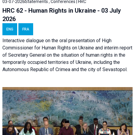
03-07-2026
Statements , Conferences | HRC
HRC 62 - Human Rights in Ukraine - 03 July
2026
ENG
FRA
Interactive dialogue on the oral presentation of High
Commissioner for Human Rights on Ukraine and interim report
of Secretary General on the situation of human rights in the
temporarily occupied territories of Ukraine, including the
Autonomous Republic of Crimea and the city of Sevastopol.