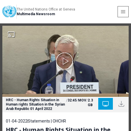
The United Nations Office at Geneva
Multimedia Newsroom
HRC - Human Rights Situation in
/
32:45
/
MOV
/
2.3
Human rights Situation in the Syrian
GB
Arab Republic 01 April 2022
01-04-2022
Statements | OHCHR
HRC - Human Rights Situation in the