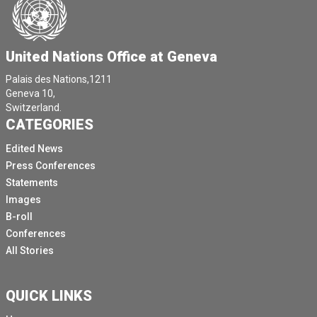
United Nations Office at Geneva
Palais des Nations,1211
Geneva 10,
Switzerland.
CATEGORIES
Edited News
Press Conferences
Statements
Images
B-roll
Conferences
All Stories
QUICK LINKS