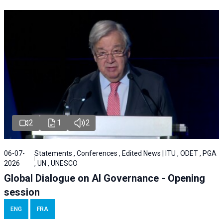
2
1
2
06-07-
Statements , Conferences , Edited News | ITU , ODET , PGA
2026
, UN , UNESCO
Global Dialogue on AI Governance - Opening
session
ENG
FRA