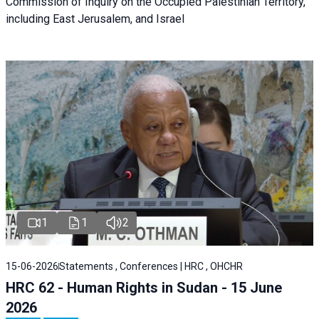
Commission of Inquiry on the Occupied Palestinian Territory,
including East Jerusalem, and Israel
1
1
2
15-06-2026
Statements , Conferences | HRC , OHCHR
HRC 62 - Human Rights in Sudan - 15 June
2026