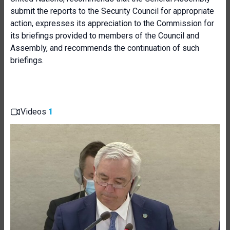
submit the reports to the Security Council for appropriate
action, expresses its appreciation to the Commission for
its briefings provided to members of the Council and
Assembly, and recommends the continuation of such
briefings.
Videos
1