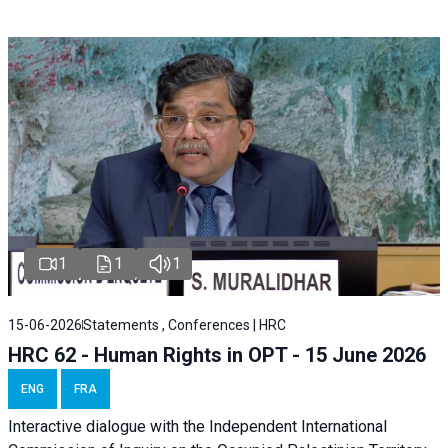
1
1
1
15-06-2026
Statements , Conferences | HRC
HRC 62 - Human Rights in OPT - 15 June 2026
ENG
FRA
Interactive dialogue with the Independent International