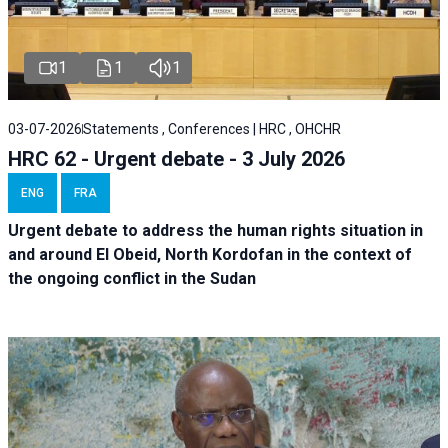
1
1
1
03-07-2026
Statements , Conferences | HRC , OHCHR
HRC 62 - Urgent debate - 3 July 2026
ENG
FRA
Urgent debate
to address the human rights situation in
and around El Obeid, North Kordofan in the context of
the ongoing conflict in the Sudan