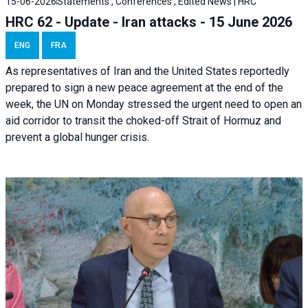
15-06-2026
Statements , Conferences , Edited News | HRC
HRC 62 - Update - Iran attacks - 15 June 2026
ENG
FRA
As representatives of Iran and the United States reportedly
prepared to sign a new peace agreement at the end of the
week, the UN on Monday stressed the urgent need to open an
aid corridor to transit the choked-off Strait of Hormuz and
prevent a global hunger crisis.