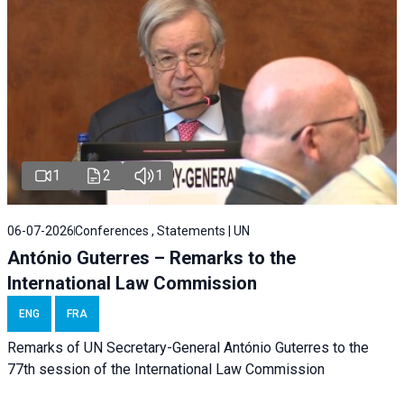
1
2
1
06-07-2026
Conferences , Statements | UN
António Guterres – Remarks to the
International Law Commission
ENG
FRA
Remarks of UN Secretary-General António Guterres to the
77th session of the International Law Commission