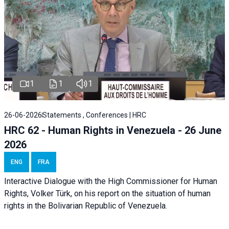
1
1
1
26-06-2026
Statements , Conferences | HRC
HRC 62 - Human Rights in Venezuela - 26 June
2026
ENG
FRA
Interactive Dialogue with the High Commissioner for Human
Rights, Volker Türk, on his report on the situation of human
rights in the Bolivarian Republic of Venezuela.