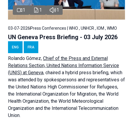
1
1
1
03-07-2026
Press Conferences | WHO , UNHCR , IOM , WMO
UN Geneva Press Briefing - 03 July 2026
ENG
FRA
Rolando Gómez,
Chief of the Press and External
Relations Section, United Nations Information Service
(UNIS) at Geneva,
chaired a
hybrid press briefing
, which
was attended by spokespersons and representatives of
the United Nations High Commissioner for Refugees,
the International Organization for Migration, the World
Health Organization, the World Meteorological
Organization and the International Telecommunication
Union.