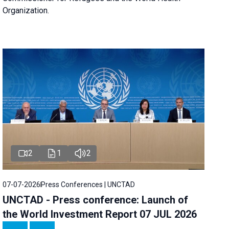
Organization.
2
1
2
07-07-2026
Press Conferences | UNCTAD
UNCTAD - Press conference: Launch of
the World Investment Report 07 JUL 2026