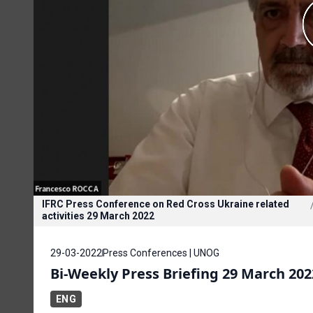
IFRC Press Conference on Red Cross Ukraine related
activities 29 March 2022
29-03-2022
Press Conferences | UNOG
Bi-Weekly Press Briefing 29 March 202
ENG