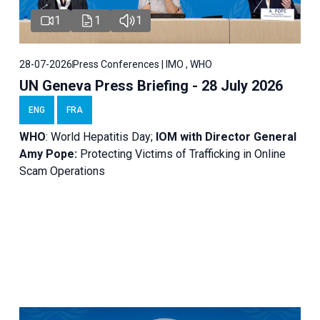
1
1
1
28-07-2026
Press Conferences | IMO , WHO
UN Geneva Press Briefing - 28 July 2026
ENG
FRA
WHO
: World Hepatitis Day;
IOM with
Director General
Amy Pope:
Protecting Victims of Trafficking in Online
Scam Operations