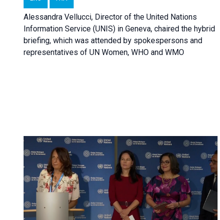
Alessandra Vellucci, Director of the United Nations
Information Service (UNIS) in Geneva, chaired the hybrid
briefing, which was attended by spokespersons and
representatives of UN Women, WHO and WMO