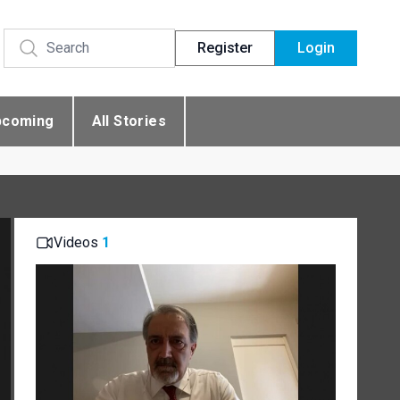
Register
Login
pcoming
All Stories
Videos
1