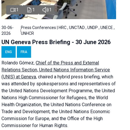
1
1
1
30-06-
Press Conferences | HRC , UNCTAD , UNDP , UNECE ,
2026
UNHCR
UN Geneva Press Briefing - 30 June 2026
ENG
FRA
Rolando Gómez,
Chief of the Press and External
Relations Section, United Nations Information Service
(UNIS) at Geneva,
chaired a
hybrid press briefing
, which
was attended by spokespersons and representatives of
the United Nations Development Programme, the United
Nations High Commissioner for Refugees, the World
Health Organization, the United Nations Conference on
Trade and Development, the United Nations Economic
Commission for Europe, and the Office of the High
Commissioner for Human Rights.