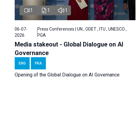
1
1
1
06-07-
Press Conferences | UN , ODET , ITU , UNESCO ,
2026
PGA
Media stakeout - Global Dialogue on AI
Governance
ENG
FRA
Opening of the Global Dialogue on AI Governance