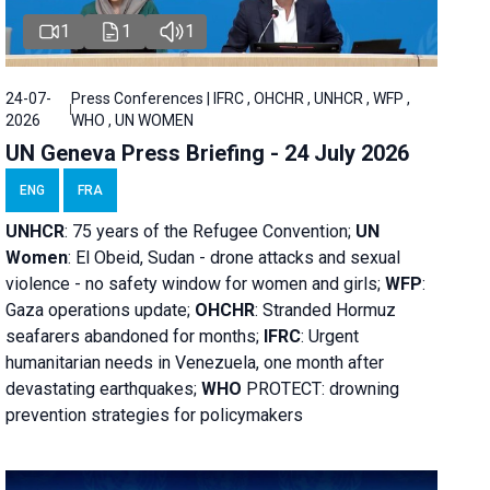
1
1
1
24-07-
Press Conferences | IFRC , OHCHR , UNHCR , WFP ,
2026
WHO , UN WOMEN
UN Geneva Press Briefing - 24 July 2026
ENG
FRA
UNHCR
:
75 years of the Refugee Convention;
UN
Women
: El Obeid, Sudan - d
rone attacks and sexual
violence - no safety window for women and girls;
WFP
:
Gaza operations
update;
OHCHR
:
Stranded Hormuz
seafarers abandoned for months;
IFRC
:
Urgent
humanitarian needs in Venezuela, one month after
devastating earthquakes;
WHO
PROTECT: drowning
prevention strategies for policymakers