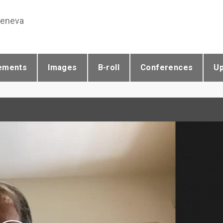
Geneva
ements
Images
B-roll
Conferences
U