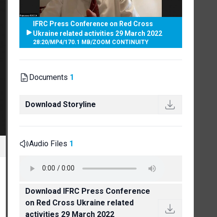
IFRC Press Conference on Red Cross
Ukraine related activities 29 March 2022
28:20
/
MP4
/
170.1 MB
/
ZOOM CONTINUITY
Documents
1
Download Storyline
Audio Files
1
Download IFRC Press Conference
on Red Cross Ukraine related
activities 29 March 2022