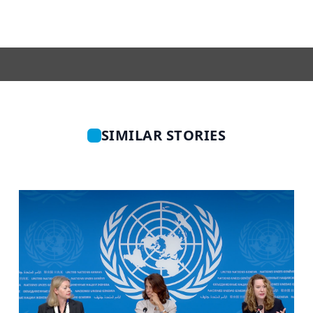
SIMILAR STORIES