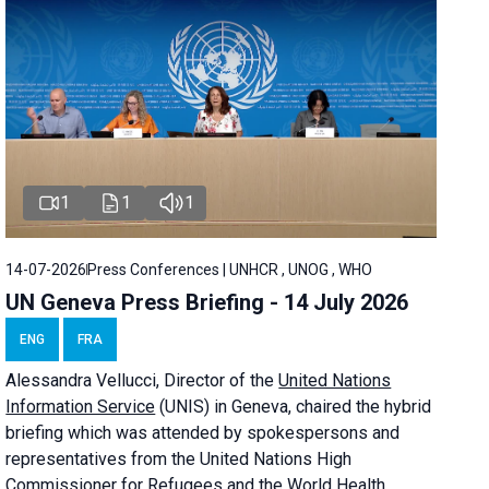
1
1
1
14-07-2026
Press Conferences | UNHCR , UNOG , WHO
UN Geneva Press Briefing - 14 July 2026
ENG
FRA
Alessandra
Vellucci
, Director of the
United Nations
Information Service
(UNIS) in Geneva, chaired the
hybrid
briefing
which was attended by spokespersons and
representatives from the United Nations High
Commissioner for Refugees and the World Health