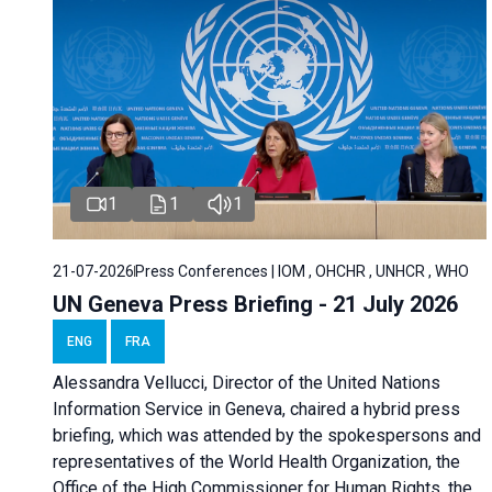
1
1
1
21-07-2026
Press Conferences | IOM , OHCHR , UNHCR , WHO
UN Geneva Press Briefing - 21 July 2026
ENG
FRA
Alessandra Vellucci, Director of the United Nations
Information Service in Geneva, chaired a
hybrid press
briefing
, which was attended by the spokespersons and
representatives of the World Health Organization, the
Office of the High Commissioner for Human Rights, the