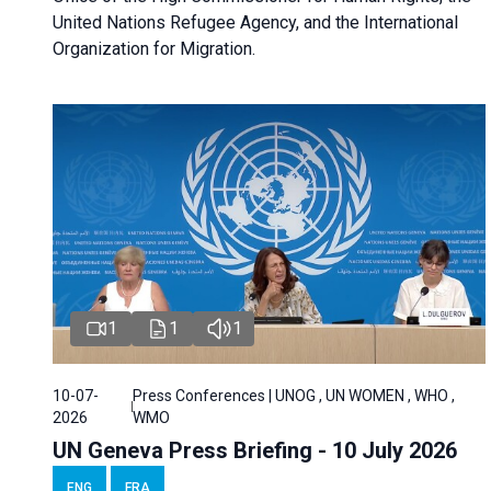
United Nations Refugee Agency, and the International
Organization for Migration.
1
1
1
10-07-
Press Conferences | UNOG , UN WOMEN , WHO ,
2026
WMO
UN Geneva Press Briefing - 10 July 2026
ENG
FRA