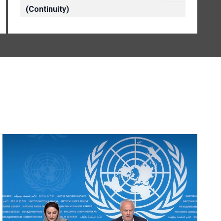
(Continuity)