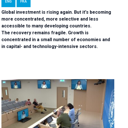
ENG
FRA
Global investment is rising again. But it's becoming
more concentrated, more selective and less
accessible to many developing countries.
The recovery remains fragile. Growth is
concentrated in a small number of economies and
in capital- and technology-intensive sectors.