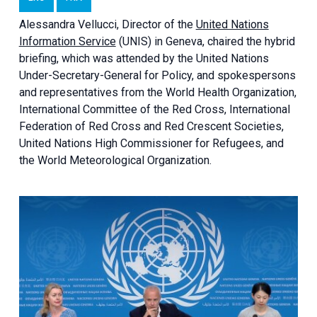
Alessandra
Vellucci, Director of the
United Nations
Information Service
(UNIS) in Geneva, chaired the
hybrid
briefing
, which was attended by the United Nations
Under-Secretary-General for Policy, and spokespersons
and representatives from the World Health Organization,
International Committee of the Red Cross, International
Federation of Red Cross and Red Crescent Societies,
United Nations High Commissioner for Refugees, and
the World Meteorological Organization.