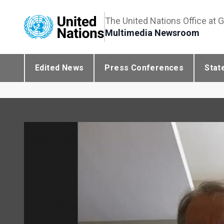
The United Nations Office at 
Multimedia Newsroom
Edited News
Press Conferences
Stat