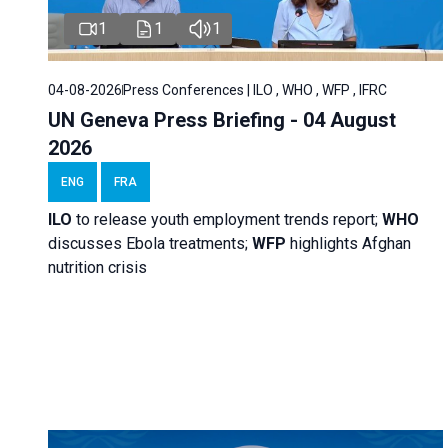
1
1
1
04-08-2026
Press Conferences | ILO , WHO , WFP , IFRC
UN Geneva Press Briefing - 04 August
2026
ENG
FRA
ILO
to release youth employment trends report;
WHO
discusses Ebola treatments;
WFP
highlights Afghan
nutrition crisis