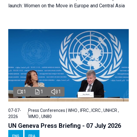
launch: Women on the Move in Europe and Central Asia
1
1
1
07-07-
Press Conferences | WHO , IFRC , ICRC , UNHCR ,
2026
WMO , UN80
UN Geneva Press Briefing - 07 July 2026
ENG
FRA