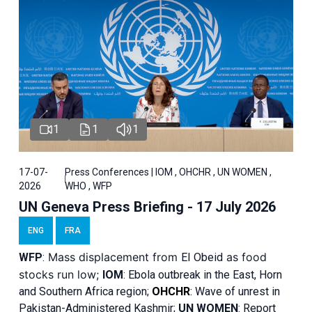
1
1
1
17-07-
Press Conferences | IOM , OHCHR , UN WOMEN ,
2026
WHO , WFP
UN Geneva Press Briefing - 17 July 2026
ENG
FRA
Mass displacement from
as food
WFP
:
El
Obeid
stocks run low;
IOM
:
Ebola outbreak in the East, Horn
and Southern Africa region;
OHCHR
:
Wave of unrest in
Pakistan-Administered Kashmir;
UN WOMEN
: R
eport