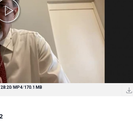
/
28:20
/
MP4
/
170.1 MB
2