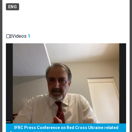
ENG
Videos
1
IFRC Press Conference on Red Cross Ukraine related