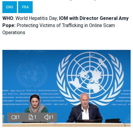
ENG
FRA
WHO
: World Hepatitis Day;
IOM with
Director General Amy
Pope:
Protecting Victims of Trafficking in Online Scam
Operations
1
1
1