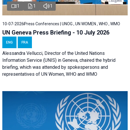
1
1
1
10-07-2026
Press Conferences | UNOG , UN WOMEN , WHO , WMO
UN Geneva Press Briefing - 10 July 2026
ENG
FRA
Alessandra Vellucci, Director of the United Nations
Information Service (UNIS) in Geneva, chaired the hybrid
briefing, which was attended by spokespersons and
representatives of UN Women, WHO and WMO