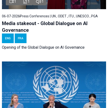
1
1
1
06-07-2026
Press Conferences | UN , ODET , ITU , UNESCO , PGA
Media stakeout - Global Dialogue on AI
Governance
ENG
FRA
Opening of the Global Dialogue on AI Governance