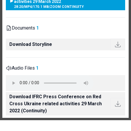
activities 29 March 2022
28:20
/
MP4
/
170.1 MB
/
ZOOM CONTINUITY
Documents
1
Download Storyline
Audio Files
1
Download IFRC Press Conference on Red
Cross Ukraine related activities 29 March
2022 (Continuity)