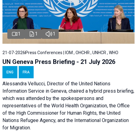
1
1
1
21-07-2026
Press Conferences | IOM , OHCHR , UNHCR , WHO
UN Geneva Press Briefing - 21 July 2026
ENG
FRA
Alessandra Vellucci, Director of the United Nations
Information Service in Geneva, chaired a
hybrid press briefing
,
which was attended by the spokespersons and
representatives of the World Health Organization, the Office
of the High Commissioner for Human Rights, the United
Nations Refugee Agency, and the International Organization
for Migration.