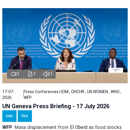
1
1
1
17-07-
Press Conferences | IOM , OHCHR , UN WOMEN , WHO ,
2026
WFP
UN Geneva Press Briefing - 17 July 2026
ENG
FRA
Mass displacement from
as food stocks
WFP
:
El
Obeid