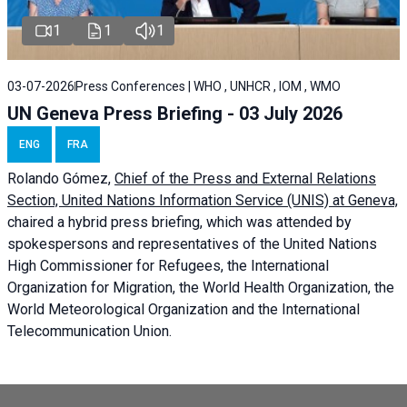
1
1
1
03-07-2026
Press Conferences | WHO , UNHCR , IOM , WMO
UN Geneva Press Briefing - 03 July 2026
ENG
FRA
Rolando Gómez,
Chief of the Press and External Relations
Section, United Nations Information Service (UNIS) at Geneva,
chaired a
hybrid press briefing
, which was attended by
spokespersons and representatives of the United Nations
High Commissioner for Refugees, the International
Organization for Migration, the World Health Organization, the
World Meteorological Organization and the International
Telecommunication Union.