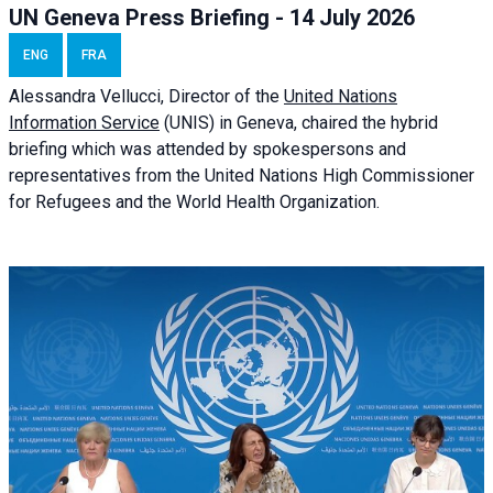
UN Geneva Press Briefing - 14 July 2026
ENG
FRA
Alessandra
Vellucci
, Director of the
United Nations
Information Service
(UNIS) in Geneva, chaired the
hybrid
briefing
which was attended by spokespersons and
representatives from the United Nations High Commissioner
for Refugees and the World Health Organization.