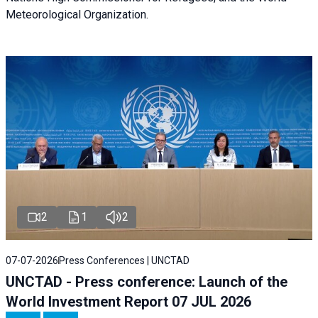
Meteorological Organization.
2
1
2
07-07-2026
Press Conferences | UNCTAD
UNCTAD - Press conference: Launch of the
World Investment Report 07 JUL 2026