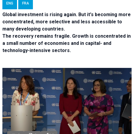
ENG
FRA
Global investment is rising again. But it's becoming more
concentrated, more selective and less accessible to
many developing countries.
The recovery remains fragile. Growth is concentrated in
a small number of economies and in capital- and
technology-intensive sectors.