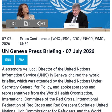
1
1
1
07-07-
Press Conferences | WHO , IFRC , ICRC , UNHCR , WMO ,
2026
UN80
UN Geneva Press Briefing - 07 July 2026
ENG
FRA
Alessandra
Vellucci, Director of the
United Nations
Information Service
(UNIS) in Geneva, chaired the
hybrid
briefing
, which was attended by the United Nations Under-
Secretary-General for Policy, and spokespersons and
representatives from the World Health Organization,
International Committee of the Red Cross, International
Federation of Red Cross and Red Crescent Societies, United
Nations High Commissioner for Refugees, and the World