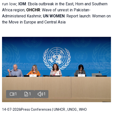
run low;
IOM
:
Ebola outbreak in the East, Horn and Southern
Africa region;
OHCHR
:
Wave of unrest in Pakistan-
Administered Kashmir;
UN WOMEN
: R
eport launch: Women on
the Move in Europe and Central Asia
1
1
1
14-07-2026
Press Conferences | UNHCR , UNOG , WHO