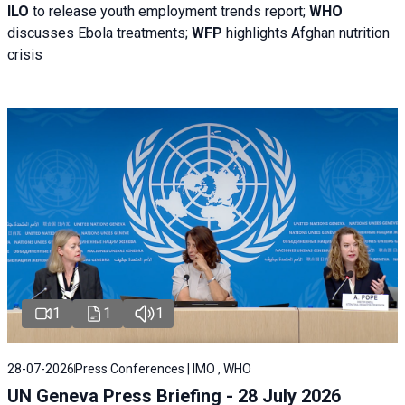
ILO
to release youth employment trends report;
WHO
discusses Ebola treatments;
WFP
highlights Afghan nutrition
crisis
1
1
1
28-07-2026
Press Conferences | IMO , WHO
UN Geneva Press Briefing - 28 July 2026