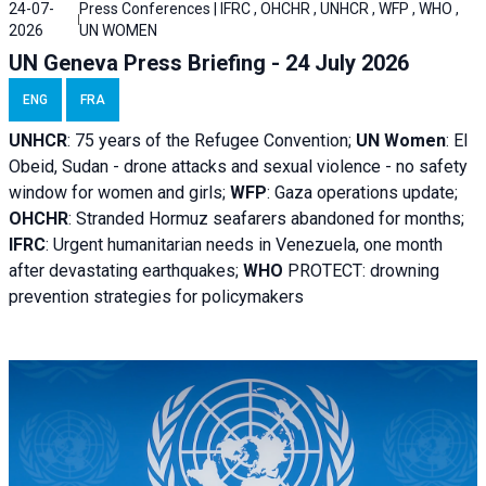
24-07-
Press Conferences | IFRC , OHCHR , UNHCR , WFP , WHO ,
2026
UN WOMEN
UN Geneva Press Briefing - 24 July 2026
ENG
FRA
UNHCR
:
75 years of the Refugee Convention;
UN Women
: El
Obeid, Sudan - d
rone attacks and sexual violence - no safety
window for women and girls;
WFP
:
Gaza operations
update;
OHCHR
:
Stranded Hormuz seafarers abandoned for months;
IFRC
:
Urgent humanitarian needs in Venezuela, one month
after devastating earthquakes;
WHO
PROTECT: drowning
prevention strategies for policymakers