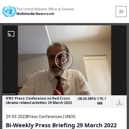
The United Nations Office at Geneva
Multimedia Newsroom
IFRC Press Conference on Red Cross
/
28:20
/
MP4
/
170.1
Ukraine related activities 29 March 2022
MB
29-03-2022
Press Conferences | UNOG
Bi-Weekly Press Briefing 29 March 2022