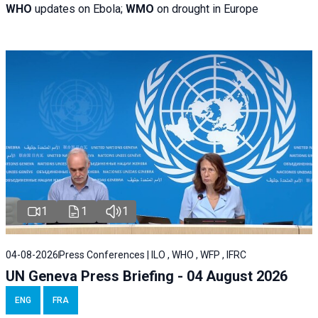
WHO
updates on Ebola;
WMO
on drought in Europe
1
1
1
04-08-2026
Press Conferences | ILO , WHO , WFP , IFRC
UN Geneva Press Briefing - 04 August 2026
ENG
FRA