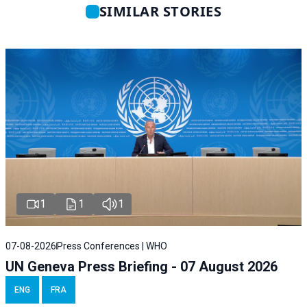
SIMILAR STORIES
1
1
1
07-08-2026
Press Conferences | WHO
UN Geneva Press Briefing - 07 August 2026
ENG
FRA