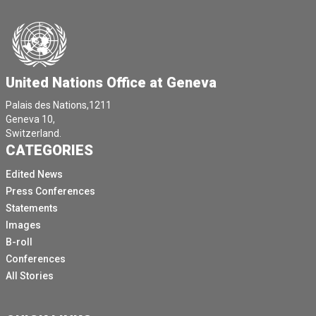
United Nations Office at Geneva
Palais des Nations,1211
Geneva 10,
Switzerland.
CATEGORIES
Edited News
Press Conferences
Statements
Images
B-roll
Conferences
All Stories