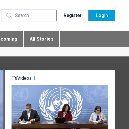
Register
Login
pcoming
All Stories
Videos
1