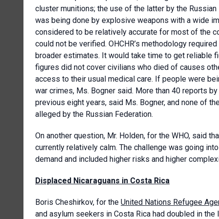
cluster munitions; the use of the latter by the Russ
was being done by explosive weapons with a wide impa
considered to be relatively accurate for most of the c
could not be verified. OHCHR’s methodology required th
broader estimates. It would take time to get reliable
figures did not cover civilians who died of causes oth
access to their usual medical care. If people were bei
war crimes, Ms. Bogner said. More than 40 reports b
previous eight years, said Ms. Bogner, and none of t
alleged by the Russian Federation.
On another question, Mr. Holden, for the WHO, said th
currently relatively calm. The challenge was going into 
demand and included higher risks and higher complexi
Displaced Nicaraguans in Costa Rica
Boris Cheshirkov, for the
United Nations Refugee Age
and asylum seekers in Costa Rica had doubled in the l