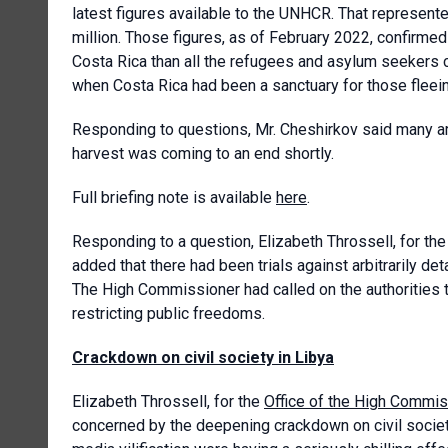
latest figures available to the UNHCR. That represented
million. Those figures, as of February 2022, confirme
Costa Rica than all the refugees and asylum seekers c
when Costa Rica had been a sanctuary for those fleein
Responding to questions, Mr. Cheshirkov said many ar
harvest was coming to an end shortly.
Full briefing note is available
here
.
Responding to a question, Elizabeth Throssell, for th
added that there had been trials against arbitrarily 
The High Commissioner had called on the authorities 
restricting public freedoms.
Crackdown on civil society in Libya
Elizabeth Throssell, for the
Office of the High Commis
concerned by the deepening crackdown on civil society