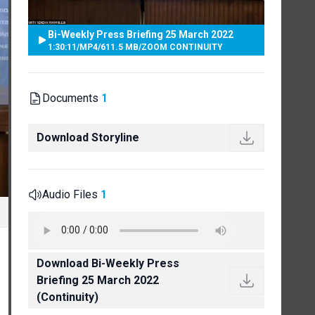
Bi-Weekly Press Briefing 25 March 2022
1:30:11
/
MP4
/
611.5 MB
/
ZOOM CONTINUITY
Documents
1
Download Storyline
Audio Files
1
Download Bi-Weekly Press
Briefing 25 March 2022
(Continuity)