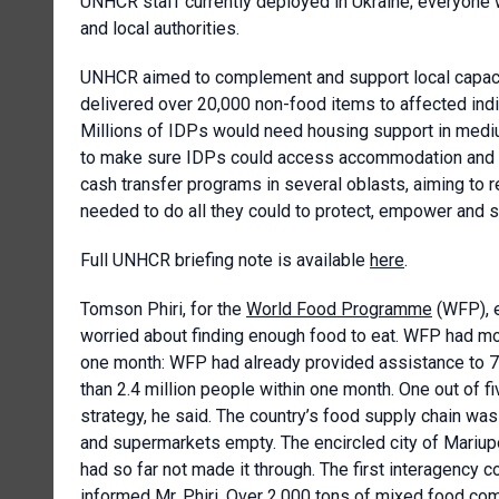
UNHCR staff currently deployed in Ukraine; everyone w
and local authorities.
UNHCR aimed to complement and support local capacit
delivered over 20,000 non-food items to affected indi
Millions of IDPs would need housing support in medi
to make sure IDPs could access accommodation and es
cash transfer programs in several oblasts, aiming to 
needed to do all they could to protect, empower and s
Full UNHCR briefing note is available
here
.
Tomson Phiri, for the
World Food Programme
(WFP), e
worried about finding enough food to eat. WFP had mo
one month: WFP had already provided assistance to 7
than 2.4 million people within one month. One out of f
strategy, he said. The country’s food supply chain was
and supermarkets empty. The encircled city of Mariup
had so far not made it through. The first interagency 
informed Mr. Phiri. Over 2,000 tons of mixed food com