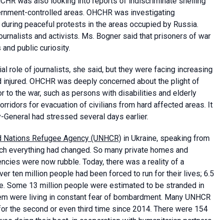
HCHR was also looking into reports of indiscriminate shelling
vernment-controlled areas. OHCHR was investigating
ns during peaceful protests in the areas occupied by Russia.
ournalists and activists. Ms. Bogner said that prisoners of war
and public curiosity.
 role of journalists, she said, but they were facing increasing
nd injured. OHCHR was deeply concerned about the plight of
or to the war, such as persons with disabilities and elderly
rridors for evacuation of civilians from hard affected areas. It
y-General had stressed several days earlier.
d Nations Refugee Agency (UNHCR)
in Ukraine, speaking from
hich everything had changed. So many private homes and
encies were now rubble. Today, there was a reality of a
r ten million people had been forced to run for their lives; 6.5
ne. Some 13 million people were estimated to be stranded in
them were living in constant fear of bombardment. Many UNHCR
 for the second or even third time since 2014. There were 154