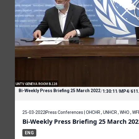
Bi-Weekly Press Briefing 25 March 2022
/
1:30:11
/
MP4
/
611
25-03-2022
Press Conferences | OHCHR , UNHCR , WHO , WF
Bi-Weekly Press Briefing 25 March 202
ENG