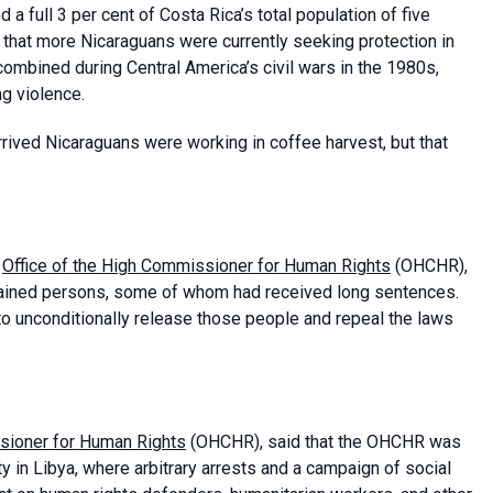
 a full 3 per cent of Costa Rica’s total population of five
d that more Nicaraguans were currently seeking protection in
ombined during Central America’s civil wars in the 1980s,
g violence.
rived Nicaraguans were working in coffee harvest, but that
e
Office of the High Commissioner for Human Rights
(OHCHR),
detained persons, some of whom had received long sentences.
to unconditionally release those people and repeal the laws
sioner for Human Rights
(OHCHR), said that the OHCHR was
 in Libya, where arbitrary arrests and a campaign of social