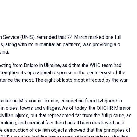
n Service
(UNIS), reminded that 24 March marked one full
s, along with its humanitarian partners, was providing aid
wing.
ecting from Dnipro in Ukraine, said that the WHO team had
trengthen its operational response in the center-east of the
tance the most. The eight oblasts most affected by the war
itoring Mission in Ukraine
, connecting from Uzhgorod in
 in cities, towns and villages. As of today, the OHCHR Mission
vilian injures, but that represented far from the full picture, as
 building, and medical facilities had all been destroyed on a
e destruction of civilian objects showed that the principles of