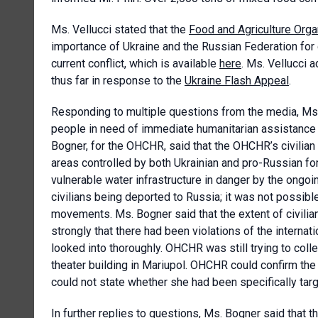
Ms. Vellucci stated that the
Food and Agriculture Orga
importance of Ukraine and the Russian Federation for 
current conflict, which is available
here
. Ms. Vellucci
thus far in response to the
Ukraine Flash Appeal
.
Responding to multiple questions from the media, Ms. 
people in need of immediate humanitarian assistance w
Bogner, for the OHCHR, said that the OHCHR’s civilian
areas controlled by both Ukrainian and pro-Russian fo
vulnerable water infrastructure in danger by the ongoi
civilians being deported to Russia; it was not possibl
movements. Ms. Bogner said that the extent of civilia
strongly that there had been violations of the internat
looked into thoroughly. OHCHR was still trying to coll
theater building in Mariupol. OHCHR could confirm the k
could not state whether she had been specifically tar
In further replies to questions, Ms. Bogner said that