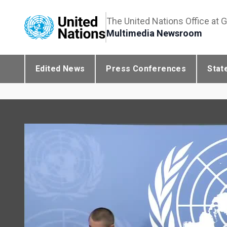
The United Nations Office at 
Multimedia Newsroom
Edited News
Press Conferences
Stat