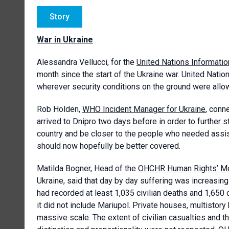
Story
War in Ukraine
Alessandra Vellucci, for the
United Nations Informatio
month since the start of the Ukraine war. United Nation
wherever security conditions on the ground were allo
Rob Holden,
WHO Incident Manager for Ukraine
, conn
arrived to Dnipro two days before in order to further s
country and be closer to the people who needed assis
should now hopefully be better covered.
Matilda Bogner, Head of the
OHCHR Human Rights’ Mon
Ukraine, said that day by day suffering was increasing
had recorded at least 1,035 civilian deaths and 1,650 ci
it did not include Mariupol. Private houses, multistory
massive scale. The extent of civilian casualties and th