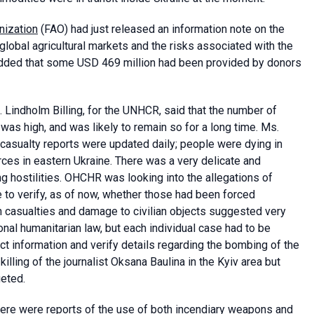
nization
(FAO) had just released an information note on the
global agricultural markets and the risks associated with the
 added that some USD 469 million had been provided by donors
Lindholm Billing, for the UNHCR, said that the number of
as high, and was likely to remain so for a long time. Ms.
 casualty reports were updated daily; people were dying in
rces in eastern Ukraine. There was a very delicate and
ng hostilities. OHCHR was looking into the allegations of
e to verify, as of now, whether those had been forced
n casualties and damage to civilian objects suggested very
ional humanitarian law, but each individual case had to be
ect information and verify details regarding the bombing of the
illing of the journalist Oksana Baulina in the Kyiv area but
geted.
 there were reports of the use of both incendiary weapons and