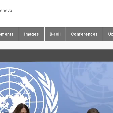
Geneva
ements
Images
B-roll
Conferences
U