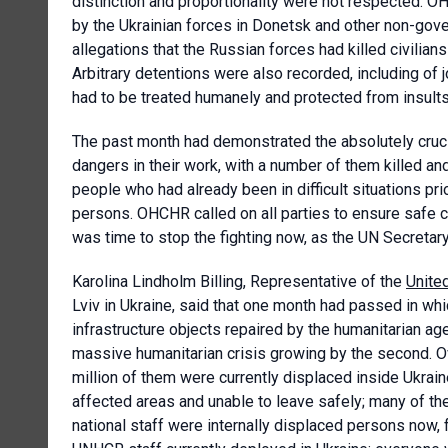
distinction and proportionality were not respected. O
by the Ukrainian forces in Donetsk and other non-go
allegations that the Russian forces had killed civilia
Arbitrary detentions were also recorded, including of j
had to be treated humanely and protected from insults 
The past month had demonstrated the absolutely crucial
dangers in their work, with a number of them killed a
people who had already been in difficult situations pri
persons. OHCHR called on all parties to ensure safe co
was time to stop the fighting now, as the UN Secretar
Karolina Lindholm Billing, Representative of the
Unite
Lviv in Ukraine, said that one month had passed in w
infrastructure objects repaired by the humanitarian ag
massive humanitarian crisis growing by the second. Ove
million of them were currently displaced inside Ukrai
affected areas and unable to leave safely; many of 
national staff were internally displaced persons now,