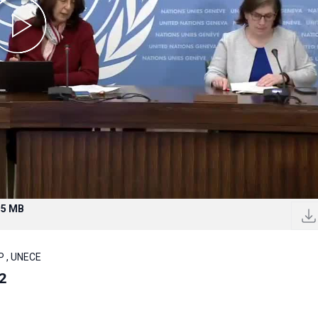
.5 MB
P , UNECE
2