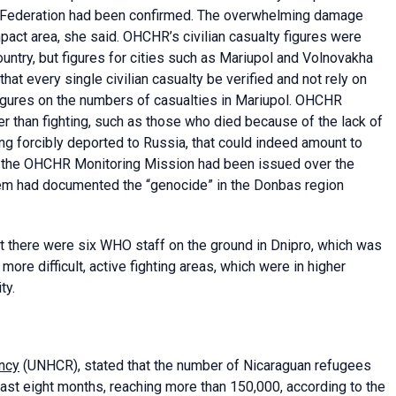
ian Federation had been confirmed. The overwhelming damage
ct area, she said. OHCHR’s civilian casualty figures were
ountry, but figures for cities such as Mariupol and Volnovakha
at every single civilian casualty be verified and not rely on
 figures on the numbers of casualties in Mariupol. OHCHR
er than fighting, such as those who died because of the lack of
ng forcibly deported to Russia, that could indeed amount to
y the OHCHR Monitoring Mission had been issued over the
hem had documented the “genocide” in the Donbas region
at there were six WHO staff on the ground in Dnipro, which was
more difficult, active fighting areas, which were in higher
ty.
ncy
(UNHCR), stated that the number of Nicaraguan refugees
ast eight months, reaching more than 150,000, according to the