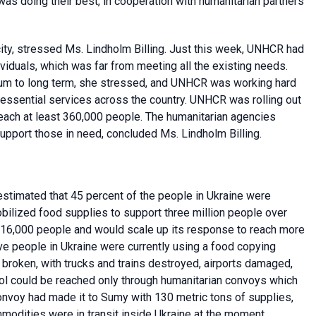
as doing their best, in cooperation with humanitarian partners
y, stressed Ms. Lindholm Billing. Just this week, UNHCR had
viduals, which was far from meeting all the existing needs.
um to long term, she stressed, and UNHCR was working hard
sential services across the country. UNHCR was rolling out
reach at least 360,000 people. The humanitarian agencies
upport those in need, concluded Ms. Lindholm Billing.
stimated that 45 percent of the people in Ukraine were
bilized food supplies to support three million people over
16,000 people and would scale up its response to reach more
ive people in Ukraine were currently using a food copying
 broken, with trucks and trains destroyed, airports damaged,
ol could be reached only through humanitarian convoys which
convoy had made it to Sumy with 130 metric tons of supplies,
modities were in transit inside Ukraine at the moment.