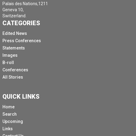
Palais des Nations,1211
Geneva 10,
Switzerland.
CATEGORIES
Edited News
Press Conferences
Statements
Images
B-roll
Conferences
All Stories
QUICK LINKS
Home
Search
Upcoming
Links