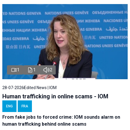
1
1
2
28-07-2026
Edited News | IOM
Human trafficking in online scams - IOM
ENG
FRA
From fake jobs to forced crime: IOM sounds alarm on
human trafficking behind online scams