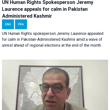
UN Human Rights Spokesperson Jeremy
Laurence appeals for calm in Pakistan
Administered Kashmir
ENG
FRA
UN Human Rights spokeperson Jeremy Laurence appealed
for calm in Pakistan-Administered Kashmir amid a wave of
unrest ahead of regional elections at the end of the month.