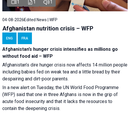
1
1
1
04-08-2026
Edited News | WFP
Afghanistan nutrition crisis – WFP
ENG
FRA
Afghanistan’s hunger crisis intensifies as millions go
without food aid – WFP
Afghanistan’s dire hunger crisis now affects 14 million people
including babies fed on weak tea and a little bread by their
despairing and dirt-poor parents.
In a new alert on Tuesday, the UN World Food Programme
(WFP) said that one in three Afghans is now in the grip of
acute food insecurity and that it lacks the resources to
contain the deepening crisis.