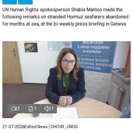
UN Human Rights spokesperson Shabia Mantoo made the
following remarks on stranded Hormuz seafarers abandoned
for months at sea, at the bi-weekly press briefing in Geneva.
1
1
1
21-07-2026
Edited News | OHCHR , UNOG