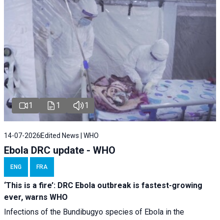
1
1
1
14-07-2026
Edited News | WHO
Ebola DRC update - WHO
ENG
FRA
‘This is a fire’: DRC Ebola outbreak is fastest-growing
ever, warns WHO
Infections of the Bundibugyo species of Ebola in the