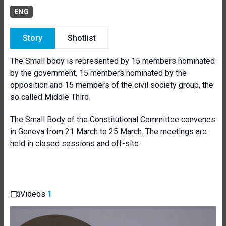
ENG
Story
Shotlist
The Small body is represented by 15 members nominated
by the government, 15 members nominated by the
opposition and 15 members of the civil society group, the
so called Middle Third.
The Small Body of the Constitutional Committee convenes
in Geneva from 21 March to 25 March. The meetings are
held in closed sessions and off-site
Videos
1