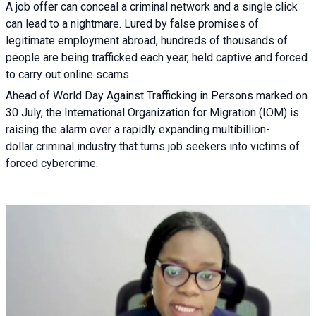
A job offer can conceal a criminal network and a single click
can lead to a nightmare. Lured by false promises of
legitimate employment abroad, hundreds of thousands of
people are being trafficked each year, held captive and forced
to carry out online scams.
Ahead of World Day Against Trafficking in Persons marked on
30 July, the International Organization for Migration (IOM) is
raising the alarm over a rapidly expanding multibillion-
dollar criminal industry that turns job seekers into victims of
forced cybercrime.