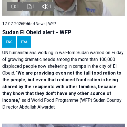
1
1
1
17-07-2026
Edited News | WFP
Sudan El Obeid alert - WFP
ENG
FRA
UN humanitarians working in war-torn Sudan warned on Friday
of growing dramatic needs among the more than 100,000
displaced people now sheltering in camps in the city of El
Obeid. "
We are providing even not the full food ration to
the people, but even that reduced food ration is being
shared by the recipients with other families, because
they know that they don't have any other source of
income,"
said World Food Programme (WFP) Sudan Country
Director Abdallah Alwardat.