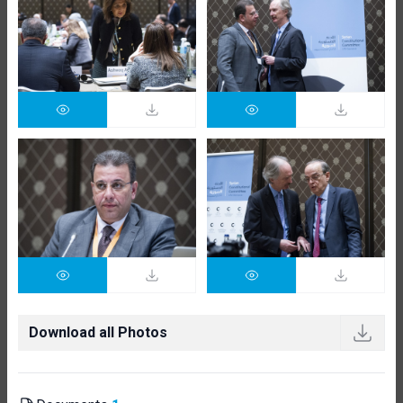
Download all Photos