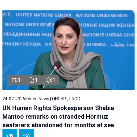
1
1
1
24-07-2026
Edited News | OHCHR , UNOG
UN Human Rights Spokesperson Shabia
Mantoo remarks on stranded Hormuz
seafarers abandoned for months at sea
ENG
FRA