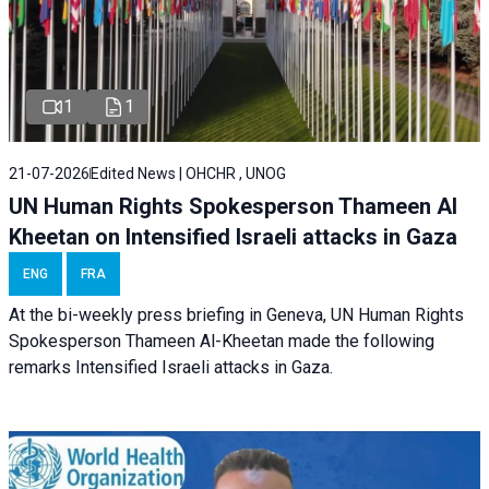
1
1
21-07-2026
Edited News | OHCHR , UNOG
UN Human Rights Spokesperson Thameen Al
Kheetan on Intensified Israeli attacks in Gaza
ENG
FRA
At the bi-weekly press briefing in Geneva, UN Human Rights
Spokesperson Thameen Al-Kheetan made the following
remarks Intensified Israeli attacks in Gaza.