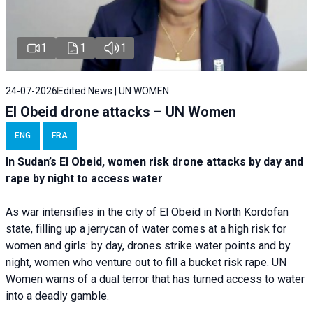
1
1
1
24-07-2026
Edited News | UN WOMEN
El Obeid drone attacks – UN Women
ENG
FRA
In Sudan’s El Obeid, women risk drone attacks by day and
rape by night to access water
As war intensifies in the city of El Obeid in North Kordofan
state, filling up a jerrycan of water comes at a high risk for
women and girls: by day, drones strike water points and by
night, women who venture out to fill a bucket risk rape. UN
Women warns of a dual terror that has turned access to water
into a deadly gamble.