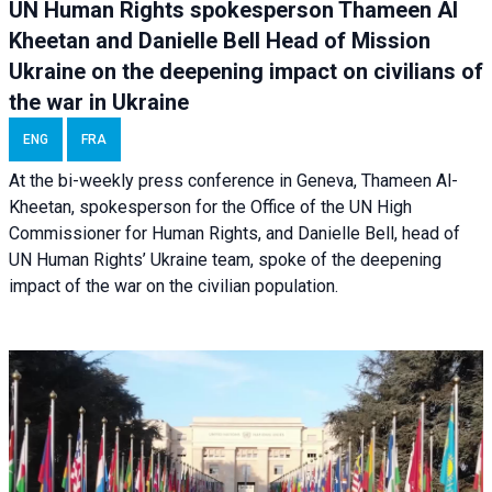
UN Human Rights spokesperson Thameen Al
Kheetan and Danielle Bell Head of Mission
Ukraine on the deepening impact on civilians of
the war in Ukraine
ENG
FRA
At the bi-weekly press conference in Geneva, Thameen Al-
Kheetan, spokesperson for the Office of the UN High
Commissioner for Human Rights, and Danielle Bell, head of
UN Human Rights’ Ukraine team, spoke of the deepening
impact of the war on the civilian population.