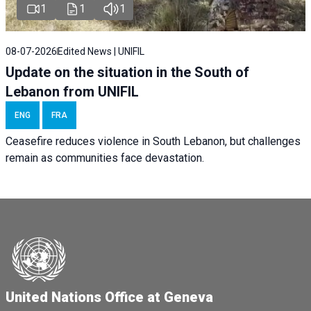
1
1
1
08-07-2026
Edited News | UNIFIL
Update on the situation in the South of
Lebanon from UNIFIL
ENG
FRA
Ceasefire reduces violence in South Lebanon, but challenges
remain as communities face devastation.
United Nations Office at Geneva