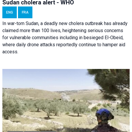
Sudan cholera alert - WHO
ENG
FRA
In war-torn Sudan, a deadly new cholera outbreak has already
claimed more than 100 lives, heightening serious concerns
for vulnerable communities including in besieged El-Obeid,
where daily drone attacks reportedly continue to hamper aid
access.