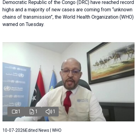
Democratic Republic of the Congo (DRC) have reached record
highs and a majority of new cases are coming from “unknown
chains of transmission”, the World Health Organization (WHO)
warned on Tuesday.
1
1
1
10-07-2026
Edited News | WHO