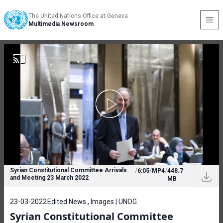
The United Nations Office at Geneva
Multimedia Newsroom
Syrian Constitutional Committee Arrivals
/
6:05
/
MP4
/
448.7
and Meeting 23 March 2022
MB
23-03-2022
Edited News , Images | UNOG
Syrian Constitutional Committee