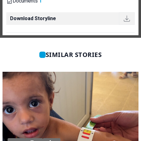
Documents
1
Download Storyline
SIMILAR STORIES