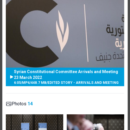
Syrian Constitutional Committee Arrivals and Meeting
23 March 2022
6:05
/
MP4
/
448.7 MB
/
EDITED STORY - ARRIVALS AND MEETING
Photos
14