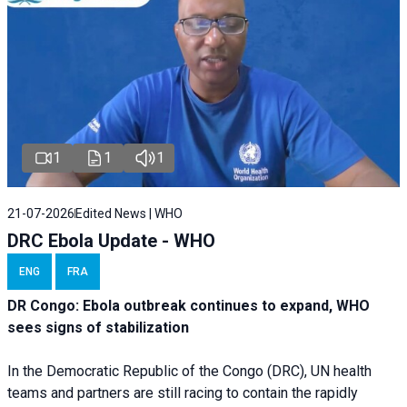
1
1
1
21-07-2026
Edited News | WHO
DRC Ebola Update - WHO
ENG
FRA
DR Congo: Ebola outbreak continues to expand, WHO
sees signs of stabilization
In the Democratic Republic of the Congo (DRC), UN health
teams and partners are still racing to contain the rapidly