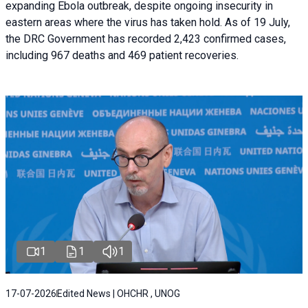
expanding Ebola outbreak, despite ongoing insecurity in
eastern areas where the virus has taken hold. As of 19 July,
the DRC Government has recorded 2,423 confirmed cases,
including 967 deaths and 469 patient recoveries.
1
1
1
17-07-2026
Edited News | OHCHR , UNOG