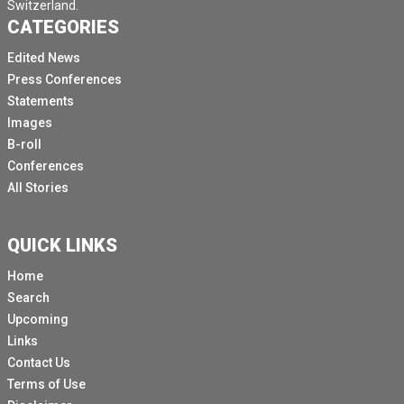
Switzerland.
CATEGORIES
Edited News
Press Conferences
Statements
Images
B-roll
Conferences
All Stories
QUICK LINKS
Home
Search
Upcoming
Links
Contact Us
Terms of Use