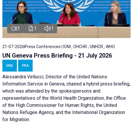
1
1
1
21-07-2026
Press Conferences | IOM , OHCHR , UNHCR , WHO
UN Geneva Press Briefing - 21 July 2026
ENG
FRA
Alessandra Vellucci, Director of the United Nations
Information Service in Geneva, chaired a
hybrid press briefing
,
which was attended by the spokespersons and
representatives of the World Health Organization, the Office
of the High Commissioner for Human Rights, the United
Nations Refugee Agency, and the International Organization
for Migration.