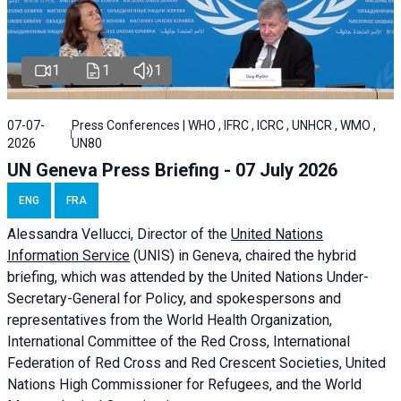
1
1
1
07-07-
Press Conferences | WHO , IFRC , ICRC , UNHCR , WMO ,
2026
UN80
UN Geneva Press Briefing - 07 July 2026
ENG
FRA
Alessandra
Vellucci, Director of the
United Nations
Information Service
(UNIS) in Geneva, chaired the
hybrid
briefing
, which was attended by the United Nations Under-
Secretary-General for Policy, and spokespersons and
representatives from the World Health Organization,
International Committee of the Red Cross, International
Federation of Red Cross and Red Crescent Societies, United
Nations High Commissioner for Refugees, and the World