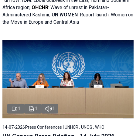
run low;
IOM
:
Ebola outbreak in the East, Horn and Southern
Africa region;
OHCHR
:
Wave of unrest in Pakistan-
Administered Kashmir;
UN WOMEN
: R
eport launch: Women on
the Move in Europe and Central Asia
1
1
1
14-07-2026
Press Conferences | UNHCR , UNOG , WHO