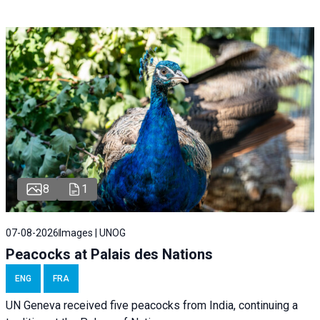
8
1
07-08-2026
Images | UNOG
Peacocks at Palais des Nations
ENG
FRA
UN Geneva received five peacocks from India, continuing a