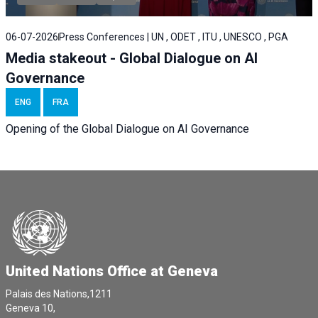
06-07-2026
Press Conferences | UN , ODET , ITU , UNESCO , PGA
Media stakeout - Global Dialogue on AI
Governance
ENG
FRA
Opening of the Global Dialogue on AI Governance
United Nations Office at Geneva
Palais des Nations,1211
Geneva 10,