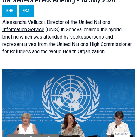
UN Geneva Press Briefing - 14 July 2026
ENG
FRA
Alessandra
Vellucci
, Director of the
United Nations
Information Service
(UNIS) in Geneva, chaired the
hybrid
briefing
which was attended by spokespersons and
representatives from the United Nations High Commissioner
for Refugees and the World Health Organization.