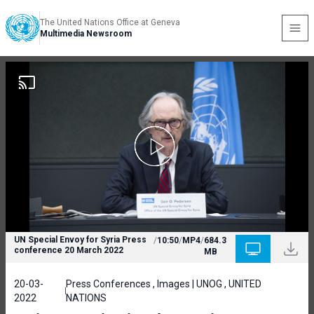
The United Nations Office at Geneva
Multimedia Newsroom
UN Special Envoy for Syria Press
/
10:50
/
MP4
/
684.3
conference 20 March 2022
MB
20-03-
Press Conferences , Images | UNOG , UNITED
2022
NATIONS