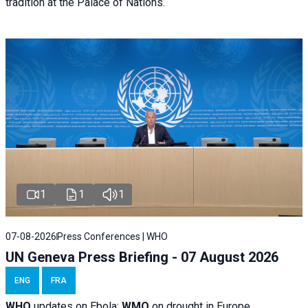
tradition at the Palace of Nations.
1
1
1
07-08-2026
Press Conferences | WHO
UN Geneva Press Briefing - 07 August 2026
ENG
FRA
WHO
updates on Ebola;
WMO
on drought in Europe