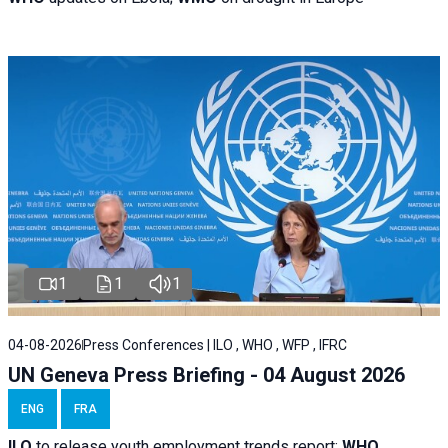
1
1
1
04-08-2026
Press Conferences | ILO , WHO , WFP , IFRC
UN Geneva Press Briefing - 04 August 2026
ENG
FRA
ILO
to release youth employment trends report;
WHO