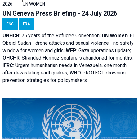
2026
UN WOMEN
UN Geneva Press Briefing - 24 July 2026
ENG
FRA
UNHCR
:
75 years of the Refugee Convention;
UN Women
: El
Obeid, Sudan - d
rone attacks and sexual violence - no safety
window for women and girls;
WFP
:
Gaza operations
update;
OHCHR
:
Stranded Hormuz seafarers abandoned for months;
IFRC
:
Urgent humanitarian needs in Venezuela, one month
after devastating earthquakes;
WHO
PROTECT: drowning
prevention strategies for policymakers