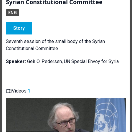
Syrian Constitutional Committee
ENG
Story
Seventh session of the small body of the Syrian
Constitutional Committee
Speaker:
Geir O. Pedersen, UN Special Envoy for Syria
Videos
1