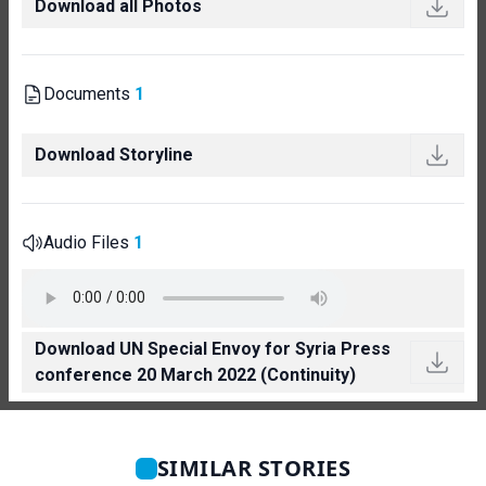
Download all Photos
Documents
1
Download Storyline
Audio Files
1
Download UN Special Envoy for Syria Press
conference 20 March 2022 (Continuity)
SIMILAR STORIES