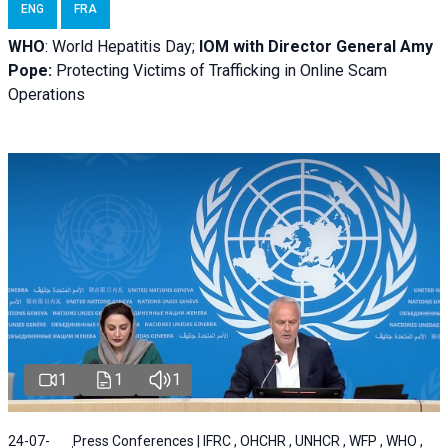
ENG
FRA
WHO
: World Hepatitis Day;
IOM with
Director General Amy
Pope:
Protecting Victims of Trafficking in Online Scam
Operations
1
1
1
24-07-
Press Conferences | IFRC , OHCHR , UNHCR , WFP , WHO ,