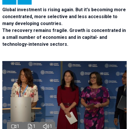
Global investment is rising again. But it's becoming more
concentrated, more selective and less accessible to
many developing countries.
The recovery remains fragile. Growth is concentrated in
a small number of economies and in capital- and
technology-intensive sectors.
1
1
1