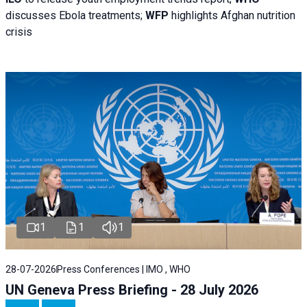
discusses Ebola treatments;
WFP
highlights Afghan nutrition
crisis
1
1
1
28-07-2026
Press Conferences | IMO , WHO
UN Geneva Press Briefing - 28 July 2026