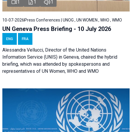
1
1
1
10-07-2026
Press Conferences | UNOG , UN WOMEN , WHO , WMO
UN Geneva Press Briefing - 10 July 2026
ENG
FRA
Alessandra Vellucci, Director of the United Nations
Information Service (UNIS) in Geneva, chaired the hybrid
briefing, which was attended by spokespersons and
representatives of UN Women, WHO and WMO