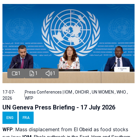
1
1
1
17-07-
Press Conferences | IOM , OHCHR , UN WOMEN , WHO ,
2026
WFP
UN Geneva Press Briefing - 17 July 2026
ENG
FRA
Mass displacement from
as food stocks
WFP
:
El
Obeid