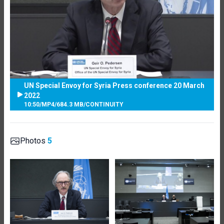
UN Special Envoy for Syria Press conference 20 March
2022
10:50
/
MP4
/
684.3 MB
/
CONTINUITY
Photos
5