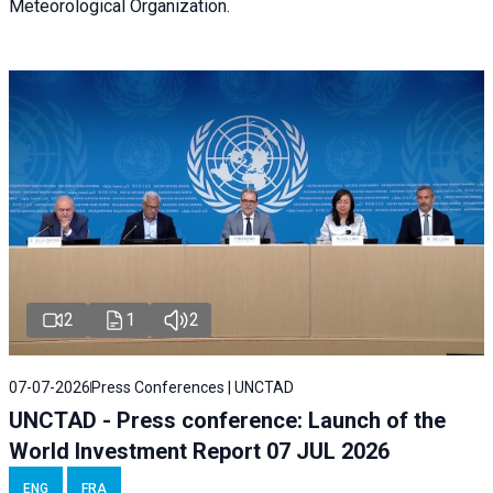
Meteorological Organization.
2
1
2
07-07-2026
Press Conferences | UNCTAD
UNCTAD - Press conference: Launch of the
World Investment Report 07 JUL 2026
ENG
FRA