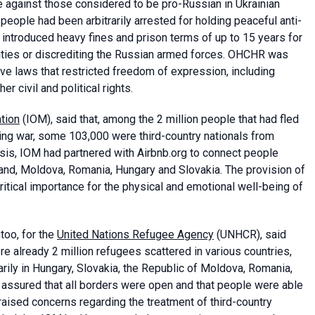
e against those considered to be pro-Russian in Ukrainian
people had been arbitrarily arrested for holding peaceful anti-
ntroduced heavy fines and prison terms of up to 15 years for
ities or discrediting the Russian armed forces. OHCHR was
ve laws that restricted freedom of expression, including
 civil and political rights.
ation
(IOM), said that, among the 2 million people that had fled
oing war, some 103,000 were third-country nationals from
isis, IOM had partnered with Airbnb.org to connect people
land, Moldova, Romania, Hungary and Slovakia. The provision of
tical importance for the physical and emotional well-being of
too, for the
United Nations Refugee Agency
(UNHCR), said
ere already 2 million refugees scattered in various countries,
arily in Hungary, Slovakia, the Republic of Moldova, Romania,
assured that all borders were open and that people were able
raised concerns regarding the treatment of third-country