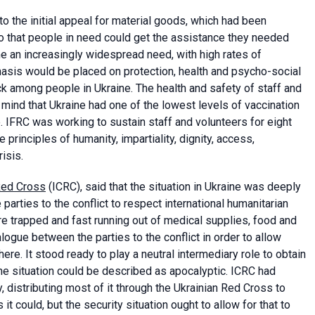
 the initial appeal for material goods, which had been
 so that people in need could get the assistance they needed
 an increasingly widespread need, with high rates of
sis would be placed on protection, health and psycho-social
k among people in Ukraine. The health and safety of staff and
n mind that Ukraine had one of the lowest levels of vaccination
 IFRC was working to sustain staff and volunteers for eight
principles of humanity, impartiality, dignity, access,
risis.
Red Cross
(ICRC), said that the situation in Ukraine was deeply
 parties to the conflict to respect international humanitarian
e trapped and fast running out of medical supplies, food and
alogue between the parties to the conflict in order to allow
e. It stood ready to play a neutral intermediary role to obtain
the situation could be described as apocalyptic. ICRC had
, distributing most of it through the Ukrainian Red Cross to
 it could, but the security situation ought to allow for that to