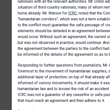
nationals with all the relevant authorities. Mr. Dillon a
situation of third-country nationals, many of whom re
home already. Mr. Watson for
ICRC
, noted that the Com
“humanitarian corridors”, which was not a term establis
to the conflict must guarantee the safe passage of civ
elements should be detailed in an agreement between
would occur. Without such an agreement, the current si
but was not observed in practice, would continue. Ano
the agreement between the parties to the conflict had 
be informed of the details of the agreement so as to b
Responding to further questions from journalists, Mr.
foremost to the movement of humanitarian supplies, sta
additional layer of protection, on top of that already a
informed of convoy movements, it should make it easier 
humanitarian law and to lessen the risk of an acciden
ICRC was not a guarantor of any ceasefire or safe pas
that must reach an agreement and then adhere to it.