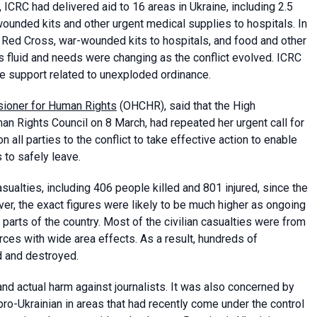
, ICRC had delivered aid to 16 areas in Ukraine, including 2.5
-wounded kits and other urgent medical supplies to hospitals. In
ian Red Cross, war-wounded kits to hospitals, and food and other
as fluid and needs were changing as the conflict evolved. ICRC
e support related to unexploded ordinance.
sioner for Human Rights
(OHCHR), said that the High
an Rights Council on 8 March, had repeated her urgent call for
n all parties to the conflict to take effective action to enable
s to safely leave.
sualties, including 406 people killed and 801 injured, since the
er, the exact figures were likely to be much higher as ongoing
y parts of the country. Most of the civilian casualties were from
ces with wide area effects. As a result, hundreds of
d and destroyed.
 actual harm against journalists. It was also concerned by
pro-Ukrainian in areas that had recently come under the control