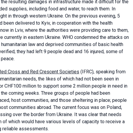
the resulting damages in infrastructure made it difficult for the
ded supplies, including food and water, to reach them. In
ght in through western Ukraine. On the previous evening, 5
ad been delivered to Kyiv, in cooperation with the health
now in Lviv, where the authorities were providing care to them,
e currently in eastern Ukraine. WHO condemned the attacks on
nal humanitarian law and deprived communities of basic health
verified; they had left 9 people dead and 16 injured, some of
 peace.
e Red Cross and Red Crescent Societies
(IFRC), speaking from
manitarian needs, the likes of which had not been seen in
or CHF100 million to support some 2 million people in need in
 in the coming weeks. Three groups of people had been
placed, host communities, and those sheltering in place; people
 host communities abroad. The current focus was on Poland,
sing over the border from Ukraine. It was clear that needs
 of which would have various levels of capacity to receive a
ng reliable assessments.