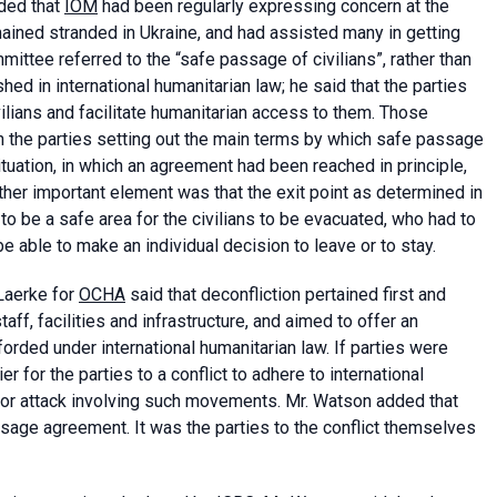
dded that
IOM
had been regularly expressing concern at the
mained stranded in Ukraine, and had assisted many in getting
mittee referred to the “safe passage of civilians”, rather than
hed in international humanitarian law; he said that the parties
ilians and facilitate humanitarian access to them. Those
 the parties setting out the main terms by which safe passage
tuation, in which an agreement had been reached in principle,
ther important element was that the exit point as determined in
to be a safe area for the civilians to be evacuated, who had to
e able to make an individual decision to leave or to stay.
 Laerke for
OCHA
said that deconfliction pertained first and
ff, facilities and infrastructure, and aimed to offer an
fforded under international humanitarian law. If parties were
for the parties to a conflict to adhere to international
t or attack involving such movements. Mr. Watson added that
sage agreement. It was the parties to the conflict themselves