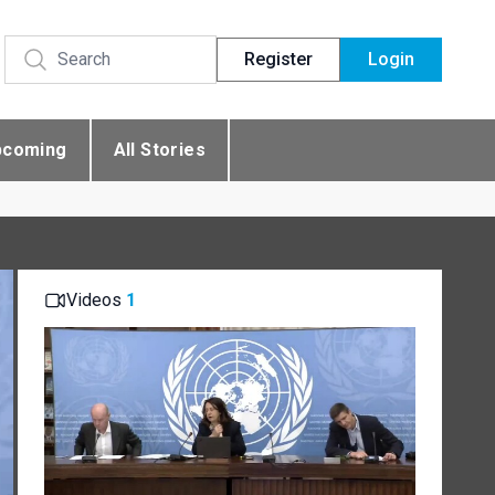
Register
Login
pcoming
All Stories
Videos
1