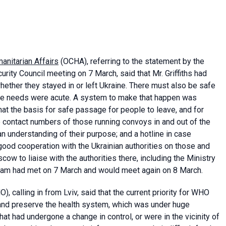
anitarian Affairs
(OCHA), referring to the statement by the
curity Council meeting on 7 March, said that Mr. Griffiths had
whether they stayed in or left Ukraine. There must also be safe
ere needs were acute. A system to make that happen was
that the basis for safe passage for people to leave, and for
he contact numbers of those running convoys in and out of the
 understanding of their purpose; and a hotline in case
ood cooperation with the Ukrainian authorities on those and
w to liaise with the authorities there, including the Ministry
team had met on 7 March and would meet again on 8 March.
), calling in from Lviv, said that the current priority for WHO
t and preserve the health system, which was under huge
hat had undergone a change in control, or were in the vicinity of