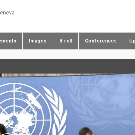
Geneva
ements
Images
B-roll
Conferences
U