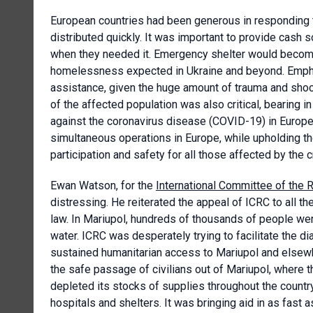
European countries had been generous in responding to
distributed quickly. It was important to provide cash
when they needed it. Emergency shelter would become
homelessness expected in Ukraine and beyond. Empha
assistance, given the huge amount of trauma and shoc
of the affected population was also critical, bearing i
against the coronavirus disease (COVID-19) in Europe.
simultaneous operations in Europe, while upholding the 
participation and safety for all those affected by the c
Ewan Watson, for the
International Committee of the 
distressing. He reiterated the appeal of ICRC to all the
law. In Mariupol, hundreds of thousands of people wer
water. ICRC was desperately trying to facilitate the di
sustained humanitarian access to Mariupol and elsewher
the safe passage of civilians out of Mariupol, where 
depleted its stocks of supplies throughout the country
hospitals and shelters. It was bringing aid in as fast as