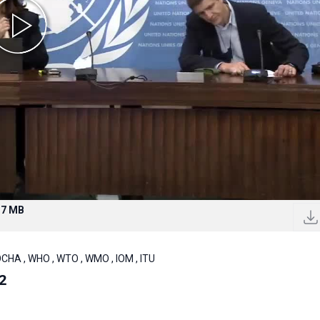
.7 MB
OCHA , WHO , WTO , WMO , IOM , ITU
2