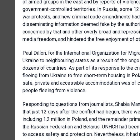
of armed groups in the east and by reports of violenc
government-controlled territories. In Russia, some 12 
war protests, and new criminal code amendments had i
disseminating information deemed fake by the author
concerned by that and other overly broad and repressi
media freedom, and hindered the free enjoyment of other
Paul Dillon, for the
International Organization for Migr
Ukraine to neighbouring states as a result of the ong
dozens of countries. As part of its response to the cr
fleeing from Ukraine to free short-term housing in Po
safe, private and accessible accommodation was of cri
people fleeing from violence.
Responding to questions from journalists, Shabia Man
that just 12 days after the conflict had begun, there w
including 1.2 million in Poland, and the remainder prim
the Russian Federation and Belarus. UNHCR had been 
to access safety and protection. Nevertheless, it had 