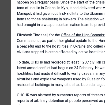
happen on a regular basis. Since the start of the crisis
tons of insulin in Odesa. In Kyiv, it had delivered war
Mariupol, it had given out first-aid kits to the Ukrain
items to those sheltering in bunkers. The situation w
had brought in a weapon contamination team to provid
Elizabeth Throssel, for the
Office of the High Commis
Commissioner, as part of her global update to the Hum
a peaceful end to the hostilities in Ukraine and called o
civilians trapped in areas affected by active hostilitie
To date, OHCHR had recorded at least 1,207 civilian ca
latest armed conflict had begun on 24 February. Howev
hostilities had made it difficult to verify cases in man
airstrikes and explosive weapons used by Russian for
residential buildings in many cities had been damage
OHCHR was alarmed by numerous reports of threats and
reports of arbitrary detention of people perceived as 