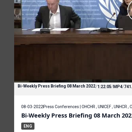
Bi-Weekly Press Briefing 08 March 2022
/
1:22:05
/
MP4
/
741
08-03-2022
Press Conferences | OHCHR , UNICEF , UNHCR , 
Bi-Weekly Press Briefing 08 March 202
ENG