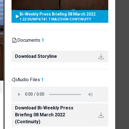
Bi-Weekly Press Briefing 08 March 2022
1:22:05
/
MP4
/
741.7 MB
/
ZOOM CONTINUITY
Documents
1
Download Storyline
Audio Files
1
Download Bi-Weekly Press
Briefing 08 March 2022
(Continuity)