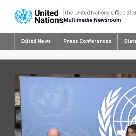
The United Nations Office at 
Multimedia Newsroom
Edited News
Press Conferences
Stat