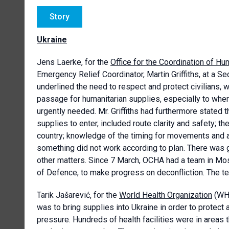
Story
Ukraine
Jens Laerke, for the
Office for the Coordination of Hum
Emergency Relief Coordinator, Martin Griffiths, at a Se
underlined the need to respect and protect civilians, 
passage for humanitarian supplies, especially to wh
urgently needed. Mr. Griffiths had furthermore stated 
supplies to enter, included route clarity and safety; t
country; knowledge of the timing for movements and an
something did not work according to plan. There was g
other matters. Since 7 March, OCHA had a team in Mosco
of Defence, to make progress on deconfliction. The 
Tarik Jašarević, for the
World Health Organization
(WHO
was to bring supplies into Ukraine in order to protec
pressure. Hundreds of health facilities were in areas t