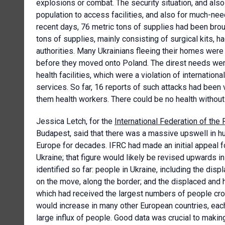
explosions or combat. The security situation, and also 
population to access facilities, and also for much-nee
recent days, 76 metric tons of supplies had been brou
tons of supplies, mainly consisting of surgical kits, h
authorities. Many Ukrainians fleeing their homes were 
before they moved onto Poland. The direst needs wer
health facilities, which were a violation of internatio
services. So far, 16 reports of such attacks had been 
them health workers. There could be no health without
Jessica Letch, for the
International Federation of th
Budapest, said that there was a massive upswell in hu
Europe for decades. IFRC had made an initial appeal f
Ukraine; that figure would likely be revised upwards
identified so far: people in Ukraine, including the dis
on the move, along the border; and the displaced and
which had received the largest numbers of people cros
would increase in many other European countries, each
large influx of people. Good data was crucial to maki