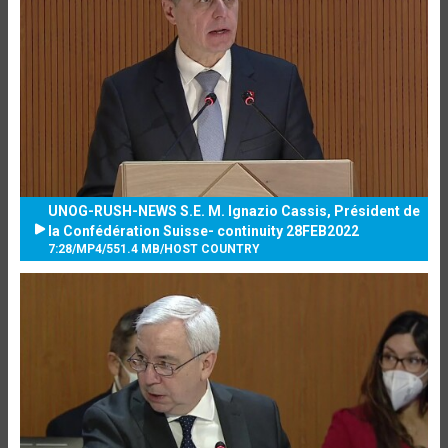
UNOG-RUSH-NEWS S.E. M. Ignazio Cassis, Président de
la Confédération Suisse- continuity 28FEB2022
7:28
/
MP4
/
551.4 MB
/
HOST COUNTRY