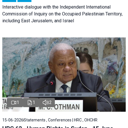
Interactive dialogue with the Independent International
Commission of Inquiry on the Occupied Palestinian Territory,
including East Jerusalem, and Israel
1
1
2
15-06-2026
Statements , Conferences | HRC , OHCHR