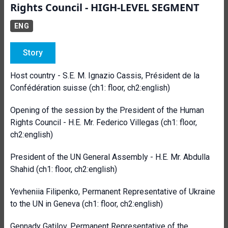
Rights Council - HIGH-LEVEL SEGMENT
ENG
Story
Host country - S.E. M. Ignazio Cassis, Président de la
Confédération suisse (ch1: floor, ch2:english)
Opening of the session by the President of the Human
Rights Council - H.E. Mr. Federico Villegas (ch1: floor,
ch2:english)
President of the UN General Assembly - H.E. Mr. Abdulla
Shahid
(ch1: floor, ch2:english)
Yevheniia Filipenko, Permanent Representative of Ukraine
to the UN in Geneva
(ch1: floor, ch2:english)
Gennady Gatilov, Permanent Representative of the