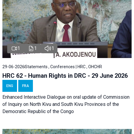
1
1
1
29-06-2026
Statements , Conferences | HRC , OHCHR
HRC 62 - Human Rights in DRC - 29 June 2026
ENG
FRA
Enhanced Interactive Dialogue on oral update of Commission
of Inquiry on North Kivu and South Kivu Provinces of the
Democratic Republic of the Congo