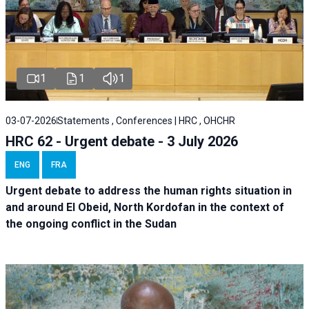
1
1
1
03-07-2026
Statements , Conferences | HRC , OHCHR
HRC 62 - Urgent debate - 3 July 2026
ENG
FRA
Urgent debate
to address the human rights situation in
and around El Obeid, North Kordofan in the context of
the ongoing conflict in the Sudan