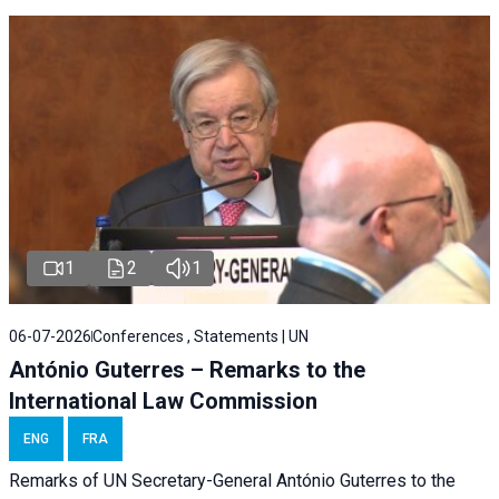
1
2
1
06-07-2026
Conferences , Statements | UN
António Guterres – Remarks to the
International Law Commission
ENG
FRA
Remarks of UN Secretary-General António Guterres to the