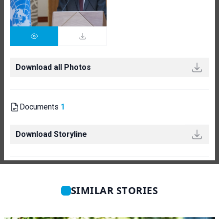
Download all Photos
Documents
1
Download Storyline
SIMILAR STORIES