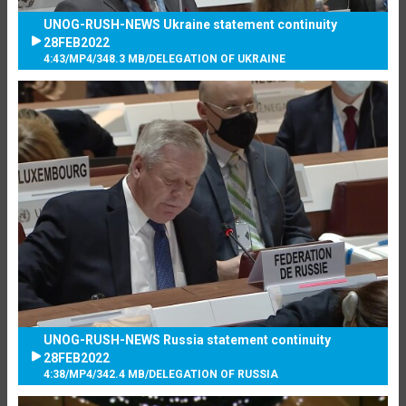
UNOG-RUSH-NEWS Ukraine statement continuity
28FEB2022
4:43
/
MP4
/
348.3 MB
/
DELEGATION OF UKRAINE
UNOG-RUSH-NEWS Russia statement continuity
28FEB2022
4:38
/
MP4
/
342.4 MB
/
DELEGATION OF RUSSIA