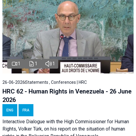
1
1
1
26-06-2026
Statements , Conferences | HRC
HRC 62 - Human Rights in Venezuela - 26 June
2026
ENG
FRA
Interactive Dialogue with the High Commissioner for Human
Rights, Volker Türk, on his report on the situation of human