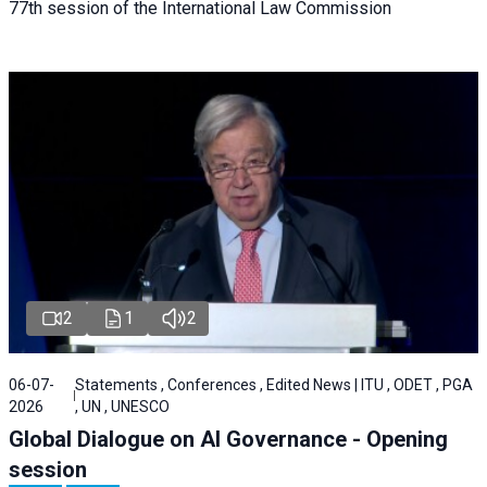
77th session of the International Law Commission
2
1
2
06-07-
Statements , Conferences , Edited News | ITU , ODET , PGA
2026
, UN , UNESCO
Global Dialogue on AI Governance - Opening
session