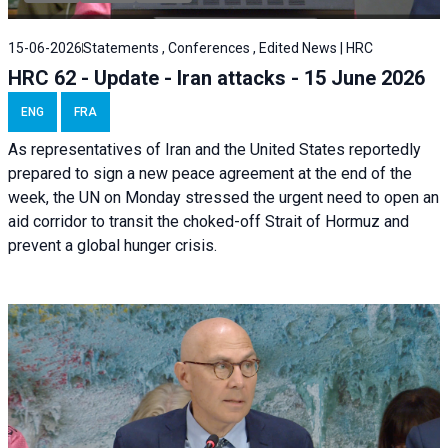
15-06-2026
Statements , Conferences , Edited News | HRC
HRC 62 - Update - Iran attacks - 15 June 2026
ENG
FRA
As representatives of Iran and the United States reportedly
prepared to sign a new peace agreement at the end of the
week, the UN on Monday stressed the urgent need to open an
aid corridor to transit the choked-off Strait of Hormuz and
prevent a global hunger crisis.