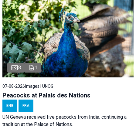
8
1
07-08-2026
Images | UNOG
Peacocks at Palais des Nations
ENG
FRA
UN Geneva received five peacocks from India, continuing a
tradition at the Palace of Nations.