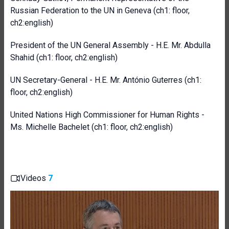
Russian Federation to the UN in Geneva
(ch1: floor,
ch2:english)
President of the UN General Assembly - H.E. Mr. Abdulla
Shahid
(ch1: floor, ch2:english)
UN Secretary-General - H.E. Mr. António Guterres (ch1:
floor, ch2:english)
United Nations High Commissioner for Human Rights -
Ms. Michelle Bachelet (ch1: floor, ch2:english)
Videos
7