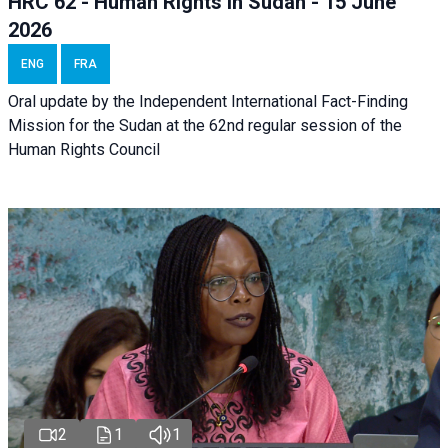
HRC 62 - Human Rights in Sudan - 15 June
2026
ENG
FRA
Oral update by the Independent International Fact-Finding
Mission for the Sudan at the 62nd regular session of the
Human Rights Council
2
1
1