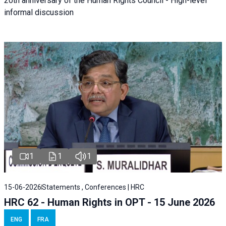
20th anniversary of the Human Rights Council - High-level
informal discussion
1
1
1
15-06-2026
Statements , Conferences | HRC
HRC 62 - Human Rights in OPT - 15 June 2026
ENG
FRA