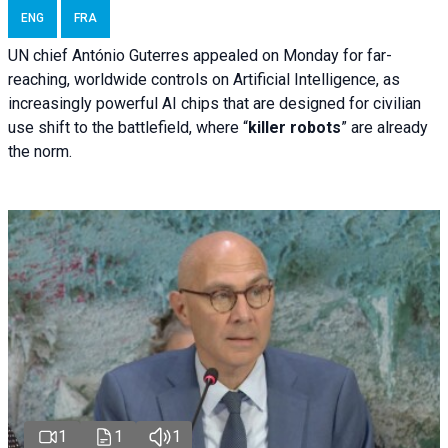
ENG
FRA
UN chief António Guterres appealed on Monday for far-
reaching, worldwide controls on Artificial Intelligence, as
increasingly powerful AI chips that are designed for civilian
use shift to the battlefield, where “
killer robots
” are already
the norm.
1
1
1