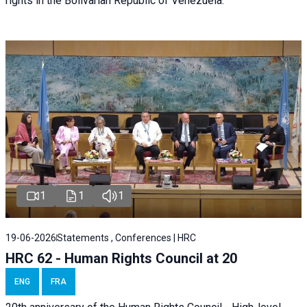
rights in the Bolivarian Republic of Venezuela.
1
1
1
19-06-2026
Statements , Conferences | HRC
HRC 62 - Human Rights Council at 20
ENG
FRA