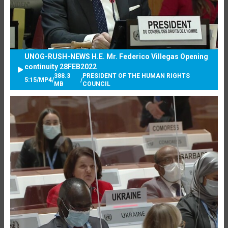
UNOG-RUSH-NEWS H.E. Mr. Federico Villegas Opening
continuity 28FEB2022
388.3
PRESIDENT OF THE HUMAN RIGHTS
5:15
/
MP4
/
/
MB
COUNCIL