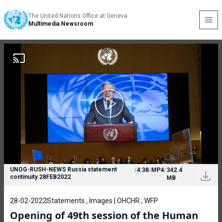
The United Nations Office at Geneva
Multimedia Newsroom
UNOG-RUSH-NEWS Russia statement
/
4:38
/
MP4
/
342.4
continuity 28FEB2022
MB
28-02-2022
Statements , Images | OHCHR , WFP
Opening of 49th session of the Human