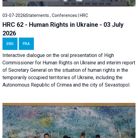
03-07-2026
Statements , Conferences | HRC
HRC 62 - Human Rights in Ukraine - 03 July
2026
ENG
FRA
Interactive dialogue on the oral presentation of High
Commissioner for Human Rights on Ukraine and interim report
of Secretary General on the situation of human rights in the
temporarily occupied territories of Ukraine, including the
Autonomous Republic of Crimea and the city of Sevastopol.