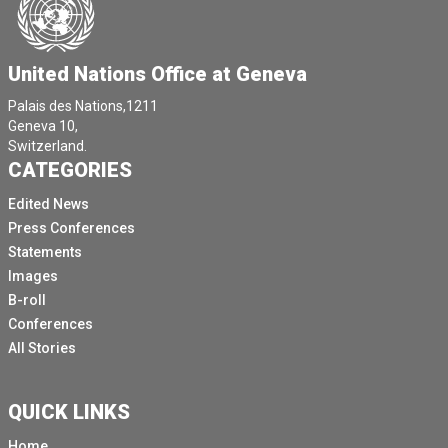
United Nations Office at Geneva
Palais des Nations,1211
Geneva 10,
Switzerland.
CATEGORIES
Edited News
Press Conferences
Statements
Images
B-roll
Conferences
All Stories
QUICK LINKS
Home