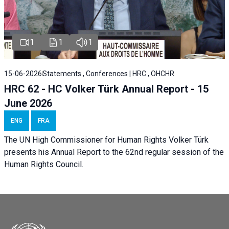
1
1
1
15-06-2026
Statements , Conferences | HRC , OHCHR
HRC 62 - HC Volker Türk Annual Report - 15
June 2026
ENG
FRA
The UN High Commissioner for Human Rights Volker Türk
presents his Annual Report to the 62nd regular session of the
Human Rights Council.