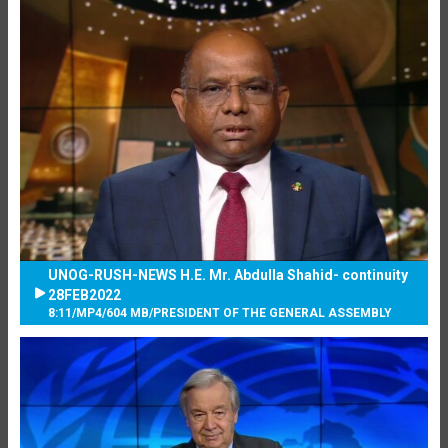
UNOG-RUSH-NEWS H.E. Mr. Abdulla Shahid- continuity
28FEB2022
8:11
/
MP4
/
604 MB
/
PRESIDENT OF THE GENERAL ASSEMBLY