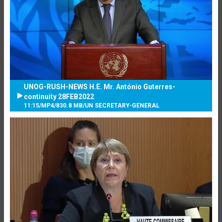
UNOG-RUSH-NEWS H.E. Mr. António Guterres-
continuity 28FEB2022
11:15
/
MP4
/
830.8 MB
/
UN SECRETARY-GENERAL