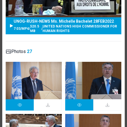
UNOG-RUSH-NEWS Ms. Michelle Bachelet 28FEB2022
520.5
UNITED NATIONS HIGH COMMISSIONER FOR
7:03
/
MP4
/
/
MB
HUMAN RIGHTS
Photos
27