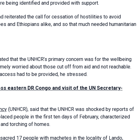
re being identified and provided with support.
iterated the call for cessation of hostilities to avoid
ugees and Ethiopians alike, and so that much needed humanitarian
tated that the UNHCR’s primary concern was for the wellbeing
mely worried about those cut off from aid and not reachable.
 access had to be provided, he stressed.
oss eastern DR Congo and visit of the UN Secretary-
ncy
(UNHCR), said that the UNHCR was shocked by reports of
placed people in the first ten days of February, characterized
, and torching of homes.
ssacred 17 people with machetes in the locality of Lando,