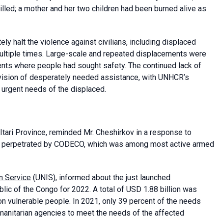
illed; a mother and her two children had been burned alive as
ly halt the violence against civilians, including displaced
ultiple times. Large-scale and repeated displacements were
nts where people had sought safety. The continued lack of
rovision of desperately needed assistance, with UNHCR’s
urgent needs of the displaced.
tari Province, reminded Mr. Cheshirkov in a response to
ely perpetrated by CODECO, which was among most active armed
n Service
(UNIS), informed about the just launched
lic of the Congo for 2022. A total of USD 1.88 billion was
on vulnerable people. In 2021, only 39 percent of the needs
umanitarian agencies to meet the needs of the affected