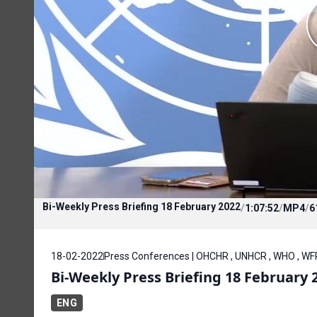
Bi-Weekly Press Briefing 18 February 2022
/
1:07:52
/
MP4
/
6
18-02-2022
Press Conferences | OHCHR , UNHCR , WHO , WF
Bi-Weekly Press Briefing 18 February 
ENG