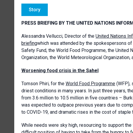
Story
PRESS BRIEFING BY THE UNITED NATIONS INFOR
Alessandra Vellucci, Director of the
United Nations In
briefing
which was attended by the spokespersons of 
Safety Fund, the World Food Programme, the United 
Organization, the World Meteorological Organization, 
Worsening food crisis in the Sahel
Tomson Phiri, for the
World Food Programme
(WFP), s
driest conditions in many years. In just three years,
from 3.6 million to 10.5 million in five countries – Bur
was expected to outpace previous years due to compou
to COVID-19, and dramatic rises in the cost of staple 
While needs were sky high, resourcing to support the 
difficult position of having to take from the hungry to 