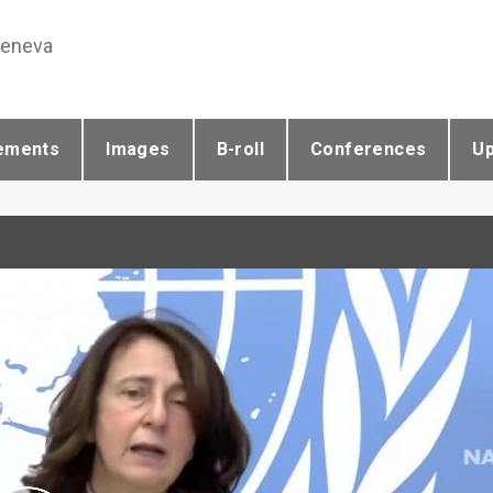
Geneva
ements
Images
B-roll
Conferences
U