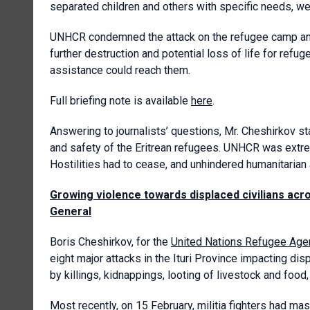
separated children and others with specific needs, we
UNHCR condemned the attack on the refugee camp and re
further destruction and potential loss of life for ref
assistance could reach them.
Full briefing note is available
here
.
Answering to journalists’ questions, Mr. Cheshirkov s
and safety of the Eritrean refugees. UNHCR was extre
Hostilities had to cease, and unhindered humanitarian
Growing violence towards displaced civilians acr
General
Boris Cheshirkov, for the
United Nations Refugee Age
eight major attacks in the Ituri Province impacting dis
by killings, kidnappings, looting of livestock and food
Most recently, on 15 February, militia fighters had ma