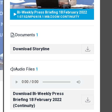
Bi-Weekly Press Briefing 18 February 2022
1:07:52
/
MP4
/
618.1 MB
/
ZOOM CONTINUITY
Documents
1
Download Storyline
Audio Files
1
Download Bi-Weekly Press
Briefing 18 February 2022
(Continuity)