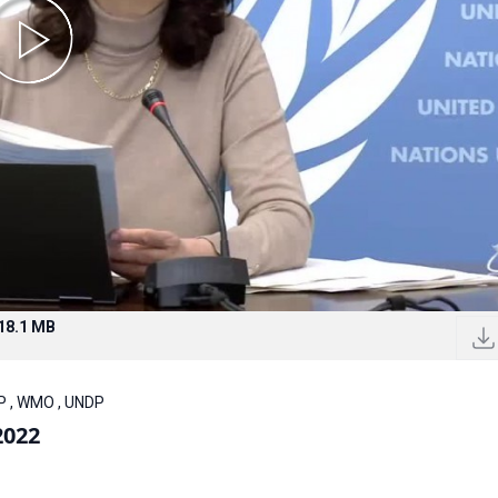
18.1 MB
P , WMO , UNDP
2022