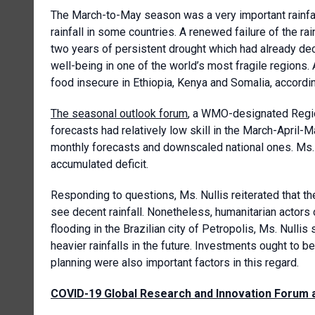
The March-to-May season was a very important rainfall
rainfall in some countries. A renewed failure of the
two years of persistent drought which had already de
well-being in one of the world’s most fragile regions
food insecure in Ethiopia, Kenya and Somalia, accordi
The seasonal outlook forum
, a WMO-designated Region
forecasts had relatively low skill in the March-April-
monthly forecasts and downscaled national ones. Ms. 
accumulated deficit.
Responding to questions, Ms. Nullis reiterated that th
see decent rainfall. Nonetheless, humanitarian actors
flooding in the Brazilian city of Petropolis, Ms. Nulli
heavier rainfalls in the future. Investments ought to b
planning were also important factors in this regard.
COVID-19 Global Research and Innovation Forum