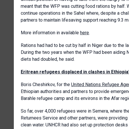
meant that the WFP was cutting food rations by half. 
continue operations in the Sahel where, despite a chal
partners to maintain lifesaving support reaching 9.3 mi
More information in available
here
.
Rations had had to be cut by half in Niger due to the l
During the two years when the WFP had been aiding N
diets had doubled, he said.
Eritrean refugees displaced in clashes in Ethiopia
Boris Cheshirkov, for the
United Nations Refugee Age
Ethiopian authorities and partners to provide emergen
Barahle refugee camp and its environs in the Afar regio
So far, over 4,000 refugees were in Semera, where t
Returnees Service and other partners, were providing 
clean water. UNHCR had also set up protection desks