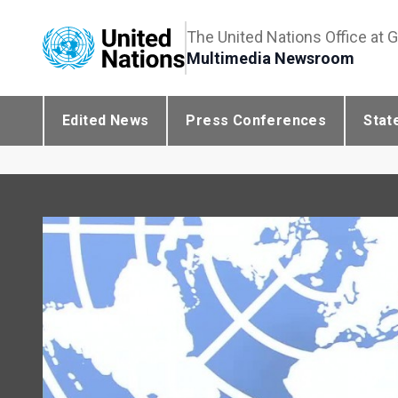
The United Nations Office at 
Multimedia Newsroom
Edited News
Press Conferences
Stat