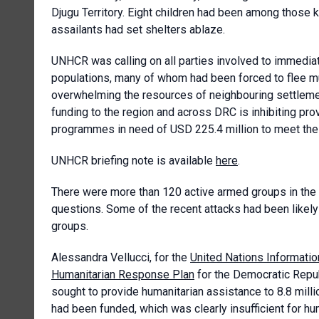
Djugu Territory. Eight children had been among those k
assailants had set shelters ablaze.
UNHCR was calling on all parties involved to immediate
populations, many of whom had been forced to flee m
overwhelming the resources of neighbouring settleme
funding to the region and across DRC is inhibiting p
programmes in need of USD 225.4 million to meet the 
UNHCR briefing note is available
here
.
There were more than 120 active armed groups in the I
questions. Some of the recent attacks had been lik
groups.
Alessandra Vellucci, for the
United Nations Informatio
Humanitarian Response Plan
for the Democratic Repub
sought to provide humanitarian assistance to 8.8 milli
had been funded, which was clearly insufficient for h