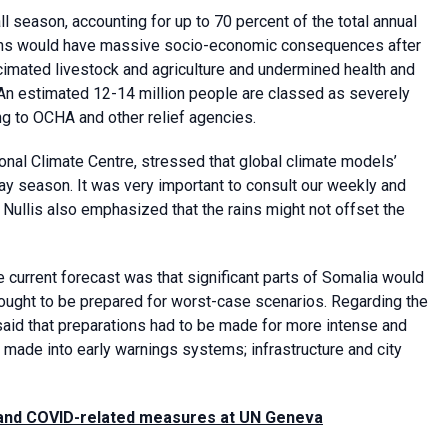
 season, accounting for up to 70 percent of the total annual
 rains would have massive socio-economic consequences after
cimated livestock and agriculture and undermined health and
. An estimated 12-14 million people are classed as severely
ng to OCHA and other relief agencies.
al Climate Centre, stressed that global climate models’
May season. It was very important to consult our weekly and
Nullis also emphasized that the rains might not offset the
e current forecast was that significant parts of Somalia would
 ought to be prepared for worst-case scenarios. Regarding the
s said that preparations had to be made for more intense and
e made into early warnings systems; infrastructure and city
 and COVID-related measures at UN Geneva