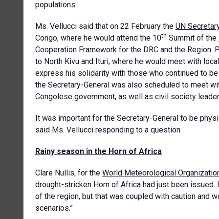
populations.
Ms. Vellucci said that on 22 February the
UN Secretar
th
Congo, where he would attend the 10
Summit of the
Cooperation Framework for the DRC and the Region. Pr
to North Kivu and Ituri, where he would meet with loca
express his solidarity with those who continued to be 
the Secretary-General was also scheduled to meet wi
Congolese government, as well as civil society leader
It was important for the Secretary-General to be physi
said Ms. Vellucci responding to a question.
Rainy season in the Horn of Africa
Clare Nullis, for the
World Meteorological Organizatio
drought-stricken Horn of Africa had just been issued.
of the region, but that was coupled with caution and w
scenarios.”