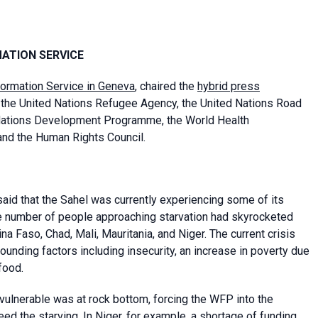
MATION SERVICE
formation Service in Geneva
, chaired the
hybrid press
the United Nations Refugee Agency, the United Nations Road
Nations Development Programme, the World Health
and the Human Rights Council.
aid that the Sahel was currently experiencing some of its
 the number of people approaching starvation had skyrocketed
kina Faso, Chad, Mali, Mauritania, and Niger. The current crisis
nding factors including insecurity, an increase in poverty due
food.
vulnerable was at rock bottom, forcing the WFP into the
feed the starving. In Niger, for example, a shortage of funding