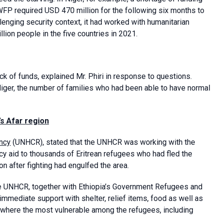
WFP required USD 470 million for the following six months to
lenging security context, it had worked with humanitarian
llion people in the five countries in 2021.
ack of funds, explained Mr. Phiri in response to questions.
iger, the number of families who had been able to have normal
’s Afar region
ncy
(UNHCR), stated that the UNHCR was working with the
cy aid to thousands of Eritrean refugees who had fled the
n after fighting had engulfed the area.
he UNHCR, together with Ethiopia’s Government Refugees and
immediate support with shelter, relief items, food as well as
 where the most vulnerable among the refugees, including