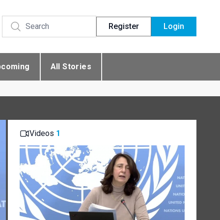
Register
Login
pcoming
All Stories
Videos
1