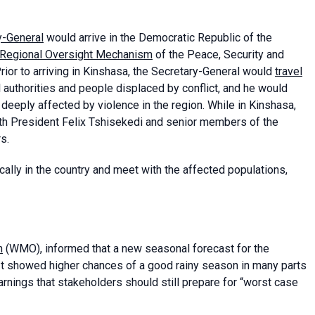
y-General
would arrive in the Democratic Republic of the
Regional Oversight Mechanism
of the Peace, Security and
ior to arriving in Kinshasa, the Secretary-General would
travel
l authorities and people displaced by conflict, and he would
deeply affected by violence in the region. While in Kinshasa,
th President Felix Tshisekedi and senior members of the
s.
cally in the country and meet with the affected populations,
n
(WMO), informed that a new seasonal forecast for the
 It showed higher chances of a good rainy season in many parts
arnings that stakeholders should still prepare for “worst case