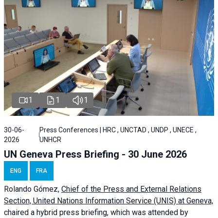
1
1
1
30-06-
Press Conferences | HRC , UNCTAD , UNDP , UNECE ,
2026
UNHCR
UN Geneva Press Briefing - 30 June 2026
ENG
FRA
Rolando Gómez,
Chief of the Press and External Relations
Section, United Nations Information Service (UNIS) at Geneva,
chaired a
hybrid press briefing
, which was attended by