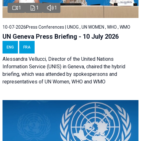
1
1
1
10-07-2026
Press Conferences | UNOG , UN WOMEN , WHO , WMO
UN Geneva Press Briefing - 10 July 2026
ENG
FRA
Alessandra Vellucci, Director of the United Nations
Information Service (UNIS) in Geneva, chaired the hybrid
briefing, which was attended by spokespersons and
representatives of UN Women, WHO and WMO