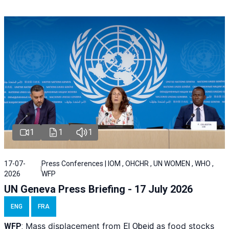
1
1
1
17-07-
Press Conferences | IOM , OHCHR , UN WOMEN , WHO ,
2026
WFP
UN Geneva Press Briefing - 17 July 2026
ENG
FRA
Mass displacement from
as food stocks
WFP
:
El
Obeid