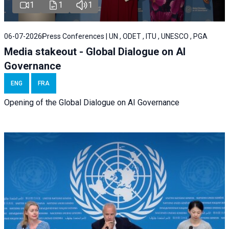
1
1
1
06-07-2026
Press Conferences | UN , ODET , ITU , UNESCO , PGA
Media stakeout - Global Dialogue on AI
Governance
ENG
FRA
Opening of the Global Dialogue on AI Governance