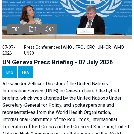
1
1
1
07-07-
Press Conferences | WHO , IFRC , ICRC , UNHCR , WMO ,
2026
UN80
UN Geneva Press Briefing - 07 July 2026
ENG
FRA
Alessandra
Vellucci, Director of the
United Nations
Information Service
(UNIS) in Geneva, chaired the
hybrid
briefing
, which was attended by the United Nations Under-
Secretary-General for Policy, and spokespersons and
representatives from the World Health Organization,
International Committee of the Red Cross, International
Federation of Red Cross and Red Crescent Societies, United
Nations High Commissioner for Refugees, and the World