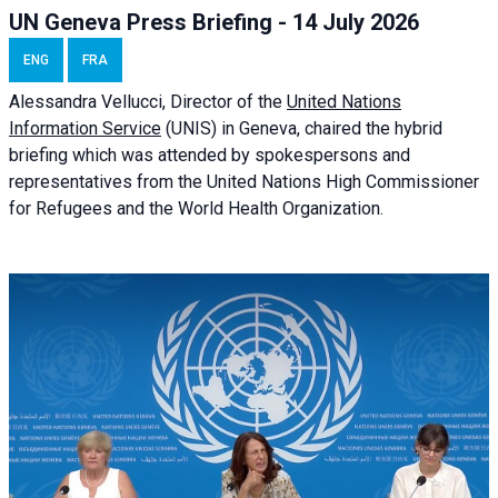
UN Geneva Press Briefing - 14 July 2026
ENG
FRA
Alessandra
Vellucci
, Director of the
United Nations
Information Service
(UNIS) in Geneva, chaired the
hybrid
briefing
which was attended by spokespersons and
representatives from the United Nations High Commissioner
for Refugees and the World Health Organization.