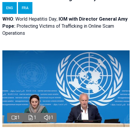
ENG
FRA
WHO
: World Hepatitis Day;
IOM with
Director General Amy
Pope:
Protecting Victims of Trafficking in Online Scam
Operations
1
1
1