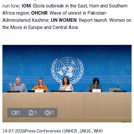
run low;
IOM
:
Ebola outbreak in the East, Horn and Southern
Africa region;
OHCHR
:
Wave of unrest in Pakistan-
Administered Kashmir;
UN WOMEN
: R
eport launch: Women on
the Move in Europe and Central Asia
1
1
1
14-07-2026
Press Conferences | UNHCR , UNOG , WHO