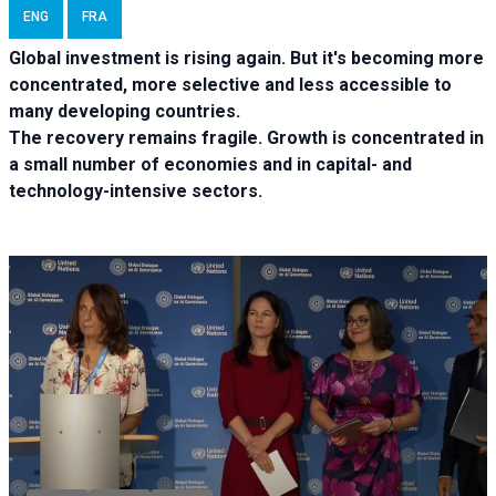
ENG
FRA
Global investment is rising again. But it's becoming more
concentrated, more selective and less accessible to
many developing countries.
The recovery remains fragile. Growth is concentrated in
a small number of economies and in capital- and
technology-intensive sectors.