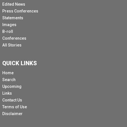
Edited News
Press Conferences
Statements
Images
B-roll
Conferences
All Stories
QUICK LINKS
Home
Search
Upcoming
Links
Contact Us
Terms of Use
Disclaimer