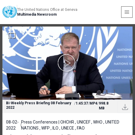
The United Nations Office at Geneva
Multimedia Newsroom
Bi-Weekly Press Briefing 08 February
/
1:45:37
/
MP4
/
998.8
2022
MB
08-02-
Press Conferences | OHCHR , UNICEF , WHO , UNITED
2022
NATIONS , WFP , ILO , UNECE , FAO