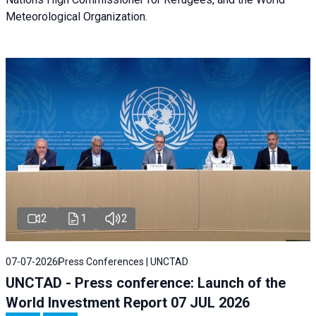
Meteorological Organization.
2
1
2
07-07-2026
Press Conferences | UNCTAD
UNCTAD - Press conference: Launch of the
World Investment Report 07 JUL 2026