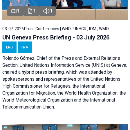
1
1
1
03-07-2026
Press Conferences | WHO , UNHCR , IOM , WMO
UN Geneva Press Briefing - 03 July 2026
ENG
FRA
Rolando Gómez,
Chief of the Press and External Relations
Section, United Nations Information Service (UNIS) at Geneva,
chaired a
hybrid press briefing
, which was attended by
spokespersons and representatives of the United Nations
High Commissioner for Refugees, the International
Organization for Migration, the World Health Organization, the
World Meteorological Organization and the International
Telecommunication Union.