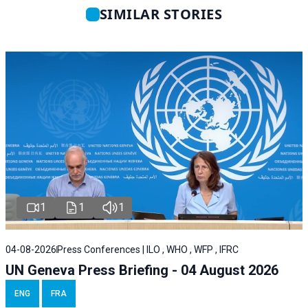
SIMILAR STORIES
1
1
1
04-08-2026
Press Conferences | ILO , WHO , WFP , IFRC
UN Geneva Press Briefing - 04 August 2026
ENG
FRA