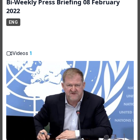
Bi-Weekly Press Briefing 08 February
2022
ENG
Videos
1