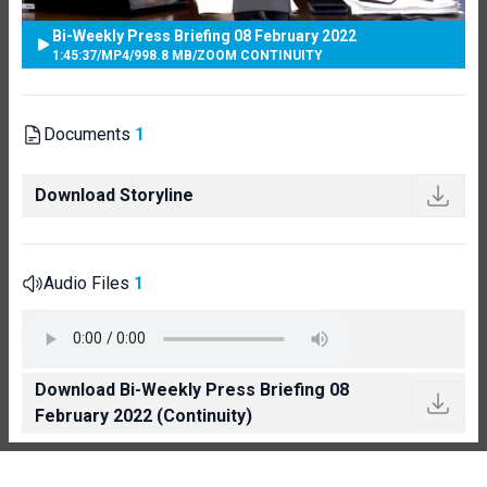
Bi-Weekly Press Briefing 08 February 2022
1:45:37
/
MP4
/
998.8 MB
/
ZOOM CONTINUITY
Documents
1
Download Storyline
Audio Files
1
Download Bi-Weekly Press Briefing 08
February 2022 (Continuity)