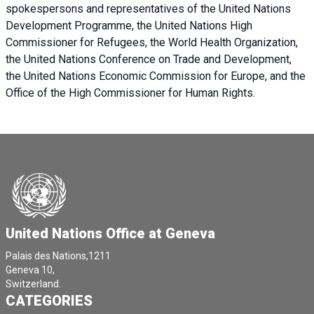
spokespersons and representatives of the United Nations
Development Programme, the United Nations High
Commissioner for Refugees, the World Health Organization,
the United Nations Conference on Trade and Development,
the United Nations Economic Commission for Europe, and the
Office of the High Commissioner for Human Rights.
United Nations Office at Geneva
Palais des Nations,1211
Geneva 10,
Switzerland.
CATEGORIES