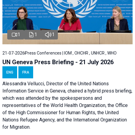
1
1
1
21-07-2026
Press Conferences | IOM , OHCHR , UNHCR , WHO
UN Geneva Press Briefing - 21 July 2026
ENG
FRA
Alessandra Vellucci, Director of the United Nations
Information Service in Geneva, chaired a
hybrid press briefing
,
which was attended by the spokespersons and
representatives of the World Health Organization, the Office
of the High Commissioner for Human Rights, the United
Nations Refugee Agency, and the International Organization
for Migration.