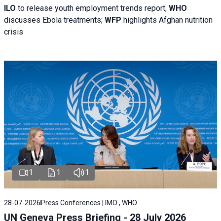
ILO
to release youth employment trends report;
WHO
discusses Ebola treatments;
WFP
highlights Afghan nutrition
crisis
1
1
1
28-07-2026
Press Conferences | IMO , WHO
UN Geneva Press Briefing - 28 July 2026