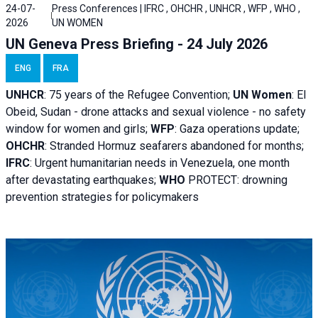
24-07-
Press Conferences | IFRC , OHCHR , UNHCR , WFP , WHO ,
2026
UN WOMEN
UN Geneva Press Briefing - 24 July 2026
ENG
FRA
UNHCR
:
75 years of the Refugee Convention;
UN Women
: El
Obeid, Sudan - d
rone attacks and sexual violence - no safety
window for women and girls;
WFP
:
Gaza operations
update;
OHCHR
:
Stranded Hormuz seafarers abandoned for months;
IFRC
:
Urgent humanitarian needs in Venezuela, one month
after devastating earthquakes;
WHO
PROTECT: drowning
prevention strategies for policymakers