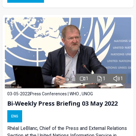
1
1
1
03-05-2022
Press Conferences | WHO , UNOG
Bi-Weekly Press Briefing 03 May 2022
ENG
Rhéal LeBlanc, Chief of the Press and External Relations
Section at the United Nations Information Service in