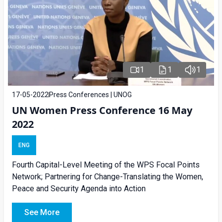
1
1
1
17-05-2022
Press Conferences | UNOG
UN Women Press Conference 16 May
2022
ENG
Fourth Capital-Level Meeting of the WPS Focal Points
Network; Partnering for Change-Translating the Women,
Peace and Security Agenda into Action
See More