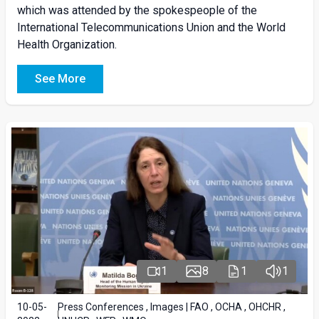
which was attended by the spokespeople of the
International Telecommunications Union and the World
Health Organization.
See More
1
8
1
1
10-05-
Press Conferences , Images | FAO , OCHA , OHCHR ,