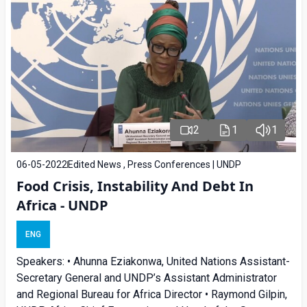
2
1
1
06-05-2022
Edited News , Press Conferences | UNDP
Food Crisis, Instability And Debt In
Africa - UNDP
ENG
Speakers: • Ahunna Eziakonwa, United Nations Assistant-
Secretary General and UNDP’s Assistant Administrator
and Regional Bureau for Africa Director • Raymond Gilpin,