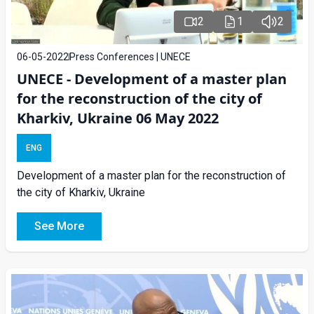
2
1
2
06-05-2022
Press Conferences | UNECE
UNECE - Development of a master plan
for the reconstruction of the city of
Kharkiv, Ukraine 06 May 2022
ENG
Development of a master plan for the reconstruction of
the city of Kharkiv, Ukraine
See More