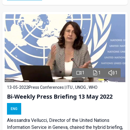
1
1
1
13-05-2022
Press Conferences | ITU , UNOG , WHO
Bi-Weekly Press Briefing 13 May 2022
ENG
Alessandra Vellucci, Director of the United Nations
Information Service in Geneva, chaired the hybrid briefing,