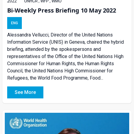
2022
UNHCR , WFP , WMO
Bi-Weekly Press Briefing 10 May 2022
ENG
Alessandra Vellucci, Director of the United Nations
Information Service (UNIS) in Geneva, chaired the hybrid
briefing, attended by the spokespersons and
representatives of the Office of the United Nations High
Commissioner for Human Rights, the Human Rights
Council, the United Nations High Commissioner for
Refugees, the World Food Programme, Food...
See More