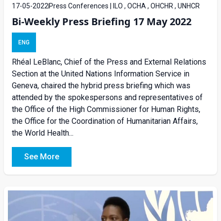
17-05-2022
Press Conferences | ILO , OCHA , OHCHR , UNHCR
Bi-Weekly Press Briefing 17 May 2022
ENG
Rhéal LeBlanc, Chief of the Press and External Relations
Section at the United Nations Information Service in
Geneva, chaired the hybrid press briefing which was
attended by the spokespersons and representatives of
the Office of the High Commissioner for Human Rights,
the Office for the Coordination of Humanitarian Affairs,
the World Health...
See More