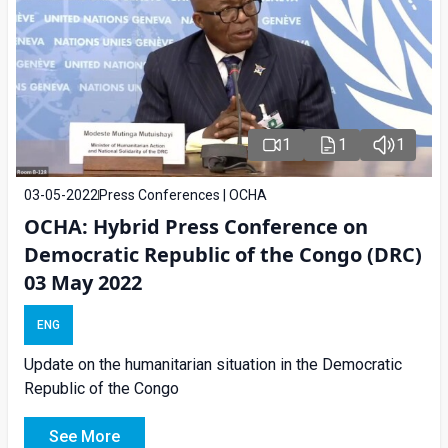
1
1
1
03-05-2022
Press Conferences | OCHA
OCHA: Hybrid Press Conference on
Democratic Republic of the Congo (DRC)
03 May 2022
ENG
Update on the humanitarian situation in the Democratic
Republic of the Congo
See More