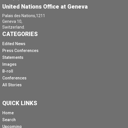
United Nations Office at Geneva
Palais des Nations,1211
Geneva 10,
Switzerland.
CATEGORIES
Edited News
Press Conferences
Statements
Images
B-roll
Conferences
All Stories
QUICK LINKS
Home
Search
Upcoming