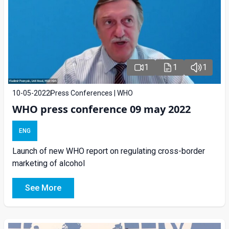
1
1
1
10-05-2022
Press Conferences | WHO
WHO press conference 09 may 2022
ENG
Launch of new WHO report on regulating cross-border
marketing of alcohol
See More