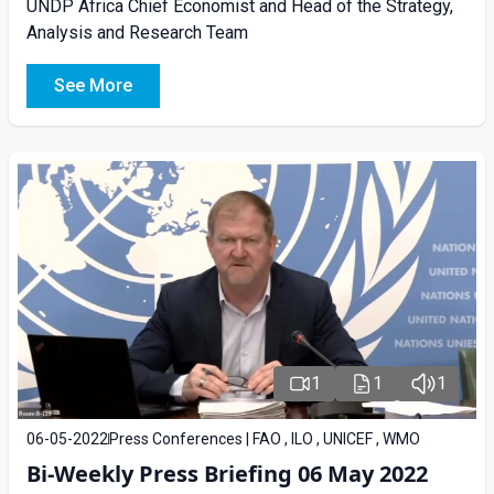
UNDP Africa Chief Economist and Head of the Strategy,
Analysis and Research Team
See More
1
1
1
06-05-2022
Press Conferences | FAO , ILO , UNICEF , WMO
Bi-Weekly Press Briefing 06 May 2022