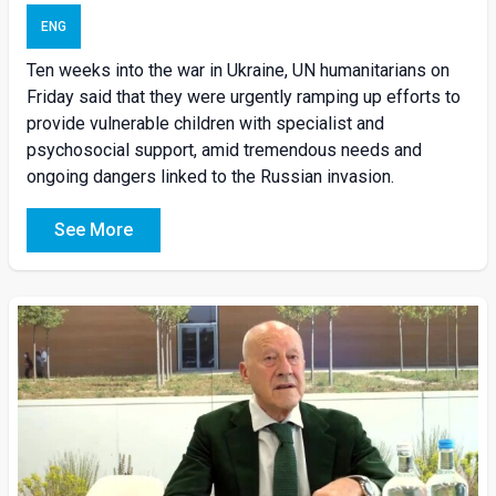
ENG
Ten weeks into the war in Ukraine, UN humanitarians on
Friday said that they were urgently ramping up efforts to
provide vulnerable children with specialist and
psychosocial support, amid tremendous needs and
ongoing dangers linked to the Russian invasion.
See More