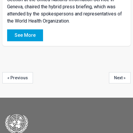
Geneva, chaired the hybrid press briefing, which was
attended by the spokespersons and representatives of
the World Health Organization.
See More
« Previous
Next »