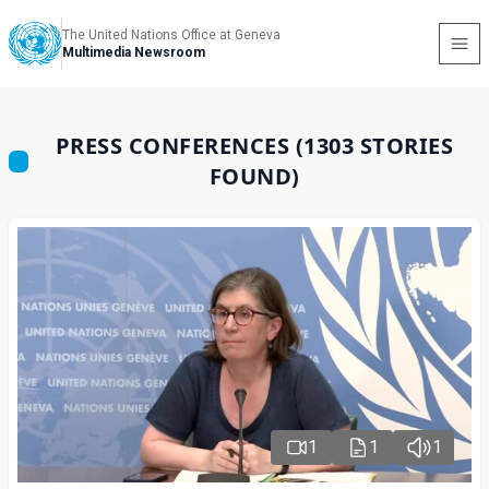
The United Nations Office at Geneva
Multimedia Newsroom
PRESS CONFERENCES (1303 STORIES
FOUND)
1
1
1