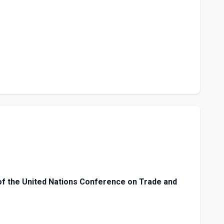
f the United Nations Conference on Trade and