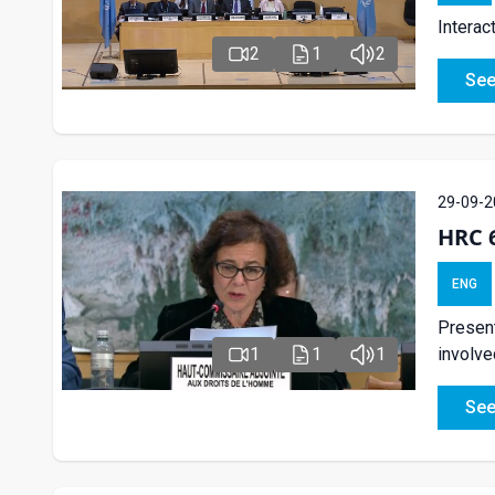
Interac
2
1
2
See
29-09-2
HRC 
ENG
Present
1
1
1
involved
See