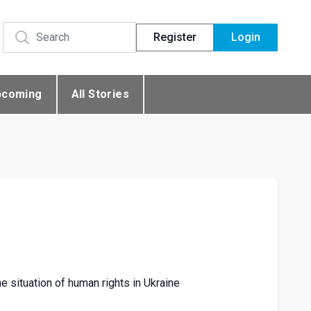
Register
Login
pcoming
All Stories
 situation of human rights in Ukraine