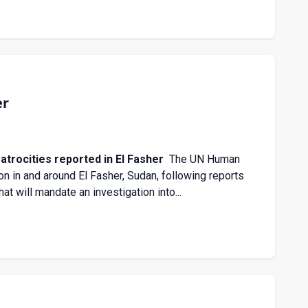
er
trocities reported in El Fasher
The UN Human
n in and around El Fasher, Sudan, following reports
at will mandate an investigation into...