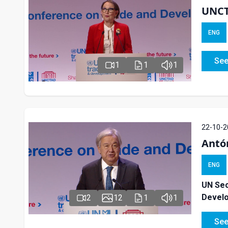
UNCT
ENG
See
1
1
1
22-10-2
Antó
ENG
UN Sec
Devel
2
12
1
1
See