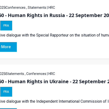
025
Conferences , Statements | HRC
0 - Human Rights in Russia - 22 September 2
FRA
tive dialogue with the Special Rapporteur on the situation of hum
 More
025
Statements , Conferences | HRC
0 - Human Rights in Ukraine - 22 September 
FRA
tive dialogue with the Independent International Commission of I