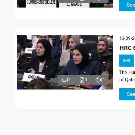
See
16-09-2
HRC 
ENG
The Hum
1
1
1
of Qata
See