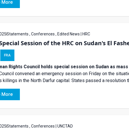
 More
025
Statements , Conferences , Edited News | HRC
Special Session of the HRC on Sudan's El Fash
FRA
an Rights Council holds special session on Sudan as mass a
Council convened an emergency session on Friday on the situatio
 killings in the North Darfur capital. States passed a resolution th
 More
025
Statements , Conferences | UNCTAD