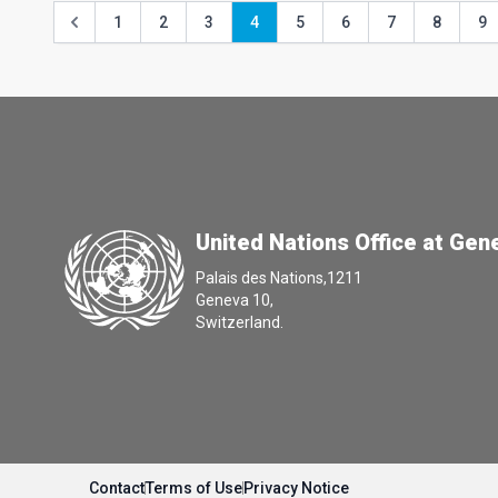
1
2
3
4
5
6
7
8
9
United Nations Office at Gen
Palais des Nations,1211
Geneva 10,
Switzerland.
Contact
Terms of Use
Privacy Notice