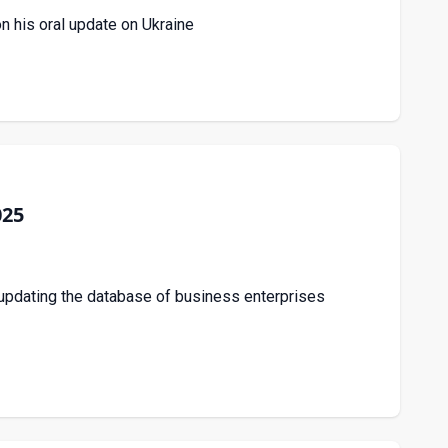
n his oral update on Ukraine
025
updating the database of business enterprises