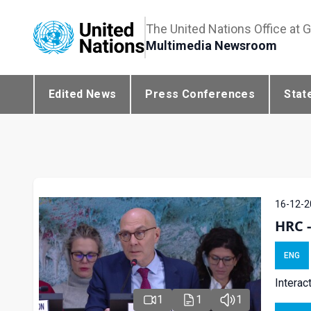
The United Nations Office at 
Multimedia Newsroom
Edited News
Press Conferences
Stat
16-12-2
HRC 
ENG
Interac
1
1
1