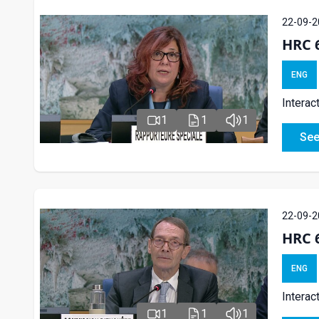
22-09-2
HRC 6
ENG
Interac
1
1
1
See
22-09-2
HRC 6
ENG
Interac
1
1
1