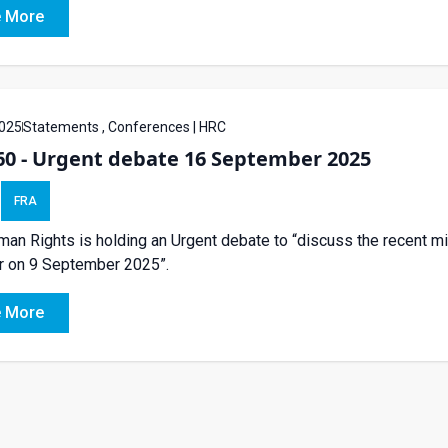
 More
025
Statements , Conferences | HRC
60 - Urgent debate 16 September 2025
FRA
an Rights is holding an Urgent debate to “discuss the recent mil
r on 9 September 2025”.
 More