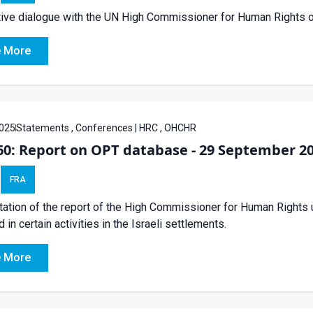
tive dialogue with the UN High Commissioner for Human Rights o
 More
025
Statements , Conferences | HRC , OHCHR
60: Report on OPT database - 29 September 2
FRA
ation of the report of the High Commissioner for Human Rights 
 in certain activities in the Israeli settlements.
 More