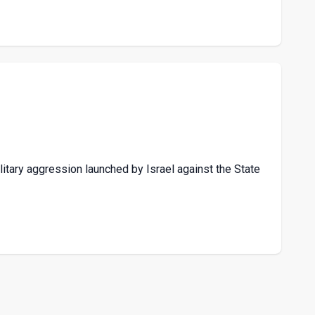
itary aggression launched by Israel against the State