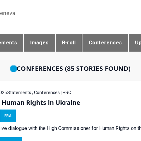
Geneva
ements
Images
B-roll
Conferences
U
CONFERENCES (85 STORIES FOUND)
025
Statements , Conferences | HRC
- Human Rights in Ukraine
FRA
tive dialogue with the High Commissioner for Human Rights on the