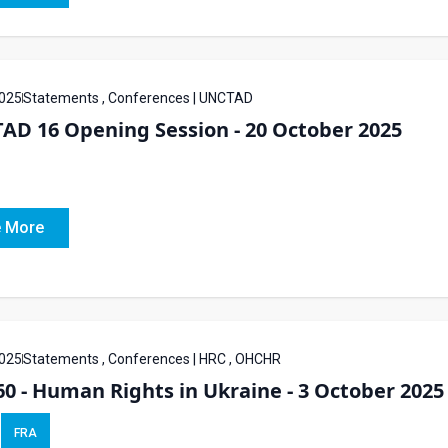
025
Statements , Conferences | UNCTAD
AD 16 Opening Session - 20 October 2025
 More
025
Statements , Conferences | HRC , OHCHR
0 - Human Rights in Ukraine - 3 October 2025
FRA