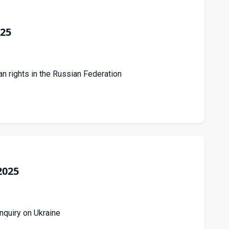
025
an rights in the Russian Federation
2025
nquiry on Ukraine