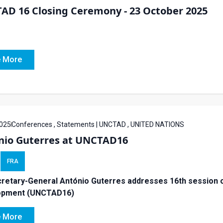
AD 16 Closing Ceremony - 23 October 2025
 More
025
Conferences , Statements | UNCTAD , UNITED NATIONS
nio Guterres at UNCTAD16
FRA
retary-General António Guterres addresses 16th session o
opment (UNCTAD16)
 More