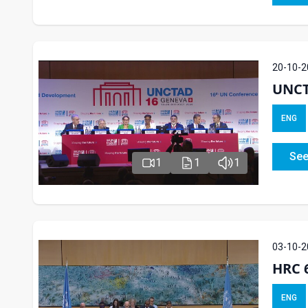
20-10-2
UNCT
ENG
See
1
1
1
03-10-2
HRC 6
ENG