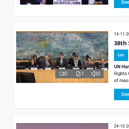
See
14-11-2
38th 
ENG
UN Hum
2
1
2
Rights 
of mass
See
24-10-2