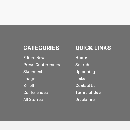
CATEGORIES
QUICK LINKS
Edited News
Home
Press Conferences
Search
Statements
Upcoming
Images
Links
B-roll
Contact Us
Conferences
Terms of Use
All Stories
Disclaimer