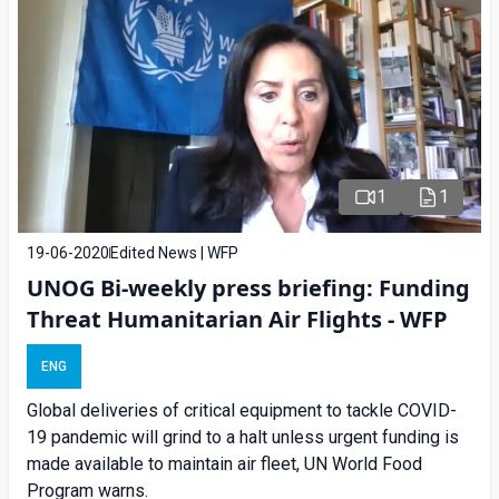
1
1
19-06-2020
Edited News | WFP
UNOG Bi-weekly press briefing: Funding
Threat Humanitarian Air Flights - WFP
ENG
Global deliveries of critical equipment to tackle COVID-
19 pandemic will grind to a halt unless urgent funding is
made available to maintain air fleet, UN World Food
Program warns.