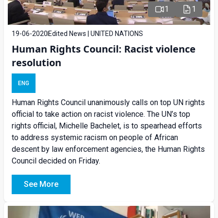
1
1
19-06-2020
Edited News | UNITED NATIONS
Human Rights Council: Racist violence
resolution
ENG
Human Rights Council unanimously calls on top UN rights
official to take action on racist violence. The UN’s top
rights official, Michelle Bachelet, is to spearhead efforts
to address systemic racism on people of African
descent by law enforcement agencies, the Human Rights
Council decided on Friday.
See More