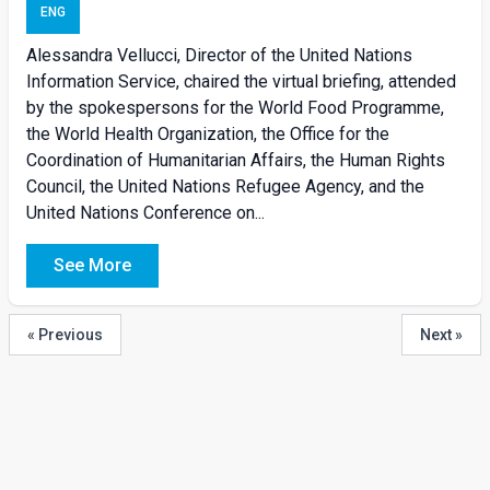
ENG
Alessandra Vellucci, Director of the United Nations
Information Service, chaired the virtual briefing, attended
by the spokespersons for the World Food Programme,
the World Health Organization, the Office for the
Coordination of Humanitarian Affairs, the Human Rights
Council, the United Nations Refugee Agency, and the
United Nations Conference on...
See More
« Previous
Next »