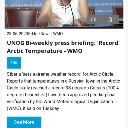
1
1
23-06-2020
Edited News | WMO
UNOG Bi-weekly press briefing: 'Record'
Arctic Temperature - WMO
ENG
Siberia ‘sets extreme weather record’ for Arctic Circle.
Reports that temperatures in a Russian town in the Arctic
Circle likely reached a record 38 degrees Celsius (100.4
degrees Fahrenheit) have been approved pending final
verification by the World Meteorological Organization
(WMO), it said on Tuesday.
See More