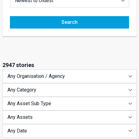
Search
2947 stories