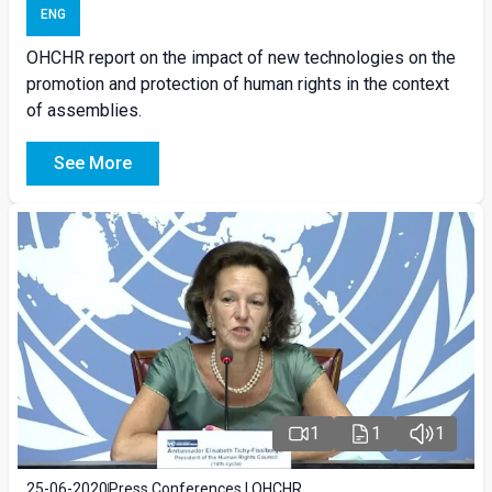
ENG
OHCHR report on the impact of new technologies on the
promotion and protection of human rights in the context
of assemblies.
See More
1
1
1
25-06-2020
Press Conferences | OHCHR