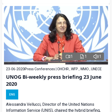
1
1
1
23-06-2020
Press Conferences | OHCHR , WFP , WMO , UNECE
UNOG Bi-weekly press briefing 23 June
2020
ENG
Alessandra Vellucci, Director of the United Nations
Information Service (UNIS), chaired the hybrid briefing,