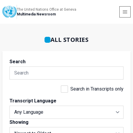
The United Nations Office at Geneva
Multimedia Newsroom
ALL STORIES
Search
Search in Transcripts only
Transcript Language
Showing