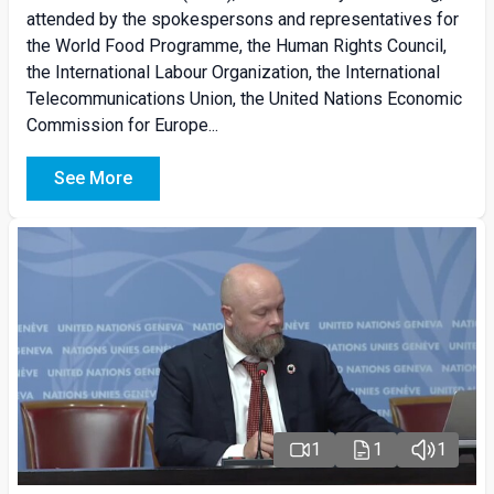
attended by the spokespersons and representatives for
the World Food Programme, the Human Rights Council,
the International Labour Organization, the International
Telecommunications Union, the United Nations Economic
Commission for Europe...
See More
1
1
1