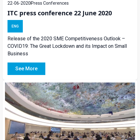
22-06-2020
Press Conferences
ITC press conference 22 June 2020
ENG
Release of the 2020 SME Competitiveness Outlook –
COVID19: The Great Lockdown and its Impact on Small
Business
See More