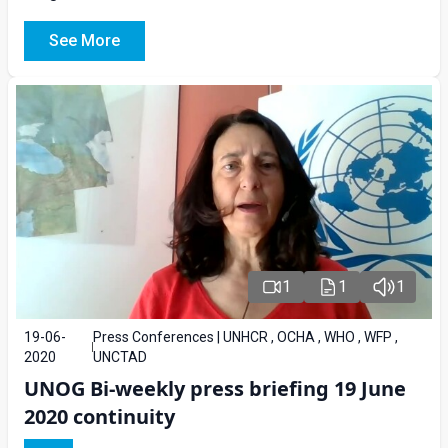
See More
1
1
1
19-06-
Press Conferences | UNHCR , OCHA , WHO , WFP ,
2020
UNCTAD
UNOG Bi-weekly press briefing 19 June
2020 continuity