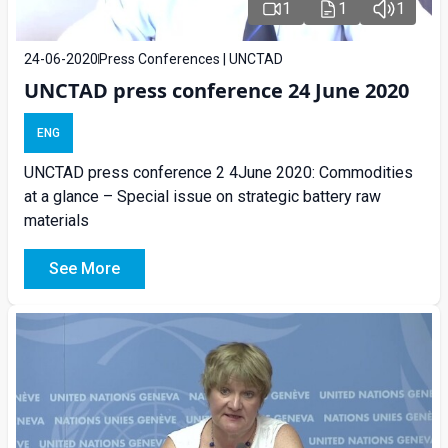
1
1
1
24-06-2020
Press Conferences | UNCTAD
UNCTAD press conference 24 June 2020
ENG
UNCTAD press conference 2 4June 2020: Commodities
at a glance – Special issue on strategic battery raw
materials
See More