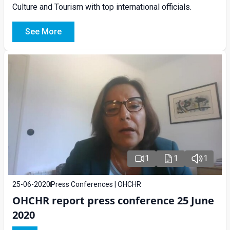
Culture and Tourism with top international officials.
See More
1
1
1
25-06-2020
Press Conferences | OHCHR
OHCHR report press conference 25 June
2020