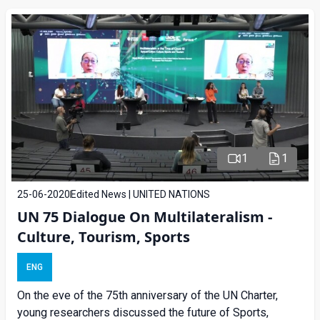
1
1
25-06-2020
Edited News | UNITED NATIONS
UN 75 Dialogue On Multilateralism -
Culture, Tourism, Sports
ENG
On the eve of the 75th anniversary of the UN Charter,
young researchers discussed the future of Sports,