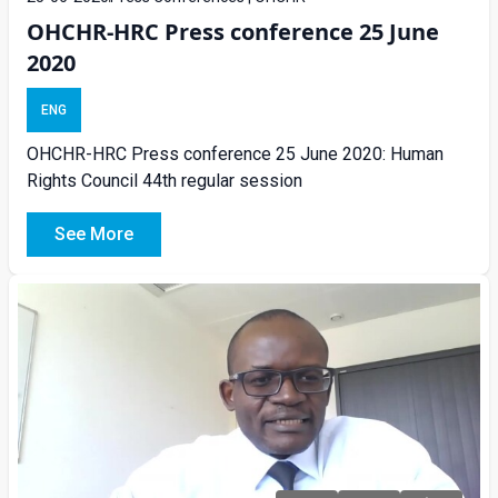
OHCHR-HRC Press conference 25 June
2020
ENG
OHCHR-HRC Press conference 25 June 2020: Human
Rights Council 44th regular session
See More