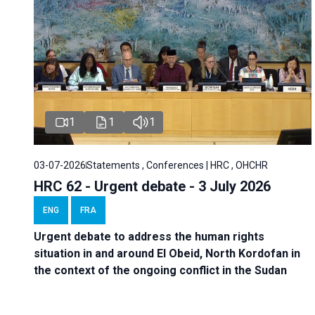
1
1
1
03-07-2026
Statements , Conferences | HRC , OHCHR
HRC 62 - Urgent debate - 3 July 2026
ENG
FRA
Urgent debate
to address the human rights
situation in and around El Obeid, North Kordofan in
the context of the ongoing conflict in the Sudan