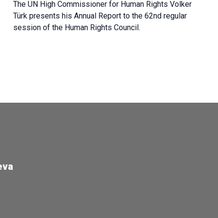
The UN High Commissioner for Human Rights Volker
Türk presents his Annual Report to the 62nd regular
session of the Human Rights Council.
eva