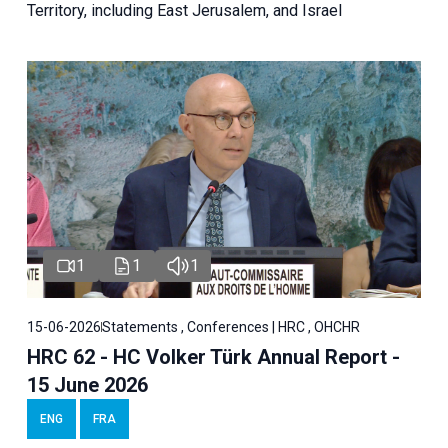
Territory, including East Jerusalem, and Israel
1
1
1
15-06-2026
Statements , Conferences | HRC , OHCHR
HRC 62 - HC Volker Türk Annual Report -
15 June 2026
ENG
FRA