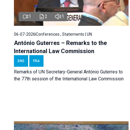
1
2
1
06-07-2026
Conferences , Statements | UN
António Guterres – Remarks to the
International Law Commission
ENG
FRA
Remarks of UN Secretary-General António Guterres to
the 77th session of the International Law Commission