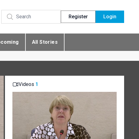
Register
Login
pcoming
All Stories
Videos
1