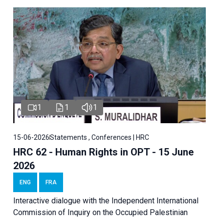
1
1
1
15-06-2026
Statements , Conferences | HRC
HRC 62 - Human Rights in OPT - 15 June
2026
ENG
FRA
Interactive dialogue with the Independent International
Commission of Inquiry on the Occupied Palestinian