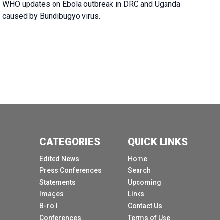
WHO updates on Ebola outbreak in DRC and Uganda
caused by Bundibugyo virus.
CATEGORIES
QUICK LINKS
Edited News
Home
Press Conferences
Search
Statements
Upcoming
Images
Links
B-roll
Contact Us
Conferences
Terms of Use