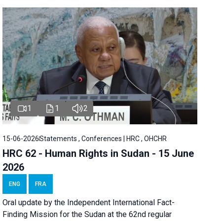
1
1
2
15-06-2026
Statements , Conferences | HRC , OHCHR
HRC 62 - Human Rights in Sudan - 15 June
2026
ENG
FRA
Oral update by the Independent International Fact-
Finding Mission for the Sudan at the 62nd regular