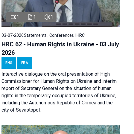
1
1
1
03-07-2026
Statements , Conferences | HRC
HRC 62 - Human Rights in Ukraine - 03 July
2026
ENG
FRA
Interactive dialogue on the oral presentation of High
Commissioner for Human Rights on Ukraine and interim
report of Secretary General on the situation of human
rights in the temporarily occupied territories of Ukraine,
including the Autonomous Republic of Crimea and the
city of Sevastopol.