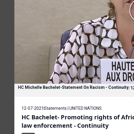
HC Michelle Bachelet-Statement On Racism - Continuity
/
1
12-07-2021
Statements | UNITED NATIONS
HC Bachelet- Promoting rights of Afric
law enforcement - Continuity