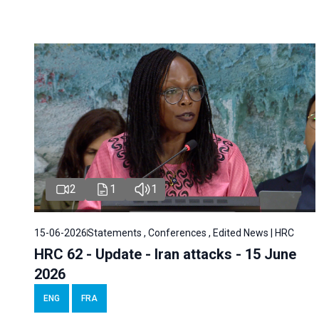
2
1
1
15-06-2026
Statements , Conferences , Edited News | HRC
HRC 62 - Update - Iran attacks - 15 June
2026
ENG
FRA