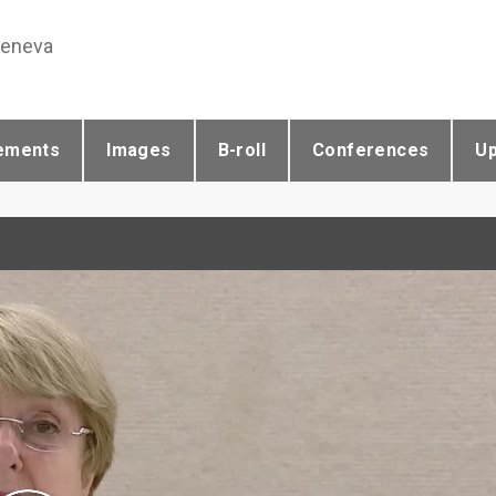
Geneva
ements
Images
B-roll
Conferences
U