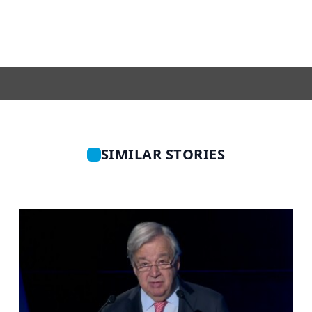
SIMILAR STORIES