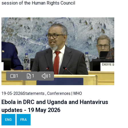
session of the Human Rights Council
1
1
1
19-05-2026
Statements , Conferences | WHO
Ebola in DRC and Uganda and Hantavirus
updates - 19 May 2026
ENG
FRA