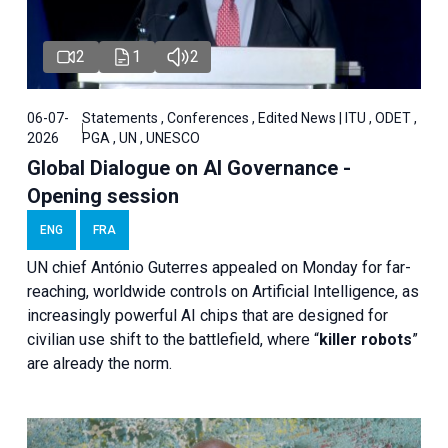
2
1
2
06-07-
Statements , Conferences , Edited News | ITU , ODET ,
2026
PGA , UN , UNESCO
Global Dialogue on AI Governance -
Opening session
ENG
FRA
UN chief António Guterres appealed on Monday for far-
reaching, worldwide controls on Artificial Intelligence, as
increasingly powerful AI chips that are designed for
civilian use shift to the battlefield, where “
killer robots
”
are already the norm.