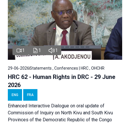
1
1
1
29-06-2026
Statements , Conferences | HRC , OHCHR
HRC 62 - Human Rights in DRC - 29 June
2026
ENG
FRA
Enhanced Interactive Dialogue on oral update of
Commission of Inquiry on North Kivu and South Kivu
Provinces of the Democratic Republic of the Congo