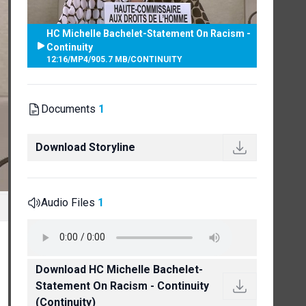
HC Michelle Bachelet-Statement On Racism -
Continuity
12:16
/
MP4
/
905.7 MB
/
CONTINUITY
Documents
1
Download Storyline
Audio Files
1
Download HC Michelle Bachelet-
Statement On Racism - Continuity
(Continuity)