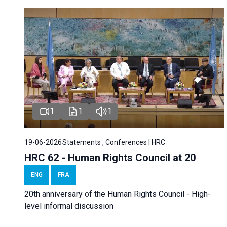
1
1
1
19-06-2026
Statements , Conferences | HRC
HRC 62 - Human Rights Council at 20
ENG
FRA
20th anniversary of the Human Rights Council - High-
level informal discussion