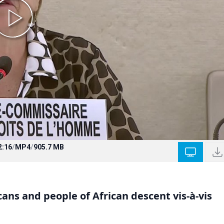
2:16
/
MP4
/
905.7 MB
ans and people of African descent vis-à-vis