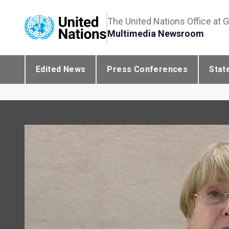
The United Nations Office at 
Multimedia Newsroom
Edited News
Press Conferences
Stat