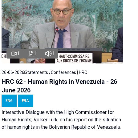
1
1
1
26-06-2026
Statements , Conferences | HRC
HRC 62 - Human Rights in Venezuela - 26
June 2026
ENG
FRA
Interactive Dialogue with the High Commissioner for
Human Rights, Volker Türk, on his report on the situation
of human rights in the Bolivarian Republic of Venezuela.