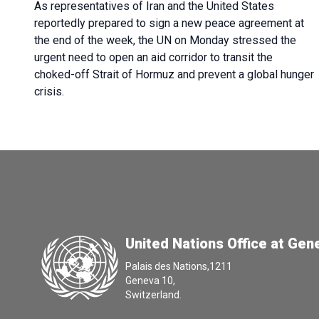
As representatives of Iran and the United States
reportedly prepared to sign a new peace agreement at
the end of the week, the UN on Monday stressed the
urgent need to open an aid corridor to transit the
choked-off Strait of Hormuz and prevent a global hunger
crisis.
United Nations Office at Gen
Palais des Nations,1211
Geneva 10,
Switzerland.