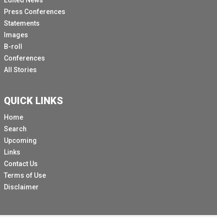
Edited News
Press Conferences
Statements
Images
B-roll
Conferences
All Stories
QUICK LINKS
Home
Search
Upcoming
Links
Contact Us
Terms of Use
Disclaimer