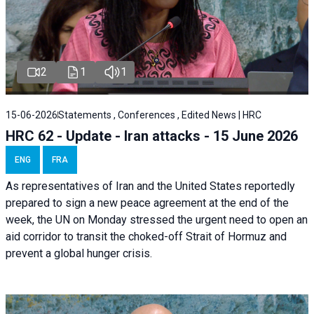
2
1
1
15-06-2026
Statements , Conferences , Edited News | HRC
HRC 62 - Update - Iran attacks - 15 June 2026
ENG
FRA
As representatives of Iran and the United States reportedly
prepared to sign a new peace agreement at the end of the
week, the UN on Monday stressed the urgent need to open an
aid corridor to transit the choked-off Strait of Hormuz and
prevent a global hunger crisis.