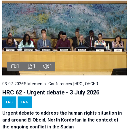
1
1
1
03-07-2026
Statements , Conferences | HRC , OHCHR
HRC 62 - Urgent debate - 3 July 2026
ENG
FRA
Urgent debate
to address the human rights situation in
and around El Obeid, North Kordofan in the context of
the ongoing conflict in the Sudan