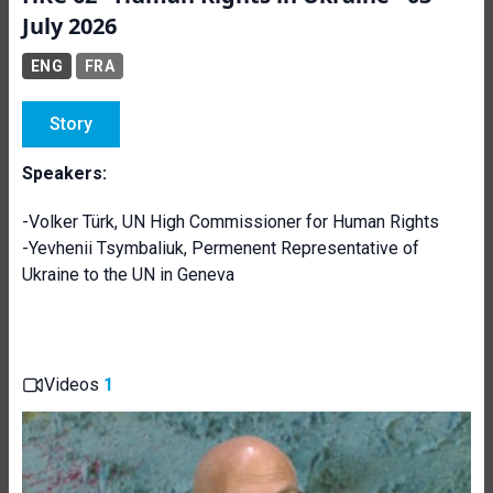
July 2026
ENG
FRA
Story
Speakers:
-Volker Türk, UN High Commissioner for Human Rights
-Yevhenii Tsymbaliuk, Permenent Representative of
Ukraine to the UN in Geneva
Videos
1