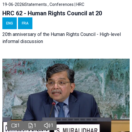
19-06-2026
Statements , Conferences | HRC
HRC 62 - Human Rights Council at 20
ENG
FRA
20th anniversary of the Human Rights Council - High-level
informal discussion
1
1
1