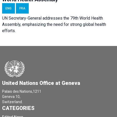
ENG
FRA
UN Secretary-General addresses the 79th World Health
Assembly, emphasizing the need for strong global health
efforts.
United Nations Office at Geneva
Palais des Nations,1211
Geneva 10,
Switzerland.
CATEGORIES