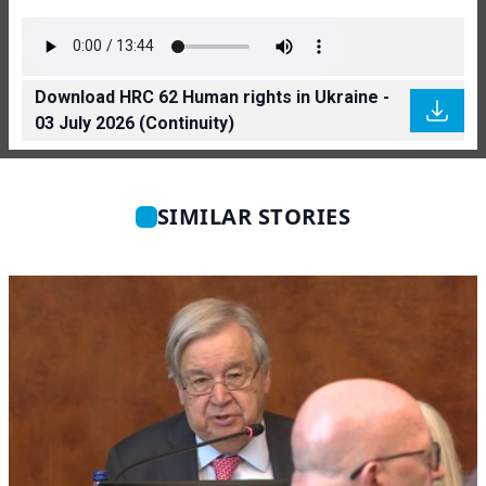
Download HRC 62 Human rights in Ukraine -
03 July 2026 (Continuity)
SIMILAR STORIES