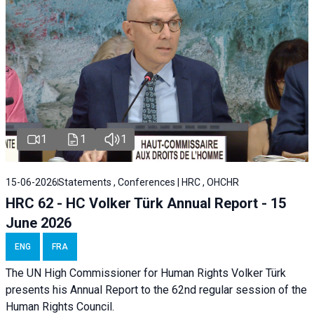
1
1
1
15-06-2026
Statements , Conferences | HRC , OHCHR
HRC 62 - HC Volker Türk Annual Report - 15
June 2026
ENG
FRA
The UN High Commissioner for Human Rights Volker Türk
presents his Annual Report to the 62nd regular session of the
Human Rights Council.