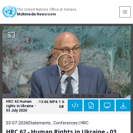
The United Nations Office at Geneva
Multimedia Newsroom
HRC 62 Human
/
13:44
/
MP4
/
1.6
rights in Ukraine -
GB
03 July 2026
03-07-2026
Statements , Conferences | HRC
HRC 62 - Human Rights in Ukraine - 03