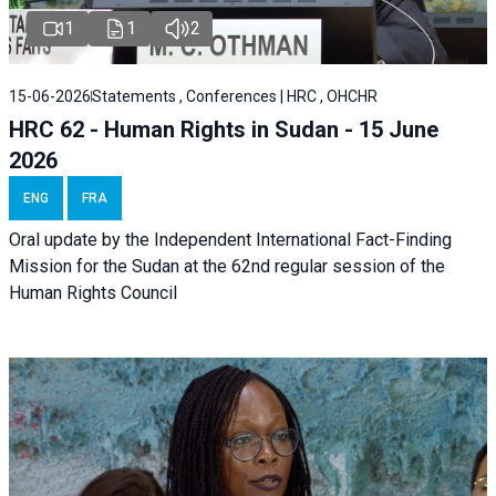
1
1
2
15-06-2026
Statements , Conferences | HRC , OHCHR
HRC 62 - Human Rights in Sudan - 15 June
2026
ENG
FRA
Oral update by the Independent International Fact-Finding
Mission for the Sudan at the 62nd regular session of the
Human Rights Council