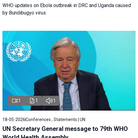
WHO updates on Ebola outbreak in DRC and Uganda caused
by Bundibugyo virus.
1
1
1
18-05-2026
Conferences , Statements | UN
UN Secretary General message to 79th WHO
World Health Assembly