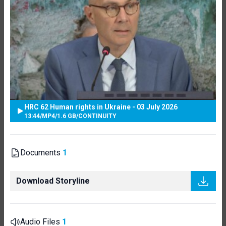
HRC 62 Human rights in Ukraine - 03 July 2026
13:44
/
MP4
/
1.6 GB
/
CONTINUITY
Documents
1
Download Storyline
Audio Files
1