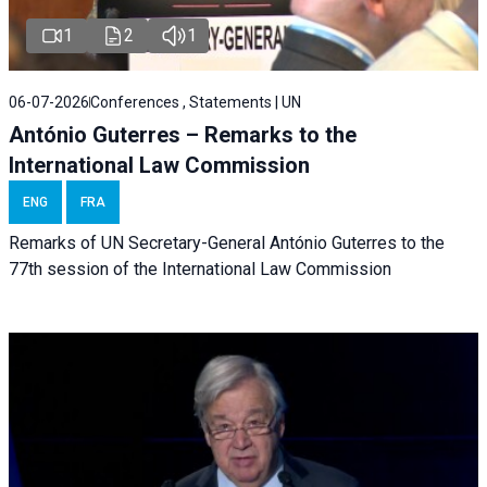
1
2
1
06-07-2026
Conferences , Statements | UN
António Guterres – Remarks to the
International Law Commission
ENG
FRA
Remarks of UN Secretary-General António Guterres to the
77th session of the International Law Commission