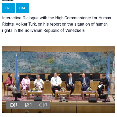
ENG
FRA
Interactive Dialogue with the High Commissioner for Human
Rights, Volker Türk, on his report on the situation of human
rights in the Bolivarian Republic of Venezuela.
1
1
1