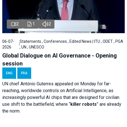
2
1
2
06-07-
Statements , Conferences , Edited News | ITU , ODET , PGA
2026
, UN , UNESCO
Global Dialogue on AI Governance - Opening
session
ENG
FRA
UN chief António Guterres appealed on Monday for far-
reaching, worldwide controls on Artificial Intelligence, as
increasingly powerful AI chips that are designed for civilian
use shift to the battlefield, where “
killer robots
” are already
the norm.