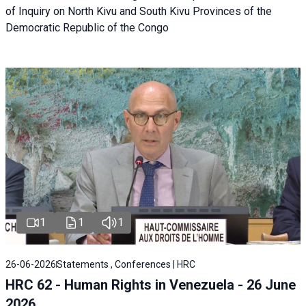
of Inquiry on North Kivu and South Kivu Provinces of the
Democratic Republic of the Congo
1
1
1
26-06-2026
Statements , Conferences | HRC
HRC 62 - Human Rights in Venezuela - 26 June
2026