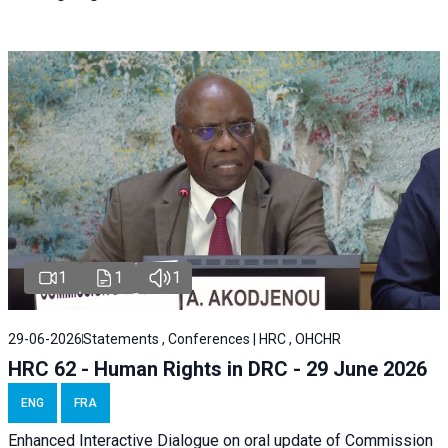
1
1
1
29-06-2026
Statements , Conferences | HRC , OHCHR
HRC 62 - Human Rights in DRC - 29 June 2026
ENG
FRA
Enhanced Interactive Dialogue on oral update of Commission