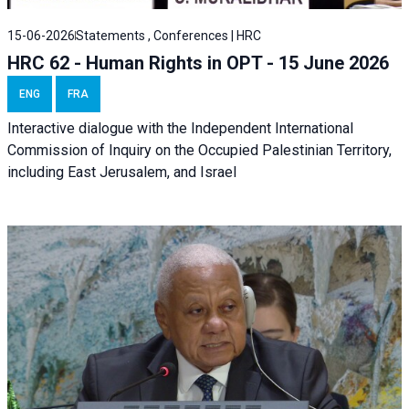
15-06-2026
Statements , Conferences | HRC
HRC 62 - Human Rights in OPT - 15 June 2026
ENG
FRA
Interactive dialogue with the Independent International
Commission of Inquiry on the Occupied Palestinian Territory,
including East Jerusalem, and Israel