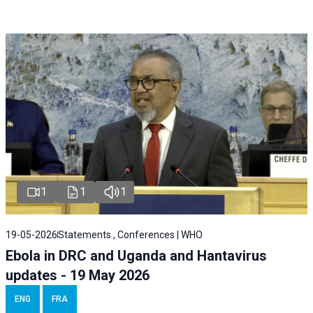
1
1
1
19-05-2026
Statements , Conferences | WHO
Ebola in DRC and Uganda and Hantavirus
updates - 19 May 2026
ENG
FRA