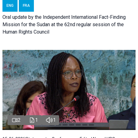
ENG
FRA
Oral update by the Independent International Fact-Finding
Mission for the Sudan at the 62nd regular session of the
Human Rights Council
2
1
1