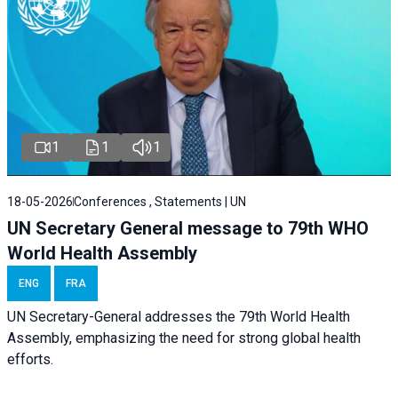
1
1
1
18-05-2026
Conferences , Statements | UN
UN Secretary General message to 79th WHO
World Health Assembly
ENG
FRA
UN Secretary-General addresses the 79th World Health
Assembly, emphasizing the need for strong global health
efforts.