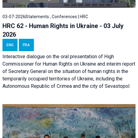
03-07-2026
Statements , Conferences | HRC
HRC 62 - Human Rights in Ukraine - 03 July
2026
ENG
FRA
Interactive dialogue on the oral presentation of High
Commissioner for Human Rights on Ukraine and interim report
of Secretary General on the situation of human rights in the
temporarily occupied territories of Ukraine, including the
Autonomous Republic of Crimea and the city of Sevastopol.