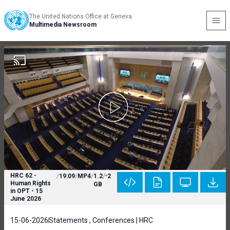
The United Nations Office at Geneva
Multimedia Newsroom
HRC 62 -
/
19:09
/
MP4
/
1.2
/
2
Human Rights
GB
in OPT - 15
June 2026
15-06-2026
Statements , Conferences | HRC