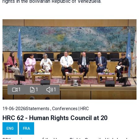
rights in the Bolivarian Republic of Venezuela.
1
1
1
19-06-2026
Statements , Conferences | HRC
HRC 62 - Human Rights Council at 20
ENG
FRA