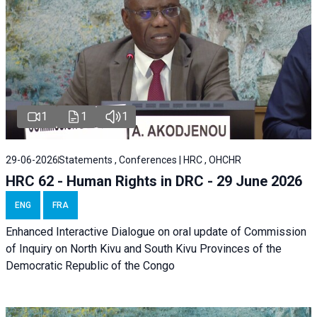
1
1
1
29-06-2026
Statements , Conferences | HRC , OHCHR
HRC 62 - Human Rights in DRC - 29 June 2026
ENG
FRA
Enhanced Interactive Dialogue on oral update of Commission
of Inquiry on North Kivu and South Kivu Provinces of the
Democratic Republic of the Congo