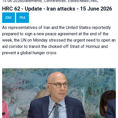
15-06-2026
Statements , Conferences , Edited News | HRC
HRC 62 - Update - Iran attacks - 15 June 2026
ENG
FRA
As representatives of Iran and the United States reportedly
prepared to sign a new peace agreement at the end of the
week, the UN on Monday stressed the urgent need to open an
aid corridor to transit the choked-off Strait of Hormuz and
prevent a global hunger crisis.