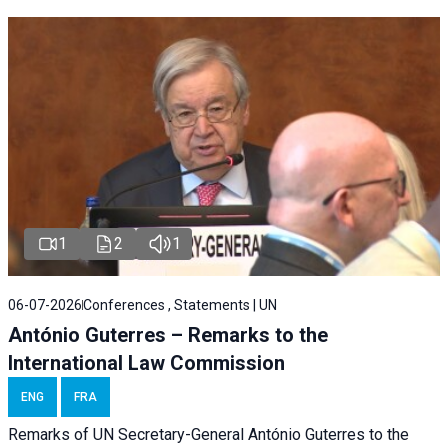
1
2
1
06-07-2026
Conferences , Statements | UN
António Guterres – Remarks to the
International Law Commission
ENG
FRA
Remarks of UN Secretary-General António Guterres to the