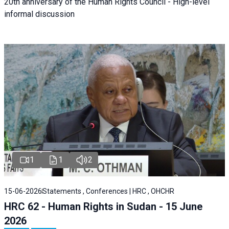
20th anniversary of the Human Rights Council - High-level
informal discussion
1
1
2
15-06-2026
Statements , Conferences | HRC , OHCHR
HRC 62 - Human Rights in Sudan - 15 June
2026