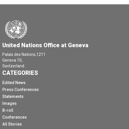
United Nations Office at Geneva
Palais des Nations,1211
Geneva 10,
Switzerland.
CATEGORIES
Edited News
Press Conferences
Statements
Images
B-roll
Conferences
All Stories