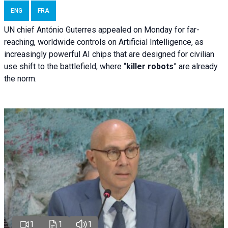
ENG
FRA
UN chief António Guterres appealed on Monday for far-
reaching, worldwide controls on Artificial Intelligence, as
increasingly powerful AI chips that are designed for civilian
use shift to the battlefield, where “
killer robots
” are already
the norm.
1
1
1