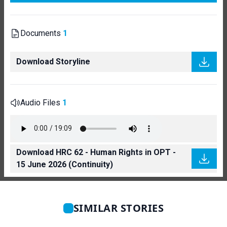
Documents
1
Download Storyline
Audio Files
1
Download HRC 62 - Human Rights in OPT -
15 June 2026 (Continuity)
SIMILAR STORIES