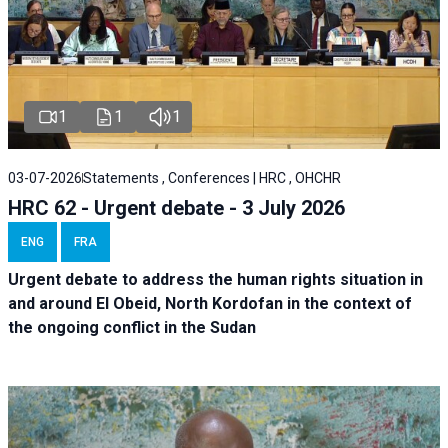
1
1
1
03-07-2026
Statements , Conferences | HRC , OHCHR
HRC 62 - Urgent debate - 3 July 2026
ENG
FRA
Urgent debate
to address the human rights situation in
and around El Obeid, North Kordofan in the context of
the ongoing conflict in the Sudan