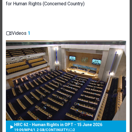
for Human Rights (Concerned Country)
Videos
1
HRC 62 - Human Rights in OPT - 15 June 2026
19:09
/
MP4
/
1.2 GB
/
CONTINUITY
/
2