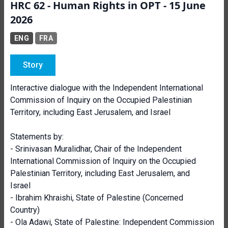
HRC 62 - Human Rights in OPT - 15 June
2026
ENG
FRA
Story
Interactive dialogue with the Independent International
Commission of Inquiry on the Occupied Palestinian
Territory, including East Jerusalem, and Israel
Statements by:
- Srinivasan Muralidhar, Chair of the Independent
International Commission of Inquiry on the Occupied
Palestinian Territory, including East Jerusalem, and
Israel
- Ibrahim Khraishi, State of Palestine (Concerned
Country)
- Ola Adawi, State of Palestine: Independent Commission