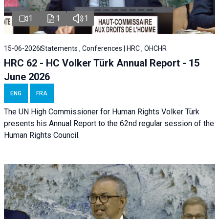
1
1
1
15-06-2026
Statements , Conferences | HRC , OHCHR
HRC 62 - HC Volker Türk Annual Report - 15
June 2026
ENG
FRA
The UN High Commissioner for Human Rights Volker Türk
presents his Annual Report to the 62nd regular session of the
Human Rights Council.