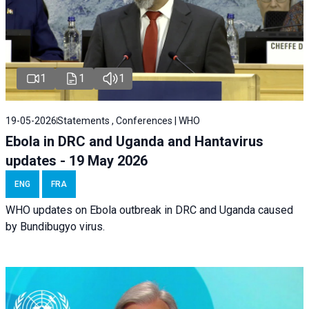
1
1
1
19-05-2026
Statements , Conferences | WHO
Ebola in DRC and Uganda and Hantavirus
updates - 19 May 2026
ENG
FRA
WHO updates on Ebola outbreak in DRC and Uganda caused
by Bundibugyo virus.