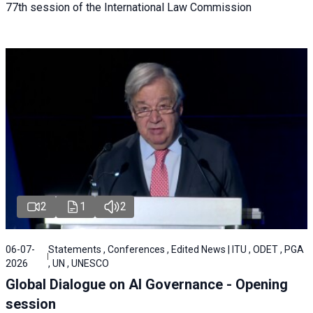
77th session of the International Law Commission
2
1
2
06-07-
Statements , Conferences , Edited News | ITU , ODET , PGA
2026
, UN , UNESCO
Global Dialogue on AI Governance - Opening
session