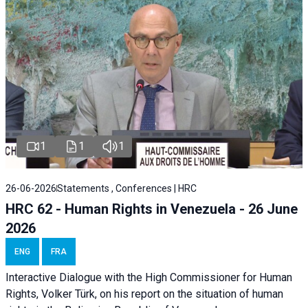
1
1
1
26-06-2026
Statements , Conferences | HRC
HRC 62 - Human Rights in Venezuela - 26 June
2026
ENG
FRA
Interactive Dialogue with the High Commissioner for Human
Rights, Volker Türk, on his report on the situation of human