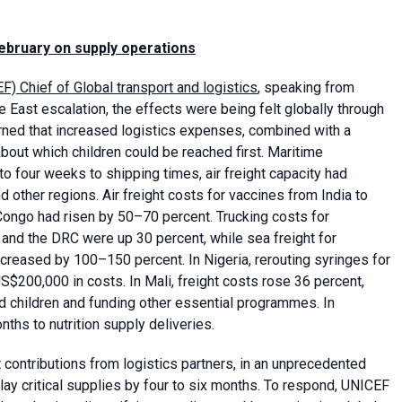
February on supply operations
F) Chief of Global transport and logistics
, speaking from
 East escalation, the effects were being felt globally through
rned that increased logistics expenses, combined with a
 about which children could be reached first. Maritime
 four weeks to shipping times, air freight capacity had
 other regions. Air freight costs for vaccines from India to
 Congo had risen by 50–70 percent. Trucking costs for
and the DRC were up 30 percent, while sea freight for
reased by 100–150 percent. In Nigeria, rerouting syringes for
S$200,000 in costs. In Mali, freight costs rose 36 percent,
ed children and funding other essential programmes. In
ths to nutrition supply deliveries.
 contributions from logistics partners, in an unprecedented
lay critical supplies by four to six months. To respond, UNICEF