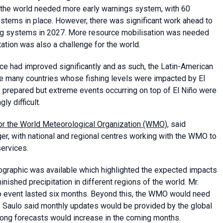
t the world needed more early warnings system, with 60
ystems in place. However, there was significant work ahead to
ning systems in 2027. More resource mobilisation was needed
ation was also a challenge for the world.
ce had improved significantly and as such, the Latin-American
e many countries whose fishing levels were impacted by El
s prepared but extreme events occurring on top of El Niño were
y difficult.
 for the World Meteorological Organization (WMO)
, said
r, with national and regional centres working with the WMO to
services.
fographic was available which highlighted the expected impacts
hed precipitation in different regions of the world. Mr.
iño event lasted six months. Beyond this, the WMO would need
Ms. Saulo said monthly updates would be provided by the global
ng forecasts would increase in the coming months.