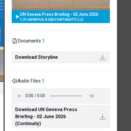
UN Geneva Press Briefing - 02 June 2026
1:31:44
/
MP4
/
5.8 GB
/
CONTINUITY
/
2
Documents
1
Download Storyline
Audio Files
1
Download UN Geneva Press
Briefing - 02 June 2026
(Continuity)