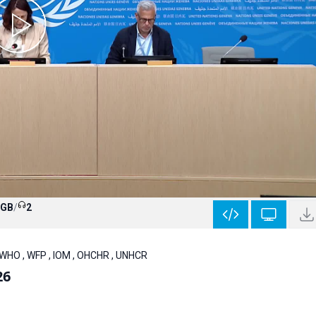
 GB
/
2
 WHO , WFP , IOM , OHCHR , UNHCR
26