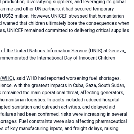
 production, diversifying suppliers, and leveraging its global
ramme and other UN partners, it had secured temporary
d US$2 million. However, UNICEF stressed that humanitarian
nd warned that children ultimately bore the consequences when
es, UNICEF remained committed to delivering critical supplies
 of the United Nations Information Service (UNIS) at Geneva,
,
y commemorated the
International Day of Innocent Children
n (WHO)
, said WHO had reported worsening fuel shortages,
ilience, with the greatest impacts in Cuba, Gaza, South Sudan,
 remained the main operational threat, affecting generators,
humanitarian logistics. Impacts included reduced hospital
upted sanitation and outreach activities, and delayed aid
 failures had been confirmed, risks were increasing in several
ortages. Fuel constraints were also affecting pharmaceutical
s of key manufacturing inputs, and freight delays, raising