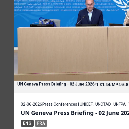
UN Geneva Press Briefing - 02 June 2026
/
1:31:44
/
MP4
/
5.8
02-06-2026
Press Conferences | UNICEF , UNCTAD , UNFPA ,
UN Geneva Press Briefing - 02 June 20
ENG
FRA