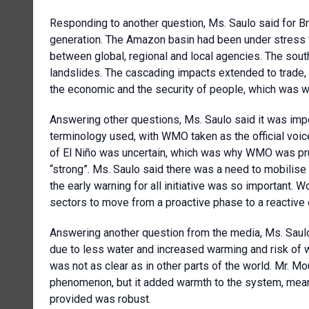
Responding to another question, Ms. Saulo said for Bra
generation. The Amazon basin had been under stress 
between global, regional and local agencies. The sout
landslides. The cascading impacts extended to trade
the economic and the security of people, which was 
Answering other questions, Ms. Saulo said it was impo
terminology used, with WMO taken as the official voic
of El Niño was uncertain, which was why WMO was pru
“strong”. Ms. Saulo said there was a need to mobili
the early warning for all initiative was so important. 
sectors to move from a proactive phase to a reactive 
Answering another question from the media, Ms. Saulo 
due to less water and increased warming and risk of w
was not as clear as in other parts of the world. Mr. M
phenomenon, but it added warmth to the system, meani
provided was robust.