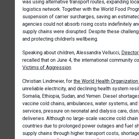
was using alternative transport routes, expanding local
logistics network. Together with the World Food Prog
suspension of carrier surcharges, saving an estimate
agencies could not absorb rising costs indefinitely a
supply chains were disrupted. Despite these challeng
and protecting children's wellbeing.
Speaking about children, Alessandra Vellucci,
Director
recalled that on June 4, the international communit
Victims of Aggression
.
Christian Lindmeier, for
the World Health Organizatio
unreliable electricity, and declining health system res
Somalia, Ethiopia, Sudan, and Yemen. Diesel shortages
vaccine cold chains, ambulances, water systems, and 
services, pressure on neonatal and dialysis care, disr
deliveries. Although no large-scale vaccine cold chain
countries due to prolonged power outages and fuel sh
supply chains through higher transport costs, shortage