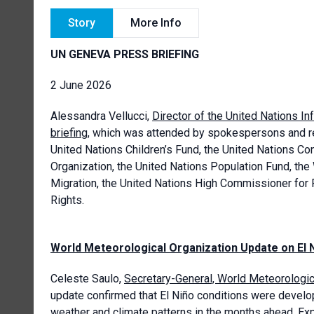
Story
More Info
UN GENEVA PRESS BRIEFING
2 June 2026
Alessandra Vellucci,
Director of the United Nations In
briefing
, which was attended by spokespersons and re
United Nations Children’s Fund, the United Nations C
Organization, the United Nations Population Fund, the
Migration, the United Nations High Commissioner for
Rights.
World Meteorological Organization Update on El 
Celeste Saulo,
Secretary-General, World Meteorologi
update confirmed that El Niño conditions were develop
weather and climate patterns in the months ahead. Exp