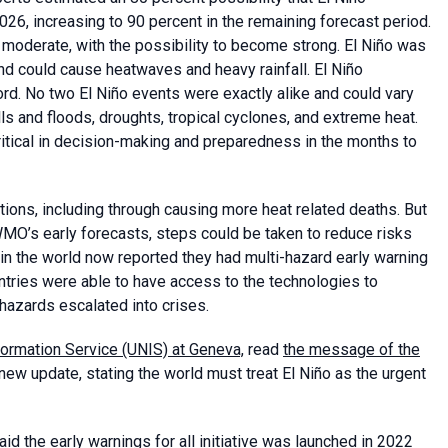
, increasing to 90 percent in the remaining forecast period.
moderate, with the possibility to become strong. El Niño was
and could cause heatwaves and heavy rainfall. El Niño
rd. No two El Niño events were exactly alike and could vary
lls and floods, droughts, tropical cyclones, and extreme heat.
itical in decision-making and preparedness in the months to
ions, including through causing more heat related deaths. But
 WMO’s early forecasts, steps could be taken to reduce risks
in the world now reported they had multi-hazard early warning
untries were able to have access to the technologies to
hazards escalated into crises.
formation Service (UNIS) at Geneva,
read
the message of the
ew update, stating the world must treat El Niño as the urgent
d the early warnings for all initiative was launched in 2022