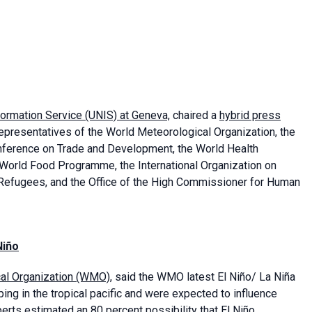
formation Service (UNIS) at Geneva,
chaired a
hybrid press
presentatives of the World Meteorological Organization, the
onference on Trade and Development, the World Health
 World Food Programme, the International Organization on
 Refugees, and the Office of the High Commissioner for Human
Niño
cal Organization (WMO)
, said the WMO latest El Niño/ La Niña
ing in the tropical pacific and were expected to influence
erts estimated an 80 percent possibility that El Niño