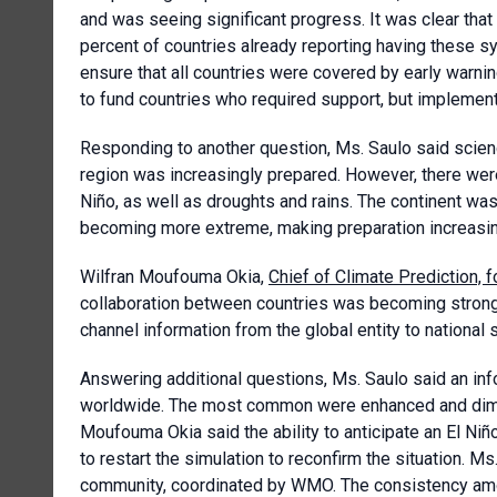
and was seeing significant progress. It was clear tha
percent of countries already reporting having these s
ensure that all countries were covered by early war
to fund countries who required support, but implement
Responding to another question, Ms. Saulo said scien
region was increasingly prepared. However, there wer
Niño, as well as droughts and rains. The continent wa
becoming more extreme, making preparation increasingl
Wilfran Moufouma Okia,
Chief of Climate Prediction,
collaboration between countries was becoming stronge
channel information from the global entity to national 
Answering additional questions, Ms. Saulo said an in
worldwide. The most common were enhanced and diminis
Moufouma Okia said the ability to anticipate an El N
to restart the simulation to reconfirm the situation. 
community, coordinated by WMO. The consistency amo