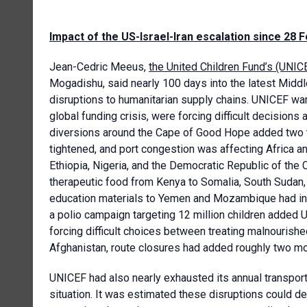
Impact of the US-Israel-Iran escalation since 28 
Jean-Cedric Meeus,
the United Children Fund’s (UNICE
Mogadishu, said nearly 100 days into the latest Middle
disruptions to humanitarian supply chains. UNICEF wa
global funding crisis, were forcing difficult decisions
diversions around the Cape of Good Hope added two to
tightened, and port congestion was affecting Africa and
Ethiopia, Nigeria, and the Democratic Republic of the
therapeutic food from Kenya to Somalia, South Sudan, 
education materials to Yemen and Mozambique had inc
a polio campaign targeting 12 million children added U
forcing difficult choices between treating malnourish
Afghanistan, route closures had added roughly two mon
UNICEF had also nearly exhausted its annual transport
situation. It was estimated these disruptions could de