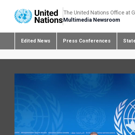
The United Nations Office at 
Multimedia Newsroom
Edited News
Press Conferences
Stat