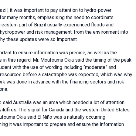
zil, it was important to pay attention to hydro-power
for many months, emphasising the need to coordinate
heastern part of Brazil usually experienced floods and
, hydropower and risk management, from the environment into
why these updates were so important.
rtant to ensure information was precise, as well as the
e in this regard. Mr. Moufouma Okia said the timing of the peak
dent with the use of wording including “moderate” and
se resources before a catastrophe was expected, which was why
Work was done in advance with the financing sectors and risk
one.
said Australia was an area which needed a lot of attention
ildfires. The signal for Canada and the western United States
oufouma Okia said El Niño was a naturally occurring
ng it was important to prepare and ensure the information