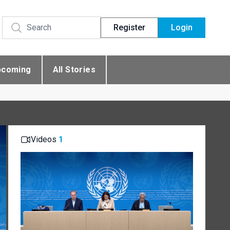
Register
Login
pcoming
All Stories
Videos
1