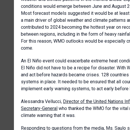
conditions would emerge between June and August 2026
Most forecast models suggested it would be at least 
a main driver of global weather and climate patterns 
contributed to 2024 becoming the hottest year on reco
between regions, including in the form of heavy rainfa
For this reason, WMO outlooks would be especially cr
come.
An El Niño event could exacerbate extreme heat condit
El Niño did not have to be a recipe for disaster. With
and act before hazards became crises. 128 countries 
systems in place. It needed to be ensured that all co
implement early warning systems, to act early before 
Alessandra Vellucci,
Director of the United Nations In
Secretary-General
who thanked the WMO for the vital n
climate warning that it was.
Responding to questions from the media, Ms. Saulo sai