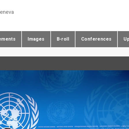
Geneva
ements
Images
B-roll
Conferences
U