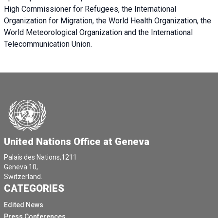
High Commissioner for Refugees, the International
Organization for Migration, the World Health Organization, the
World Meteorological Organization and the International
Telecommunication Union.
United Nations Office at Geneva
Palais des Nations,1211
Geneva 10,
Switzerland.
CATEGORIES
Edited News
Press Conferences