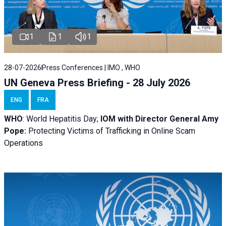
1
1
1
28-07-2026
Press Conferences | IMO , WHO
UN Geneva Press Briefing - 28 July 2026
ENG
FRA
WHO
: World Hepatitis Day;
IOM with
Director General Amy
Pope:
Protecting Victims of Trafficking in Online Scam
Operations