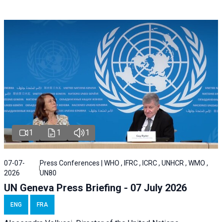
1
1
1
07-07-
Press Conferences | WHO , IFRC , ICRC , UNHCR , WMO ,
2026
UN80
UN Geneva Press Briefing - 07 July 2026
ENG
FRA