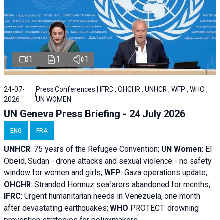
1
1
1
24-07-
Press Conferences | IFRC , OHCHR , UNHCR , WFP , WHO ,
2026
UN WOMEN
UN Geneva Press Briefing - 24 July 2026
ENG
FRA
UNHCR
:
75 years of the Refugee Convention;
UN Women
: El
Obeid, Sudan - d
rone attacks and sexual violence - no safety
window for women and girls;
WFP
:
Gaza operations
update;
OHCHR
:
Stranded Hormuz seafarers abandoned for months;
IFRC
:
Urgent humanitarian needs in Venezuela, one month
after devastating earthquakes;
WHO
PROTECT: drowning
prevention strategies for policymakers