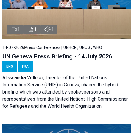
1
1
1
14-07-2026
Press Conferences | UNHCR , UNOG , WHO
UN Geneva Press Briefing - 14 July 2026
ENG
FRA
Alessandra
Vellucci
, Director of the
United Nations
Information Service
(UNIS) in Geneva, chaired the
hybrid
briefing
which was attended by spokespersons and
representatives from the United Nations High Commissioner
for Refugees and the World Health Organization.