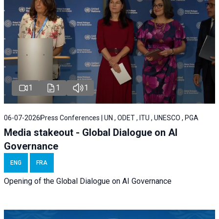
1
1
1
06-07-2026
Press Conferences | UN , ODET , ITU , UNESCO , PGA
Media stakeout - Global Dialogue on AI
Governance
ENG
FRA
Opening of the Global Dialogue on AI Governance