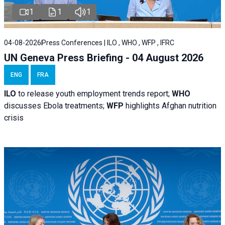
1
1
1
04-08-2026
Press Conferences | ILO , WHO , WFP , IFRC
UN Geneva Press Briefing - 04 August 2026
ENG
FRA
ILO
to release youth employment trends report;
WHO
discusses Ebola treatments;
WFP
highlights Afghan nutrition
crisis