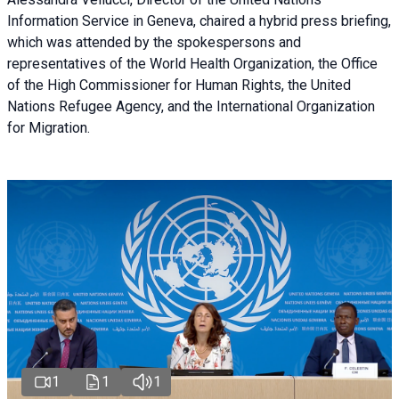
Information Service in Geneva, chaired a
hybrid press briefing
,
which was attended by the spokespersons and
representatives of the World Health Organization, the Office
of the High Commissioner for Human Rights, the United
Nations Refugee Agency, and the International Organization
for Migration.
1
1
1