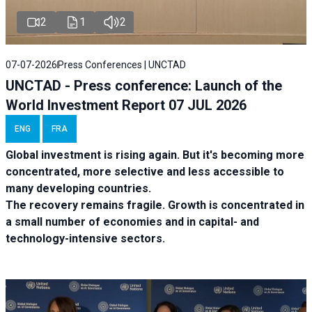
2
1
2
07-07-2026
Press Conferences | UNCTAD
UNCTAD - Press conference: Launch of the
World Investment Report 07 JUL 2026
ENG
FRA
Global investment is rising again. But it's becoming more
concentrated, more selective and less accessible to
many developing countries.
The recovery remains fragile. Growth is concentrated in
a small number of economies and in capital- and
technology-intensive sectors.