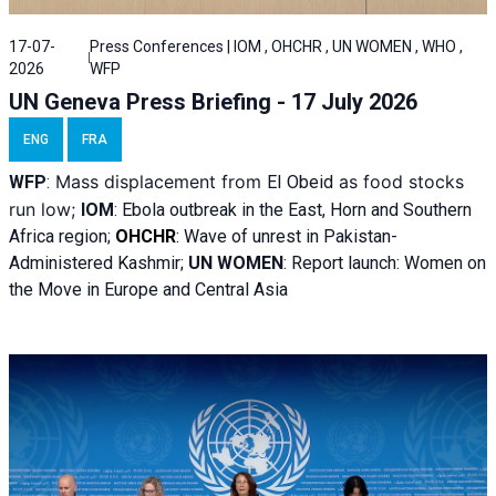
17-07-
Press Conferences | IOM , OHCHR , UN WOMEN , WHO ,
2026
WFP
UN Geneva Press Briefing - 17 July 2026
ENG
FRA
Mass displacement from
as food stocks
WFP
:
El
Obeid
run low;
IOM
:
Ebola outbreak in the East, Horn and Southern
Africa region;
OHCHR
:
Wave of unrest in Pakistan-
Administered Kashmir;
UN WOMEN
: R
eport launch: Women on
the Move in Europe and Central Asia