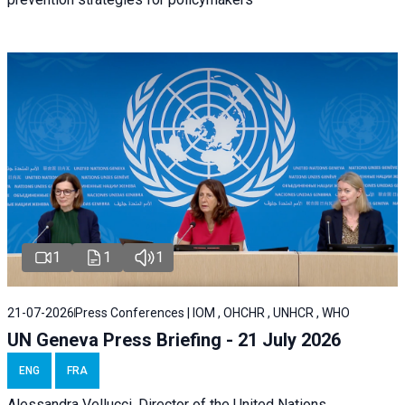
1
1
1
21-07-2026
Press Conferences | IOM , OHCHR , UNHCR , WHO
UN Geneva Press Briefing - 21 July 2026
ENG
FRA
Alessandra Vellucci, Director of the United Nations