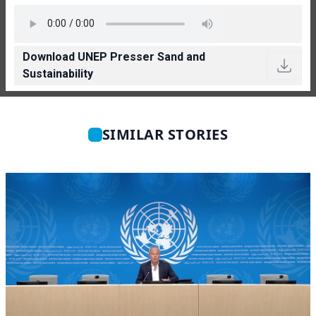
Download UNEP Presser Sand and
Sustainability
SIMILAR STORIES