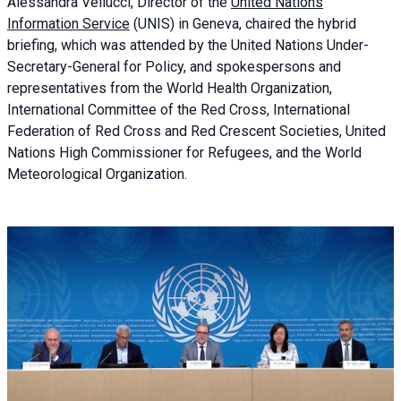
Alessandra
Vellucci, Director of the
United Nations
Information Service
(UNIS) in Geneva, chaired the
hybrid
briefing
, which was attended by the United Nations Under-
Secretary-General for Policy, and spokespersons and
representatives from the World Health Organization,
International Committee of the Red Cross, International
Federation of Red Cross and Red Crescent Societies, United
Nations High Commissioner for Refugees, and the World
Meteorological Organization.