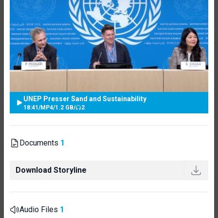
UNEP Presser Sand and Sustainability
18:41
/
MP4
/
1.2 GB
/
2
Documents
1
Download Storyline
Audio Files
1