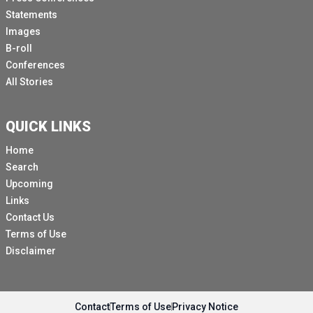
Statements
Images
B-roll
Conferences
All Stories
QUICK LINKS
Home
Search
Upcoming
Links
Contact Us
Terms of Use
Disclaimer
Contact
Terms of Use
Privacy Notice