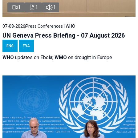
1
1
1
07-08-2026
Press Conferences | WHO
UN Geneva Press Briefing - 07 August 2026
ENG
FRA
WHO
updates on Ebola;
WMO
on drought in Europe