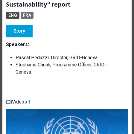
Sustainability" report
ENG
FRA
Story
Speakers:
Pascal Peduzzi, Director, GRID-Geneva
Stephanie Chuah, Programme Officer, GRID-
Geneva
Videos
1