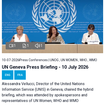
1
1
1
10-07-2026
Press Conferences | UNOG , UN WOMEN , WHO , WMO
UN Geneva Press Briefing - 10 July 2026
ENG
FRA
Alessandra Vellucci, Director of the United Nations
Information Service (UNIS) in Geneva, chaired the hybrid
briefing, which was attended by spokespersons and
representatives of UN Women, WHO and WMO