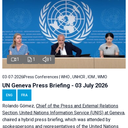
1
1
1
03-07-2026
Press Conferences | WHO , UNHCR , IOM , WMO
UN Geneva Press Briefing - 03 July 2026
ENG
FRA
Rolando Gómez,
Chief of the Press and External Relations
Section, United Nations Information Service (UNIS) at Geneva,
chaired a
hybrid press briefing
, which was attended by
spokespersons and representatives of the United Nations