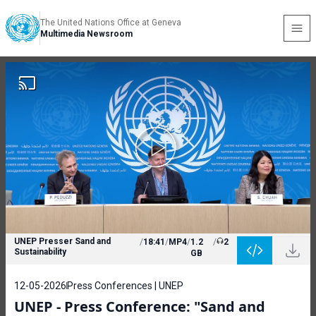
The United Nations Office at Geneva
Multimedia Newsroom
UNEP Presser Sand and
/
18:41
/
MP4
/
1.2
/
2
Sustainability
GB
12-05-2026
Press Conferences | UNEP
UNEP - Press Conference: "Sand and