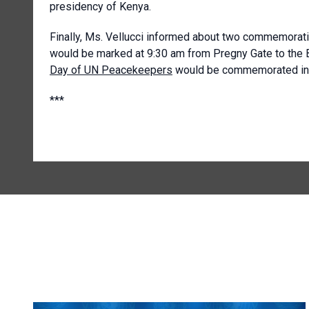
presidency of Kenya.
Finally, Ms. Vellucci informed about two commemorati
would be marked at 9:30 am from Pregny Gate to the Br
Day of UN Peacekeepers
would be commemorated in t
***