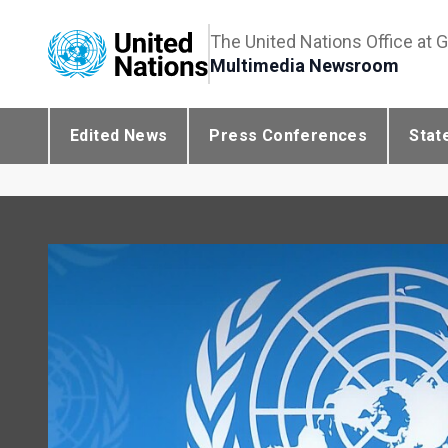
The United Nations Office at 
Multimedia Newsroom
Edited News
Press Conferences
Stat