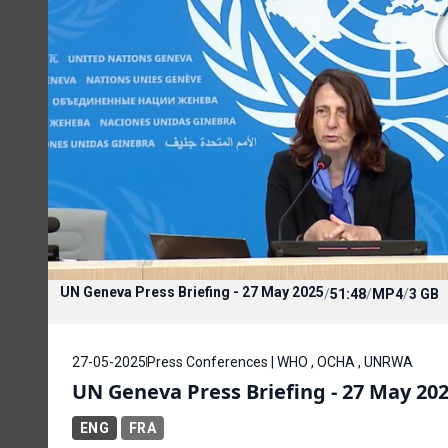
UN Geneva Press Briefing - 27 May 2025
/
51:48
/
MP4
/
3 GB
27-05-2025
Press Conferences | WHO , OCHA , UNRWA
UN Geneva Press Briefing - 27 May 20
ENG
FRA