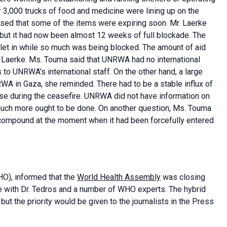
 3,000 trucks of food and medicine were lining up on the
ssed that some of the items were expiring soon. Mr. Laerke
 but it had now been almost 12 weeks of full blockade. The
let in while so much was being blocked. The amount of aid
. Laerke. Ms. Touma said that UNRWA had no international
 to UNRWA’s international staff. On the other hand, a large
A in Gaza, she reminded. There had to be a stable influx of
ase during the ceasefire. UNRWA did not have information on
 much more ought to be done. On another question, Ms. Touma
 compound at the moment when it had been forcefully entered
O), informed that the
World Health Assembly
was closing
e with Dr. Tedros and a number of WHO experts. The hybrid
t the priority would be given to the journalists in the Press