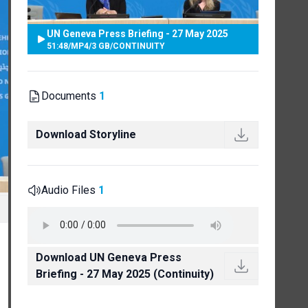
UN Geneva Press Briefing - 27 May 2025
51:48
/
MP4
/
3 GB
/
CONTINUITY
Documents
1
Download Storyline
Audio Files
1
Download UN Geneva Press
Briefing - 27 May 2025 (Continuity)