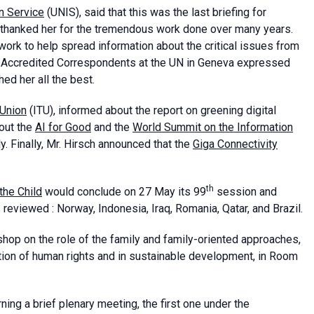
n Service
(UNIS), said that this was the last briefing for
e thanked her for the tremendous work done over many years.
work to help spread information about the critical issues from
of Accredited Correspondents at the UN in Geneva expressed
ed her all the best.
 Union
(ITU), informed about the report on greening digital
out the
AI for Good
and the
World Summit on the Information
y. Finally, Mr. Hirsch announced that the
Giga Connectivity
.
th
the Child
would conclude on 27 May its 99
session and
 reviewed : Norway, Indonesia, Iraq, Romania, Qatar, and Brazil.
op on the role of the family and family-oriented approaches,
ion of human rights and in sustainable development, in Room
ing a brief plenary meeting, the first one under the