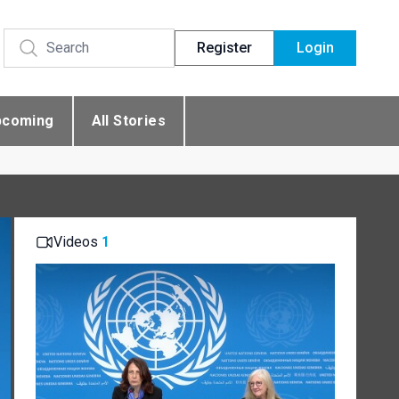
Register
Login
pcoming
All Stories
Videos
1