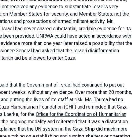
 not received any evidence to substantiate Israel’s very
 on Member States for security, and Member States, not the
ations and prosecutions of armed militant activity. Mr.
 Israel had never shared substantial, credible evidence for its
nce been provided, UNRWA could have acted in accordance with
evidence more than one year later raised a possibility that the
sioner-General had asked that the Israeli disinformation
arian aid be allowed to enter Gaza.
id that the Government of Israel had continued to put out
ecent weeks, without any evidence. Over more than 20 months,
nd putting the lives of its staff at risk. Ms. Touma had no
e Gaza Humanitarian Foundation (GHF) and reminded that Gaza
s Laerke, for the
Office for the Coordination of Humanitarian
the ongoing modality and reiterated that it was a distraction
xplained that the UN system in the Gaza Strip did much more
were working on establishing and running shelters or operating