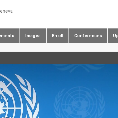
Geneva
ements
Images
B-roll
Conferences
U