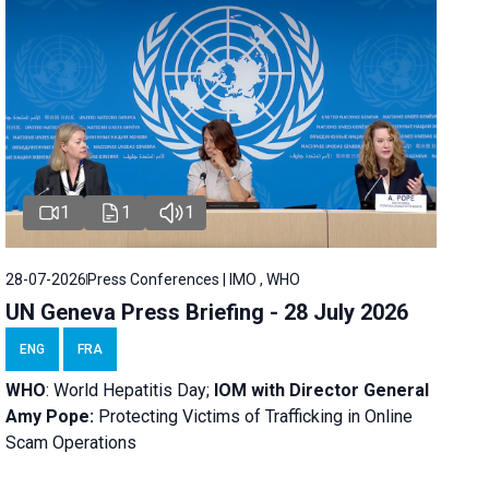
1
1
1
28-07-2026
Press Conferences | IMO , WHO
UN Geneva Press Briefing - 28 July 2026
ENG
FRA
WHO
: World Hepatitis Day;
IOM with
Director General
Amy Pope:
Protecting Victims of Trafficking in Online
Scam Operations