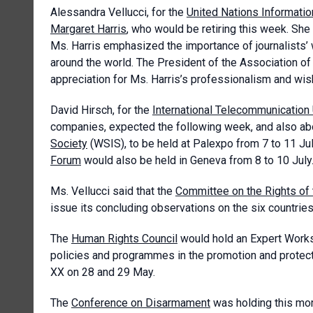
Alessandra Vellucci, for the
United Nations Informatio
Margaret Harris
, who would be retiring this week. Sh
Ms. Harris emphasized the importance of journalists’ 
around the world. The President of the Association 
appreciation for Ms. Harris’s professionalism and wish
David Hirsch, for the
International Telecommunication
companies, expected the following week, and also ab
Society
(WSIS), to be held at Palexpo from 7 to 11 Jul
Forum
would also be held in Geneva from 8 to 10 July
Ms. Vellucci said that the
Committee on the Rights of 
issue its concluding observations on the six countries
The
Human Rights Council
would hold an Expert Worksh
policies and programmes in the promotion and protect
XX on 28 and 29 May.
The
Conference on Disarmament
was holding this morn