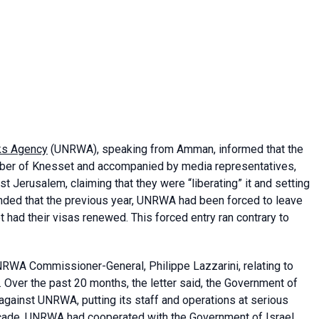
ks Agency
(UNRWA), speaking from Amman, informed that the
ember of Knesset and accompanied by media representatives,
Jerusalem, claiming that they were “liberating” it and setting
nded that the previous year, UNRWA had been forced to leave
 had their visas renewed. This forced entry ran contrary to
RWA Commissioner-General, Philippe Lazzarini, relating to
er. Over the past 20 months, the letter said, the Government of
against UNRWA, putting its staff and operations at serious
decade, UNRWA had cooperated with the Government of Israel,