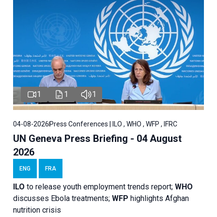
1
1
1
04-08-2026
Press Conferences | ILO , WHO , WFP , IFRC
UN Geneva Press Briefing - 04 August
2026
ENG
FRA
ILO
to release youth employment trends report;
WHO
discusses Ebola treatments;
WFP
highlights Afghan
nutrition crisis