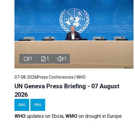
1
1
1
07-08-2026
Press Conferences | WHO
UN Geneva Press Briefing - 07 August
2026
ENG
FRA
WHO
updates on Ebola;
WMO
on drought in Europe