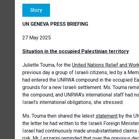
Story
UN GENEVA PRESS BRIEFING
27 May 2025
Situation in the occupied Palestinian territory
Juliette Touma, for the
United Nations Relief and Wor
previous day a group of Israeli citizens, led by a M
had entered the UNRWA compound in the occupied East 
grounds for a new Israeli settlement. Ms. Touma remi
the compound, and UNRWA’s international staff had not
Israel’s international obligations, she stressed.
Ms. Touma then shared the latest
statement
by the UN
the letter he had written to the Israeli Foreign Minist
Israel had continuously made unsubstantiated claims 
risk. Mr. Lazzarini reminded that over the previous 