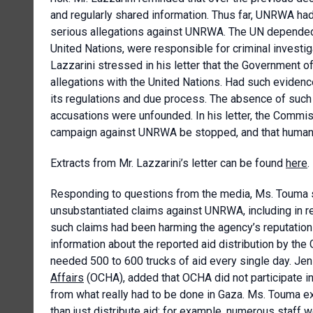
and regularly shared information. Thus far, UNRWA had
serious allegations against UNRWA. The UN depended
United Nations, were responsible for criminal investig
Lazzarini stressed in his letter that the Government of
allegations with the United Nations. Had such evide
its regulations and due process. The absence of such 
accusations were unfounded. In his letter, the Commis
campaign against UNRWA be stopped, and that humanit
Extracts from Mr. Lazzarini’s letter can be found
here
.
Responding to questions from the media, Ms. Touma sa
unsubstantiated claims against UNRWA, including in r
such claims had been harming the agency’s reputation a
information about the reported aid distribution by th
needed 500 to 600 trucks of aid every single day. Jen
Affairs
(OCHA), added that OCHA did not participate in 
from what really had to be done in Gaza. Ms. Touma e
than just distribute aid; for example, numerous staff 