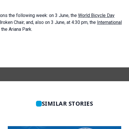
ons the following week: on 3 June, the
World Bicycle Day
oken Chair; and, also on 3 June, at 4:30 pm, the
International
he Ariana Park.
SIMILAR STORIES