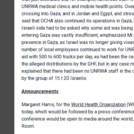
UNRWA medical clinics and mobile health points. Over
crossing into Gaza, and in Jordan and Egypt, and stre
said that OCHA also continued its operations in Gaza,
Israeli side had to be asked why some aid was being 
entering Gaza was vastly insufficient, emphasized Mr
presence in Gaza, as Israel was no longer giving visas
number of local employees continued to work for UNRW
aid with 500 to 600 trucks per day, as had been the c
the alleged distributions by the GHF, but in any case
explained that there had been no UNRWA staff in the
by the group of 15 t 20 Israelis.
Announcements
Margaret Harris, for the
World Health Organization
(WH
today, which would be followed by a press conferenc
conference would be open to media around the world, bu
Room.