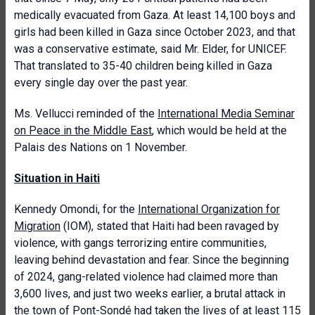
medically evacuated from Gaza. At least 14,100 boys and
girls had been killed in Gaza since October 2023, and that
was a conservative estimate, said Mr. Elder, for UNICEF.
That translated to 35-40 children being killed in Gaza
every single day over the past year.
Ms. Vellucci reminded of the
International Media Seminar
on Peace in the Middle East
, which would be held at the
Palais des Nations on 1 November.
Situation in Haiti
Kennedy Omondi, for the
International Organization for
Migration
(IOM), stated that Haiti had been ravaged by
violence, with gangs terrorizing entire communities,
leaving behind devastation and fear. Since the beginning
of 2024, gang-related violence had claimed more than
3,600 lives, and just two weeks earlier, a brutal attack in
the town of Pont-Sondé had taken the lives of at least 115