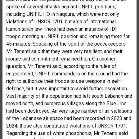
spoke of several attacks against UNFIIL positions,
including UNIFIL HQ in Naqoura, which were not only
violations of UNSCR 1701, but also of international
humanitarian law. There had been an instance of IDF
troops entering a UNIFIL position and remaining there for
45 minutes. Speaking of the spirit of the peacekeepers,
Mr. Tenenti said that they were very resilient, and their
morale and commitment remained high. On another
question, Mr. Tenenti said, according to the rules of
engagement, UNIFIL commanders on the ground had the
right to authorize their troops to use weapons in self-
defence, but it was important to avoid further escalation.
Vast majority of the population had left south Lebanon and
moved north, and numerous villages along the Blue Line
had been destroyed. An very large number of air violations
of the Lebanese air space had been recorded in 2023 and
2024; those also constituted violations of UNSCR 1701.
Regarding the use of white phosphorus, Mr. Tenenti said