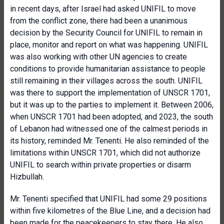
in recent days, after Israel had asked UNIFIL to move
from the conflict zone, there had been a unanimous
decision by the Security Council for UNIFIL to remain in
place, monitor and report on what was happening. UNIFIL
was also working with other UN agencies to create
conditions to provide humanitarian assistance to people
still remaining in their villages across the south. UNIFIL
was there to support the implementation of UNSCR 1701,
but it was up to the parties to implement it. Between 2006,
when UNSCR 1701 had been adopted, and 2023, the south
of Lebanon had witnessed one of the calmest periods in
its history, reminded Mr. Tenenti. He also reminded of the
limitations within UNSCR 1701, which did not authorize
UNIFIL to search within private properties or disarm
Hizbullah.
Mr. Tenenti specified that UNIFIL had some 29 positions
within five kilometres of the Blue Line, and a decision had
been made for the peacekeepers to stay there. He also