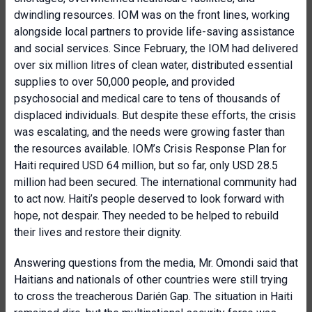
dwindling resources. IOM was on the front lines, working
alongside local partners to provide life-saving assistance
and social services. Since February, the IOM had delivered
over six million litres of clean water, distributed essential
supplies to over 50,000 people, and provided
psychosocial and medical care to tens of thousands of
displaced individuals. But despite these efforts, the crisis
was escalating, and the needs were growing faster than
the resources available. IOM’s Crisis Response Plan for
Haiti required USD 64 million, but so far, only USD 28.5
million had been secured. The international community had
to act now. Haiti’s people deserved to look forward with
hope, not despair. They needed to be helped to rebuild
their lives and restore their dignity.
Answering questions from the media, Mr. Omondi said that
Haitians and nationals of other countries were still trying
to cross the treacherous Darién Gap. The situation in Haiti