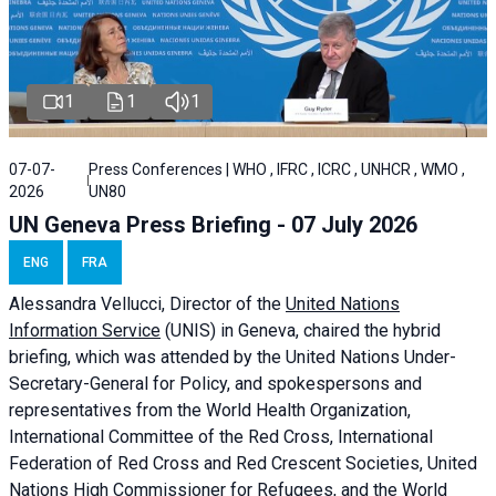
1
1
1
07-07-
Press Conferences | WHO , IFRC , ICRC , UNHCR , WMO ,
2026
UN80
UN Geneva Press Briefing - 07 July 2026
ENG
FRA
Alessandra
Vellucci, Director of the
United Nations
Information Service
(UNIS) in Geneva, chaired the
hybrid
briefing
, which was attended by the United Nations Under-
Secretary-General for Policy, and spokespersons and
representatives from the World Health Organization,
International Committee of the Red Cross, International
Federation of Red Cross and Red Crescent Societies, United
Nations High Commissioner for Refugees, and the World