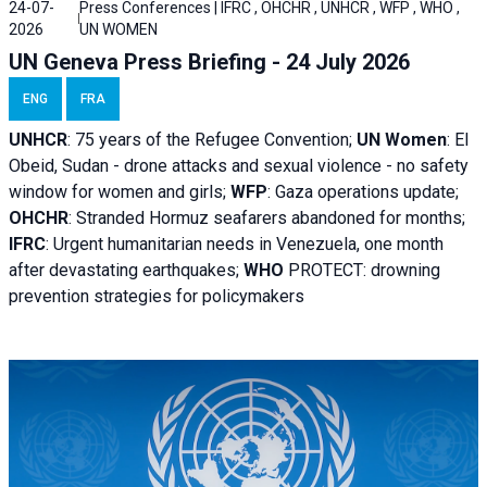
24-07-
Press Conferences | IFRC , OHCHR , UNHCR , WFP , WHO ,
2026
UN WOMEN
UN Geneva Press Briefing - 24 July 2026
ENG
FRA
UNHCR
:
75 years of the Refugee Convention;
UN Women
: El
Obeid, Sudan - d
rone attacks and sexual violence - no safety
window for women and girls;
WFP
:
Gaza operations
update;
OHCHR
:
Stranded Hormuz seafarers abandoned for months;
IFRC
:
Urgent humanitarian needs in Venezuela, one month
after devastating earthquakes;
WHO
PROTECT: drowning
prevention strategies for policymakers