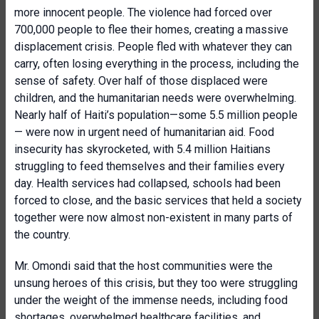
more innocent people. The violence had forced over
700,000 people to flee their homes, creating a massive
displacement crisis. People fled with whatever they can
carry, often losing everything in the process, including the
sense of safety. Over half of those displaced were
children, and the humanitarian needs were overwhelming.
Nearly half of Haiti’s population—some 5.5 million people
— were now in urgent need of humanitarian aid. Food
insecurity has skyrocketed, with 5.4 million Haitians
struggling to feed themselves and their families every
day. Health services had collapsed, schools had been
forced to close, and the basic services that held a society
together were now almost non-existent in many parts of
the country.
Mr. Omondi said that the host communities were the
unsung heroes of this crisis, but they too were struggling
under the weight of the immense needs, including food
shortages, overwhelmed healthcare facilities, and