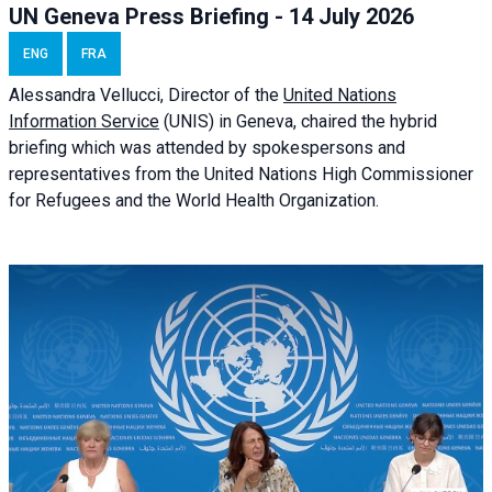
UN Geneva Press Briefing - 14 July 2026
ENG
FRA
Alessandra
Vellucci
, Director of the
United Nations
Information Service
(UNIS) in Geneva, chaired the
hybrid
briefing
which was attended by spokespersons and
representatives from the United Nations High Commissioner
for Refugees and the World Health Organization.