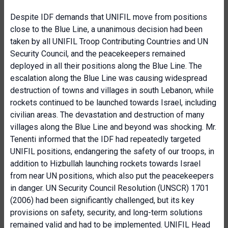
Despite IDF demands that UNIFIL move from positions
close to the Blue Line, a unanimous decision had been
taken by all UNIFIL Troop Contributing Countries and UN
Security Council, and the peacekeepers remained
deployed in all their positions along the Blue Line. The
escalation along the Blue Line was causing widespread
destruction of towns and villages in south Lebanon, while
rockets continued to be launched towards Israel, including
civilian areas. The devastation and destruction of many
villages along the Blue Line and beyond was shocking. Mr.
Tenenti informed that the IDF had repeatedly targeted
UNIFIL positions, endangering the safety of our troops, in
addition to Hizbullah launching rockets towards Israel
from near UN positions, which also put the peacekeepers
in danger. UN Security Council Resolution (UNSCR) 1701
(2006) had been significantly challenged, but its key
provisions on safety, security, and long-term solutions
remained valid and had to be implemented. UNIFIL Head