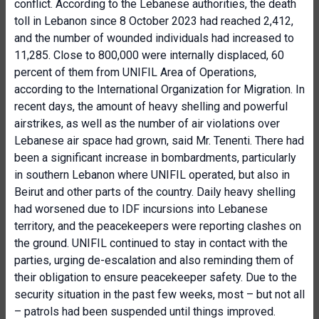
conflict. According to the Lebanese authorities, the death
toll in Lebanon since 8 October 2023 had reached 2,412,
and the number of wounded individuals had increased to
11,285. Close to 800,000 were internally displaced, 60
percent of them from UNIFIL Area of Operations,
according to the International Organization for Migration. In
recent days, the amount of heavy shelling and powerful
airstrikes, as well as the number of air violations over
Lebanese air space had grown, said Mr. Tenenti. There had
been a significant increase in bombardments, particularly
in southern Lebanon where UNIFIL operated, but also in
Beirut and other parts of the country. Daily heavy shelling
had worsened due to IDF incursions into Lebanese
territory, and the peacekeepers were reporting clashes on
the ground. UNIFIL continued to stay in contact with the
parties, urging de-escalation and also reminding them of
their obligation to ensure peacekeeper safety. Due to the
security situation in the past few weeks, most – but not all
– patrols had been suspended until things improved.