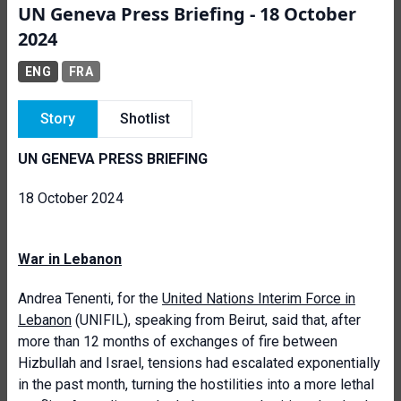
UN Geneva Press Briefing - 18 October
2024
ENG
FRA
Story
Shotlist
UN GENEVA PRESS BRIEFING
18 October 2024
War in Lebanon
Andrea Tenenti, for the
United Nations Interim Force in
Lebanon
(UNIFIL), speaking from Beirut, said that, after
more than 12 months of exchanges of fire between
Hizbullah and Israel, tensions had escalated exponentially
in the past month, turning the hostilities into a more lethal