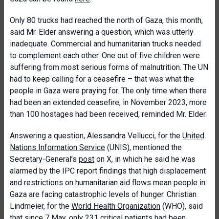
Only 80 trucks had reached the north of Gaza, this month,
said Mr. Elder answering a question, which was utterly
inadequate. Commercial and humanitarian trucks needed
to complement each other. One out of five children were
suffering from most serious forms of malnutrition. The UN
had to keep calling for a ceasefire – that was what the
people in Gaza were praying for. The only time when there
had been an extended ceasefire, in November 2023, more
than 100 hostages had been received, reminded Mr. Elder.
Answering a question, Alessandra Vellucci, for the
United
Nations Information Service
(UNIS), mentioned the
Secretary-General’s
post
on X, in which he said he was
alarmed by the IPC report findings that high displacement
and restrictions on humanitarian aid flows mean people in
Gaza are facing catastrophic levels of hunger. Christian
Lindmeier, for the
World Health Organization
(WHO), said
that since 7 May, only 231 critical patients had been