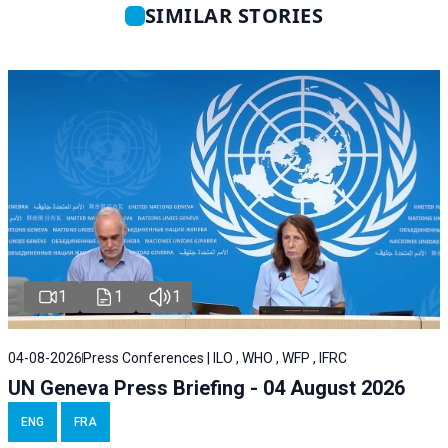
SIMILAR STORIES
1
1
1
04-08-2026
Press Conferences | ILO , WHO , WFP , IFRC
UN Geneva Press Briefing - 04 August 2026
ENG
FRA