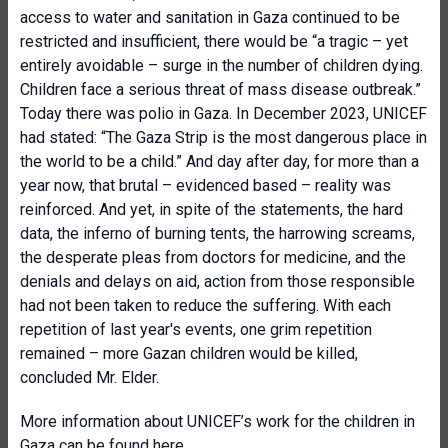
access to water and sanitation in Gaza continued to be
restricted and insufficient, there would be “a tragic – yet
entirely avoidable – surge in the number of children dying.
Children face a serious threat of mass disease outbreak.”
Today there was polio in Gaza. In December 2023, UNICEF
had stated: “The Gaza Strip is the most dangerous place in
the world to be a child.” And day after day, for more than a
year now, that brutal – evidenced based – reality was
reinforced. And yet, in spite of the statements, the hard
data, the inferno of burning tents, the harrowing screams,
the desperate pleas from doctors for medicine, and the
denials and delays on aid, action from those responsible
had not been taken to reduce the suffering. With each
repetition of last year's events, one grim repetition
remained – more Gazan children would be killed,
concluded Mr. Elder.
More information about UNICEF’s work for the children in
Gaza can be found
here
.