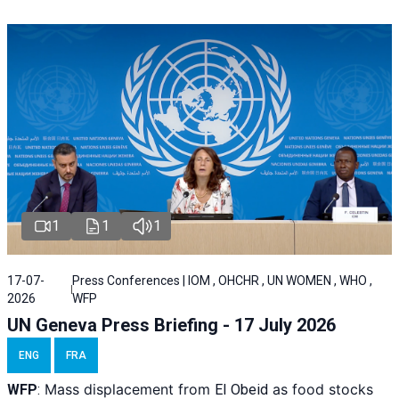
1
1
1
17-07-
Press Conferences | IOM , OHCHR , UN WOMEN , WHO ,
2026
WFP
UN Geneva Press Briefing - 17 July 2026
ENG
FRA
Mass displacement from
as food stocks
WFP
:
El
Obeid