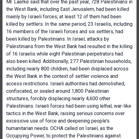
Mr. Laerke said that over the past year, 728 Palestinians in
the West Bank, including East Jerusalem, had been killed
mainly by Israeli forces; at least 12 of them had been
killed by settlers. In the same period, 23 Israelis, including
16 members of the Israeli forces and six settlers, had
been killed by Palestinians. In Israel, attacks by
Palestinians from the West Bank had resulted in the killing
of 16 Israelis while eight Palestinian perpetrators had
also been killed. Additionally, 277 Palestinian households,
including nearly 800 children, had been displaced across
the West Bank in the context of settler violence and
access restrictions. Israeli authorities had demolished,
confiscated, or sealed around 1,800 Palestinian
structures, forcibly displacing nearly 4,600 other
Palestinians. Israeli forces had been using lethal, war-like
tactics in the West Bank, raising serious concerns over
excessive use of force and deepening people’s
humanitarian needs. OCHA called on Israel, as the
Occupying Power, to protect the Palestinians against