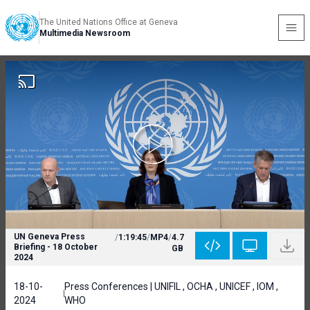
The United Nations Office at Geneva
Multimedia Newsroom
UN Geneva Press
/
1:19:45
/
MP4
/
4.7
Briefing - 18 October
GB
2024
18-10-
Press Conferences | UNIFIL , OCHA , UNICEF , IOM ,
2024
WHO