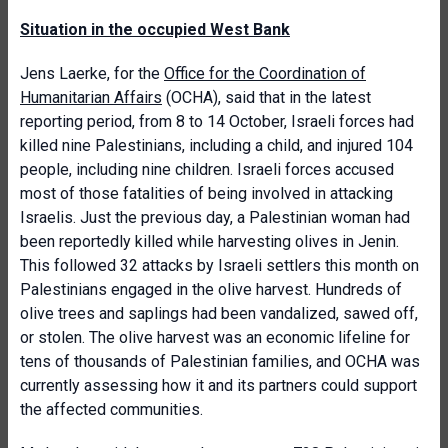
Situation in the occupied West Bank
Jens Laerke, for the
Office for the Coordination of
Humanitarian Affairs
(OCHA), said that in the latest
reporting period, from 8 to 14 October, Israeli forces had
killed nine Palestinians, including a child, and injured 104
people, including nine children. Israeli forces accused
most of those fatalities of being involved in attacking
Israelis. Just the previous day, a Palestinian woman had
been reportedly killed while harvesting olives in Jenin.
This followed 32 attacks by Israeli settlers this month on
Palestinians engaged in the olive harvest. Hundreds of
olive trees and saplings had been vandalized, sawed off,
or stolen. The olive harvest was an economic lifeline for
tens of thousands of Palestinian families, and OCHA was
currently assessing how it and its partners could support
the affected communities.