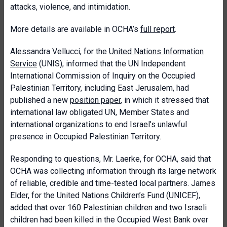
attacks, violence, and intimidation.
More details are available in OCHA’s
full report
.
Alessandra Vellucci, for the
United Nations Information
Service
(UNIS), informed that the UN Independent
International Commission of Inquiry on the Occupied
Palestinian Territory, including East Jerusalem, had
published a new
position paper
, in which it stressed that
international law obligated UN, Member States and
international organizations to end Israel’s unlawful
presence in Occupied Palestinian Territory.
Responding to questions, Mr. Laerke, for OCHA, said that
OCHA was collecting information through its large network
of reliable, credible and time-tested local partners. James
Elder, for the United Nations Children’s Fund (UNICEF),
added that over 160 Palestinian children and two Israeli
children had been killed in the Occupied West Bank over