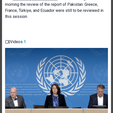
morning the review of the report of Pakistan. Greece,
France, Türkiye, and Ecuador were still to be reviewed in
this session.
Videos
1