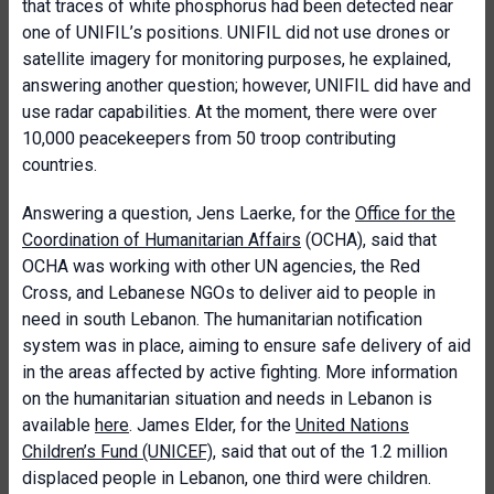
that traces of white phosphorus had been detected near
one of UNIFIL’s positions. UNIFIL did not use drones or
satellite imagery for monitoring purposes, he explained,
answering another question; however, UNIFIL did have and
use radar capabilities. At the moment, there were over
10,000 peacekeepers from 50 troop contributing
countries.
Answering a question, Jens Laerke, for the
Office for the
Coordination of Humanitarian Affairs
(OCHA), said that
OCHA was working with other UN agencies, the Red
Cross, and Lebanese NGOs to deliver aid to people in
need in south Lebanon. The humanitarian notification
system was in place, aiming to ensure safe delivery of aid
in the areas affected by active fighting. More information
on the humanitarian situation and needs in Lebanon is
available
here
. James Elder, for the
United Nations
Children’s Fund (UNICEF)
, said that out of the 1.2 million
displaced people in Lebanon, one third were children.