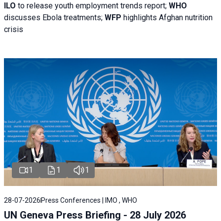
ILO
to release youth employment trends report;
WHO
discusses Ebola treatments;
WFP
highlights Afghan nutrition
crisis
1
1
1
28-07-2026
Press Conferences | IMO , WHO
UN Geneva Press Briefing - 28 July 2026