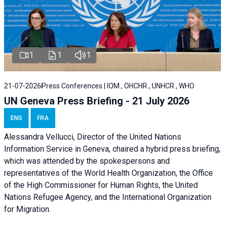
1
1
1
21-07-2026
Press Conferences | IOM , OHCHR , UNHCR , WHO
UN Geneva Press Briefing - 21 July 2026
ENG
FRA
Alessandra Vellucci, Director of the United Nations
Information Service in Geneva, chaired a
hybrid press briefing
,
which was attended by the spokespersons and
representatives of the World Health Organization, the Office
of the High Commissioner for Human Rights, the United
Nations Refugee Agency, and the International Organization
for Migration.