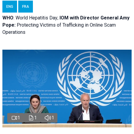
ENG
FRA
WHO
: World Hepatitis Day;
IOM with
Director General Amy
Pope:
Protecting Victims of Trafficking in Online Scam
Operations
1
1
1