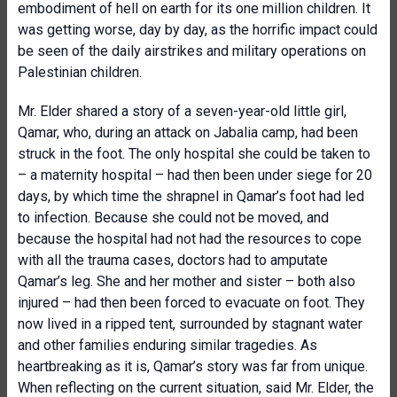
embodiment of hell on earth for its one million children. It
was getting worse, day by day, as the horrific impact could
be seen of the daily airstrikes and military operations on
Palestinian children.
Mr. Elder shared a story of a seven-year-old little girl,
Qamar, who, during an attack on Jabalia camp, had been
struck in the foot. The only hospital she could be taken to
– a maternity hospital – had then been under siege for 20
days, by which time the shrapnel in Qamar’s foot had led
to infection. Because she could not be moved, and
because the hospital had not had the resources to cope
with all the trauma cases, doctors had to amputate
Qamar’s leg. She and her mother and sister – both also
injured – had then been forced to evacuate on foot. They
now lived in a ripped tent, surrounded by stagnant water
and other families enduring similar tragedies. As
heartbreaking as it is, Qamar’s story was far from unique.
When reflecting on the current situation, said Mr. Elder, the