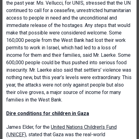
the past year. Ms. Vellucci, for UNIS, stressed that the UN
continued to call for a ceasefire, unrestricted humanitarian
access to people in need and the unconditional and
immediate release of the hostages. Any steps that would
make that possible were considered welcome. Some
160,000 people from the West Bank had lost their work
permits to work in Israel, which had led to a loss of
income for them and their families, said Mr. Laerke. Some
600,000 people could be thus pushed into serious food
insecurity. Mr. Laerke also said that settlers’ violence was
nothing new, but this year’s levels were extraordinary. This
year, the attacks were not only against people but also
their olive groves, a major source of income for many
families in the West Bank.
Dire conditions for children in Gaza
James Elder, for the
United Nations Children’s Fund
(UNICEF)
, stated that Gaza was the real-world