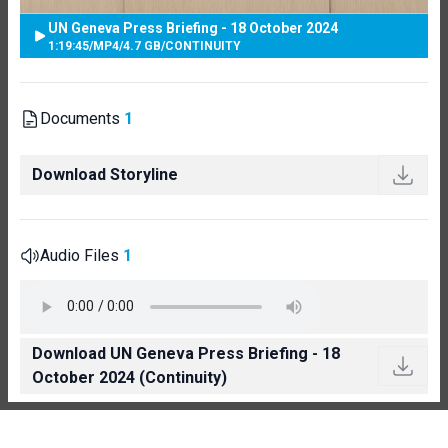
UN Geneva Press Briefing - 18 October 2024
1:19:45
/
MP4
/
4.7 GB
/
CONTINUITY
Documents
1
Download Storyline
Audio Files
1
Download UN Geneva Press Briefing - 18
October 2024 (Continuity)