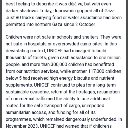
best feeling to describe it was déjà vu, but with even
darker shadows. Today, deprivation gripped all of Gaza.
Just 80 trucks carrying food or water assistance had been
permitted into northern Gaza since 2 October.
Children were not safe in schools and shelters. They were
not safe in hospitals or overcrowded camp sites. In this
devastating context, UNICEF had managed to build
thousands of toilets, given cash assistance to one million
people, and more than 300,000 children had benefitted
from our nutrition services, while another 117,000 children
below 5 had received high energy biscuits and nutrient
supplements. UNICEF continued to plea for a long-term
sustainable ceasefire, return of the hostages, resumption
of commercial traffic and the ability to use additional
routes for the safe transport of cargo, unimpeded
humanitarian access, and funding for all of its
programmes, which remained dangerously underfunded. In
November 2023, UNICEF had warned that if children’s