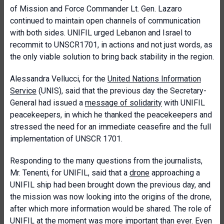
of Mission and Force Commander Lt. Gen. Lazaro
continued to maintain open channels of communication
with both sides. UNIFIL urged Lebanon and Israel to
recommit to UNSCR1701, in actions and not just words, as
the only viable solution to bring back stability in the region.
Alessandra Vellucci, for the
United Nations Information
Service
(UNIS), said that the previous day the Secretary-
General had issued a
message of solidarity
with UNIFIL
peacekeepers, in which he thanked the peacekeepers and
stressed the need for an immediate ceasefire and the full
implementation of UNSCR 1701.
Responding to the many questions from the journalists,
Mr. Tenenti, for UNIFIL, said that a
drone
approaching a
UNIFIL ship had been brought down the previous day, and
the mission was now looking into the origins of the drone,
after which more information would be shared. The role of
UNIFIL at the moment was more important than ever. Even