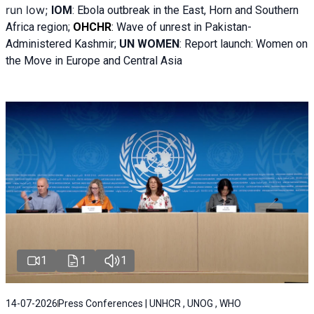
run low;
IOM
:
Ebola outbreak in the East, Horn and Southern
Africa region;
OHCHR
:
Wave of unrest in Pakistan-
Administered Kashmir;
UN WOMEN
: R
eport launch: Women on
the Move in Europe and Central Asia
1
1
1
14-07-2026
Press Conferences | UNHCR , UNOG , WHO