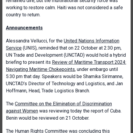
remained dire, but the multinational security force was
working to restore calm. Haiti was not considered a safe
country to return.
Announcements
Alessandra Vellucci, for the
United Nations Information
Service
(UNIS), reminded that on 22 October at 2:30 pm,
UN Trade and Development (UNCTAD) would hold a hybrid
briefing to present its
Review of Maritime Transport 2024:
Navigating Maritime Chokepoints
, under embargo until
5:30 pm that day. Speakers would be Shamika Sirimanne,
UNCTAD’s Director of Technology and Logistics, and Jan
Hoffmann, Head, Trade Logistics Branch.
The
Committee on the Elimination of Discrimination
against Women
was reviewing today the report of Cuba.
Benin would be reviewed on 21 October.
The
Human Rights Committee
was concluding this