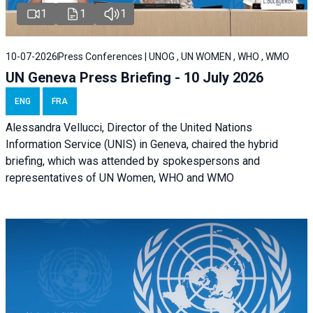
1
1
1
10-07-2026
Press Conferences | UNOG , UN WOMEN , WHO , WMO
UN Geneva Press Briefing - 10 July 2026
ENG
FRA
Alessandra Vellucci, Director of the United Nations
Information Service (UNIS) in Geneva, chaired the hybrid
briefing, which was attended by spokespersons and
representatives of UN Women, WHO and WMO