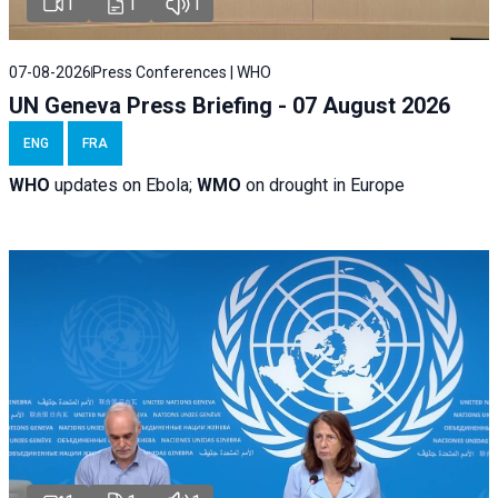
1
1
1
07-08-2026
Press Conferences | WHO
UN Geneva Press Briefing - 07 August 2026
ENG
FRA
WHO
updates on Ebola;
WMO
on drought in Europe