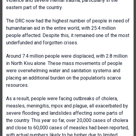
violence and severe mental trauma, particularly in the
eastern part of the country.
The DRC now had the highest number of people in need of
humanitarian aid in the entire world, with 25.4 million
people affected. Despite this, it remained one of the most
underfunded and forgotten crises.
Around 7.4 million people were displaced, with 2.8 million
in North Kivu alone. These mass movements of people
were overwhelming water and sanitation systems and
placing an additional burden on the population’s scarce
resources.
As a result, people were facing outbreaks of cholera,
measles, meningitis, mpox and plague, all exacerbated by
severe flooding and landslides affecting some parts of
the country. This year so far, over 20,000 cases of cholera
and close to 60,000 cases of measles had been reported,
with actual numbers likely to be higher due to limited