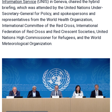
Information Service
(UNIS) in Geneva, chaired the
hybrid
briefing
, which was attended by the United Nations Under-
Secretary-General for Policy, and spokespersons and
representatives from the World Health Organization,
International Committee of the Red Cross, International
Federation of Red Cross and Red Crescent Societies, United
Nations High Commissioner for Refugees, and the World
Meteorological Organization.