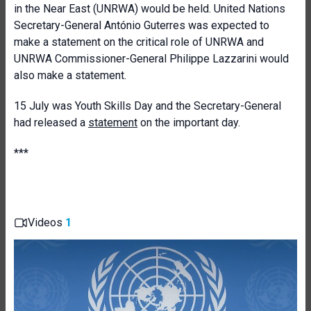
in the Near East (UNRWA) would be held. United Nations
Secretary-General António Guterres was expected to
make a statement on the critical role of UNRWA and
UNRWA Commissioner-General Philippe Lazzarini would
also make a statement.
15 July was Youth Skills Day and the Secretary-General
had released a
statement
on the important day.
***
Videos
1