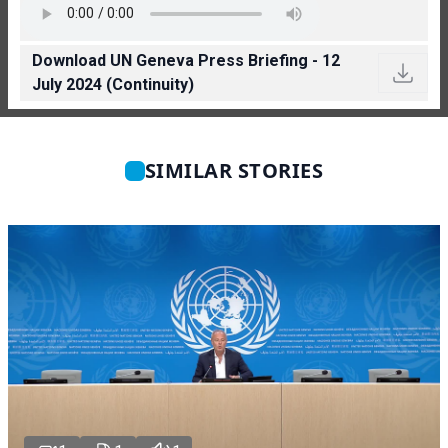
Download UN Geneva Press Briefing - 12
July 2024 (Continuity)
SIMILAR STORIES