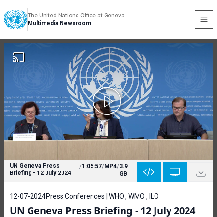
The United Nations Office at Geneva
Multimedia Newsroom
UN Geneva Press
/
1:05:57
/
MP4
/
3.9
Briefing - 12 July 2024
GB
12-07-2024
Press Conferences | WHO , WMO , ILO
UN Geneva Press Briefing - 12 July 2024