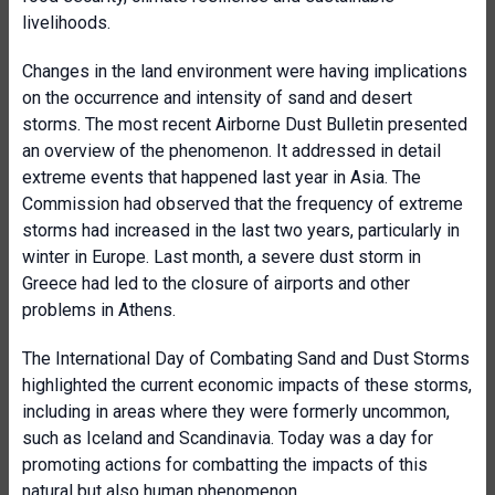
livelihoods.
Changes in the land environment were having implications
on the occurrence and intensity of sand and desert
storms. The most recent Airborne Dust Bulletin presented
an overview of the phenomenon. It addressed in detail
extreme events that happened last year in Asia. The
Commission had observed that the frequency of extreme
storms had increased in the last two years, particularly in
winter in Europe. Last month, a severe dust storm in
Greece had led to the closure of airports and other
problems in Athens.
The International Day of Combating Sand and Dust Storms
highlighted the current economic impacts of these storms,
including in areas where they were formerly uncommon,
such as Iceland and Scandinavia. Today was a day for
promoting actions for combatting the impacts of this
natural but also human phenomenon.