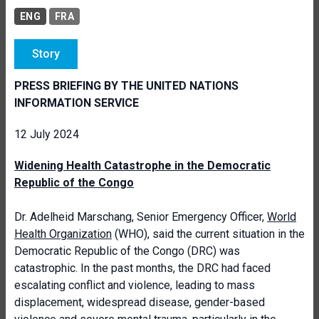
ENG
FRA
Story
PRESS BRIEFING BY THE UNITED NATIONS
INFORMATION SERVICE
12 July 2024
Widening Health Catastrophe in the Democratic
Republic of the Congo
Dr. Adelheid Marschang, Senior Emergency Officer,
World
Health Organization
(WHO), said the current situation in the
Democratic Republic of the Congo (DRC) was
catastrophic. In the past months, the DRC had faced
escalating conflict and violence, leading to mass
displacement, widespread disease, gender-based