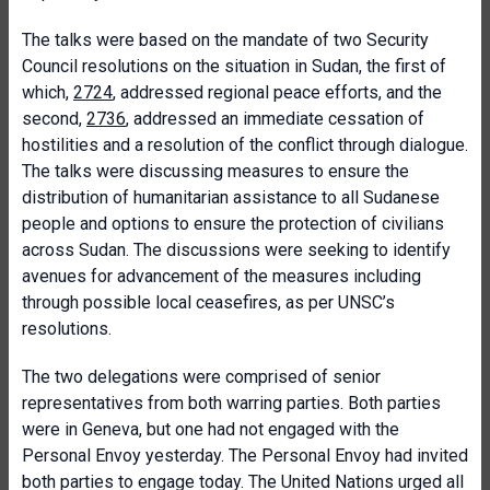
The talks were based on the mandate of two Security
Council resolutions on the situation in Sudan, the first of
which,
2724
, addressed regional peace efforts, and the
second,
2736
, addressed an immediate cessation of
hostilities and a resolution of the conflict through dialogue.
The talks were discussing measures to ensure the
distribution of humanitarian assistance to all Sudanese
people and options to ensure the protection of civilians
across Sudan. The discussions were seeking to identify
avenues for advancement of the measures including
through possible local ceasefires, as per UNSC’s
resolutions.
The two delegations were comprised of senior
representatives from both warring parties. Both parties
were in Geneva, but one had not engaged with the
Personal Envoy yesterday. The Personal Envoy had invited
both parties to engage today. The United Nations urged all