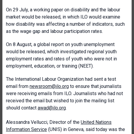
On 29 July, a working paper on disability and the labour
market would be released, in which ILO would examine
how disability was affecting a number of indicators, such
as the wage gap and labour participation rates.
On 8 August, a global report on youth unemployment
would be released, which investigated regional youth
employment rates and rates of youth who were not in
employment, education, or training (NEET).
The International Labour Organization had sent a test
email from
newsroom@ilo.org
to ensure that journalists
were receiving emails from ILO. Journalists who had not
received the email but wished to join the mailing list
should contact
awad@ilo.org
.
Alessandra Vellucci, Director of the
United Nations
Information Service
(UNIS) in Geneva, said today was the