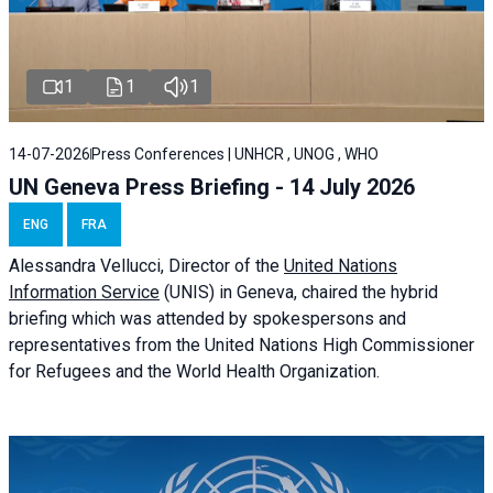
1
1
1
14-07-2026
Press Conferences | UNHCR , UNOG , WHO
UN Geneva Press Briefing - 14 July 2026
ENG
FRA
Alessandra
Vellucci
, Director of the
United Nations
Information Service
(UNIS) in Geneva, chaired the
hybrid
briefing
which was attended by spokespersons and
representatives from the United Nations High Commissioner
for Refugees and the World Health Organization.