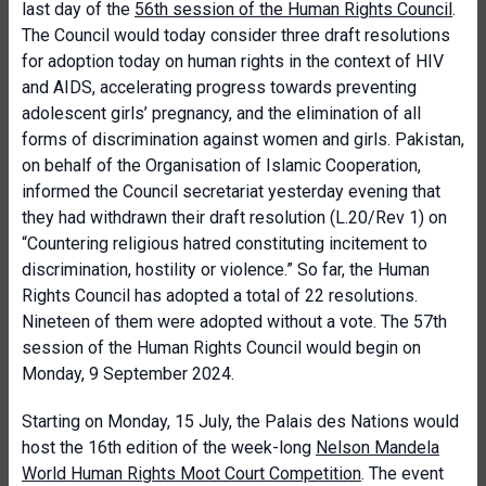
last day of the
56th session of the Human Rights Council
.
The Council would today consider three draft resolutions
for adoption today on human rights in the context of HIV
and AIDS, accelerating progress towards preventing
adolescent girls’ pregnancy, and the elimination of all
forms of discrimination against women and girls. Pakistan,
on behalf of the Organisation of Islamic Cooperation,
informed the Council secretariat yesterday evening that
they had withdrawn their draft resolution (L.20/Rev 1) on
“Countering religious hatred constituting incitement to
discrimination, hostility or violence.” So far, the Human
Rights Council has adopted a total of 22 resolutions.
Nineteen of them were adopted without a vote. The 57th
session of the Human Rights Council would begin on
Monday, 9 September 2024.
Starting on Monday, 15 July, the Palais des Nations would
host the 16th edition of the week-long
Nelson Mandela
World Human Rights Moot Court Competition
. The event