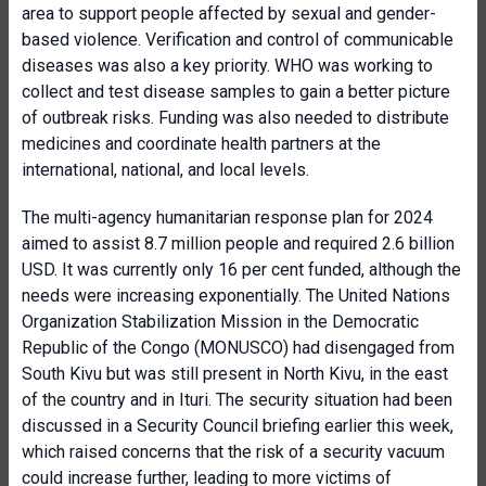
area to support people affected by sexual and gender-
based violence. Verification and control of communicable
diseases was also a key priority. WHO was working to
collect and test disease samples to gain a better picture
of outbreak risks. Funding was also needed to distribute
medicines and coordinate health partners at the
international, national, and local levels.
The multi-agency humanitarian response plan for 2024
aimed to assist 8.7 million people and required 2.6 billion
USD. It was currently only 16 per cent funded, although the
needs were increasing exponentially. The United Nations
Organization Stabilization Mission in the Democratic
Republic of the Congo (MONUSCO) had disengaged from
South Kivu but was still present in North Kivu, in the east
of the country and in Ituri. The security situation had been
discussed in a Security Council briefing earlier this week,
which raised concerns that the risk of a security vacuum
could increase further, leading to more victims of