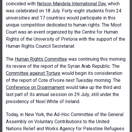
coincided with
Nelson Mandela International Day
, which
was celebrated on 18 July. Forty-eight students from 24
universities and 17 countries would participate in this
unique competition dedicated to human rights. The Moot
Court was an event organized by the Centre for Human
Rights of the University of Pretoria with the support of the
Human Rights Council Secretariat.
The
Human Rights Committee
was continuing this morning
its review of the report of the Syrian Arab Republic. The
Committee against Torture
would begin its consideration
of the report of Cote d’Ivoire next Tuesday morning. The
Conference on Disarmament
would take up the third and
last part of its annual session on 29 July, still under the
presidency of Noel White of Ireland.
Today, in New York, the Ad-Hoc Committee of the General
Assembly on Voluntary Contributions to the United
Nations Relief and Works Agency for Palestine Refugees