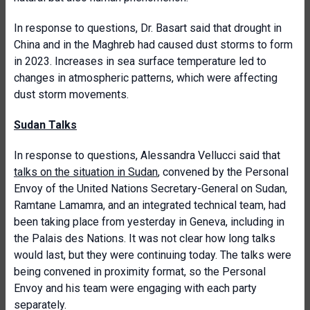
In response to questions, Dr. Basart said that drought in
China and in the Maghreb had caused dust storms to form
in 2023. Increases in sea surface temperature led to
changes in atmospheric patterns, which were affecting
dust storm movements.
Sudan Talks
In response to questions, Alessandra Vellucci said that
talks on the situation in Sudan
, convened by the Personal
Envoy of the United Nations Secretary-General on Sudan,
Ramtane Lamamra, and an integrated technical team, had
been taking place from yesterday in Geneva, including in
the Palais des Nations. It was not clear how long talks
would last, but they were continuing today. The talks were
being convened in proximity format, so the Personal
Envoy and his team were engaging with each party
separately.