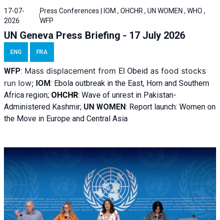
17-07-
Press Conferences | IOM , OHCHR , UN WOMEN , WHO ,
2026
WFP
UN Geneva Press Briefing - 17 July 2026
ENG
FRA
Mass displacement from
as food stocks
WFP
:
El
Obeid
run low;
IOM
:
Ebola outbreak in the East, Horn and Southern
Africa region;
OHCHR
:
Wave of unrest in Pakistan-
Administered Kashmir;
UN WOMEN
: R
eport launch: Women on
the Move in Europe and Central Asia