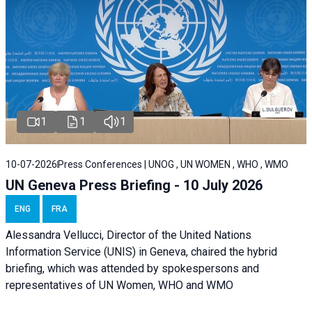
1
1
1
10-07-2026
Press Conferences | UNOG , UN WOMEN , WHO , WMO
UN Geneva Press Briefing - 10 July 2026
ENG
FRA
Alessandra Vellucci, Director of the United Nations
Information Service (UNIS) in Geneva, chaired the hybrid
briefing, which was attended by spokespersons and
representatives of UN Women, WHO and WMO