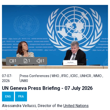
1
1
1
07-07-
Press Conferences | WHO , IFRC , ICRC , UNHCR , WMO ,
2026
UN80
UN Geneva Press Briefing - 07 July 2026
ENG
FRA
Alessandra
Vellucci, Director of the
United Nations