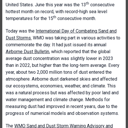
th
United States. June this year was the 13
consecutive
hottest month on record, with record-high sea level
th
temperatures for the 15
consecutive month.
Today was the
International Day of Combating Sand and
Dust Storms.
WMO was taking part in various activities to
commemorate the day. It had just issued its annual
Airborne Dust Bulletin
, which reported that the global
average dust concentration was slightly lower in 2023
than in 2022, but higher than the long-term average. Every
year, about two 2,000 million tons of dust entered the
atmosphere. Airborne dust darkened skies and affected
our ecosystems, economies, weather, and climate. This
was a natural process but was affected by poor land and
water management and climate change. Methods for
measuring dust had improved in recent years, due to the
progress of numerical models and observation systems.
The
WMO Sand and Dust Storm Warning Advisory and