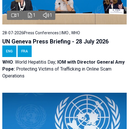
1
1
1
28-07-2026
Press Conferences | IMO , WHO
UN Geneva Press Briefing - 28 July 2026
ENG
FRA
WHO
: World Hepatitis Day;
IOM with
Director General Amy
Pope:
Protecting Victims of Trafficking in Online Scam
Operations