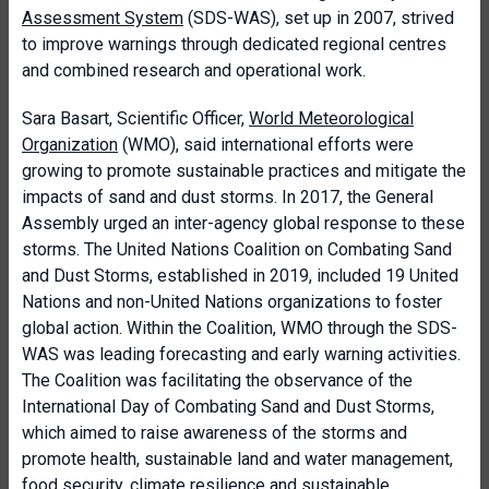
Assessment System
(SDS-WAS), set up in 2007, strived
to improve warnings through dedicated regional centres
and combined research and operational work.
Sara Basart, Scientific Officer,
World Meteorological
Organization
(WMO), said international efforts were
growing to promote sustainable practices and mitigate the
impacts of sand and dust storms. In 2017, the General
Assembly urged an inter-agency global response to these
storms. The United Nations Coalition on Combating Sand
and Dust Storms, established in 2019, included 19 United
Nations and non-United Nations organizations to foster
global action. Within the Coalition, WMO through the SDS-
WAS was leading forecasting and early warning activities.
The Coalition was facilitating the observance of the
International Day of Combating Sand and Dust Storms,
which aimed to raise awareness of the storms and
promote health, sustainable land and water management,
food security, climate resilience and sustainable