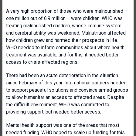
A very high proportion of those who were malnourished –
one million out of 6.9 million – were children. WHO was
treating malnourished children, whose immune system
and cerebral ability was weakened. Malnutrition affected
how children grew and harmed their prospects in life.
WHO needed to inform communities about where health
treatment was available, and for this, it needed better
access to crisis-affected regions.
There had been an acute deterioration in the situation
since February of this year. International partners needed
to support peaceful solutions and convince armed groups
to allow humanitarian access to affected areas. Despite
the difficult environment, WHO was committed to
providing support, but needed better access.
Mental health support was one of the areas that most
needed funding. WHO hoped to scale up funding for this