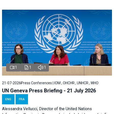
1
1
1
21-07-2026
Press Conferences | IOM , OHCHR , UNHCR , WHO
UN Geneva Press Briefing - 21 July 2026
ENG
FRA
Alessandra Vellucci, Director of the United Nations