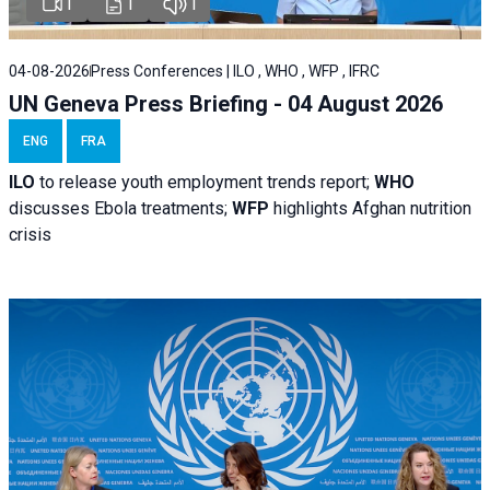
1
1
1
04-08-2026
Press Conferences | ILO , WHO , WFP , IFRC
UN Geneva Press Briefing - 04 August 2026
ENG
FRA
ILO
to release youth employment trends report;
WHO
discusses Ebola treatments;
WFP
highlights Afghan nutrition
crisis