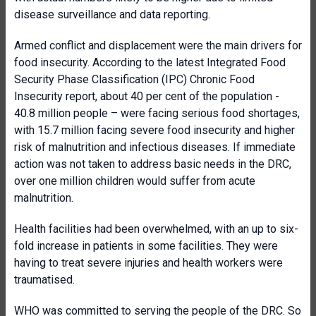
disease surveillance and data reporting.
Armed conflict and displacement were the main drivers for
food insecurity. According to the latest Integrated Food
Security Phase Classification (IPC) Chronic Food
Insecurity report, about 40 per cent of the population -
40.8 million people – were facing serious food shortages,
with 15.7 million facing severe food insecurity and higher
risk of malnutrition and infectious diseases. If immediate
action was not taken to address basic needs in the DRC,
over one million children would suffer from acute
malnutrition.
Health facilities had been overwhelmed, with an up to six-
fold increase in patients in some facilities. They were
having to treat severe injuries and health workers were
traumatised.
WHO was committed to serving the people of the DRC. So