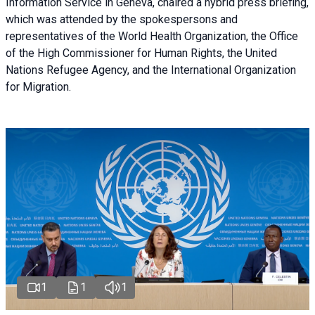
Information Service in Geneva, chaired a
hybrid press briefing
,
which was attended by the spokespersons and
representatives of the World Health Organization, the Office
of the High Commissioner for Human Rights, the United
Nations Refugee Agency, and the International Organization
for Migration.
1
1
1