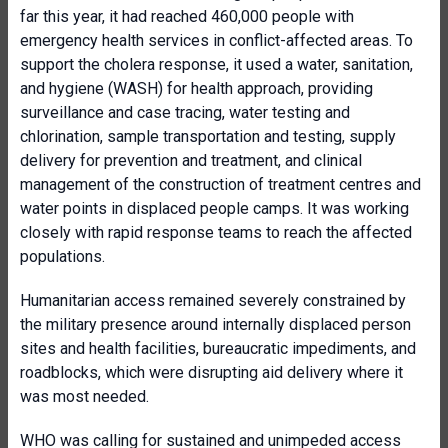
far this year, it had reached 460,000 people with
emergency health services in conflict-affected areas. To
support the cholera response, it used a water, sanitation,
and hygiene (WASH) for health approach, providing
surveillance and case tracing, water testing and
chlorination, sample transportation and testing, supply
delivery for prevention and treatment, and clinical
management of the construction of treatment centres and
water points in displaced people camps. It was working
closely with rapid response teams to reach the affected
populations.
Humanitarian access remained severely constrained by
the military presence around internally displaced person
sites and health facilities, bureaucratic impediments, and
roadblocks, which were disrupting aid delivery where it
was most needed.
WHO was calling for sustained and unimpeded access