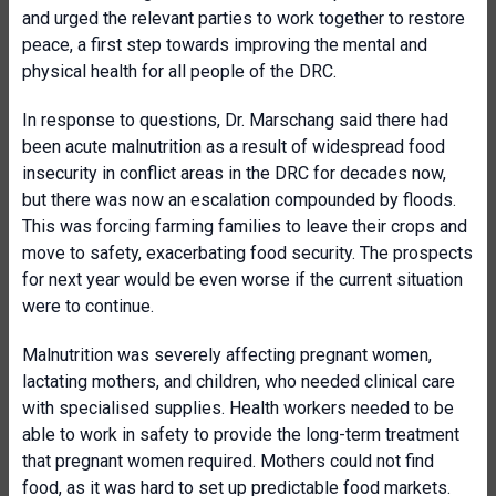
and urged the relevant parties to work together to restore
peace, a first step towards improving the mental and
physical health for all people of the DRC.
In response to questions, Dr. Marschang said there had
been acute malnutrition as a result of widespread food
insecurity in conflict areas in the DRC for decades now,
but there was now an escalation compounded by floods.
This was forcing farming families to leave their crops and
move to safety, exacerbating food security. The prospects
for next year would be even worse if the current situation
were to continue.
Malnutrition was severely affecting pregnant women,
lactating mothers, and children, who needed clinical care
with specialised supplies. Health workers needed to be
able to work in safety to provide the long-term treatment
that pregnant women required. Mothers could not find
food, as it was hard to set up predictable food markets.