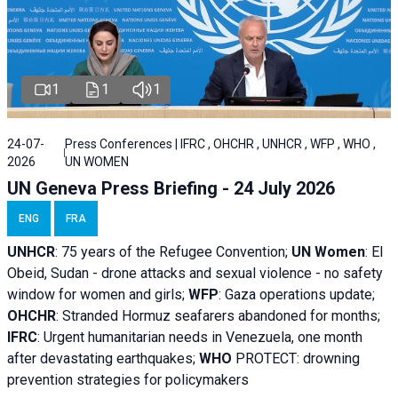
1
1
1
24-07-
Press Conferences | IFRC , OHCHR , UNHCR , WFP , WHO ,
2026
UN WOMEN
UN Geneva Press Briefing - 24 July 2026
ENG
FRA
UNHCR
:
75 years of the Refugee Convention;
UN Women
: El
Obeid, Sudan - d
rone attacks and sexual violence - no safety
window for women and girls;
WFP
:
Gaza operations
update;
OHCHR
:
Stranded Hormuz seafarers abandoned for months;
IFRC
:
Urgent humanitarian needs in Venezuela, one month
after devastating earthquakes;
WHO
PROTECT: drowning
prevention strategies for policymakers