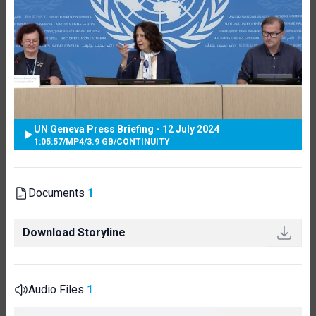
UN Geneva Press Briefing - 12 July 2024
1:05:57
/
MP4
/
3.9 GB
/
CONTINUITY
Documents
1
Download Storyline
Audio Files
1