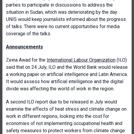
parties to participate in discussions to address the
situation in Sudan, which was deteriorating by the day.
UNIS would keep journalists informed about the progress
of talks. There were no current opportunities for media
coverage of the talks.
Announcements
Zeina Awad for the
International Labour Organization
(ILO)
said that on 24 July, ILO and the World Bank would release
a working paper on artificial intelligence and Latin America.
It would assess how artificial intelligence and the digital
divide was affecting the world of work in the region.
A second ILO report due to be released in July would
examine the effects of heat stress and climate change on
work in different regions, looking into the cost for
economies of not implementing occupational health and
safety measures to protect workers from climate change.