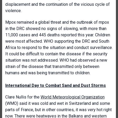
displacement and the continuation of the vicious cycle of
violence.
Mpox remained a global threat and the outbreak of mpox
in the DRC showed no signs of slowing, with more than
11,000 cases and 445 deaths reported this year. Children
were most affected. WHO supporting the DRC and South
Africa to respond to the situation and conduct surveillance.
It could be difficult to contain the disease if the security
situation was not addressed. WHO had observed a new
strain of the disease that transmitted only between
humans and was being transmitted to children.
International Day to Combat Sand and Dust Storms
Clare Nullis for the
World Meteorological Organization
(WMO) said it was cold and wet in Switzerland and some
parts of France, but in other countries, it was very hot right
now. There were heatwaves in the Balkans and western