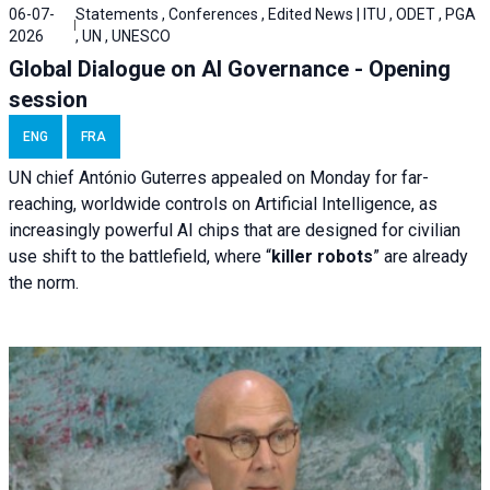
06-07-
Statements , Conferences , Edited News | ITU , ODET , PGA
2026
, UN , UNESCO
Global Dialogue on AI Governance - Opening
session
ENG
FRA
UN chief António Guterres appealed on Monday for far-
reaching, worldwide controls on Artificial Intelligence, as
increasingly powerful AI chips that are designed for civilian
use shift to the battlefield, where “
killer robots
” are already
the norm.