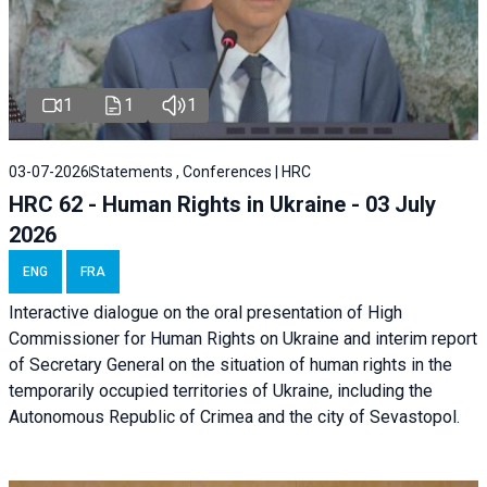
1
1
1
03-07-2026
Statements , Conferences | HRC
HRC 62 - Human Rights in Ukraine - 03 July
2026
ENG
FRA
Interactive dialogue on the oral presentation of High
Commissioner for Human Rights on Ukraine and interim report
of Secretary General on the situation of human rights in the
temporarily occupied territories of Ukraine, including the
Autonomous Republic of Crimea and the city of Sevastopol.