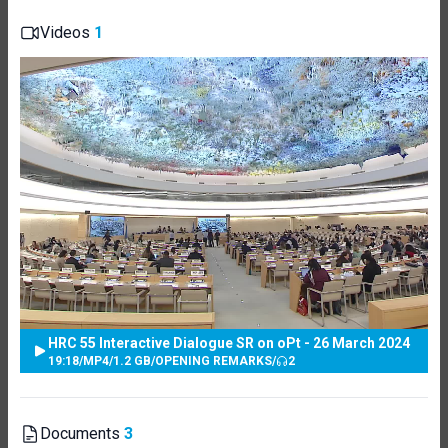
Videos
1
HRC 55 Interactive Dialogue SR on oPt - 26 March 2024
19:18
/
MP4
/
1.2 GB
/
OPENING REMARKS
/
2
Documents
3