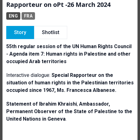
Rapporteur on oPt -26 March 2024
ENG
FRA
Story
Shotlist
55th regular session of the UN Human Rights Council
-
Agenda item 7: Human rights in Palestine and other
occupied Arab territories
Interactive dialogue:
Special Rapporteur on the
situation of human rights in the Palestinian territories
occupied since 1967
,
Ms. Francesca
Albanese.
Statement of I
brahim Khraishi
,
Ambassador,
Permanent Observer of the State of Palestine to the
United Nations in Geneva
.