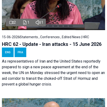
2
1
1
15-06-2026
Statements , Conferences , Edited News | HRC
HRC 62 - Update - Iran attacks - 15 June 2026
ENG
FRA
As representatives of Iran and the United States reportedly
prepared to sign a new peace agreement at the end of the
week, the UN on Monday stressed the urgent need to open an
aid corridor to transit the choked-off Strait of Hormuz and
prevent a global hunger crisis.