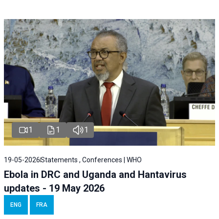
1
1
1
19-05-2026
Statements , Conferences | WHO
Ebola in DRC and Uganda and Hantavirus
updates - 19 May 2026
ENG
FRA