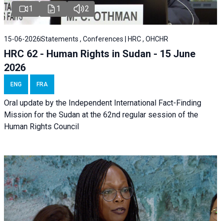
1
1
2
15-06-2026
Statements , Conferences | HRC , OHCHR
HRC 62 - Human Rights in Sudan - 15 June
2026
ENG
FRA
Oral update by the Independent International Fact-Finding
Mission for the Sudan at the 62nd regular session of the
Human Rights Council