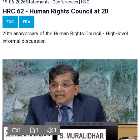
19-06-2026
Statements , Conferences | HRC
HRC 62 - Human Rights Council at 20
ENG
FRA
20th anniversary of the Human Rights Council - High-level
informal discussion
1
1
1