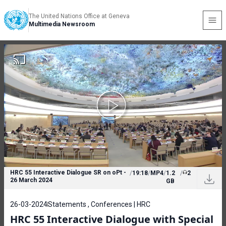
The United Nations Office at Geneva
Multimedia Newsroom
HRC 55 Interactive Dialogue SR on oPt -
/
19:18
/
MP4
/
1.2
/
2
26 March 2024
GB
26-03-2024
Statements , Conferences | HRC
HRC 55 Interactive Dialogue with Special