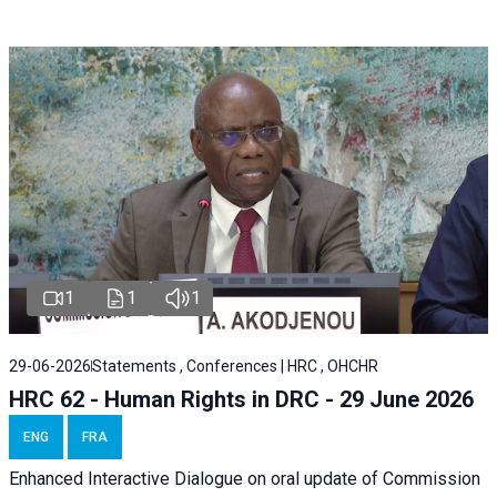
1
1
1
29-06-2026
Statements , Conferences | HRC , OHCHR
HRC 62 - Human Rights in DRC - 29 June 2026
ENG
FRA
Enhanced Interactive Dialogue on oral update of Commission