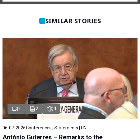
SIMILAR STORIES
1
2
1
06-07-2026
Conferences , Statements | UN
António Guterres – Remarks to the