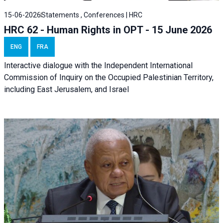
15-06-2026
Statements , Conferences | HRC
HRC 62 - Human Rights in OPT - 15 June 2026
ENG
FRA
Interactive dialogue with the Independent International
Commission of Inquiry on the Occupied Palestinian Territory,
including East Jerusalem, and Israel