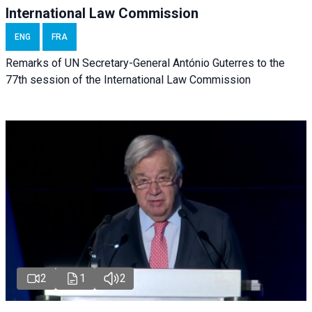
International Law Commission
ENG
FRA
Remarks of UN Secretary-General António Guterres to the
77th session of the International Law Commission
2
1
2