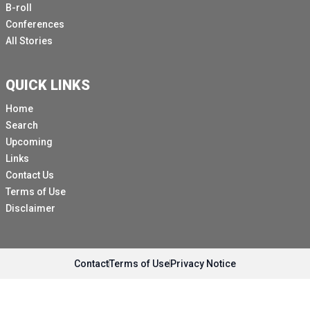
B-roll
Conferences
All Stories
QUICK LINKS
Home
Search
Upcoming
Links
Contact Us
Terms of Use
Disclaimer
Contact
Terms of Use
Privacy Notice