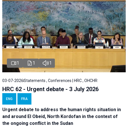
1
1
1
03-07-2026
Statements , Conferences | HRC , OHCHR
HRC 62 - Urgent debate - 3 July 2026
ENG
FRA
Urgent debate
to address the human rights situation in
and around El Obeid, North Kordofan in the context of
the ongoing conflict in the Sudan