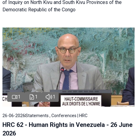
of Inquiry on North Kivu and South Kivu Provinces of the
Democratic Republic of the Congo
1
1
1
26-06-2026
Statements , Conferences | HRC
HRC 62 - Human Rights in Venezuela - 26 June
2026