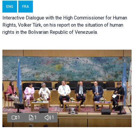
ENG
FRA
Interactive Dialogue with the High Commissioner for Human
Rights, Volker Türk, on his report on the situation of human
rights in the Bolivarian Republic of Venezuela.
1
1
1