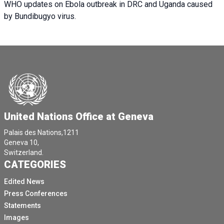
WHO updates on Ebola outbreak in DRC and Uganda caused
by Bundibugyo virus.
United Nations Office at Geneva
Palais des Nations,1211
Geneva 10,
Switzerland.
CATEGORIES
Edited News
Press Conferences
Statements
Images