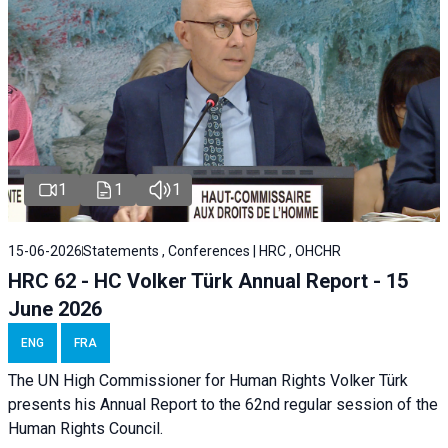
1
1
1
15-06-2026
Statements , Conferences | HRC , OHCHR
HRC 62 - HC Volker Türk Annual Report - 15
June 2026
ENG
FRA
The UN High Commissioner for Human Rights Volker Türk
presents his Annual Report to the 62nd regular session of the
Human Rights Council.