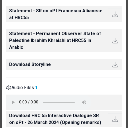
Statement - SR on oPt Francesca Albanese
at HRC55
Statement - Permanent Observer State of
Palestine Ibrahim Khraishi at HRC55 in
Arabic
Download Storyline
Audio Files
1
Download HRC 55 Interactive Dialogue SR
on oPt - 26 March 2024 (Opening remarks)