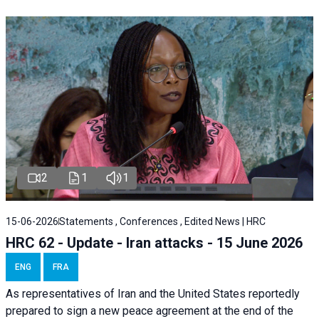
2
1
1
15-06-2026
Statements , Conferences , Edited News | HRC
HRC 62 - Update - Iran attacks - 15 June 2026
ENG
FRA
As representatives of Iran and the United States reportedly
prepared to sign a new peace agreement at the end of the