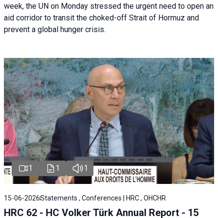
week, the UN on Monday stressed the urgent need to open an
aid corridor to transit the choked-off Strait of Hormuz and
prevent a global hunger crisis.
1
1
1
15-06-2026
Statements , Conferences | HRC , OHCHR
HRC 62 - HC Volker Türk Annual Report - 15