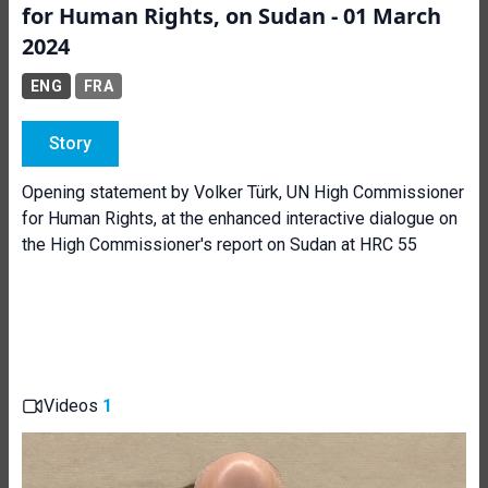
for Human Rights, on Sudan - 01 March
2024
ENG
FRA
Story
Opening statement by Volker Türk, UN High Commissioner
for Human Rights, at the enhanced interactive dialogue on
the High Commissioner's report on Sudan at HRC 55
Videos
1