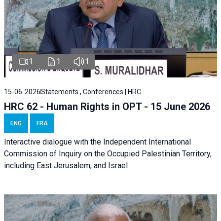
1
1
1
15-06-2026
Statements , Conferences | HRC
HRC 62 - Human Rights in OPT - 15 June 2026
ENG
FRA
Interactive dialogue with the Independent International
Commission of Inquiry on the Occupied Palestinian Territory,
including East Jerusalem, and Israel