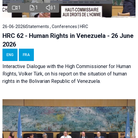
1
1
1
26-06-2026
Statements , Conferences | HRC
HRC 62 - Human Rights in Venezuela - 26 June
2026
ENG
FRA
Interactive Dialogue with the High Commissioner for Human
Rights, Volker Türk, on his report on the situation of human
rights in the Bolivarian Republic of Venezuela.