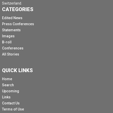
Switzerland.
CATEGORIES
Edited News
Press Conferences
Statements
Images
B-roll
Conferences
All Stories
QUICK LINKS
Home
Search
Upcoming
Links
Contact Us
Terms of Use