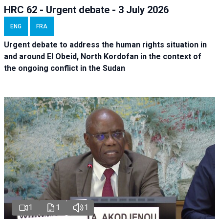
HRC 62 - Urgent debate - 3 July 2026
ENG
FRA
Urgent debate
to address the human rights situation in
and around El Obeid, North Kordofan in the context of
the ongoing conflict in the Sudan
1
1
1