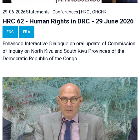
29-06-2026
Statements , Conferences | HRC , OHCHR
HRC 62 - Human Rights in DRC - 29 June 2026
ENG
FRA
Enhanced Interactive Dialogue on oral update of Commission
of Inquiry on North Kivu and South Kivu Provinces of the
Democratic Republic of the Congo