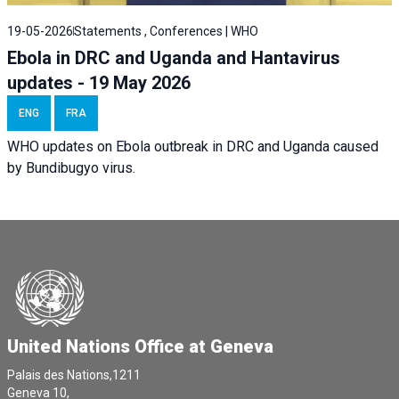
19-05-2026
Statements , Conferences | WHO
Ebola in DRC and Uganda and Hantavirus
updates - 19 May 2026
ENG
FRA
WHO updates on Ebola outbreak in DRC and Uganda caused
by Bundibugyo virus.
United Nations Office at Geneva
Palais des Nations,1211
Geneva 10,