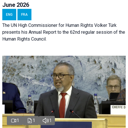
June 2026
ENG
FRA
The UN High Commissioner for Human Rights Volker Türk
presents his Annual Report to the 62nd regular session of the
Human Rights Council.
1
1
1