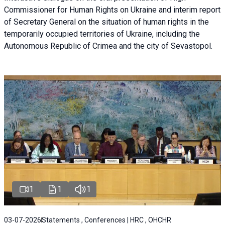
Commissioner for Human Rights on Ukraine and interim report
of Secretary General on the situation of human rights in the
temporarily occupied territories of Ukraine, including the
Autonomous Republic of Crimea and the city of Sevastopol.
1
1
1
03-07-2026
Statements , Conferences | HRC , OHCHR