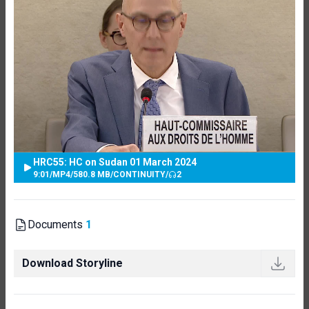
HRC55: HC on Sudan 01 March 2024
9:01
/
MP4
/
580.8 MB
/
CONTINUITY
/
2
Documents
1
Download Storyline