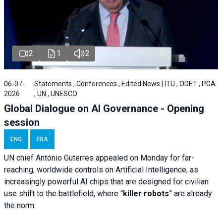
2
1
2
06-07-
Statements , Conferences , Edited News | ITU , ODET , PGA
2026
, UN , UNESCO
Global Dialogue on AI Governance - Opening
session
ENG
FRA
UN chief António Guterres appealed on Monday for far-
reaching, worldwide controls on Artificial Intelligence, as
increasingly powerful AI chips that are designed for civilian
use shift to the battlefield, where “
killer robots
” are already
the norm.