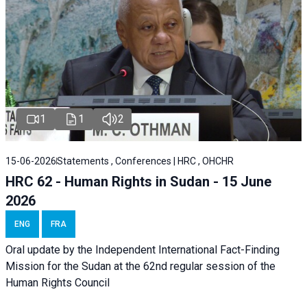
1
1
2
15-06-2026
Statements , Conferences | HRC , OHCHR
HRC 62 - Human Rights in Sudan - 15 June
2026
ENG
FRA
Oral update by the Independent International Fact-Finding
Mission for the Sudan at the 62nd regular session of the
Human Rights Council