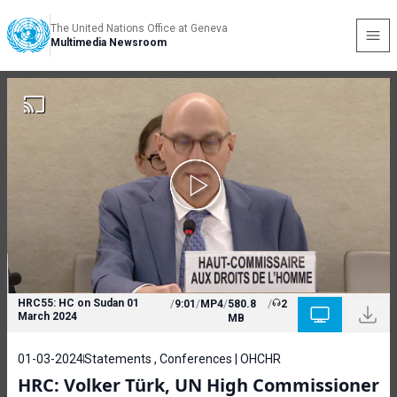
The United Nations Office at Geneva
Multimedia Newsroom
HRC55: HC on Sudan 01
/
9:01
/
MP4
/
580.8
/
2
March 2024
MB
01-03-2024
Statements , Conferences | OHCHR
HRC: Volker Türk, UN High Commissioner