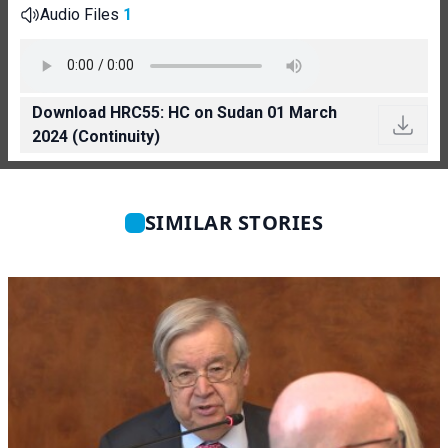
Audio Files
1
Download HRC55: HC on Sudan 01 March
2024 (Continuity)
SIMILAR STORIES