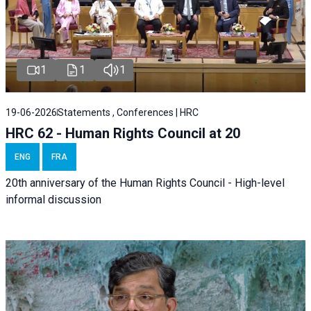
1
1
1
19-06-2026
Statements , Conferences | HRC
HRC 62 - Human Rights Council at 20
ENG
FRA
20th anniversary of the Human Rights Council - High-level
informal discussion