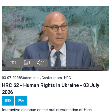
1
1
1
03-07-2026
Statements , Conferences | HRC
HRC 62 - Human Rights in Ukraine - 03 July
2026
ENG
FRA
Interactive dialogue on the oral presentation of High