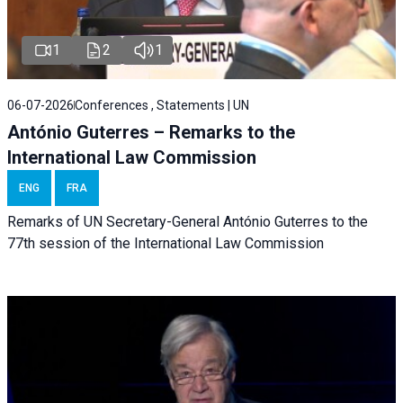
1
2
1
06-07-2026
Conferences , Statements | UN
António Guterres – Remarks to the
International Law Commission
ENG
FRA
Remarks of UN Secretary-General António Guterres to the
77th session of the International Law Commission