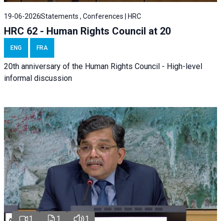
19-06-2026
Statements , Conferences | HRC
HRC 62 - Human Rights Council at 20
ENG
FRA
20th anniversary of the Human Rights Council - High-level
informal discussion
1
1
1