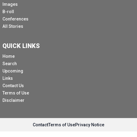
Images
B-roll
Conferences
All Stories
QUICK LINKS
Home
Search
Upcoming
Links
Contact Us
Terms of Use
Disclaimer
Contact
Terms of Use
Privacy Notice