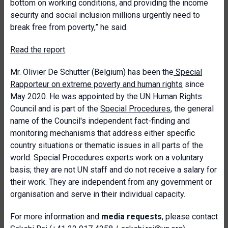
bottom on working conditions, and providing the income
security and social inclusion millions urgently need to
break free from poverty,” he said.
Read the report
.
Mr. Olivier De Schutter (Belgium) has been the
Special
Rapporteur on extreme poverty and human rights
since
May 2020. He was appointed by the UN Human Rights
Council and is part of the
Special Procedures
, the general
name of the Council's independent fact-finding and
monitoring mechanisms that address either specific
country situations or thematic issues in all parts of the
world. Special Procedures experts work on a voluntary
basis; they are not UN staff and do not receive a salary for
their work. They are independent from any government or
organisation and serve in their individual capacity.
For more information and
media requests
, please contact