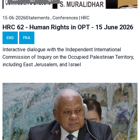
15-06-2026
Statements , Conferences | HRC
HRC 62 - Human Rights in OPT - 15 June 2026
ENG
FRA
Interactive dialogue with the Independent International
Commission of Inquiry on the Occupied Palestinian Territory,
including East Jerusalem, and Israel