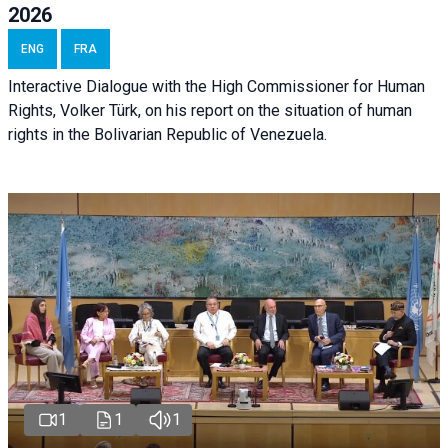
2026
ENG
FRA
Interactive Dialogue with the High Commissioner for Human
Rights, Volker Türk, on his report on the situation of human
rights in the Bolivarian Republic of Venezuela.
1
1
1