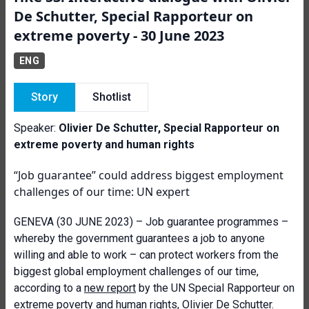
De Schutter, Special Rapporteur on
extreme poverty - 30 June 2023
ENG
Story
Shotlist
Speaker:
Olivier De Schutter, Special Rapporteur on
extreme poverty and human rights
“Job guarantee” could address biggest employment
challenges of our time: UN expert
GENEVA (30 JUNE 2023) – Job guarantee programmes –
whereby the government guarantees a job to anyone
willing and able to work – can protect workers from the
biggest global employment challenges of our time,
according to a
new report
by the UN Special Rapporteur on
extreme poverty and human rights, Olivier De Schutter.