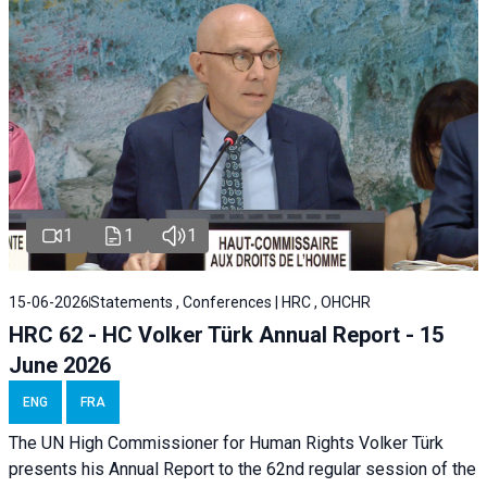
1
1
1
15-06-2026
Statements , Conferences | HRC , OHCHR
HRC 62 - HC Volker Türk Annual Report - 15
June 2026
ENG
FRA
The UN High Commissioner for Human Rights Volker Türk
presents his Annual Report to the 62nd regular session of the