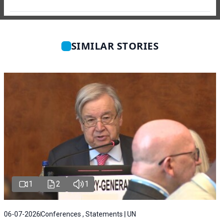
SIMILAR STORIES
1
2
1
06-07-2026
Conferences , Statements | UN