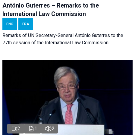
António Guterres – Remarks to the
International Law Commission
ENG
FRA
Remarks of UN Secretary-General António Guterres to the
77th session of the International Law Commission
2
1
2