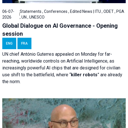
06-07-
Statements , Conferences , Edited News | ITU , ODET , PGA
2026
, UN , UNESCO
Global Dialogue on AI Governance - Opening
session
ENG
FRA
UN chief António Guterres appealed on Monday for far-
reaching, worldwide controls on Artificial Intelligence, as
increasingly powerful AI chips that are designed for civilian
use shift to the battlefield, where “
killer robots
” are already
the norm.