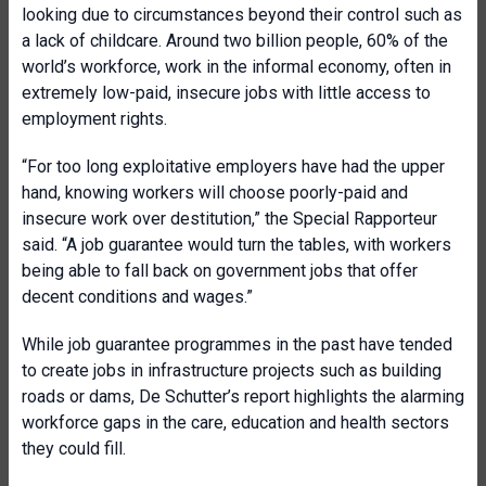
looking due to circumstances beyond their control such as
a lack of childcare. Around two billion people, 60% of the
world’s workforce, work in the informal economy, often in
extremely low-paid, insecure jobs with little access to
employment rights.
“For too long exploitative employers have had the upper
hand, knowing workers will choose poorly-paid and
insecure work over destitution,” the Special Rapporteur
said. “A job guarantee would turn the tables, with workers
being able to fall back on government jobs that offer
decent conditions and wages.”
While job guarantee programmes in the past have tended
to create jobs in infrastructure projects such as building
roads or dams, De Schutter’s report highlights the alarming
workforce gaps in the care, education and health sectors
they could fill.