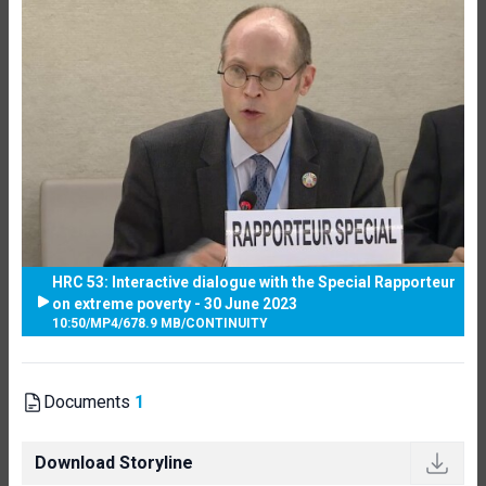
HRC 53: Interactive dialogue with the Special Rapporteur
on extreme poverty - 30 June 2023
10:50
/
MP4
/
678.9 MB
/
CONTINUITY
Documents
1
Download Storyline