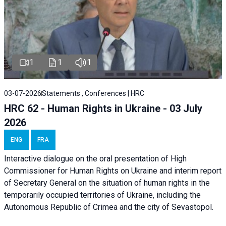
1
1
1
03-07-2026
Statements , Conferences | HRC
HRC 62 - Human Rights in Ukraine - 03 July
2026
ENG
FRA
Interactive dialogue on the oral presentation of High
Commissioner for Human Rights on Ukraine and interim report
of Secretary General on the situation of human rights in the
temporarily occupied territories of Ukraine, including the
Autonomous Republic of Crimea and the city of Sevastopol.