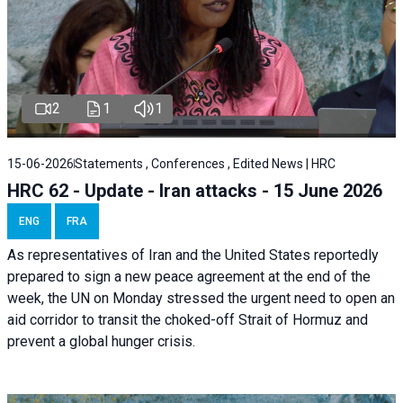
2
1
1
15-06-2026
Statements , Conferences , Edited News | HRC
HRC 62 - Update - Iran attacks - 15 June 2026
ENG
FRA
As representatives of Iran and the United States reportedly
prepared to sign a new peace agreement at the end of the
week, the UN on Monday stressed the urgent need to open an
aid corridor to transit the choked-off Strait of Hormuz and
prevent a global hunger crisis.