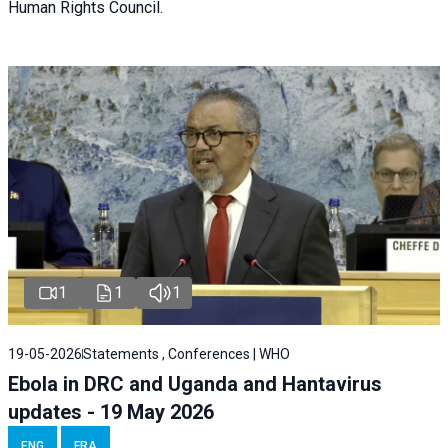
Human Rights Council.
1
1
1
19-05-2026
Statements , Conferences | WHO
Ebola in DRC and Uganda and Hantavirus
updates - 19 May 2026
ENG
FRA