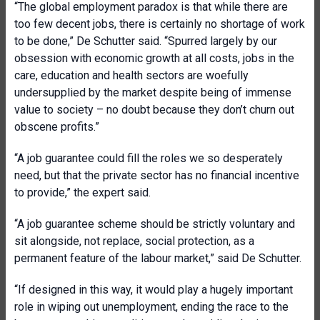
“The global employment paradox is that while there are
too few decent jobs, there is certainly no shortage of work
to be done,” De Schutter said. “Spurred largely by our
obsession with economic growth at all costs, jobs in the
care, education and health sectors are woefully
undersupplied by the market despite being of immense
value to society – no doubt because they don’t churn out
obscene profits.”
“A job guarantee could fill the roles we so desperately
need, but that the private sector has no financial incentive
to provide,” the expert said.
“A job guarantee scheme should be strictly voluntary and
sit alongside, not replace, social protection, as a
permanent feature of the labour market,” said De Schutter.
“If designed in this way, it would play a hugely important
role in wiping out unemployment, ending the race to the