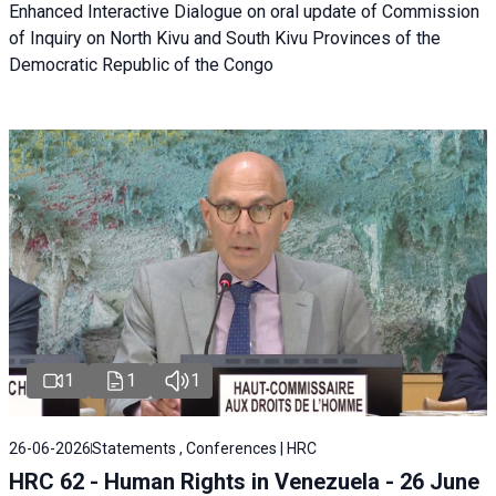
Enhanced Interactive Dialogue on oral update of Commission
of Inquiry on North Kivu and South Kivu Provinces of the
Democratic Republic of the Congo
1
1
1
26-06-2026
Statements , Conferences | HRC
HRC 62 - Human Rights in Venezuela - 26 June