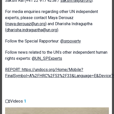
Sakshi Rai (+41 22 917 4258 /
sakshi.rai@un.org
).
For media enquiries regarding other UN independent
experts, please contact Maya Derouaz
(
maya.derouaz@un.org
) and Dharisha Indraguptha
(
dharisha.indraguptha@un.org
).
Follow the Special Rapporteur:
@srpoverty
Follow news related to the UN’s other independent human
rights experts:
@UN_SPExperts
REPORT: https://undocs.org/Home/Mobile?
FinalSymbol=A%2FHRC%2F53%2F33&Language=E&DeviceTy
Videos
1