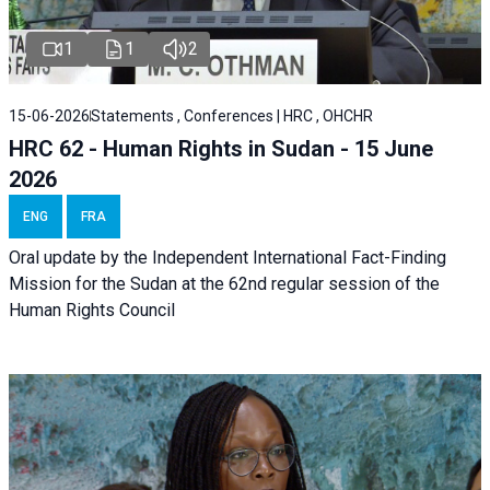
1
1
2
15-06-2026
Statements , Conferences | HRC , OHCHR
HRC 62 - Human Rights in Sudan - 15 June
2026
ENG
FRA
Oral update by the Independent International Fact-Finding
Mission for the Sudan at the 62nd regular session of the
Human Rights Council