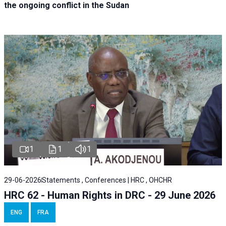
the ongoing conflict in the Sudan
1
1
1
29-06-2026
Statements , Conferences | HRC , OHCHR
HRC 62 - Human Rights in DRC - 29 June 2026
ENG
FRA