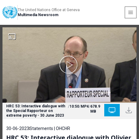
The United Nations Office at Geneva
Multimedia Newsroom
HRC 53: Interactive dialogue with
/
10:50
/
MP4
/
678.9
the Special Rapporteur on
MB
extreme poverty - 30 June 2023
30-06-2023
Statements | OHCHR
HRC 53: Interactive dialogue with Olivier