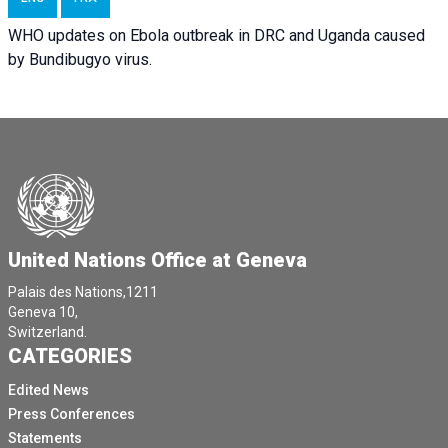
WHO updates on Ebola outbreak in DRC and Uganda caused
by Bundibugyo virus.
United Nations Office at Geneva
Palais des Nations,1211
Geneva 10,
Switzerland.
CATEGORIES
Edited News
Press Conferences
Statements