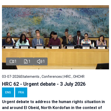
1
1
1
03-07-2026
Statements , Conferences | HRC , OHCHR
HRC 62 - Urgent debate - 3 July 2026
ENG
FRA
Urgent debate
to address the human rights situation in
and around El Obeid, North Kordofan in the context of