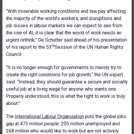
“With miserable working conditions and low pay affecting
the majority of the world’s workers, and disruptions and
job losses in labour markets we can expect to see from
the rise of AI, it is clear that the world of work needs an
urgent rethink,” De Schutter said ahead of his presentation
rd
of his report to the 53
Session of the UN Human Rights
Council.
“It is no longer enough for governments to merely try to
create the right conditions for job growth,” the UN expert
said. “Instead, they should guarantee a secure and socially
useful job at a living wage for anyone who wants one.
Properly understood, this is what the right to work is truly
about.”
The
International Labour Organisation
puts the global jobs
gap at 473 million people: 205 million unemployed and
268 million who would like to work but are not actively