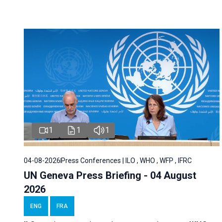
1
1
1
04-08-2026
Press Conferences | ILO , WHO , WFP , IFRC
UN Geneva Press Briefing - 04 August
2026
ENG
FRA