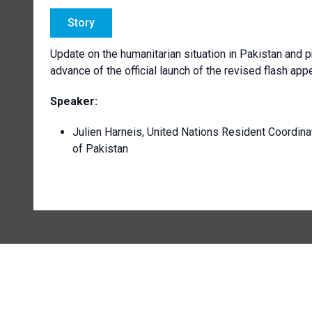
Story
Update on the humanitarian situation in Pakistan and pr
advance of the official launch of the revised flash ap
Speaker:
Julien Harneis, United Nations Resident Coordina
of Pakistan