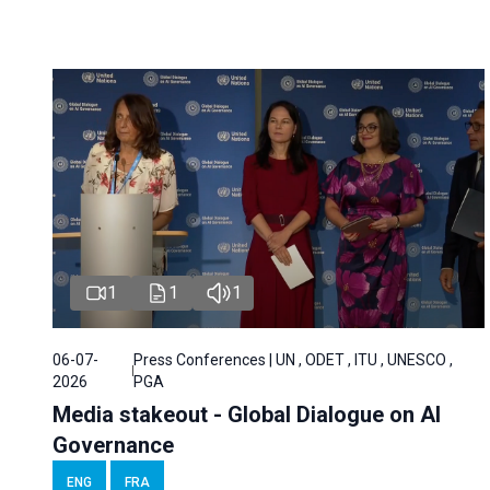
1
1
1
06-07-
Press Conferences | UN , ODET , ITU , UNESCO ,
2026
PGA
Media stakeout - Global Dialogue on AI
Governance
ENG
FRA