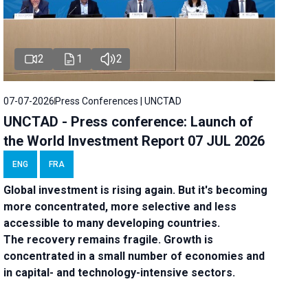
2
1
2
07-07-2026
Press Conferences | UNCTAD
UNCTAD - Press conference: Launch of
the World Investment Report 07 JUL 2026
ENG
FRA
Global investment is rising again. But it's becoming
more concentrated, more selective and less
accessible to many developing countries.
The recovery remains fragile. Growth is
concentrated in a small number of economies and
in capital- and technology-intensive sectors.