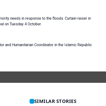
iority needs in response to the floods. Curtain-raiser in
peal on Tuesday 4 October.
tor and Humanitarian Coordinator in the Islamic Republic
SIMILAR STORIES