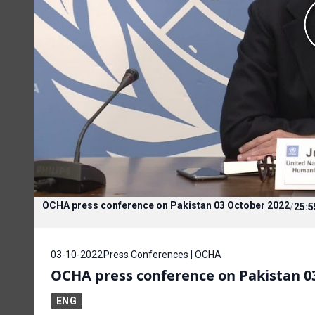
OCHA press conference on Pakistan 03 October 2022
/
25:5
03-10-2022
Press Conferences | OCHA
OCHA press conference on Pakistan 0
ENG