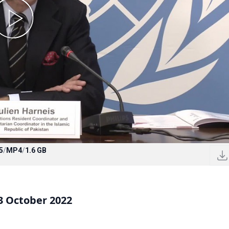
5
/
MP4
/
1.6 GB
3 October 2022