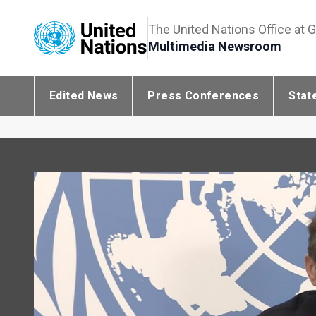
The United Nations Office at 
Multimedia Newsroom
Edited News
Press Conferences
Stat