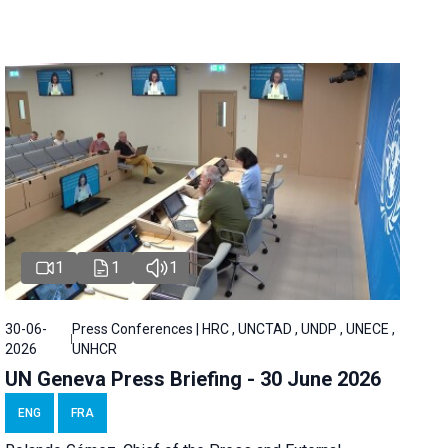
1
1
1
30-06-
Press Conferences | HRC , UNCTAD , UNDP , UNECE ,
2026
UNHCR
UN Geneva Press Briefing - 30 June 2026
ENG
FRA