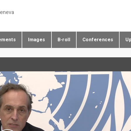
Geneva
ements
Images
B-roll
Conferences
U