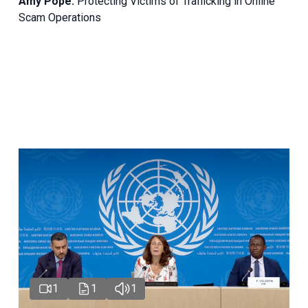
Amy Pope:
Protecting Victims of Trafficking in Online
Scam Operations
1
1
1