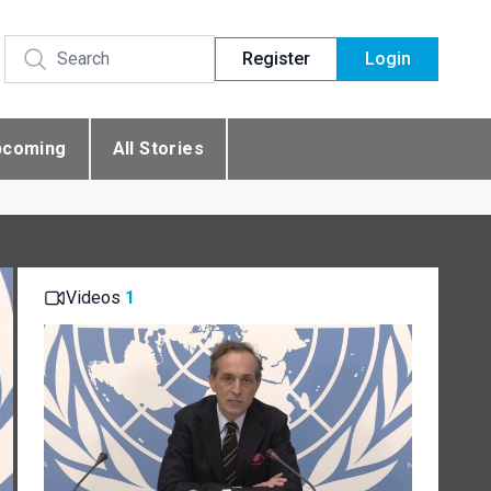
Register
Login
pcoming
All Stories
Videos
1