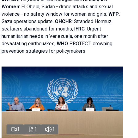
Women
: El Obeid, Sudan - d
rone attacks and sexual
violence - no safety window for women and girls;
WFP
:
Gaza operations
update;
OHCHR
:
Stranded Hormuz
seafarers abandoned for months;
IFRC
:
Urgent
humanitarian needs in Venezuela, one month after
devastating earthquakes;
WHO
PROTECT: drowning
prevention strategies for policymakers
1
1
1