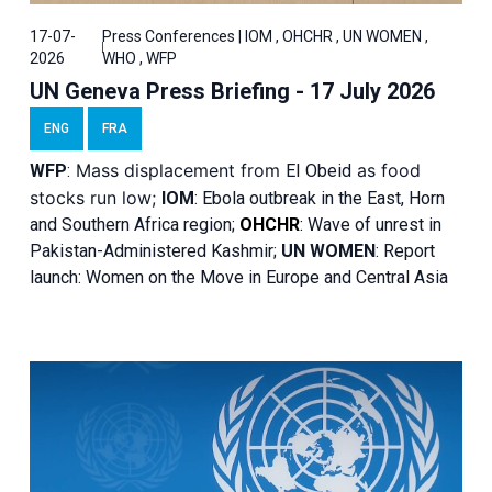
17-07-
Press Conferences | IOM , OHCHR , UN WOMEN ,
2026
WHO , WFP
UN Geneva Press Briefing - 17 July 2026
ENG
FRA
Mass displacement from
as food
WFP
:
El
Obeid
stocks run low;
IOM
:
Ebola outbreak in the East, Horn
and Southern Africa region;
OHCHR
:
Wave of unrest in
Pakistan-Administered Kashmir;
UN WOMEN
: R
eport
launch: Women on the Move in Europe and Central Asia