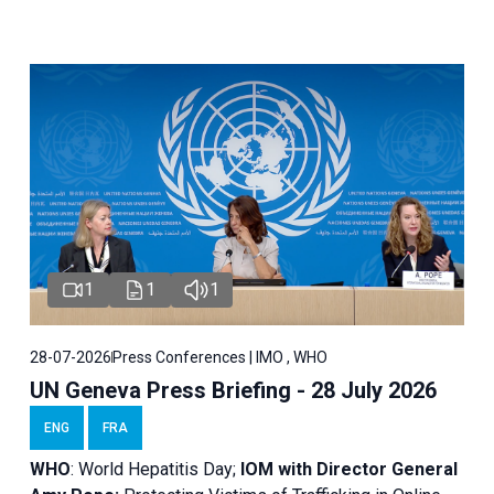
1
1
1
28-07-2026
Press Conferences | IMO , WHO
UN Geneva Press Briefing - 28 July 2026
ENG
FRA
WHO
: World Hepatitis Day;
IOM with
Director General