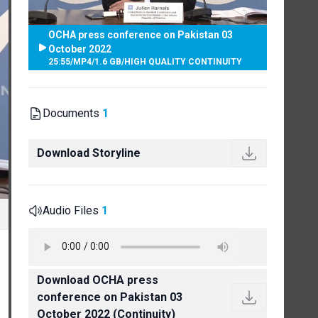
OCHA press conference on Pakistan 03
October 2022
25:55
/
MP4
/
1.6 GB
/
HIGH QUALITY CONTINUITY
Documents
1
Download Storyline
Audio Files
1
Download OCHA press
conference on Pakistan 03
October 2022 (Continuity)