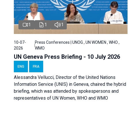
1
1
1
10-07-
Press Conferences | UNOG , UN WOMEN , WHO ,
2026
WMO
UN Geneva Press Briefing - 10 July 2026
ENG
FRA
Alessandra Vellucci, Director of the United Nations
Information Service (UNIS) in Geneva, chaired the hybrid
briefing, which was attended by spokespersons and
representatives of UN Women, WHO and WMO