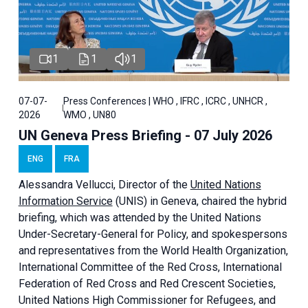
1
1
1
07-07-
Press Conferences | WHO , IFRC , ICRC , UNHCR ,
2026
WMO , UN80
UN Geneva Press Briefing - 07 July 2026
ENG
FRA
Alessandra
Vellucci, Director of the
United Nations
Information Service
(UNIS) in Geneva, chaired the
hybrid
briefing
, which was attended by the United Nations
Under-Secretary-General for Policy, and spokespersons
and representatives from the World Health Organization,
International Committee of the Red Cross, International
Federation of Red Cross and Red Crescent Societies,
United Nations High Commissioner for Refugees, and