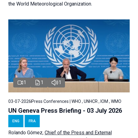
the World Meteorological Organization.
1
1
1
03-07-2026
Press Conferences | WHO , UNHCR , IOM , WMO
UN Geneva Press Briefing - 03 July 2026
ENG
FRA
Rolando Gómez,
Chief of the Press and External