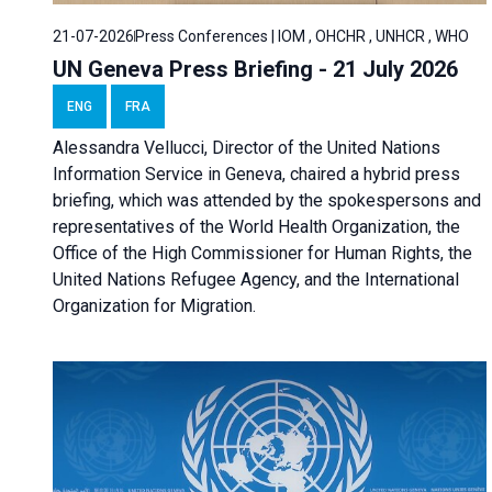
21-07-2026
Press Conferences | IOM , OHCHR , UNHCR , WHO
UN Geneva Press Briefing - 21 July 2026
ENG
FRA
Alessandra Vellucci, Director of the United Nations
Information Service in Geneva, chaired a
hybrid press
briefing
, which was attended by the spokespersons and
representatives of the World Health Organization, the
Office of the High Commissioner for Human Rights, the
United Nations Refugee Agency, and the International
Organization for Migration.