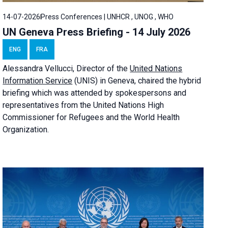
14-07-2026
Press Conferences | UNHCR , UNOG , WHO
UN Geneva Press Briefing - 14 July 2026
ENG
FRA
Alessandra
Vellucci
, Director of the
United Nations
Information Service
(UNIS) in Geneva, chaired the
hybrid
briefing
which was attended by spokespersons and
representatives from the United Nations High
Commissioner for Refugees and the World Health
Organization.