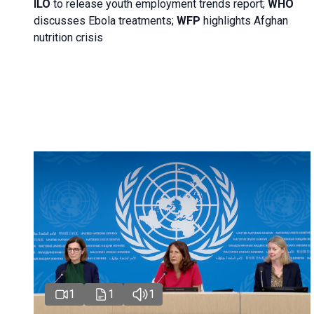
ILO
to release youth employment trends report;
WHO
discusses Ebola treatments;
WFP
highlights Afghan
nutrition crisis
1
1
1