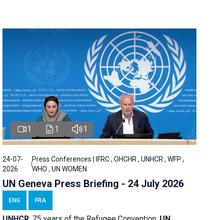
1
1
1
24-07-
Press Conferences | IFRC , OHCHR , UNHCR , WFP ,
2026
WHO , UN WOMEN
UN Geneva Press Briefing - 24 July 2026
ENG
FRA
UNHCR
:
75 years of the Refugee Convention;
UN