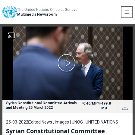
The United Nations Office at Geneva
Multimedia Newsroom
Syrian Constitutional Committee Arrivals
/
6:46
/
MP4
/
499.8
and Meeting 25 March2022
MB
25-03-2022
Edited News , Images | UNOG , UNITED NATIONS
Syrian Constitutional Committee