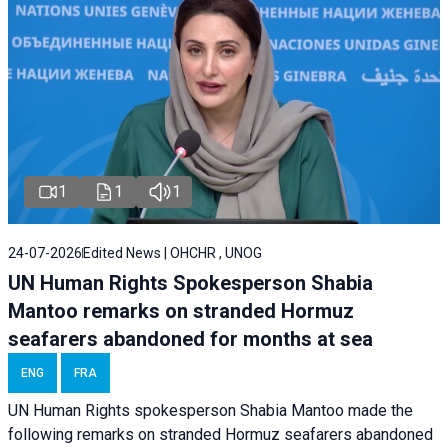
1
1
1
24-07-2026
Edited News | OHCHR , UNOG
UN Human Rights Spokesperson Shabia
Mantoo remarks on stranded Hormuz
seafarers abandoned for months at sea
ENG
FRA
UN Human Rights spokesperson Shabia Mantoo made the
following remarks on stranded Hormuz seafarers abandoned