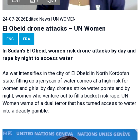
24-07-2026
Edited News | UN WOMEN
El Obeid drone attacks – UN Women
ENG
FRA
In Sudan’s El Obeid, women risk drone attacks by day and
rape by night to access water
As war intensifies in the city of El Obeid in North Kordofan
state, filling up a jerrycan of water comes at a high risk for
women and girls: by day, drones strike water points and by
night, women who venture out to fill a bucket risk rape. UN
Women warns of a dual terror that has turned access to water
into a deadly gamble.