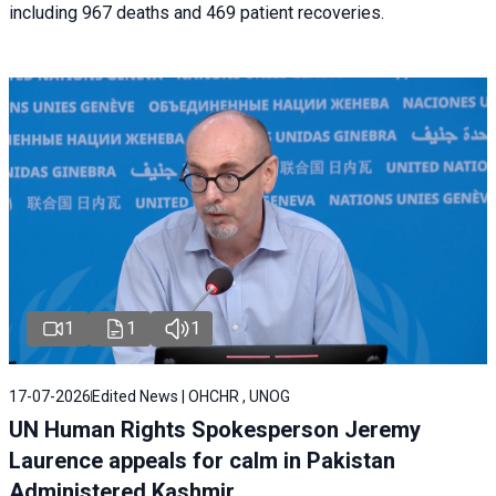
including 967 deaths and 469 patient recoveries.
1
1
1
17-07-2026
Edited News | OHCHR , UNOG
UN Human Rights Spokesperson Jeremy
Laurence appeals for calm in Pakistan
Administered Kashmir