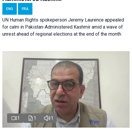
ENG
FRA
UN Human Rights spokeperson Jeremy Laurence appealed
for calm in Pakistan-Administered Kashmir amid a wave of
unrest ahead of regional elections at the end of the month.
1
1
1