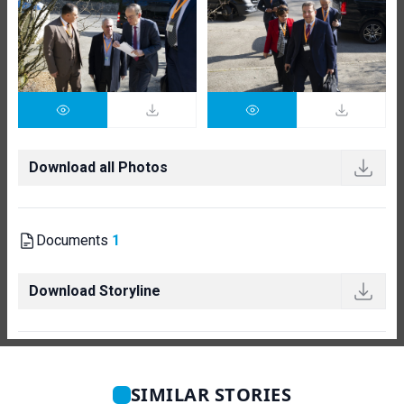
Download all Photos
Documents
1
Download Storyline
SIMILAR STORIES