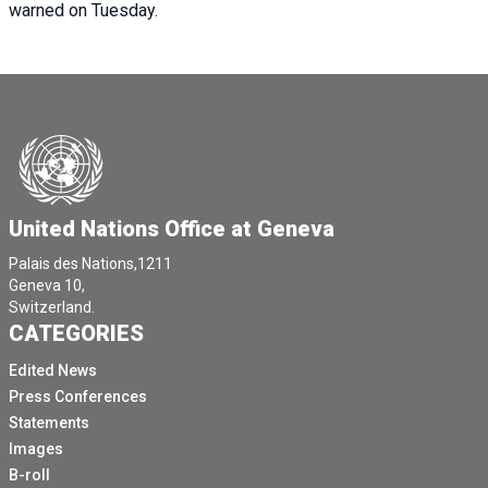
warned on Tuesday.
United Nations Office at Geneva
Palais des Nations,1211
Geneva 10,
Switzerland.
CATEGORIES
Edited News
Press Conferences
Statements
Images
B-roll