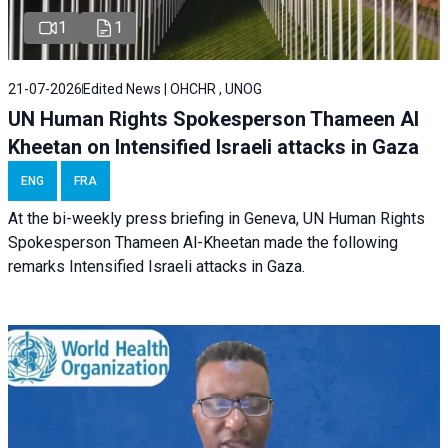
1
1
21-07-2026
Edited News | OHCHR , UNOG
UN Human Rights Spokesperson Thameen Al
Kheetan on Intensified Israeli attacks in Gaza
ENG
FRA
At the bi-weekly press briefing in Geneva, UN Human Rights
Spokesperson Thameen Al-Kheetan made the following
remarks Intensified Israeli attacks in Gaza.