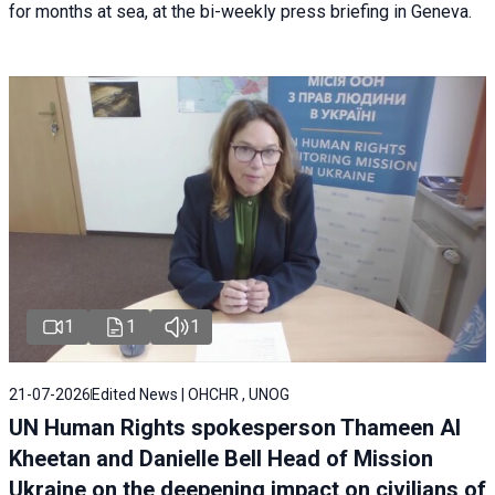
for months at sea, at the bi-weekly press briefing in Geneva.
1
1
1
21-07-2026
Edited News | OHCHR , UNOG
UN Human Rights spokesperson Thameen Al
Kheetan and Danielle Bell Head of Mission
Ukraine on the deepening impact on civilians of