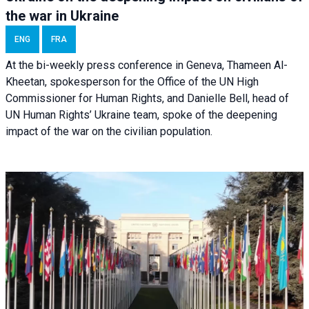
the war in Ukraine
ENG
FRA
At the bi-weekly press conference in Geneva, Thameen Al-
Kheetan, spokesperson for the Office of the UN High
Commissioner for Human Rights, and Danielle Bell, head of
UN Human Rights’ Ukraine team, spoke of the deepening
impact of the war on the civilian population.