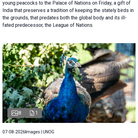
young peacocks to the Palace of Nations on Friday, a gift of
India that preserves a tradition of keeping the stately birds in
the grounds, that predates both the global body and its ill-
fated predecessor, the League of Nations.
8
1
07-08-2026
Images | UNOG