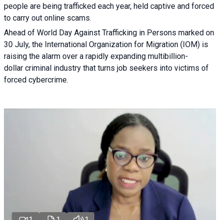
people are being trafficked each year, held captive and forced
to carry out online scams.
Ahead of World Day Against Trafficking in Persons marked on
30 July, the International Organization for Migration (IOM) is
raising the alarm over a rapidly expanding multibillion-
dollar criminal industry that turns job seekers into victims of
forced cybercrime.
1
1
1