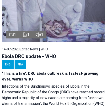
1
1
1
14-07-2026
Edited News | WHO
Ebola DRC update - WHO
ENG
FRA
‘This is a fire’: DRC Ebola outbreak is fastest-growing
ever, warns WHO
Infections of the Bundibugyo species of Ebola in the
Democratic Republic of the Congo (DRC) have reached record
highs and a majority of new cases are coming from “unknown
chains of transmission”, the World Health Organization (WHO)