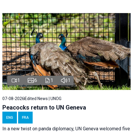
1
6
1
1
07-08-2026
Edited News | UNOG
Peacocks return to UN Geneva
ENG
FRA
In a new twist on panda diplomacy,
UN Geneva
welcomed five