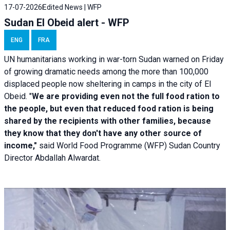
17-07-2026
Edited News | WFP
Sudan El Obeid alert - WFP
ENG
FRA
UN humanitarians working in war-torn Sudan warned on Friday
of growing dramatic needs among the more than 100,000
displaced people now sheltering in camps in the city of El
Obeid. "
We are providing even not the full food ration to
the people, but even that reduced food ration is being
shared by the recipients with other families, because
they know that they don't have any other source of
income,"
said World Food Programme (WFP) Sudan Country
Director Abdallah Alwardat.