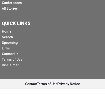
Conferences
All Stories
QUICK LINKS
Home
Search
Upcoming
Links
Contact Us
Terms of Use
Disclaimer
Contact
Terms of Use
Privacy Notice