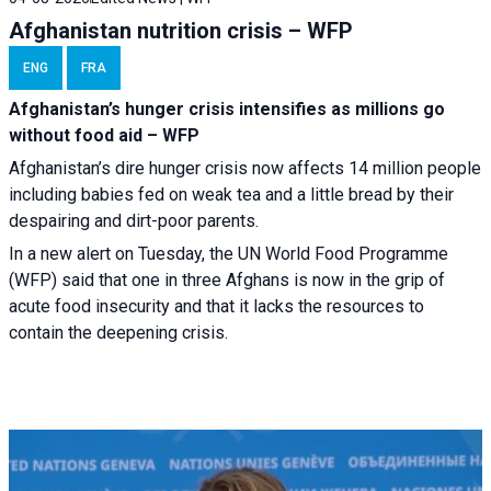
Afghanistan nutrition crisis – WFP
ENG
FRA
Afghanistan’s hunger crisis intensifies as millions go
without food aid – WFP
Afghanistan’s dire hunger crisis now affects 14 million people
including babies fed on weak tea and a little bread by their
despairing and dirt-poor parents.
In a new alert on Tuesday, the UN World Food Programme
(WFP) said that one in three Afghans is now in the grip of
acute food insecurity and that it lacks the resources to
contain the deepening crisis.