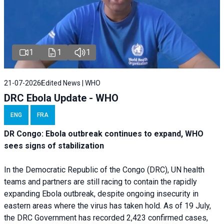
1
1
1
21-07-2026
Edited News | WHO
DRC Ebola Update - WHO
ENG
FRA
DR Congo: Ebola outbreak continues to expand, WHO
sees signs of stabilization
In the Democratic Republic of the Congo (DRC), UN health
teams and partners are still racing to contain the rapidly
expanding Ebola outbreak, despite ongoing insecurity in
eastern areas where the virus has taken hold. As of 19 July,
the DRC Government has recorded 2,423 confirmed cases,