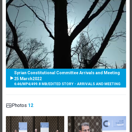
Syrian Constitutional Committee Arrivals and Meeting
25 March2022
6:46
/
MP4
/
499.8 MB
/
EDITED STORY - ARRIVALS AND MEETING
Photos
12