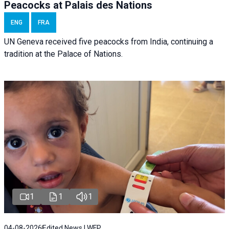
Peacocks at Palais des Nations
ENG
FRA
UN Geneva received five peacocks from India, continuing a
tradition at the Palace of Nations.
1
1
1
04-08-2026
Edited News | WFP