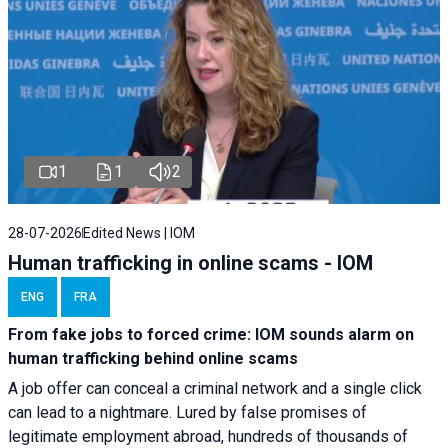
1
1
2
28-07-2026
Edited News | IOM
Human trafficking in online scams - IOM
ENG
FRA
From fake jobs to forced crime: IOM sounds alarm on
human trafficking behind online scams
A job offer can conceal a criminal network and a single click
can lead to a nightmare. Lured by false promises of
legitimate employment abroad, hundreds of thousands of