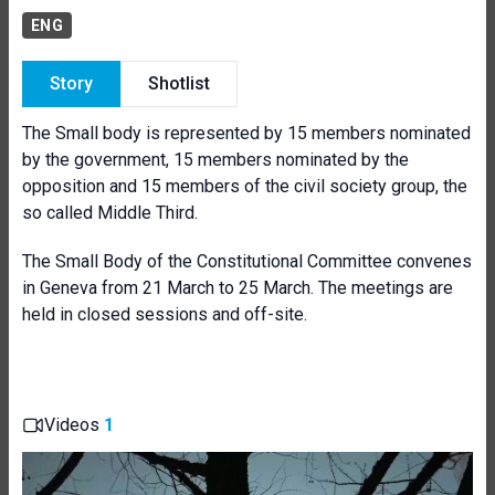
ENG
Story
Shotlist
The Small body is represented by 15 members nominated
by the government, 15 members nominated by the
opposition and 15 members of the civil society group, the
so called Middle Third.
The Small Body of the Constitutional Committee convenes
in Geneva from 21 March to 25 March. The meetings are
held in closed sessions and off-site.
Videos
1