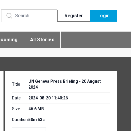
Register
Login
pcoming
All Stories
UN Geneva Press Briefing - 20 August
Title
2024
Date
2024-08-20 11:40:26
Size
46.6 MB
Duration
50m 53s