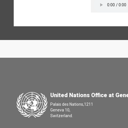
United Nations Office at Gen
Palais des Nations,1211
Geneva 10,
Switzerland.