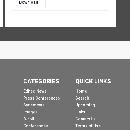
Download
CATEGORIES
QUICK LINKS
Edited News
Home
Press Conferences
Search
Statements
Upcoming
Images
Links
B-roll
Contact Us
Conferences
Terms of Use