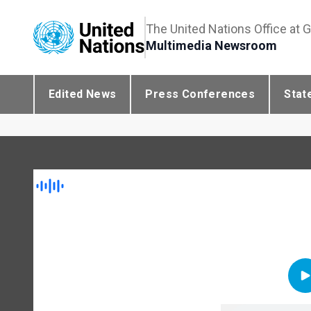
The United Nations Office at 
Multimedia Newsroom
Edited News
Press Conferences
Stat