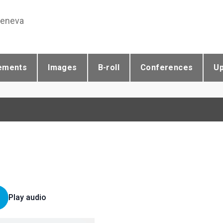
Geneva
ements
Images
B-roll
Conferences
U
Play audio