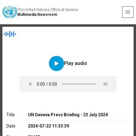
The United Nations Office at Geneva
Multimedia Newsroom
Play audio
Title
UN Geneva Press Briefing - 23 July 2024
Date
2024-07-23 11:33:39