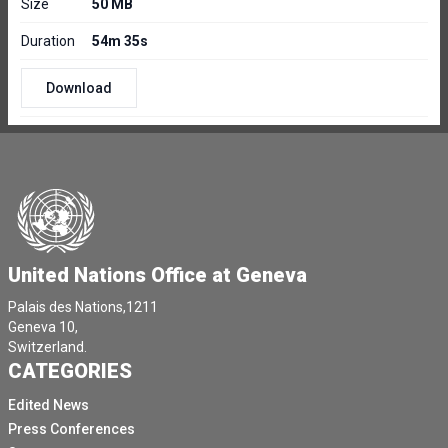
Size
50 MB
Duration
54m 35s
Download
United Nations Office at Geneva
Palais des Nations,1211
Geneva 10,
Switzerland.
CATEGORIES
Edited News
Press Conferences