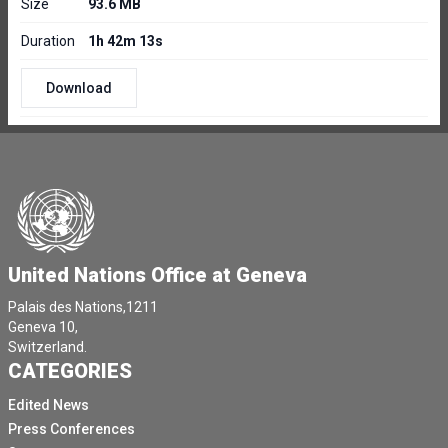
Size
93.6 MB
Duration
1h 42m 13s
Download
United Nations Office at Geneva
Palais des Nations,1211
Geneva 10,
Switzerland.
CATEGORIES
Edited News
Press Conferences