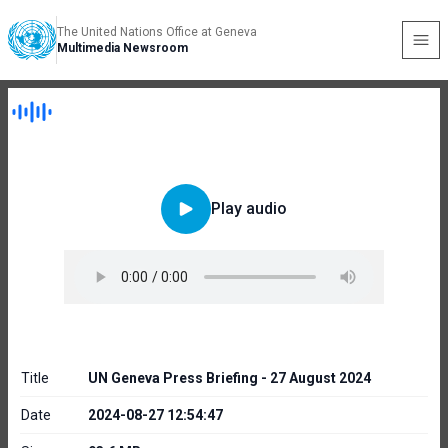
The United Nations Office at Geneva
Multimedia Newsroom
Play audio
Title
UN Geneva Press Briefing - 27 August 2024
Date
2024-08-27 12:54:47