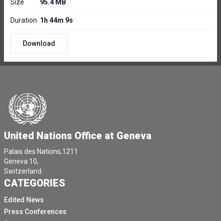
Size
95.4 MB
Duration
1h 44m 9s
Download
United Nations Office at Geneva
Palais des Nations,1211
Geneva 10,
Switzerland.
CATEGORIES
Edited News
Press Conferences