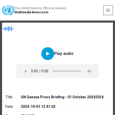
The United Nations Office at Geneva
Multimedia Newsroom
Play audio
Title
UN Geneva Press Briefing - 01 October 20242024
Date
2024-10-01 12:41:02