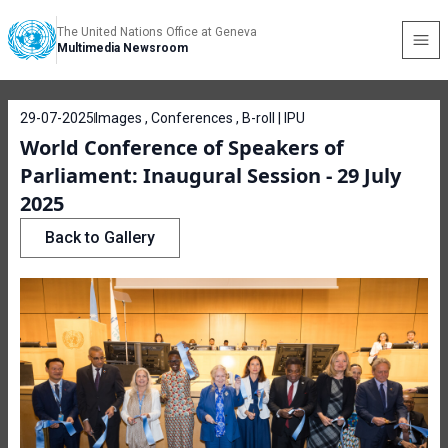
The United Nations Office at Geneva
Multimedia Newsroom
29-07-2025
Images , Conferences , B-roll | IPU
World Conference of Speakers of
Parliament: Inaugural Session - 29 July
2025
Back to Gallery