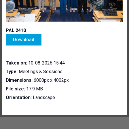
PAL 2410
Download
Taken on:
10-08-2026 15:44
Type:
Meetings & Sessions
Dimensions:
6000px x 4002px
File size:
17.9 MB
Orientation:
Landscape