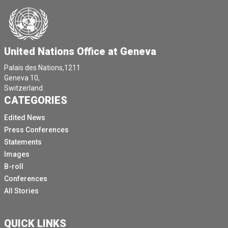
United Nations Office at Geneva
Palais des Nations,1211
Geneva 10,
Switzerland.
CATEGORIES
Edited News
Press Conferences
Statements
Images
B-roll
Conferences
All Stories
QUICK LINKS