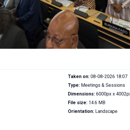
Taken on:
08-08-2026 18:07
Type:
Meetings & Sessions
Dimensions:
6000px x 4002p
File size:
14.6 MB
Orientation:
Landscape