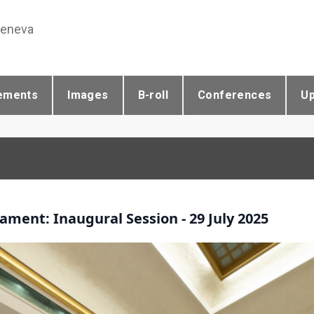
Geneva
ements
Images
B-roll
Conferences
U
ament: Inaugural Session - 29 July 2025