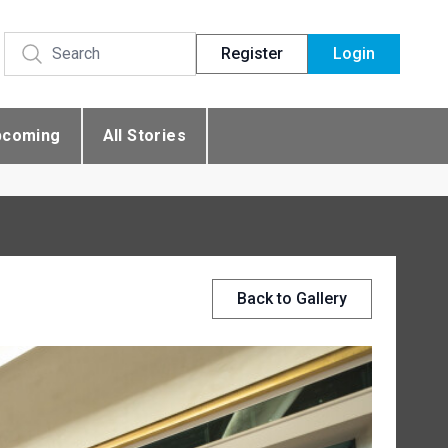
Register
Login
pcoming
All Stories
Back to Gallery