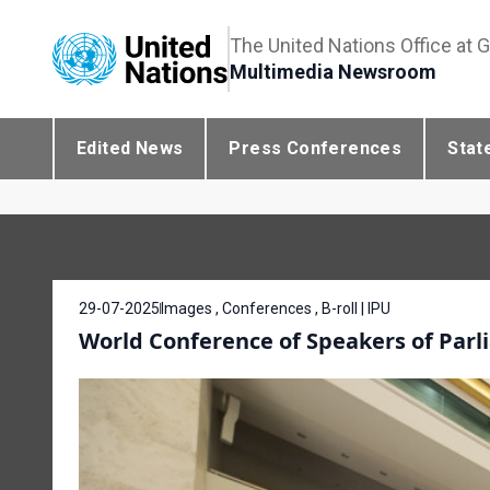
The United Nations Office at 
Multimedia Newsroom
Edited News
Press Conferences
Stat
29-07-2025
Images , Conferences , B-roll | IPU
World Conference of Speakers of Parli