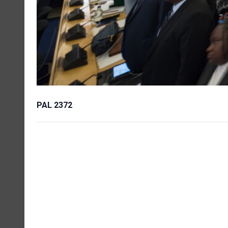
PAL 2372