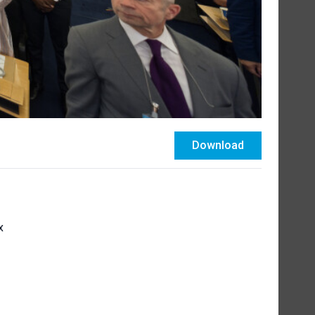
Download
x