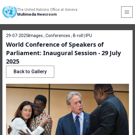
The United Nations Office at Geneva
Multimedia Newsroom
29-07-2025
Images , Conferences , B-roll | IPU
World Conference of Speakers of
Parliament: Inaugural Session - 29 July
2025
Back to Gallery