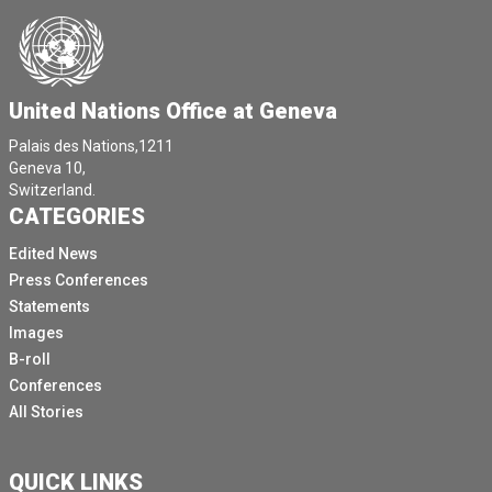
United Nations Office at Geneva
Palais des Nations,1211
Geneva 10,
Switzerland.
CATEGORIES
Edited News
Press Conferences
Statements
Images
B-roll
Conferences
All Stories
QUICK LINKS