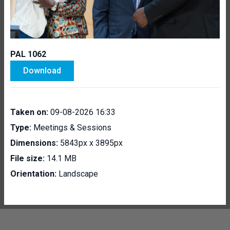
PAL 1062
Download
Taken on:
09-08-2026 16:33
Type:
Meetings & Sessions
Dimensions:
5843px x 3895px
File size:
14.1 MB
Orientation:
Landscape