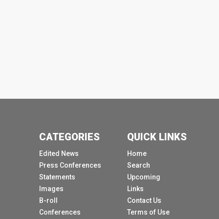
CATEGORIES
QUICK LINKS
Edited News
Home
Press Conferences
Search
Statements
Upcoming
Images
Links
B-roll
Contact Us
Conferences
Terms of Use