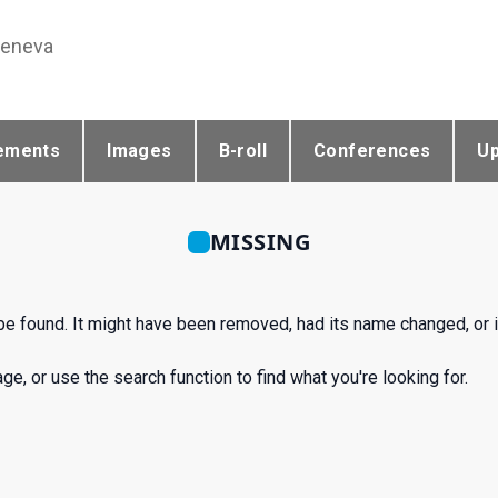
Geneva
ements
Images
B-roll
Conferences
U
MISSING
 be found. It might have been removed, had its name changed, or i
e, or use the search function to find what you're looking for.