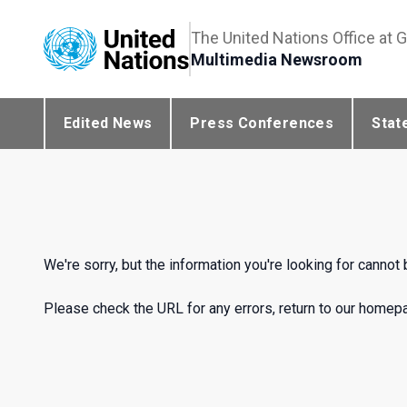
The United Nations Office at 
Multimedia Newsroom
Edited News
Press Conferences
Stat
We're sorry, but the information you're looking for cannot
Please check the URL for any errors, return to our homepag