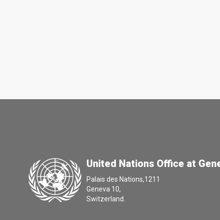
United Nations Office at Gen
Palais des Nations,1211
Geneva 10,
Switzerland.