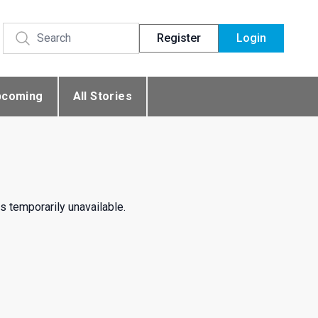
Register
Login
pcoming
All Stories
s temporarily unavailable.